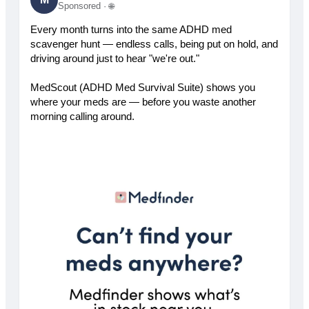
Sponsored ·
🌐
Every month turns into the same ADHD med
scavenger hunt — endless calls, being put on hold, and
driving around just to hear "we're out."
MedScout (ADHD Med Survival Suite) shows you
where your meds are — before you waste another
morning calling around.