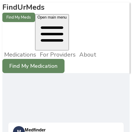
FindUrMeds
Find My Meds
Open main menu
Medications
For Providers
About
Find My Medication
Medfinder
M