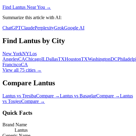
Find
Lantus
Near You →
Summarize this article with AI:
ChatGPT
Claude
Perplexity
Grok
Google AI
Find
Lantus
by City
New York
NY
Los
Angeles
CA
Chicago
IL
Dallas
TX
Houston
TX
Washington
DC
Philadelp
Francisco
CA
View all
75
cities →
Compare
Lantus
Lantus
vs
Tresiba
Compare →
Lantus
vs
Basaglar
Compare →
Lantus
vs
Toujeo
Compare →
Quick Facts
Brand Name
Lantus
Generic Name