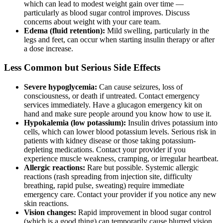
which can lead to modest weight gain over time —
particularly as blood sugar control improves. Discuss
concerns about weight with your care team.
Edema (fluid retention):
Mild swelling, particularly in the
legs and feet, can occur when starting insulin therapy or after
a dose increase.
Less Common but Serious Side Effects
Severe hypoglycemia:
Can cause seizures, loss of
consciousness, or death if untreated. Contact emergency
services immediately. Have a glucagon emergency kit on
hand and make sure people around you know how to use it.
Hypokalemia (low potassium):
Insulin drives potassium into
cells, which can lower blood potassium levels. Serious risk in
patients with kidney disease or those taking potassium-
depleting medications. Contact your provider if you
experience muscle weakness, cramping, or irregular heartbeat.
Allergic reactions:
Rare but possible. Systemic allergic
reactions (rash spreading from injection site, difficulty
breathing, rapid pulse, sweating) require immediate
emergency care. Contact your provider if you notice any new
skin reactions.
Vision changes:
Rapid improvement in blood sugar control
(which is a good thing) can temporarily cause blurred vision