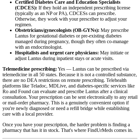
Certified Diabetes Care and Education Specialists
(CDCES):
If they hold an independent prescribing license
(typically as an NP or PA), CDCESs can prescribe.
Otherwise, they work with your prescriber to adjust your
regimen.
Obstetricians/gynecologists (OB-GYNs):
May prescribe
Lantus for gestational diabetes or pre-existing diabetes
managed during pregnancy, though they often co-manage
with an endocrinologist.
Hospitalists and urgent care physicians:
May initiate or
adjust Lantus during inpatient stays or acute visits.
Telemedicine prescribing:
Yes — Lantus can be prescribed via
telemedicine in all 50 states. Because it is not a controlled substance,
there are no DEA restrictions on remote prescribing. Telehealth
platforms like Teladoc, MDLive, and diabetes-specific services like
Ro and Found can evaluate and prescribe Lantus after a clinical
consultation. Your prescription can be sent electronically to any retail
or mail-order pharmacy. This is a genuinely convenient option if
you're newly diagnosed or need a refill bridge while establishing
care with a local provider.
Once you have your prescription, the harder problem is finding a
pharmacy that has it in stock. That's where FindUrMeds comes in.