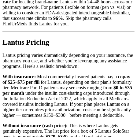
rate
for locating brand-name Lantus within 24–48 hours across our
pharmacy network. For patients flexible on format (pen vs. vial) or
willing to consider an FDA-designated interchangeable biosimilar,
that success rate climbs to
96%
. Skip the pharmacy calls.
FindUrMeds finds Lantus for you.
Lantus Pricing
Lantus pricing varies dramatically depending on your insurance, the
pharmacy you use, and whether you're leveraging any assistance
programs. Here's a realistic breakdown:
With insurance:
Most commercially insured patients pay a
copay
of $25–$75 per fill
for Lantus, depending on their plan's formulary
tier. Medicare Part D patients may see costs ranging from
$0 to $35
per month
under the insulin cost-sharing caps introduced through
the Inflation Reduction Act of 2022, which apply to all Medicare-
covered insulins including Lantus. If your plan places Lantus on a
higher tier or requires prior authorization, costs can be significantly
higher — sometimes $150–$300+ before meeting a deductible.
Without insurance (cash price):
This is where Lantus gets
genuinely expensive. The list price for a box of 5 Lantus SoloStar
pens is approximately
$270–$330
, and a 10 mL vial runs