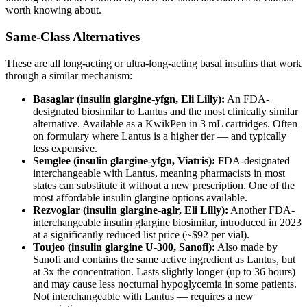
worth knowing about.
Same-Class Alternatives
These are all long-acting or ultra-long-acting basal insulins that work
through a similar mechanism:
Basaglar (insulin glargine-yfgn, Eli Lilly):
An FDA-
designated biosimilar to Lantus and the most clinically similar
alternative. Available as a KwikPen in 3 mL cartridges. Often
on formulary where Lantus is a higher tier — and typically
less expensive.
Semglee (insulin glargine-yfgn, Viatris):
FDA-designated
interchangeable with Lantus, meaning pharmacists in most
states can substitute it without a new prescription. One of the
most affordable insulin glargine options available.
Rezvoglar (insulin glargine-aglr, Eli Lilly):
Another FDA-
interchangeable insulin glargine biosimilar, introduced in 2023
at a significantly reduced list price (~$92 per vial).
Toujeo (insulin glargine U-300, Sanofi):
Also made by
Sanofi and contains the same active ingredient as Lantus, but
at 3x the concentration. Lasts slightly longer (up to 36 hours)
and may cause less nocturnal hypoglycemia in some patients.
Not interchangeable with Lantus — requires a new