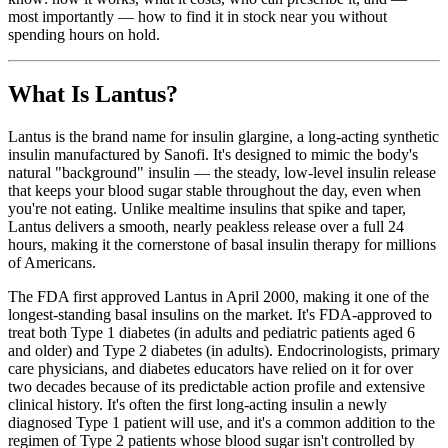
most importantly — how to find it in stock near you without
spending hours on hold.
What Is Lantus?
Lantus is the brand name for insulin glargine, a long-acting synthetic
insulin manufactured by Sanofi. It's designed to mimic the body's
natural "background" insulin — the steady, low-level insulin release
that keeps your blood sugar stable throughout the day, even when
you're not eating. Unlike mealtime insulins that spike and taper,
Lantus delivers a smooth, nearly peakless release over a full 24
hours, making it the cornerstone of basal insulin therapy for millions
of Americans.
The FDA first approved Lantus in April 2000, making it one of the
longest-standing basal insulins on the market. It's FDA-approved to
treat both Type 1 diabetes (in adults and pediatric patients aged 6
and older) and Type 2 diabetes (in adults). Endocrinologists, primary
care physicians, and diabetes educators have relied on it for over
two decades because of its predictable action profile and extensive
clinical history. It's often the first long-acting insulin a newly
diagnosed Type 1 patient will use, and it's a common addition to the
regimen of Type 2 patients whose blood sugar isn't controlled by