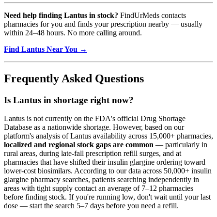
Need help finding Lantus in stock?
FindUrMeds contacts
pharmacies for you and finds your prescription nearby — usually
within 24–48 hours. No more calling around.
Find Lantus Near You →
Frequently Asked Questions
Is Lantus in shortage right now?
Lantus is not currently on the FDA's official Drug Shortage
Database as a nationwide shortage. However, based on our
platform's analysis of Lantus availability across 15,000+ pharmacies,
localized and regional stock gaps are common
— particularly in
rural areas, during late-fall prescription refill surges, and at
pharmacies that have shifted their insulin glargine ordering toward
lower-cost biosimilars. According to our data across 50,000+ insulin
glargine pharmacy searches, patients searching independently in
areas with tight supply contact an average of 7–12 pharmacies
before finding stock. If you're running low, don't wait until your last
dose — start the search 5–7 days before you need a refill.