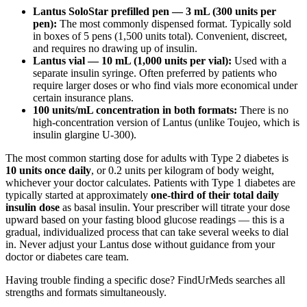
Lantus SoloStar prefilled pen — 3 mL (300 units per
pen):
The most commonly dispensed format. Typically sold
in boxes of 5 pens (1,500 units total). Convenient, discreet,
and requires no drawing up of insulin.
Lantus vial — 10 mL (1,000 units per vial):
Used with a
separate insulin syringe. Often preferred by patients who
require larger doses or who find vials more economical under
certain insurance plans.
100 units/mL concentration in both formats:
There is no
high-concentration version of Lantus (unlike Toujeo, which is
insulin glargine U-300).
The most common starting dose for adults with Type 2 diabetes is
10 units once daily
, or 0.2 units per kilogram of body weight,
whichever your doctor calculates. Patients with Type 1 diabetes are
typically started at approximately
one-third of their total daily
insulin dose
as basal insulin. Your prescriber will titrate your dose
upward based on your fasting blood glucose readings — this is a
gradual, individualized process that can take several weeks to dial
in. Never adjust your Lantus dose without guidance from your
doctor or diabetes care team.
Having trouble finding a specific dose? FindUrMeds searches all
strengths and formats simultaneously.