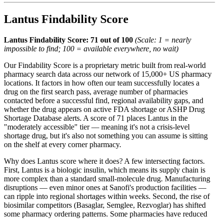
Lantus Findability Score
Lantus Findability Score: 71 out of 100
(Scale: 1 = nearly
impossible to find; 100 = available everywhere, no wait)
Our Findability Score is a proprietary metric built from real-world
pharmacy search data across our network of 15,000+ US pharmacy
locations. It factors in how often our team successfully locates a
drug on the first search pass, average number of pharmacies
contacted before a successful find, regional availability gaps, and
whether the drug appears on active FDA shortage or ASHP Drug
Shortage Database alerts. A score of 71 places Lantus in the
"moderately accessible" tier — meaning it's not a crisis-level
shortage drug, but it's also not something you can assume is sitting
on the shelf at every corner pharmacy.
Why does Lantus score where it does? A few intersecting factors.
First, Lantus is a biologic insulin, which means its supply chain is
more complex than a standard small-molecule drug. Manufacturing
disruptions — even minor ones at Sanofi's production facilities —
can ripple into regional shortages within weeks. Second, the rise of
biosimilar competitors (Basaglar, Semglee, Rezvoglar) has shifted
some pharmacy ordering patterns. Some pharmacies have reduced