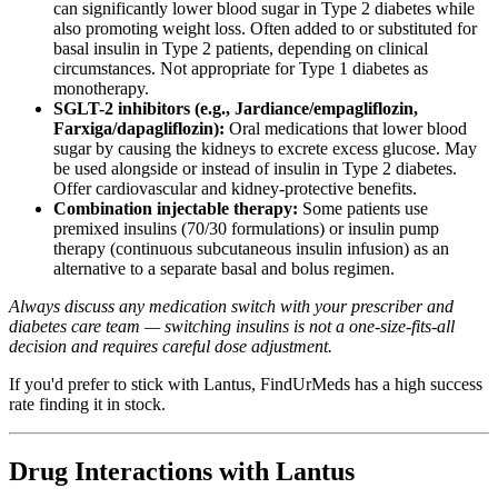
can significantly lower blood sugar in Type 2 diabetes while
also promoting weight loss. Often added to or substituted for
basal insulin in Type 2 patients, depending on clinical
circumstances. Not appropriate for Type 1 diabetes as
monotherapy.
SGLT-2 inhibitors (e.g., Jardiance/empagliflozin,
Farxiga/dapagliflozin):
Oral medications that lower blood
sugar by causing the kidneys to excrete excess glucose. May
be used alongside or instead of insulin in Type 2 diabetes.
Offer cardiovascular and kidney-protective benefits.
Combination injectable therapy:
Some patients use
premixed insulins (70/30 formulations) or insulin pump
therapy (continuous subcutaneous insulin infusion) as an
alternative to a separate basal and bolus regimen.
Always discuss any medication switch with your prescriber and
diabetes care team — switching insulins is not a one-size-fits-all
decision and requires careful dose adjustment.
If you'd prefer to stick with Lantus, FindUrMeds has a high success
rate finding it in stock.
Drug Interactions with Lantus