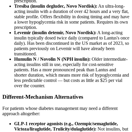
prescription.
Tresiba (insulin degludec, Novo Nordisk):
An ultra-long-
acting insulin with a duration of over 42 hours and a very flat,
stable profile. Offers flexibility in dosing timing and may have
a lower hypoglycemia risk in some patients. Requires its own
prescription.
Levemir (insulin detemir, Novo Nordisk):
A long-acting
insulin typically dosed twice daily (compared to Lantus's once
daily). Has been discontinued in the US market as of 2023, so
patients previously on Levemir will have already been
transitioned.
Humulin N / Novolin N (NPH insulin):
Older intermediate-
acting insulins still in use, especially for cost-sensitive
patients. Has a more pronounced peak than Lantus and
shorter duration, which means more risk of hypoglycemia and
less predictable control — but costs as little as $25 per vial
over the counter.
Different-Mechanism Alternatives
For patients whose diabetes management may need a different
approach altogether:
GLP-1 receptor agonists (e.g., Ozempic/semaglutide,
Victoza/liraglutide, Trulicity/dulaglutide):
Not insulins, but