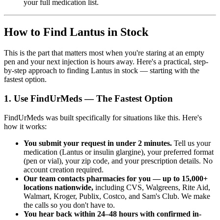
your full medication list.
How to Find Lantus in Stock
This is the part that matters most when you're staring at an empty
pen and your next injection is hours away. Here's a practical, step-
by-step approach to finding Lantus in stock — starting with the
fastest option.
1. Use FindUrMeds — The Fastest Option
FindUrMeds was built specifically for situations like this. Here's
how it works:
You submit your request in under 2 minutes.
Tell us your
medication (Lantus or insulin glargine), your preferred format
(pen or vial), your zip code, and your prescription details. No
account creation required.
Our team contacts pharmacies for you — up to 15,000+
locations nationwide,
including CVS, Walgreens, Rite Aid,
Walmart, Kroger, Publix, Costco, and Sam's Club. We make
the calls so you don't have to.
You hear back within 24–48 hours with confirmed in-