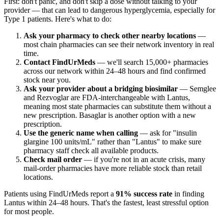
First: don't panic, and don't skip a dose without talking to your
provider — that can lead to dangerous hyperglycemia, especially for
Type 1 patients. Here's what to do:
Ask your pharmacy to check other nearby locations
—
most chain pharmacies can see their network inventory in real
time.
Contact FindUrMeds
— we'll search 15,000+ pharmacies
across our network within 24–48 hours and find confirmed
stock near you.
Ask your provider about a bridging biosimilar
— Semglee
and Rezvoglar are FDA-interchangeable with Lantus,
meaning most state pharmacies can substitute them without a
new prescription. Basaglar is another option with a new
prescription.
Use the generic name when calling
— ask for "insulin
glargine 100 units/mL" rather than "Lantus" to make sure
pharmacy staff check all available products.
Check mail order
— if you're not in an acute crisis, many
mail-order pharmacies have more reliable stock than retail
locations.
Patients using FindUrMeds report a
91% success rate
in finding
Lantus within 24–48 hours. That's the fastest, least stressful option
for most people.