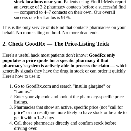
stock locations near you.
Patients using FindUrMeds report
an average of 3.2 pharmacy contacts before a successful find
— compared to 4–7 contacts on their own. Our overall
success rate for Lantus is 91%.
This is the only service of its kind that contacts pharmacies on your
behalf. No more sitting on hold. No more dead ends.
2. Check GoodRx — The Price-Listing Trick
Here's a useful hack most patients don't know:
GoodRx only
populates a price quote for a specific pharmacy if that
pharmacy's system is actively able to process the claim
— which
generally signals they have the drug in stock or can order it quickly.
Here's how to use it:
Go to GoodRx.com and search "insulin glargine" or
"Lantus."
Enter your zip code and look at the pharmacy-specific price
listings.
Pharmacies that show an active, specific price (not "call for
price" or no result) are more likely to have stock or be able to
get it within 1–2 days.
Call those pharmacies directly and confirm stock before
driving over.