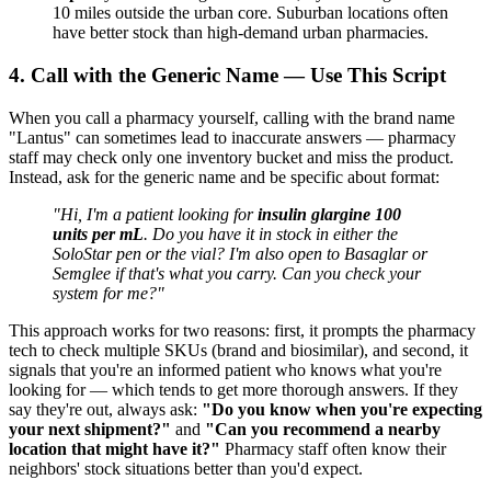
10 miles outside the urban core. Suburban locations often
have better stock than high-demand urban pharmacies.
4. Call with the Generic Name — Use This Script
When you call a pharmacy yourself, calling with the brand name
"Lantus" can sometimes lead to inaccurate answers — pharmacy
staff may check only one inventory bucket and miss the product.
Instead, ask for the generic name and be specific about format:
"Hi, I'm a patient looking for
insulin glargine 100
units per mL
. Do you have it in stock in either the
SoloStar pen or the vial? I'm also open to Basaglar or
Semglee if that's what you carry. Can you check your
system for me?"
This approach works for two reasons: first, it prompts the pharmacy
tech to check multiple SKUs (brand and biosimilar), and second, it
signals that you're an informed patient who knows what you're
looking for — which tends to get more thorough answers. If they
say they're out, always ask:
"Do you know when you're expecting
your next shipment?"
and
"Can you recommend a nearby
location that might have it?"
Pharmacy staff often know their
neighbors' stock situations better than you'd expect.