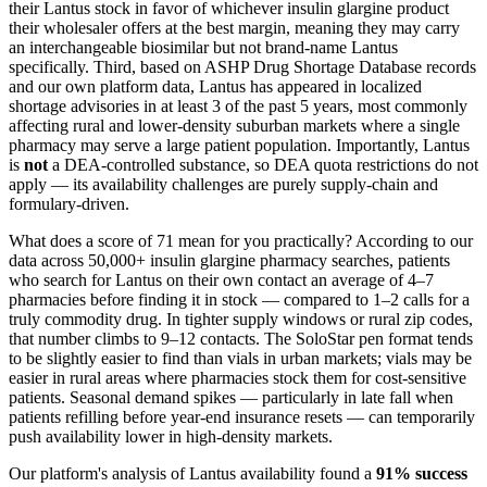
their Lantus stock in favor of whichever insulin glargine product
their wholesaler offers at the best margin, meaning they may carry
an interchangeable biosimilar but not brand-name Lantus
specifically. Third, based on ASHP Drug Shortage Database records
and our own platform data, Lantus has appeared in localized
shortage advisories in at least 3 of the past 5 years, most commonly
affecting rural and lower-density suburban markets where a single
pharmacy may serve a large patient population. Importantly, Lantus
is
not
a DEA-controlled substance, so DEA quota restrictions do not
apply — its availability challenges are purely supply-chain and
formulary-driven.
What does a score of 71 mean for you practically? According to our
data across 50,000+ insulin glargine pharmacy searches, patients
who search for Lantus on their own contact an average of 4–7
pharmacies before finding it in stock — compared to 1–2 calls for a
truly commodity drug. In tighter supply windows or rural zip codes,
that number climbs to 9–12 contacts. The SoloStar pen format tends
to be slightly easier to find than vials in urban markets; vials may be
easier in rural areas where pharmacies stock them for cost-sensitive
patients. Seasonal demand spikes — particularly in late fall when
patients refilling before year-end insurance resets — can temporarily
push availability lower in high-density markets.
Our platform's analysis of Lantus availability found a
91% success