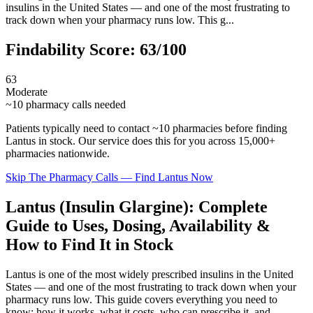
insulins in the United States — and one of the most frustrating to
track down when your pharmacy runs low. This g...
Findability Score:
63
/100
63
Moderate
~
10
pharmacy calls needed
Patients typically need to contact ~
10
pharmacies before finding
Lantus
in stock. Our service does this for you across 15,000+
pharmacies nationwide.
Skip The Pharmacy Calls — Find
Lantus
Now
Lantus (Insulin Glargine): Complete
Guide to Uses, Dosing, Availability &
How to Find It in Stock
Lantus is one of the most widely prescribed insulins in the United
States — and one of the most frustrating to track down when your
pharmacy runs low. This guide covers everything you need to
know: how it works, what it costs, who can prescribe it, and —