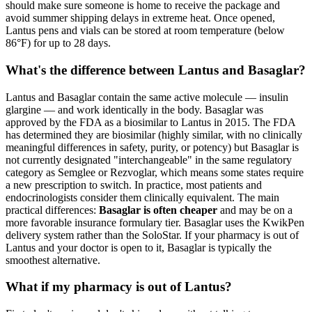
should make sure someone is home to receive the package and
avoid summer shipping delays in extreme heat. Once opened,
Lantus pens and vials can be stored at room temperature (below
86°F) for up to 28 days.
What's the difference between Lantus and Basaglar?
Lantus and Basaglar contain the same active molecule — insulin
glargine — and work identically in the body. Basaglar was
approved by the FDA as a biosimilar to Lantus in 2015. The FDA
has determined they are biosimilar (highly similar, with no clinically
meaningful differences in safety, purity, or potency) but Basaglar is
not currently designated "interchangeable" in the same regulatory
category as Semglee or Rezvoglar, which means some states require
a new prescription to switch. In practice, most patients and
endocrinologists consider them clinically equivalent. The main
practical differences:
Basaglar is often cheaper
and may be on a
more favorable insurance formulary tier. Basaglar uses the KwikPen
delivery system rather than the SoloStar. If your pharmacy is out of
Lantus and your doctor is open to it, Basaglar is typically the
smoothest alternative.
What if my pharmacy is out of Lantus?