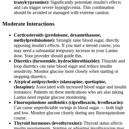
tranylcypromine):
Significantly potentiate insulin's effects
and can trigger severe hypoglycemia. This combination
should be avoided or managed with extreme caution.
Moderate Interactions
Corticosteroids (prednisone, dexamethasone,
methylprednisolone):
Strongly raise blood sugar, directly
opposing insulin's effects. If you start a steroid course, you
may need a substantial temporary increase in your Lantus
dose. Your provider should guide this.
Diuretics (furosemide, hydrochlorothiazide):
Thiazide and
loop diuretics can raise blood sugar and reduce insulin
sensitivity. Monitor glucose more closely when starting or
stopping diuretics.
Atypical antipsychotics (olanzapine, quetiapine,
clozapine):
Associated with increased blood sugar and insulin
resistance. Patients on these medications who are also taking
Lantus need regular glucose monitoring.
Fluoroquinolone antibiotics (ciprofloxacin, levofloxacin):
Can cause unpredictable swings in blood sugar — both high
and low. Monitor glucose closely during any fluoroquinolone
course.
Thyroid hormones (levothyroxine):
Thyroid status affects
insulin requirements. Starting or adjusting levothyroxine may