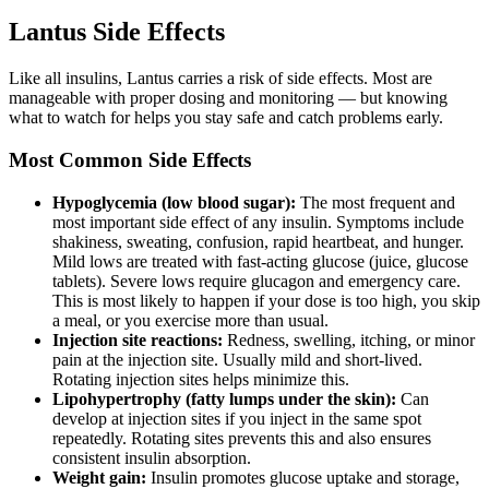
Lantus Side Effects
Like all insulins, Lantus carries a risk of side effects. Most are
manageable with proper dosing and monitoring — but knowing
what to watch for helps you stay safe and catch problems early.
Most Common Side Effects
Hypoglycemia (low blood sugar):
The most frequent and
most important side effect of any insulin. Symptoms include
shakiness, sweating, confusion, rapid heartbeat, and hunger.
Mild lows are treated with fast-acting glucose (juice, glucose
tablets). Severe lows require glucagon and emergency care.
This is most likely to happen if your dose is too high, you skip
a meal, or you exercise more than usual.
Injection site reactions:
Redness, swelling, itching, or minor
pain at the injection site. Usually mild and short-lived.
Rotating injection sites helps minimize this.
Lipohypertrophy (fatty lumps under the skin):
Can
develop at injection sites if you inject in the same spot
repeatedly. Rotating sites prevents this and also ensures
consistent insulin absorption.
Weight gain:
Insulin promotes glucose uptake and storage,