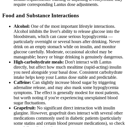
require corresponding Lantus dose adjustments.
Food and Substance Interactions
Alcohol:
One of the most important lifestyle interactions.
Alcohol inhibits the liver's ability to release glucose into the
bloodstream, which can cause serious hypoglycemia —
particularly overnight or several hours after drinking. Never
drink on an empty stomach while on insulin, and monitor
glucose carefully. Moderate, occasional alcohol may be
manageable; heavy or binge drinking is genuinely dangerous.
High-carbohydrate meals:
Don't interact with Lantus
directly, but affect how much mealtime (rapid-acting) insulin
you need alongside your basal dose. Consistent carbohydrate
intake helps keep your Lantus dose stable and predictable.
Caffeine:
Can slightly increase blood sugar by triggering
adrenaline release, and may also mask some hypoglycemia
symptoms. The effect is generally modest for most patients,
but worth noting if you're experiencing unexplained blood
sugar fluctuations.
Grapefruit:
No significant direct interaction with insulin
glargine. However, grapefruit does interact with several other
medications commonly used in diabetic patients (particularly
some statins and certain blood pressure medications), so check