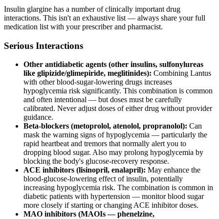
Insulin glargine has a number of clinically important drug
interactions. This isn't an exhaustive list — always share your full
medication list with your prescriber and pharmacist.
Serious Interactions
Other antidiabetic agents (other insulins, sulfonylureas
like glipizide/glimepiride, meglitinides):
Combining Lantus
with other blood-sugar-lowering drugs increases
hypoglycemia risk significantly. This combination is common
and often intentional — but doses must be carefully
calibrated. Never adjust doses of either drug without provider
guidance.
Beta-blockers (metoprolol, atenolol, propranolol):
Can
mask the warning signs of hypoglycemia — particularly the
rapid heartbeat and tremors that normally alert you to
dropping blood sugar. Also may prolong hypoglycemia by
blocking the body's glucose-recovery response.
ACE inhibitors (lisinopril, enalapril):
May enhance the
blood-glucose-lowering effect of insulin, potentially
increasing hypoglycemia risk. The combination is common in
diabetic patients with hypertension — monitor blood sugar
more closely if starting or changing ACE inhibitor doses.
MAO inhibitors (MAOIs — phenelzine,