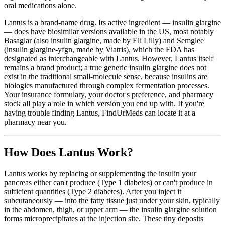
oral medications alone.
Lantus is a brand-name drug. Its active ingredient — insulin glargine
— does have biosimilar versions available in the US, most notably
Basaglar (also insulin glargine, made by Eli Lilly) and Semglee
(insulin glargine-yfgn, made by Viatris), which the FDA has
designated as interchangeable with Lantus. However, Lantus itself
remains a brand product; a true generic insulin glargine does not
exist in the traditional small-molecule sense, because insulins are
biologics manufactured through complex fermentation processes.
Your insurance formulary, your doctor's preference, and pharmacy
stock all play a role in which version you end up with. If you're
having trouble finding Lantus, FindUrMeds can locate it at a
pharmacy near you.
How Does Lantus Work?
Lantus works by replacing or supplementing the insulin your
pancreas either can't produce (Type 1 diabetes) or can't produce in
sufficient quantities (Type 2 diabetes). After you inject it
subcutaneously — into the fatty tissue just under your skin, typically
in the abdomen, thigh, or upper arm — the insulin glargine solution
forms microprecipitates at the injection site. These tiny deposits