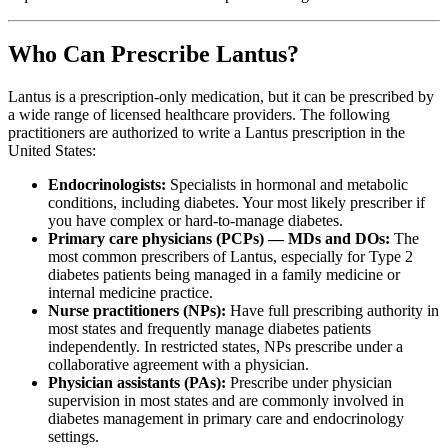
Who Can Prescribe Lantus?
Lantus is a prescription-only medication, but it can be prescribed by
a wide range of licensed healthcare providers. The following
practitioners are authorized to write a Lantus prescription in the
United States:
Endocrinologists:
Specialists in hormonal and metabolic
conditions, including diabetes. Your most likely prescriber if
you have complex or hard-to-manage diabetes.
Primary care physicians (PCPs) — MDs and DOs:
The
most common prescribers of Lantus, especially for Type 2
diabetes patients being managed in a family medicine or
internal medicine practice.
Nurse practitioners (NPs):
Have full prescribing authority in
most states and frequently manage diabetes patients
independently. In restricted states, NPs prescribe under a
collaborative agreement with a physician.
Physician assistants (PAs):
Prescribe under physician
supervision in most states and are commonly involved in
diabetes management in primary care and endocrinology
settings.