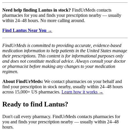
Need help finding Lantus in stock?
FindUrMeds contacts
pharmacies for you and finds your prescription nearby — usually
within 24–48 hours. No more calling around.
Find Lantus Near You →
FindUrMeds is committed to providing accurate, evidence-based
medication information to help patients in the United States manage
their prescriptions. This content is for informational purposes only
and does not constitute medical advice. Always consult your doctor
or pharmacist before making any changes to your medication
regimen.
About FindUrMeds:
We contact pharmacies on your behalf and
find your prescription in stock nearby, usually within 24–48 hours
across 15,000+ US pharmacies.
Learn how it works →
Ready to find
Lantus
?
Don't call every pharmacy. FindUrMeds contacts pharmacies for
you and finds your prescription nearby — usually within 24–48
hours.