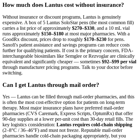
How much does Lantus cost without insurance?
Without insurance or discount programs, Lantus is genuinely
expensive. A box of 5 Lantus SoloStar pens (the most common fill)
carries a list price of approximately
$270–$330
, and a 10 mL vial
runs approximately
$150–$180
at most major pharmacies. With a
GoodRx discount, prices drop to roughly
$170–$230
for pens.
Sanofi's patient assistance and savings programs can reduce costs
further for qualifying patients. If cost is the primary concern, FDA-
interchangeable biosimilars like Semglee or Rezvoglar are clinically
equivalent and significantly cheaper — sometimes
$92–$99 per vial
through manufacturer pricing programs. Talk to your doctor before
switching.
Can I get Lantus through mail order?
Yes — Lantus can be filled through mail-order pharmacies, and this
is often the most cost-effective option for patients on long-term
therapy. Most major insurance plans have preferred mail-order
pharmacies (CVS Caremark, Express Scripts, OptumRx) that offer
90-day supplies at a lower per-unit cost than 30-day retail fills. The
key logistics consideration:
Lantus requires cold-chain shipping
(2–8°C / 36–46°F) and must not freeze. Reputable mail-order
pharmacies handle cold-chain packaging appropriately, but you