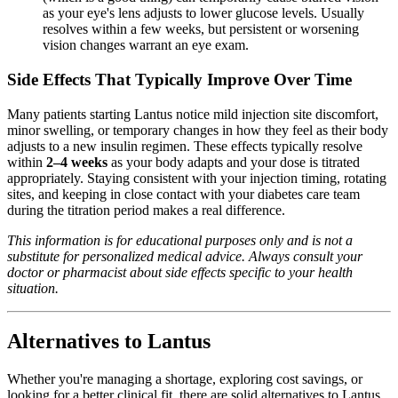
as your eye's lens adjusts to lower glucose levels. Usually
resolves within a few weeks, but persistent or worsening
vision changes warrant an eye exam.
Side Effects That Typically Improve Over Time
Many patients starting Lantus notice mild injection site discomfort,
minor swelling, or temporary changes in how they feel as their body
adjusts to a new insulin regimen. These effects typically resolve
within
2–4 weeks
as your body adapts and your dose is titrated
appropriately. Staying consistent with your injection timing, rotating
sites, and keeping in close contact with your diabetes care team
during the titration period makes a real difference.
This information is for educational purposes only and is not a
substitute for personalized medical advice. Always consult your
doctor or pharmacist about side effects specific to your health
situation.
Alternatives to Lantus
Whether you're managing a shortage, exploring cost savings, or
looking for a better clinical fit, there are solid alternatives to Lantus