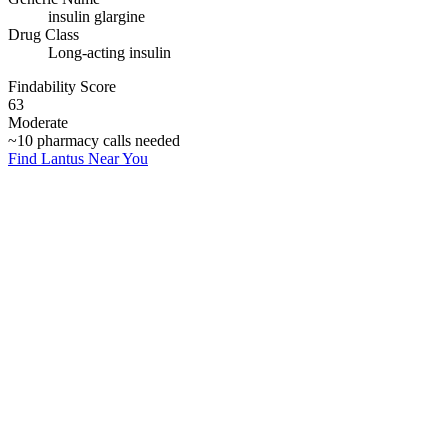
insulin glargine
Drug Class
Long-acting insulin
Findability Score
63
Moderate
~
10
pharmacy calls needed
Find
Lantus
Near You