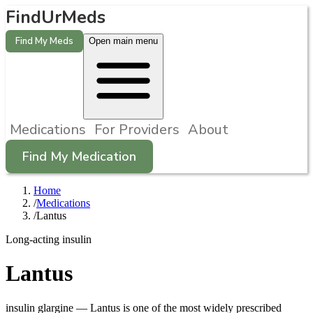
FindUrMeds
Find My Meds
Open main menu
Medications
For Providers
About
Find My Medication
Home
/
Medications
/
Lantus
Long-acting insulin
Lantus
insulin glargine
—
Lantus is one of the most widely prescribed