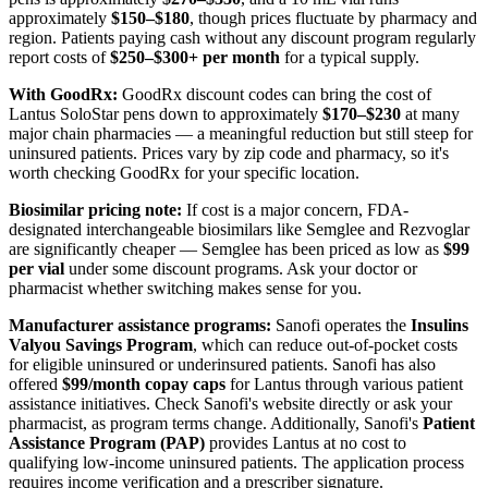
approximately
$150–$180
, though prices fluctuate by pharmacy and
region. Patients paying cash without any discount program regularly
report costs of
$250–$300+ per month
for a typical supply.
With GoodRx:
GoodRx discount codes can bring the cost of
Lantus SoloStar pens down to approximately
$170–$230
at many
major chain pharmacies — a meaningful reduction but still steep for
uninsured patients. Prices vary by zip code and pharmacy, so it's
worth checking GoodRx for your specific location.
Biosimilar pricing note:
If cost is a major concern, FDA-
designated interchangeable biosimilars like Semglee and Rezvoglar
are significantly cheaper — Semglee has been priced as low as
$99
per vial
under some discount programs. Ask your doctor or
pharmacist whether switching makes sense for you.
Manufacturer assistance programs:
Sanofi operates the
Insulins
Valyou Savings Program
, which can reduce out-of-pocket costs
for eligible uninsured or underinsured patients. Sanofi has also
offered
$99/month copay caps
for Lantus through various patient
assistance initiatives. Check Sanofi's website directly or ask your
pharmacist, as program terms change. Additionally, Sanofi's
Patient
Assistance Program (PAP)
provides Lantus at no cost to
qualifying low-income uninsured patients. The application process
requires income verification and a prescriber signature.