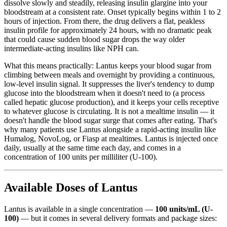
dissolve slowly and steadily, releasing insulin glargine into your
bloodstream at a consistent rate. Onset typically begins within 1 to 2
hours of injection. From there, the drug delivers a flat, peakless
insulin profile for approximately 24 hours, with no dramatic peak
that could cause sudden blood sugar drops the way older
intermediate-acting insulins like NPH can.
What this means practically: Lantus keeps your blood sugar from
climbing between meals and overnight by providing a continuous,
low-level insulin signal. It suppresses the liver's tendency to dump
glucose into the bloodstream when it doesn't need to (a process
called hepatic glucose production), and it keeps your cells receptive
to whatever glucose is circulating. It is not a mealtime insulin — it
doesn't handle the blood sugar surge that comes after eating. That's
why many patients use Lantus alongside a rapid-acting insulin like
Humalog, NovoLog, or Fiasp at mealtimes. Lantus is injected once
daily, usually at the same time each day, and comes in a
concentration of 100 units per milliliter (U-100).
Available Doses of Lantus
Lantus is available in a single concentration —
100 units/mL (U-
100)
— but it comes in several delivery formats and package sizes: