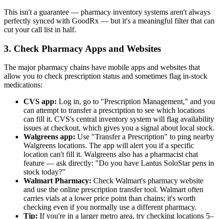
This isn't a guarantee — pharmacy inventory systems aren't always
perfectly synced with GoodRx — but it's a meaningful filter that can
cut your call list in half.
3. Check Pharmacy Apps and Websites
The major pharmacy chains have mobile apps and websites that
allow you to check prescription status and sometimes flag in-stock
medications:
CVS app:
Log in, go to "Prescription Management," and you
can attempt to transfer a prescription to see which locations
can fill it. CVS's central inventory system will flag availability
issues at checkout, which gives you a signal about local stock.
Walgreens app:
Use "Transfer a Prescription" to ping nearby
Walgreens locations. The app will alert you if a specific
location can't fill it. Walgreens also has a pharmacist chat
feature — ask directly: "Do you have Lantus SoloStar pens in
stock today?"
Walmart Pharmacy:
Check Walmart's pharmacy website
and use the online prescription transfer tool. Walmart often
carries vials at a lower price point than chains; it's worth
checking even if you normally use a different pharmacy.
Tip:
If you're in a larger metro area, try checking locations 5–