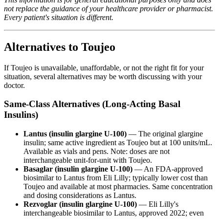
not replace the guidance of your healthcare provider or pharmacist.
Every patient's situation is different.
Alternatives to Toujeo
If Toujeo is unavailable, unaffordable, or not the right fit for your
situation, several alternatives may be worth discussing with your
doctor.
Same-Class Alternatives (Long-Acting Basal
Insulins)
Lantus (insulin glargine U-100)
— The original glargine
insulin; same active ingredient as Toujeo but at 100 units/mL.
Available as vials and pens. Note: doses are not
interchangeable unit-for-unit with Toujeo.
Basaglar (insulin glargine U-100)
— An FDA-approved
biosimilar to Lantus from Eli Lilly; typically lower cost than
Toujeo and available at most pharmacies. Same concentration
and dosing considerations as Lantus.
Rezvoglar (insulin glargine U-100)
— Eli Lilly's
interchangeable biosimilar to Lantus, approved 2022; even