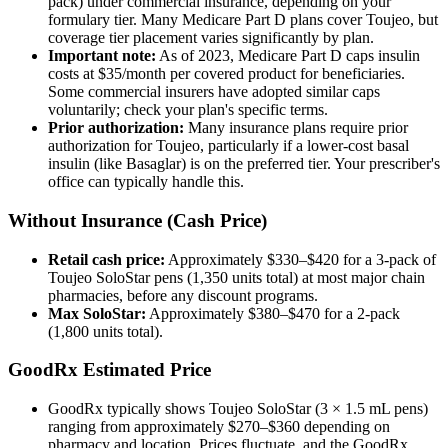
pack) under commercial insurance, depending on your
formulary tier. Many Medicare Part D plans cover Toujeo, but
coverage tier placement varies significantly by plan.
Important note:
As of 2023, Medicare Part D caps insulin
costs at $35/month per covered product for beneficiaries.
Some commercial insurers have adopted similar caps
voluntarily; check your plan's specific terms.
Prior authorization:
Many insurance plans require prior
authorization for Toujeo, particularly if a lower-cost basal
insulin (like Basaglar) is on the preferred tier. Your prescriber's
office can typically handle this.
Without Insurance (Cash Price)
Retail cash price:
Approximately $330–$420 for a 3-pack of
Toujeo SoloStar pens (1,350 units total) at most major chain
pharmacies, before any discount programs.
Max SoloStar:
Approximately $380–$470 for a 2-pack
(1,800 units total).
GoodRx Estimated Price
GoodRx typically shows Toujeo SoloStar (3 × 1.5 mL pens)
ranging from approximately $270–$360 depending on
pharmacy and location. Prices fluctuate, and the GoodRx