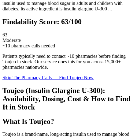
insulin used to manage blood sugar in adults and children with
diabetes. Its active ingredient is insulin glargine U-300 ...
Findability Score:
63
/100
63
Moderate
~
10
pharmacy calls needed
Patients typically need to contact ~
10
pharmacies before finding
Toujeo
in stock. Our service does this for you across 15,000+
pharmacies nationwide.
Skip The Pharmacy Calls — Find
Toujeo
Now
Toujeo (Insulin Glargine U-300):
Availability, Dosing, Cost & How to Find
It in Stock
What Is Toujeo?
Toujeo is a brand-name, long-acting insulin used to manage blood