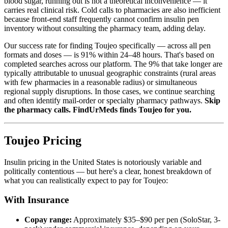
blood sugar, running out is not a theoretical inconvenience — it
carries real clinical risk. Cold calls to pharmacies are also inefficient
because front-end staff frequently cannot confirm insulin pen
inventory without consulting the pharmacy team, adding delay.
Our success rate for finding Toujeo specifically — across all pen
formats and doses — is 91% within 24–48 hours. That's based on
completed searches across our platform. The 9% that take longer are
typically attributable to unusual geographic constraints (rural areas
with few pharmacies in a reasonable radius) or simultaneous
regional supply disruptions. In those cases, we continue searching
and often identify mail-order or specialty pharmacy pathways.
Skip
the pharmacy calls. FindUrMeds finds Toujeo for you.
Toujeo Pricing
Insulin pricing in the United States is notoriously variable and
politically contentious — but here's a clear, honest breakdown of
what you can realistically expect to pay for Toujeo:
With Insurance
Copay range:
Approximately $35–$90 per pen (SoloStar, 3-