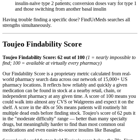
insulin-naïve type 2 patients; conversion doses vary for type 1
and those switching from another basal insulin
Having trouble finding a specific dose? FindUrMeds searches all
strengths simultaneously.
Toujeo Findability Score
Toujeo Findability Score: 62 out of 100
(1 = nearly impossible to
find; 100 = available at virtually every pharmacy)
Our Findability Score is a proprietary metric calculated from real-
world pharmacy search data across our network of 15,000+ US
pharmacy locations. It reflects how reliably and quickly a given
medication can be found in stock at a nearby retail, chain, or
independent pharmacy at any given time. A score of 100 means you
could walk into almost any CVS or Walgreens and expect it on the
shelf. A score in the 40s or 50s means patients will routinely hit
multiple dead ends before finding stock. Toujeo's score of 62 puts it
in the "moderate difficulty" range — better than many specialty
drugs, but meaningfully harder to find than most common oral
medications and even easier-to-source insulins like Basaglar.