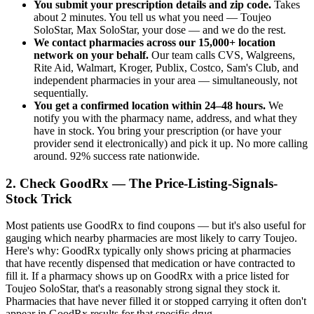
You submit your prescription details and zip code.
Takes
about 2 minutes. You tell us what you need — Toujeo
SoloStar, Max SoloStar, your dose — and we do the rest.
We contact pharmacies across our 15,000+ location
network on your behalf.
Our team calls CVS, Walgreens,
Rite Aid, Walmart, Kroger, Publix, Costco, Sam's Club, and
independent pharmacies in your area — simultaneously, not
sequentially.
You get a confirmed location within 24–48 hours.
We
notify you with the pharmacy name, address, and what they
have in stock. You bring your prescription (or have your
provider send it electronically) and pick it up. No more calling
around. 92% success rate nationwide.
2. Check GoodRx — The Price-Listing-Signals-
Stock Trick
Most patients use GoodRx to find coupons — but it's also useful for
gauging which nearby pharmacies are most likely to carry Toujeo.
Here's why: GoodRx typically only shows pricing at pharmacies
that have recently dispensed that medication or have contracted to
fill it. If a pharmacy shows up on GoodRx with a price listed for
Toujeo SoloStar, that's a reasonably strong signal they stock it.
Pharmacies that have never filled it or stopped carrying it often don't
appear in GoodRx results for that specific drug.