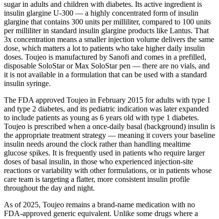
sugar in adults and children with diabetes. Its active ingredient is
insulin glargine U-300 — a highly concentrated form of insulin
glargine that contains 300 units per milliliter, compared to 100 units
per milliliter in standard insulin glargine products like Lantus. That
3x concentration means a smaller injection volume delivers the same
dose, which matters a lot to patients who take higher daily insulin
doses. Toujeo is manufactured by Sanofi and comes in a prefilled,
disposable SoloStar or Max SoloStar pen — there are no vials, and
it is not available in a formulation that can be used with a standard
insulin syringe.
The FDA approved Toujeo in February 2015 for adults with type 1
and type 2 diabetes, and its pediatric indication was later expanded
to include patients as young as 6 years old with type 1 diabetes.
Toujeo is prescribed when a once-daily basal (background) insulin is
the appropriate treatment strategy — meaning it covers your baseline
insulin needs around the clock rather than handling mealtime
glucose spikes. It is frequently used in patients who require larger
doses of basal insulin, in those who experienced injection-site
reactions or variability with other formulations, or in patients whose
care team is targeting a flatter, more consistent insulin profile
throughout the day and night.
As of 2025, Toujeo remains a brand-name medication with no
FDA-approved generic equivalent. Unlike some drugs where a