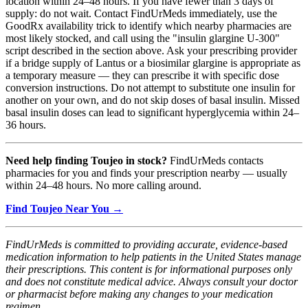
location within 24–48 hours. If you have fewer than 3 days of
supply: do not wait. Contact FindUrMeds immediately, use the
GoodRx availability trick to identify which nearby pharmacies are
most likely stocked, and call using the "insulin glargine U-300"
script described in the section above. Ask your prescribing provider
if a bridge supply of Lantus or a biosimilar glargine is appropriate as
a temporary measure — they can prescribe it with specific dose
conversion instructions. Do not attempt to substitute one insulin for
another on your own, and do not skip doses of basal insulin. Missed
basal insulin doses can lead to significant hyperglycemia within 24–
36 hours.
Need help finding Toujeo in stock?
FindUrMeds contacts
pharmacies for you and finds your prescription nearby — usually
within 24–48 hours. No more calling around.
Find Toujeo Near You →
FindUrMeds is committed to providing accurate, evidence-based
medication information to help patients in the United States manage
their prescriptions. This content is for informational purposes only
and does not constitute medical advice. Always consult your doctor
or pharmacist before making any changes to your medication
regimen.