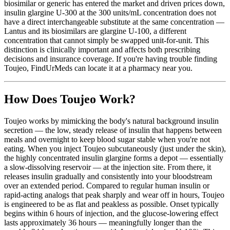
biosimilar or generic has entered the market and driven prices down,
insulin glargine U-300 at the 300 units/mL concentration does not
have a direct interchangeable substitute at the same concentration —
Lantus and its biosimilars are glargine U-100, a different
concentration that cannot simply be swapped unit-for-unit. This
distinction is clinically important and affects both prescribing
decisions and insurance coverage. If you're having trouble finding
Toujeo, FindUrMeds can locate it at a pharmacy near you.
How Does Toujeo Work?
Toujeo works by mimicking the body's natural background insulin
secretion — the low, steady release of insulin that happens between
meals and overnight to keep blood sugar stable when you're not
eating. When you inject Toujeo subcutaneously (just under the skin),
the highly concentrated insulin glargine forms a depot — essentially
a slow-dissolving reservoir — at the injection site. From there, it
releases insulin gradually and consistently into your bloodstream
over an extended period. Compared to regular human insulin or
rapid-acting analogs that peak sharply and wear off in hours, Toujeo
is engineered to be as flat and peakless as possible. Onset typically
begins within 6 hours of injection, and the glucose-lowering effect
lasts approximately 36 hours — meaningfully longer than the