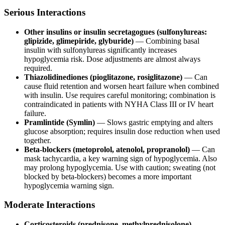
Serious Interactions
Other insulins or insulin secretagogues (sulfonylureas:
glipizide, glimepiride, glyburide)
— Combining basal
insulin with sulfonylureas significantly increases
hypoglycemia risk. Dose adjustments are almost always
required.
Thiazolidinediones (pioglitazone, rosiglitazone)
— Can
cause fluid retention and worsen heart failure when combined
with insulin. Use requires careful monitoring; combination is
contraindicated in patients with NYHA Class III or IV heart
failure.
Pramlintide (Symlin)
— Slows gastric emptying and alters
glucose absorption; requires insulin dose reduction when used
together.
Beta-blockers (metoprolol, atenolol, propranolol)
— Can
mask tachycardia, a key warning sign of hypoglycemia. Also
may prolong hypoglycemia. Use with caution; sweating (not
blocked by beta-blockers) becomes a more important
hypoglycemia warning sign.
Moderate Interactions
Corticosteroids (prednisone, methylprednisolone)
—