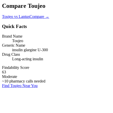
Compare
Toujeo
Toujeo
vs
Lantus
Compare →
Quick Facts
Brand Name
Toujeo
Generic Name
insulin glargine U-300
Drug Class
Long-acting insulin
Findability Score
63
Moderate
~
10
pharmacy calls needed
Find
Toujeo
Near You