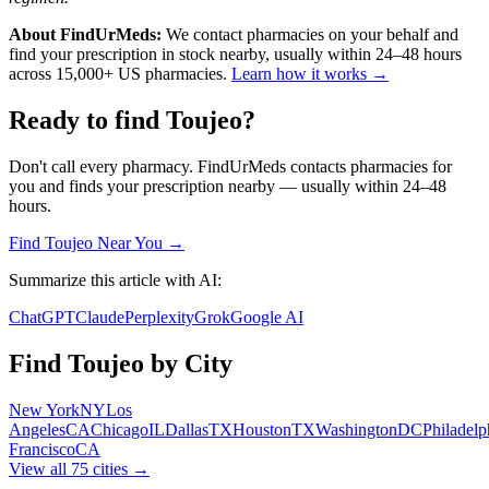
About FindUrMeds:
We contact pharmacies on your behalf and
find your prescription in stock nearby, usually within 24–48 hours
across 15,000+ US pharmacies.
Learn how it works →
Ready to find
Toujeo
?
Don't call every pharmacy. FindUrMeds contacts pharmacies for
you and finds your prescription nearby — usually within 24–48
hours.
Find
Toujeo
Near You →
Summarize this article with AI:
ChatGPT
Claude
Perplexity
Grok
Google AI
Find
Toujeo
by City
New York
NY
Los
Angeles
CA
Chicago
IL
Dallas
TX
Houston
TX
Washington
DC
Philadelp
Francisco
CA
View all
75
cities →