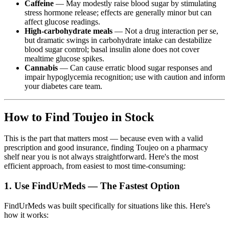
Caffeine
— May modestly raise blood sugar by stimulating
stress hormone release; effects are generally minor but can
affect glucose readings.
High-carbohydrate meals
— Not a drug interaction per se,
but dramatic swings in carbohydrate intake can destabilize
blood sugar control; basal insulin alone does not cover
mealtime glucose spikes.
Cannabis
— Can cause erratic blood sugar responses and
impair hypoglycemia recognition; use with caution and inform
your diabetes care team.
How to Find Toujeo in Stock
This is the part that matters most — because even with a valid
prescription and good insurance, finding Toujeo on a pharmacy
shelf near you is not always straightforward. Here's the most
efficient approach, from easiest to most time-consuming:
1. Use FindUrMeds — The Fastest Option
FindUrMeds was built specifically for situations like this. Here's
how it works: