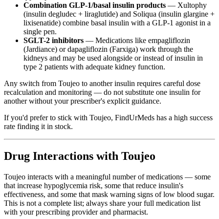
Combination GLP-1/basal insulin products
— Xultophy
(insulin degludec + liraglutide) and Soliqua (insulin glargine +
lixisenatide) combine basal insulin with a GLP-1 agonist in a
single pen.
SGLT-2 inhibitors
— Medications like empagliflozin
(Jardiance) or dapagliflozin (Farxiga) work through the
kidneys and may be used alongside or instead of insulin in
type 2 patients with adequate kidney function.
Any switch from Toujeo to another insulin requires careful dose
recalculation and monitoring — do not substitute one insulin for
another without your prescriber's explicit guidance.
If you'd prefer to stick with Toujeo, FindUrMeds has a high success
rate finding it in stock.
Drug Interactions with Toujeo
Toujeo interacts with a meaningful number of medications — some
that increase hypoglycemia risk, some that reduce insulin's
effectiveness, and some that mask warning signs of low blood sugar.
This is not a complete list; always share your full medication list
with your prescribing provider and pharmacist.