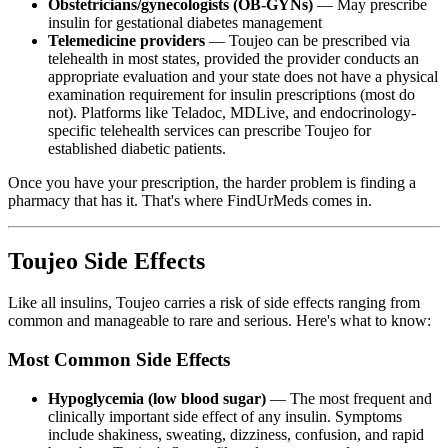
Obstetricians/gynecologists (OB-GYNs)
— May prescribe
insulin for gestational diabetes management
Telemedicine providers
— Toujeo can be prescribed via
telehealth in most states, provided the provider conducts an
appropriate evaluation and your state does not have a physical
examination requirement for insulin prescriptions (most do
not). Platforms like Teladoc, MDLive, and endocrinology-
specific telehealth services can prescribe Toujeo for
established diabetic patients.
Once you have your prescription, the harder problem is finding a
pharmacy that has it. That's where FindUrMeds comes in.
Toujeo Side Effects
Like all insulins, Toujeo carries a risk of side effects ranging from
common and manageable to rare and serious. Here's what to know:
Most Common Side Effects
Hypoglycemia (low blood sugar)
— The most frequent and
clinically important side effect of any insulin. Symptoms
include shakiness, sweating, dizziness, confusion, and rapid