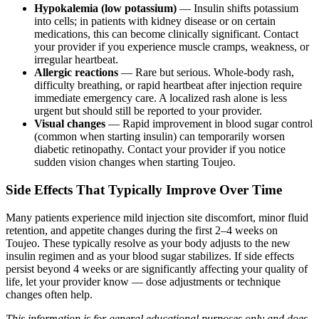
Hypokalemia (low potassium)
— Insulin shifts potassium
into cells; in patients with kidney disease or on certain
medications, this can become clinically significant. Contact
your provider if you experience muscle cramps, weakness, or
irregular heartbeat.
Allergic reactions
— Rare but serious. Whole-body rash,
difficulty breathing, or rapid heartbeat after injection require
immediate emergency care. A localized rash alone is less
urgent but should still be reported to your provider.
Visual changes
— Rapid improvement in blood sugar control
(common when starting insulin) can temporarily worsen
diabetic retinopathy. Contact your provider if you notice
sudden vision changes when starting Toujeo.
Side Effects That Typically Improve Over Time
Many patients experience mild injection site discomfort, minor fluid
retention, and appetite changes during the first 2–4 weeks on
Toujeo. These typically resolve as your body adjusts to the new
insulin regimen and as your blood sugar stabilizes. If side effects
persist beyond 4 weeks or are significantly affecting your quality of
life, let your provider know — dose adjustments or technique
changes often help.
This information is for general educational purposes only and does