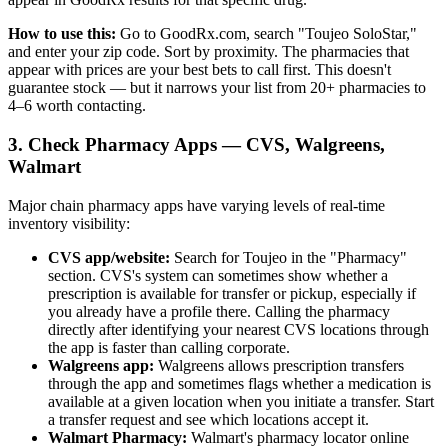
How to use this:
Go to GoodRx.com, search "Toujeo SoloStar,"
and enter your zip code. Sort by proximity. The pharmacies that
appear with prices are your best bets to call first. This doesn't
guarantee stock — but it narrows your list from 20+ pharmacies to
4–6 worth contacting.
3. Check Pharmacy Apps — CVS, Walgreens,
Walmart
Major chain pharmacy apps have varying levels of real-time
inventory visibility:
CVS app/website:
Search for Toujeo in the "Pharmacy"
section. CVS's system can sometimes show whether a
prescription is available for transfer or pickup, especially if
you already have a profile there. Calling the pharmacy
directly after identifying your nearest CVS locations through
the app is faster than calling corporate.
Walgreens app:
Walgreens allows prescription transfers
through the app and sometimes flags whether a medication is
available at a given location when you initiate a transfer. Start
a transfer request and see which locations accept it.
Walmart Pharmacy:
Walmart's pharmacy locator online