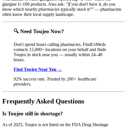
glargine U-100 products. Also ask:
"If you don't have it, do you
know which nearby pharmacies typically stock it?"
— pharmacists
often know their local supply landscape.
🔍 Need Toujeo Now?
Don't spend hours calling pharmacies. FindUrMeds
contacts 15,000+ locations on your behalf and finds
Toujeo in stock near you — usually within 24–48
hours.
Find Toujeo Near You →
92% success rate. Trusted by 200+ healthcare
providers.
Frequently Asked Questions
Is Toujeo still in shortage?
As of 2025, Toujeo is not listed on the FDA Drug Shortage