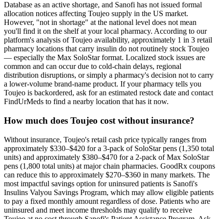
Database as an active shortage, and Sanofi has not issued formal
allocation notices affecting Toujeo supply in the US market.
However, "not in shortage" at the national level does not mean
you'll find it on the shelf at your local pharmacy. According to our
platform's analysis of Toujeo availability, approximately 1 in 3 retail
pharmacy locations that carry insulin do not routinely stock Toujeo
— especially the Max SoloStar format. Localized stock issues are
common and can occur due to cold-chain delays, regional
distribution disruptions, or simply a pharmacy's decision not to carry
a lower-volume brand-name product. If your pharmacy tells you
Toujeo is backordered, ask for an estimated restock date and contact
FindUrMeds to find a nearby location that has it now.
How much does Toujeo cost without insurance?
Without insurance, Toujeo's retail cash price typically ranges from
approximately $330–$420 for a 3-pack of SoloStar pens (1,350 total
units) and approximately $380–$470 for a 2-pack of Max SoloStar
pens (1,800 total units) at major chain pharmacies. GoodRx coupons
can reduce this to approximately $270–$360 in many markets. The
most impactful savings option for uninsured patients is Sanofi's
Insulins Valyou Savings Program, which may allow eligible patients
to pay a fixed monthly amount regardless of dose. Patients who are
uninsured and meet income thresholds may qualify to receive
Toujeo at no cost through Sanofi's Patient Assistance Program. Ask