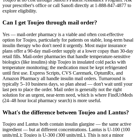
your prescriber's office or call Sanofi directly at 1-888-847-4877 to
explore eligibility.
Can I get Toujeo through mail order?
Yes — mail-order pharmacy is a viable and often cost-effective
option for Toujeo, particularly for patients on stable, long-term basal
insulin therapy who don't need it urgently. Most major insurance
plans offer a 90-day mail-order supply at a lower copay than 30-day
retail fills. Mail-order pharmacies that handle temperature-sensitive
biologics (like insulins) ship Toujeo in insulated cold packs with
temperature monitoring; the medication must be kept refrigerated
until first use. Express Scripts, CVS Caremark, OptumRx, and
Amazon Pharmacy all handle insulin mail orders. Turnaround is
typically 5–10 business days, so plan ahead — don't wait until your
last pen to place the order. Mail order is generally not the right
solution for an urgent, near-term need, which is where FindUrMeds
(24–48 hour local pharmacy search) is more useful.
What's the difference between Toujeo and Lantus?
Toujeo and Lantus both contain insulin glargine — the same active
ingredient — but at different concentrations. Lantus is U-100 (100
units/mL); Toujeo is U-300 (300 units/mL). This is not a minor