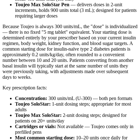
Toujeo Max SoloStar Pen
— delivers doses in 2-unit
increments, holds 900 units total (3 mL); designed for patients
requiring larger doses
Because Toujeo is always 300 units/mL, the "dose" is individualized
— there is no fixed "5 mg tablet" equivalent. Your starting dose is
determined entirely by your prescriber based on your current insulin
regimen, body weight, kidney function, and blood sugar targets. A
common starting dose for insulin-naïve type 2 diabetes patients is
approximately 0.2 units/kg/day, often rounded to a convenient
number between 10 and 20 units. Patients converting from another
basal insulin will typically start at the same number of units they
were previously taking, with adjustments made over subsequent
days to weeks.
Key prescription facts:
Concentration:
300 units/mL (U-300) — both pen formats
Toujeo SoloStar:
1-unit dosing steps; appropriate for most
adults
Toujeo Max SoloStar:
2-unit dosing steps; designed for
patients on 20+ units/day
Cartridges or vials:
Not available — Toujeo comes only in
prefilled pens
Most common starting dose:
10–20 units once daily for