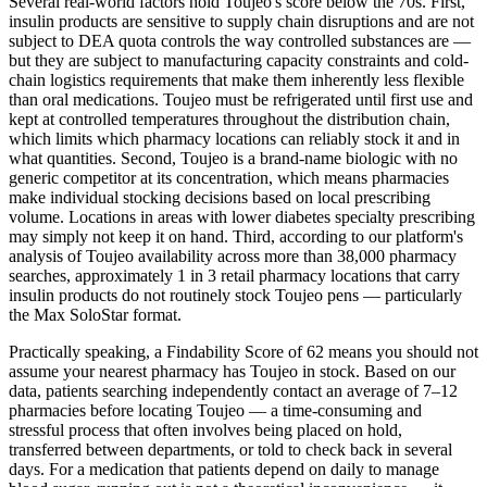
Several real-world factors hold Toujeo's score below the 70s. First,
insulin products are sensitive to supply chain disruptions and are not
subject to DEA quota controls the way controlled substances are —
but they are subject to manufacturing capacity constraints and cold-
chain logistics requirements that make them inherently less flexible
than oral medications. Toujeo must be refrigerated until first use and
kept at controlled temperatures throughout the distribution chain,
which limits which pharmacy locations can reliably stock it and in
what quantities. Second, Toujeo is a brand-name biologic with no
generic competitor at its concentration, which means pharmacies
make individual stocking decisions based on local prescribing
volume. Locations in areas with lower diabetes specialty prescribing
may simply not keep it on hand. Third, according to our platform's
analysis of Toujeo availability across more than 38,000 pharmacy
searches, approximately 1 in 3 retail pharmacy locations that carry
insulin products do not routinely stock Toujeo pens — particularly
the Max SoloStar format.
Practically speaking, a Findability Score of 62 means you should not
assume your nearest pharmacy has Toujeo in stock. Based on our
data, patients searching independently contact an average of 7–12
pharmacies before locating Toujeo — a time-consuming and
stressful process that often involves being placed on hold,
transferred between departments, or told to check back in several
days. For a medication that patients depend on daily to manage