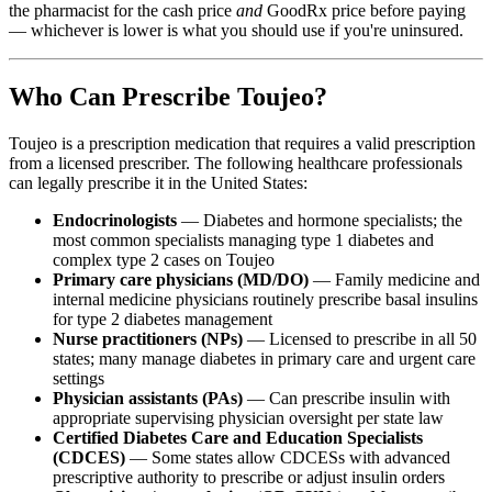
the pharmacist for the cash price
and
GoodRx price before paying
— whichever is lower is what you should use if you're uninsured.
Who Can Prescribe Toujeo?
Toujeo is a prescription medication that requires a valid prescription
from a licensed prescriber. The following healthcare professionals
can legally prescribe it in the United States:
Endocrinologists
— Diabetes and hormone specialists; the
most common specialists managing type 1 diabetes and
complex type 2 cases on Toujeo
Primary care physicians (MD/DO)
— Family medicine and
internal medicine physicians routinely prescribe basal insulins
for type 2 diabetes management
Nurse practitioners (NPs)
— Licensed to prescribe in all 50
states; many manage diabetes in primary care and urgent care
settings
Physician assistants (PAs)
— Can prescribe insulin with
appropriate supervising physician oversight per state law
Certified Diabetes Care and Education Specialists
(CDCES)
— Some states allow CDCESs with advanced
prescriptive authority to prescribe or adjust insulin orders