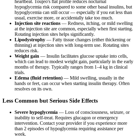
heartbeat. Toujeo's flat profile reduces nocturnal
hypoglycemia risk compared to some other basal insulins, but
hypoglycemia can still occur — especially if you eat less than
usual, exercise more, or accidentally take too much.
Injection site reactions
— Redness, itching, or mild swelling
at the injection site are common, especially when first starting.
Rotating injection sites helps significantly.
Lipodystrophy
— Fatty tissue changes (either thickening or
thinning) at injection sites with long-term use. Rotating sites
reduces risk.
Weight gain
— Insulin facilitates glucose uptake into cells,
which can lead to modest weight gain, particularly in the early
months of therapy. Typically ranges from 1–4 kg in clinical
trials.
Edema (fluid retention)
— Mild swelling, usually in the
hands or feet, can occur when starting insulin therapy. Often
resolves on its own.
Less Common but Serious Side Effects
Severe hypoglycemia
— Loss of consciousness, seizure, or
inability to self-treat. Requires glucagon or emergency
intervention. Contact your provider if you experience more
than 2 episodes of hypoglycemia requiring assistance per
week.