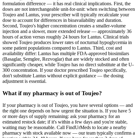
formulation difference — it has real clinical implications. First, the
doses are not interchangeable unit-for-unit: when switching between
Toujeo and Lantus, your prescriber will typically recalculate your
dose to account for differences in bioavailability and duration.
Second, Toujeo's higher concentration creates a smaller-volume
injection and a slower, more extended release — approximately 36
hours of action versus roughly 24 hours for Lantus. Clinical trials
showed Toujeo produces lower rates of nocturnal hypoglycemia in
some patient populations compared to Lantus. Third, cost and
availability differ: Lantus has multiple FDA-approved biosimilars
(Basaglar, Semglee, Rezvoglar) that are widely stocked and often
significantly cheaper, while Toujeo has no direct substitute at the U-
300 concentration. If your doctor prescribed Toujeo specifically,
don't substitute Lantus without explicit guidance — the dosing
adjustment is essential.
What if my pharmacy is out of Toujeo?
If your pharmacy is out of Toujeo, you have several options — and
the right one depends on how urgent the situation is. If you have 5
or more days of supply remaining: ask your pharmacy for an
estimated restock date; if it's within a few days and you're stable,
waiting may be reasonable. Call FindUrMeds to locate a nearby
pharmacy with stock available now — our team typically confirms a