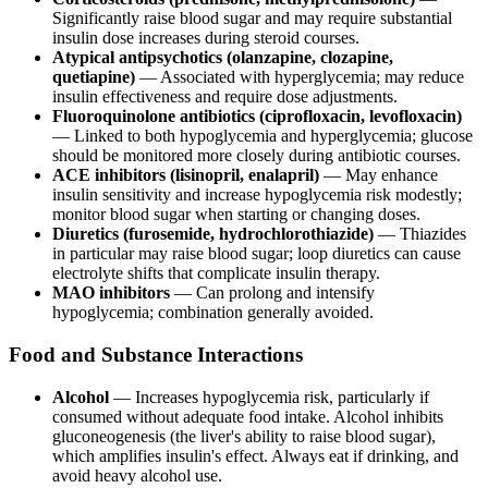
Significantly raise blood sugar and may require substantial
insulin dose increases during steroid courses.
Atypical antipsychotics (olanzapine, clozapine,
quetiapine)
— Associated with hyperglycemia; may reduce
insulin effectiveness and require dose adjustments.
Fluoroquinolone antibiotics (ciprofloxacin, levofloxacin)
— Linked to both hypoglycemia and hyperglycemia; glucose
should be monitored more closely during antibiotic courses.
ACE inhibitors (lisinopril, enalapril)
— May enhance
insulin sensitivity and increase hypoglycemia risk modestly;
monitor blood sugar when starting or changing doses.
Diuretics (furosemide, hydrochlorothiazide)
— Thiazides
in particular may raise blood sugar; loop diuretics can cause
electrolyte shifts that complicate insulin therapy.
MAO inhibitors
— Can prolong and intensify
hypoglycemia; combination generally avoided.
Food and Substance Interactions
Alcohol
— Increases hypoglycemia risk, particularly if
consumed without adequate food intake. Alcohol inhibits
gluconeogenesis (the liver's ability to raise blood sugar),
which amplifies insulin's effect. Always eat if drinking, and
avoid heavy alcohol use.