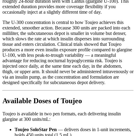
roughly 24-hour duration seen with Lantus (glargine U-100). This
extended duration provides more coverage flexibility if you
occasionally inject at a slightly different time of day.
The U-300 concentration is central to how Toujeo achieves this
extended, smoother action. Because 300 units are packed into each
milliliter, the subcutaneous depot is smaller in volume but denser,
which slows the rate at which insulin disperses into surrounding
tissue and enters circulation. Clinical trials showed that Toujeo
produces a more even insulin exposure profile compared to glargine
U-100, with less peak-to-trough variability — a meaningful
advantage for reducing nocturnal hypoglycemia risk. Toujeo is
injected once daily, at the same time each day, in the abdomen,
thigh, or upper arm. It should never be administered intravenously or
via an insulin pump, as the concentration and formulation are
designed specifically for subcutaneous depot delivery.
Available Doses of Toujeo
Toujeo is available in two pen formats, each delivering insulin
glargine at 300 units/mL:
Toujeo SoloStar Pen
— delivers doses in 1-unit increments,
holds 450 units total (1.5 mL)