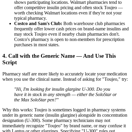
shows participating locations. Walmart pharmacies tend to
offer competitive insulin pricing and often stock Toujeo —
worth checking Walmart locations even if they're not your
typical pharmacy.
Costco and Sam's Club:
Both warehouse club pharmacies
frequently offer lower cash prices on brand-name insulins and
may stock Toujeo even if nearby chain pharmacies don't.
Costco's pharmacy is open to non-members for prescription
purchases in most states.
4. Call with the Generic Name — And Use This
Script
Pharmacy staff are more likely to accurately locate your medication
when you use the clinical name. Instead of asking for "Toujeo," try:
"Hi, I'm looking for insulin glargine U-300. Do you
have it in stock in any strength — either the SoloStar or
the Max SoloStar pen?"
Why this works: Toujeo is sometimes logged in pharmacy systems
under its generic name (insulin glargine) alongside its concentration
designation (U-300). Some pharmacy technicians may not
immediately recognize "Toujeo" by brand name, or may confuse it
with Lantus or other glargines. Specifying "U-300" rules out