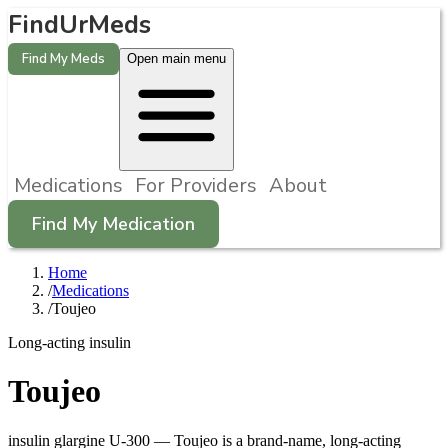
FindUrMeds
Find My Meds
Open main menu
Medications
For Providers
About
Find My Medication
Home
/
Medications
/
Toujeo
Long-acting insulin
Toujeo
insulin glargine U-300
—
Toujeo is a brand-name, long-acting