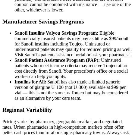
coupon cannot be combined with insurance — use one or the
other, whichever is lower.
Manufacturer Savings Programs
Sanofi Insulins Valyou Savings Program:
Eligible
commercially insured patients may pay as little as $99/month
for Sanofi insulins including Toujeo. Uninsured or
underinsured patients may qualify for reduced pricing as well.
Visit Sanofi's patient assistance portal or ask your pharmacist.
Sanofi Patient Assistance Program (PAP):
Uninsured
patients who meet income criteria may receive Toujeo at no
cost directly from Sanofi. Your prescriber's office or a social
worker can help you apply.
Insulins for All:
Sanofi has also made a limited generic
version of glargine U-100 (not U-300) available at $99 per
vial — this is not the same as Toujeo but may be considered
as an alternative by your care team.
Regional Variability
Pricing varies by pharmacy, geographic market, and negotiated
rates. Urban pharmacies in high-competition markets often offer
better cash prices than rural or single-pharmacy towns. Always ask