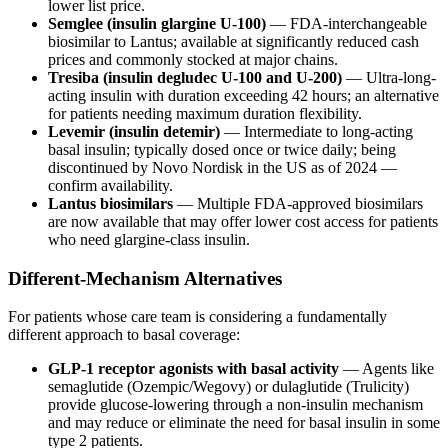
lower list price.
Semglee (insulin glargine U-100)
— FDA-interchangeable
biosimilar to Lantus; available at significantly reduced cash
prices and commonly stocked at major chains.
Tresiba (insulin degludec U-100 and U-200)
— Ultra-long-
acting insulin with duration exceeding 42 hours; an alternative
for patients needing maximum duration flexibility.
Levemir (insulin detemir)
— Intermediate to long-acting
basal insulin; typically dosed once or twice daily; being
discontinued by Novo Nordisk in the US as of 2024 —
confirm availability.
Lantus biosimilars
— Multiple FDA-approved biosimilars
are now available that may offer lower cost access for patients
who need glargine-class insulin.
Different-Mechanism Alternatives
For patients whose care team is considering a fundamentally
different approach to basal coverage:
GLP-1 receptor agonists with basal activity
— Agents like
semaglutide (Ozempic/Wegovy) or dulaglutide (Trulicity)
provide glucose-lowering through a non-insulin mechanism
and may reduce or eliminate the need for basal insulin in some
type 2 patients.