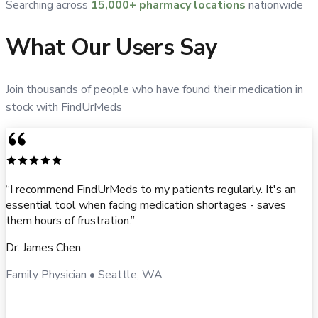
Searching across
15,000+ pharmacy locations
nationwide
What Our Users Say
Join thousands of people who have found their medication in
stock with FindUrMeds
“
I recommend FindUrMeds to my patients regularly. It's an
essential tool when facing medication shortages - saves
them hours of frustration.
”
Dr. James Chen
Family Physician
•
Seattle, WA