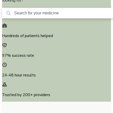
Hundreds of patients helped
97% success rate
24-48 hour results
Trusted by 200+ providers
D.K.
in
Seattle, WA
just located
Ozempic 1mg
27 minutes
ago