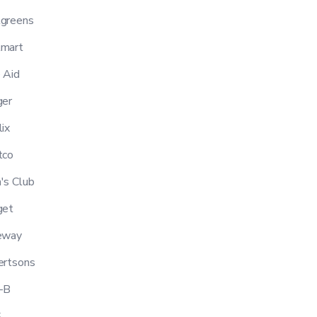
greens
mart
 Aid
er
ix
tco
s Club
get
eway
ertsons
-B