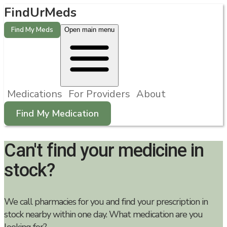
FindUrMeds
Find My Meds
Open main menu
Medications
For Providers
About
Find My Medication
Can't find your medicine in
stock?
We call pharmacies for you and find your prescription in
stock nearby within one day. What medication are you
looking for?