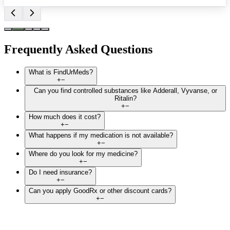
Frequently Asked Questions
What is FindUrMeds?
+
−
Can you find controlled substances like Adderall, Vyvanse, or
Ritalin?
+
−
How much does it cost?
+
−
What happens if my medication is not available?
+
−
Where do you look for my medicine?
+
−
Do I need insurance?
+
−
Can you apply GoodRx or other discount cards?
+
−