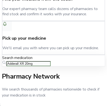
Our expert pharmacy team calls dozens of pharmacies to
find stock and confirm it works with your insurance.
Pick up your medicine
We'll email you with where you can pick up your medicine.
Search medication
Pharmacy Network
We search thousands of pharmacies nationwide to check if
your medication is in stock