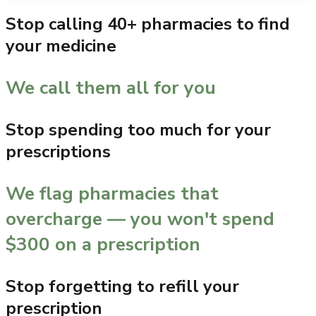
Stop calling 40+ pharmacies to find
your medicine
We call them all for you
Stop spending too much for your
prescriptions
We flag pharmacies that
overcharge — you won't spend
$300 on a prescription
Stop forgetting to refill your
prescription