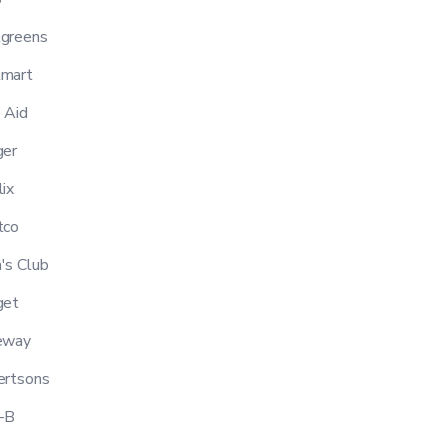
greens
mart
 Aid
er
ix
tco
s Club
get
eway
ertsons
-B