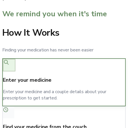
We remind you when it's time
How It Works
Finding your medication has never been easier
Enter your medicine
Enter your medicine and a couple details about your
prescription to get started.
Find your medicine from the couch