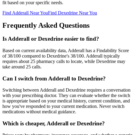
fit based on your specific needs.
Find
Adderall
Near You
Find
Dexedrine
Near You
Frequently Asked Questions
Is Adderall or Dexedrine easier to find?
Based on current availability data, Adderall has a Findability Score
of 38/100 compared to Dexedrine's 38/100. Adderall typically
requires about 25 pharmacy calls to locate, while Dexedrine may
take around 25 calls.
Can I switch from Adderall to Dexedrine?
Switching between Adderall and Dexedrine requires a conversation
with your prescribing doctor. They can evaluate whether the switch
is appropriate based on your medical history, current condition, and
how you've responded to your current medication. Never switch
medications without medical guidance.
Which is cheaper, Adderall or Dexedrine?