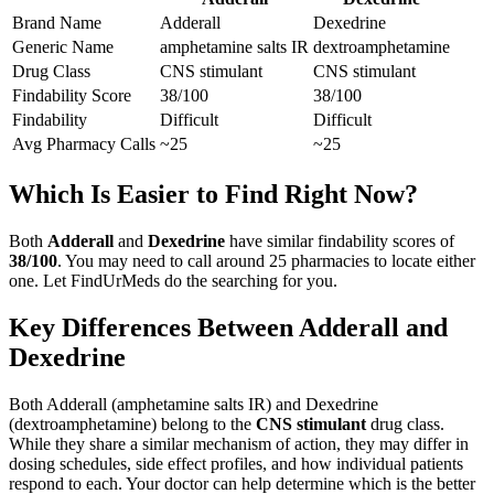
Brand Name
Adderall
Dexedrine
Generic Name
amphetamine salts IR
dextroamphetamine
Drug Class
CNS stimulant
CNS stimulant
Findability Score
38
/100
38
/100
Findability
Difficult
Difficult
Avg Pharmacy Calls
~25
~25
Which Is Easier to Find Right Now?
Both
Adderall
and
Dexedrine
have similar findability scores of
38
/100
. You may need to call around
25
pharmacies to locate either
one. Let FindUrMeds do the searching for you.
Key Differences Between
Adderall
and
Dexedrine
Both
Adderall
(
amphetamine salts IR
) and
Dexedrine
(
dextroamphetamine
) belong to the
CNS stimulant
drug class.
While they share a similar mechanism of action, they may differ in
dosing schedules, side effect profiles, and how individual patients
respond to each. Your doctor can help determine which is the better