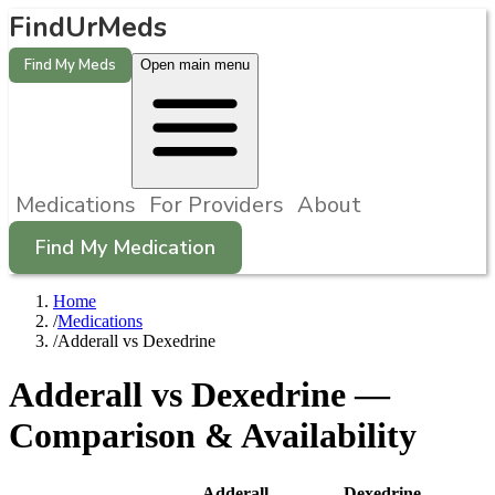
FindUrMeds
Find My Meds
Open main menu
Medications
For Providers
About
Find My Medication
Home
/
Medications
/
Adderall vs Dexedrine
Adderall
vs
Dexedrine
—
Comparison & Availability
Adderall
Dexedrine