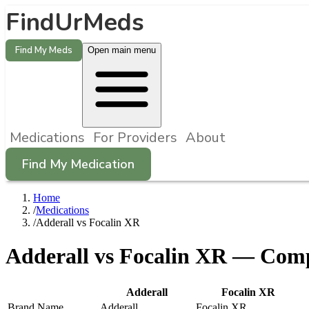
FindUrMeds
Find My Meds
Open main menu
Medications
For Providers
About
Find My Medication
Home
/
Medications
/
Adderall vs Focalin XR
Adderall
vs
Focalin XR
— Compa
Adderall
Focalin XR
Brand Name
Adderall
Focalin XR