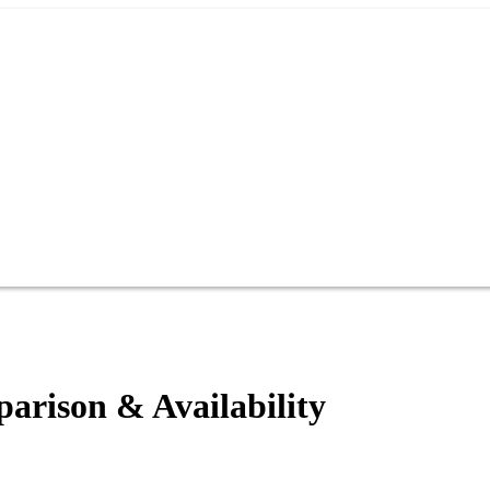
rison & Availability