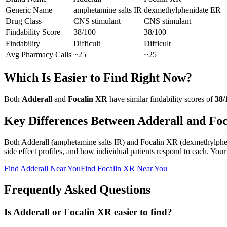
Generic Name
amphetamine salts IR
dexmethylphenidate ER
Drug Class
CNS stimulant
CNS stimulant
Findability Score
38
/100
38
/100
Findability
Difficult
Difficult
Avg Pharmacy Calls
~25
~25
Which Is Easier to Find Right Now?
Both
Adderall
and
Focalin XR
have similar findability scores of
38
/
Key Differences Between
Adderall
and
Foc
Both
Adderall
(
amphetamine salts IR
) and
Focalin XR
(
dexmethylphe
side effect profiles, and how individual patients respond to each. Your
Find
Adderall
Near You
Find
Focalin XR
Near You
Frequently Asked Questions
Is Adderall or Focalin XR easier to find?