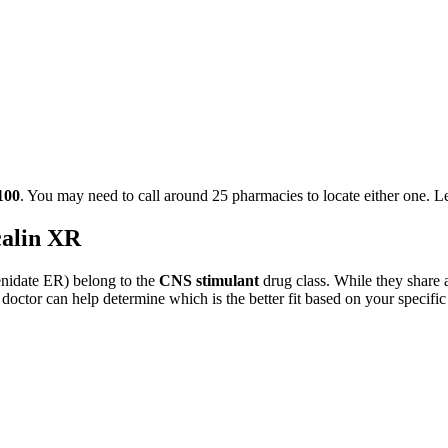
100
. You may need to call around
25
pharmacies to locate either one. 
alin XR
nidate ER
) belong to the
CNS stimulant
drug class. While they share 
 doctor can help determine which is the better fit based on your specific