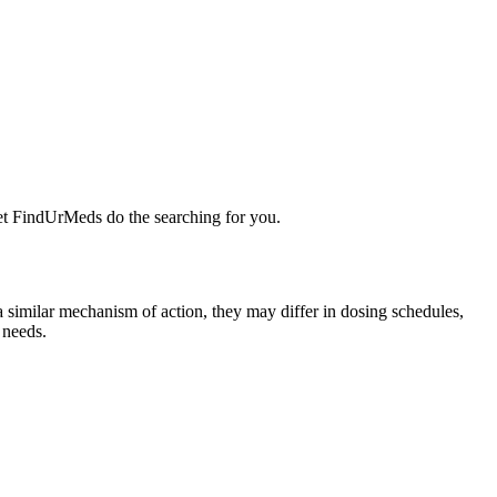
Let FindUrMeds do the searching for you.
a similar mechanism of action, they may differ in dosing schedules,
 needs.