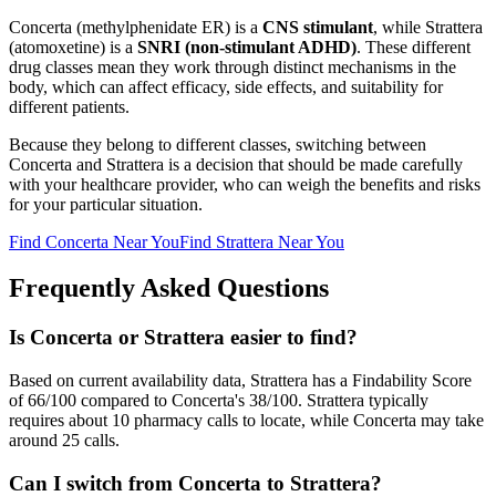
Concerta
(
methylphenidate ER
) is a
CNS stimulant
, while
Strattera
(
atomoxetine
) is a
SNRI (non-stimulant ADHD)
. These different
drug classes mean they work through distinct mechanisms in the
body, which can affect efficacy, side effects, and suitability for
different patients.
Because they belong to different classes, switching between
Concerta
and
Strattera
is a decision that should be made carefully
with your healthcare provider, who can weigh the benefits and risks
for your particular situation.
Find
Concerta
Near You
Find
Strattera
Near You
Frequently Asked Questions
Is Concerta or Strattera easier to find?
Based on current availability data, Strattera has a Findability Score
of 66/100 compared to Concerta's 38/100. Strattera typically
requires about 10 pharmacy calls to locate, while Concerta may take
around 25 calls.
Can I switch from Concerta to Strattera?