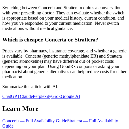
Switching between Concerta and Strattera requires a conversation
with your prescribing doctor. They can evaluate whether the switch
is appropriate based on your medical history, current condition, and
how you've responded to your current medication. Never switch
medications without medical guidance.
Which is cheaper, Concerta or Strattera?
Prices vary by pharmacy, insurance coverage, and whether a generic
is available. Concerta (generic: methylphenidate ER) and Strattera
(generic: atomoxetine) may have different out-of-pocket costs
depending on your plan. Using GoodRx coupons or asking your
pharmacist about generic alternatives can help reduce costs for either
medication.
Summarize this article with AI:
ChatGPT
Claude
Perplexity
Grok
Google AI
Learn More
Concerta
— Full Availability Guide
Strattera
— Full Availability
Guide