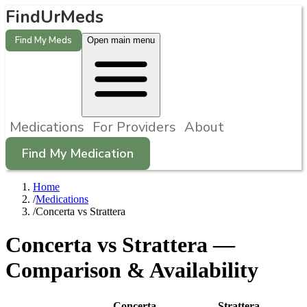
FindUrMeds
Find My Meds
Open main menu
Medications
For Providers
About
Find My Medication
Home
/
Medications
/
Concerta vs Strattera
Concerta
vs
Strattera
—
Comparison & Availability
Concerta
Strattera