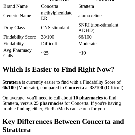
Brand Name
Concerta
Strattera
methylphenidate
Generic Name
atomoxetine
ER
SNRI (non-stimulant
Drug Class
CNS stimulant
ADHD)
Findability Score
38
/100
66
/100
Findability
Difficult
Moderate
Avg Pharmacy
~25
~10
Calls
Which Is Easier to Find Right Now?
Strattera
is currently easier to find with a Findability Score of
66
/100
(
Moderate
), compared to
Concerta
at
38
/100
(
Difficult
).
On average, you'll need to call about
10
pharmacies
to find
Strattera
, versus
25
pharmacies
for
Concerta
. If you're having
trouble finding either, FindUrMeds can search for you.
Key Differences Between
Concerta
and
Strattera