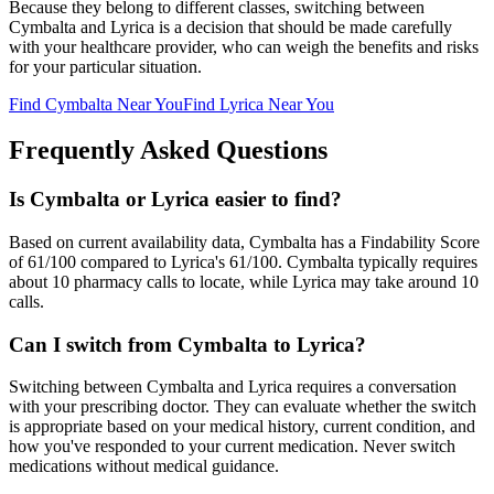
Because they belong to different classes, switching between
Cymbalta
and
Lyrica
is a decision that should be made carefully
with your healthcare provider, who can weigh the benefits and risks
for your particular situation.
Find
Cymbalta
Near You
Find
Lyrica
Near You
Frequently Asked Questions
Is Cymbalta or Lyrica easier to find?
Based on current availability data, Cymbalta has a Findability Score
of 61/100 compared to Lyrica's 61/100. Cymbalta typically requires
about 10 pharmacy calls to locate, while Lyrica may take around 10
calls.
Can I switch from Cymbalta to Lyrica?
Switching between Cymbalta and Lyrica requires a conversation
with your prescribing doctor. They can evaluate whether the switch
is appropriate based on your medical history, current condition, and
how you've responded to your current medication. Never switch
medications without medical guidance.