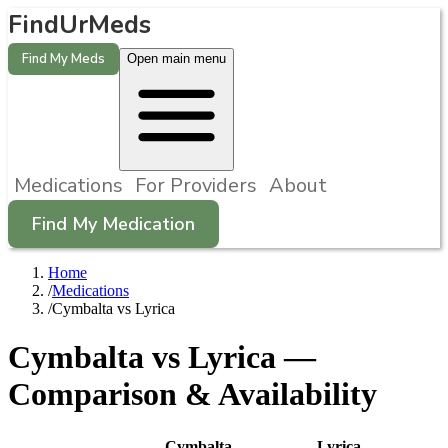
FindUrMeds
Find My Meds
Open main menu
Medications
For Providers
About
Find My Medication
Home
/
Medications
/
Cymbalta vs Lyrica
Cymbalta
vs
Lyrica
—
Comparison & Availability
Cymbalta
Lyrica