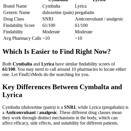
Brand Name
Cymbalta
Lyrica
Generic Name
duloxetine (pain)
pregabalin
Drug Class
SNRI
Anticonvulsant / analgesic
Findability Score
61
/100
61
/100
Findability
Moderate
Moderate
Avg Pharmacy Calls
~10
~10
Which Is Easier to Find Right Now?
Both
Cymbalta
and
Lyrica
have similar findability scores of
61
/100
. You may need to call around
10
pharmacies to locate either
one. Let FindUrMeds do the searching for you.
Key Differences Between
Cymbalta
and
Lyrica
Cymbalta
(
duloxetine (pain)
) is a
SNRI
, while
Lyrica
(
pregabalin
) is
a
Anticonvulsant / analgesic
. These different drug classes mean
they work through distinct mechanisms in the body, which can
affect efficacy, side effects, and suitability for different patients.