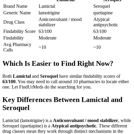
Brand Name
Lamictal
Seroquel
Generic Name
lamotrigine
quetiapine
Anticonvulsant / mood
Atypical
Drug Class
stabilizer
antipsychotic
Findability Score
63
/100
63
/100
Findability
Moderate
Moderate
Avg Pharmacy
~10
~10
Calls
Which Is Easier to Find Right Now?
Both
Lamictal
and
Seroquel
have similar findability scores of
63
/100
. You may need to call around
10
pharmacies to locate either
one. Let FindUrMeds do the searching for you.
Key Differences Between
Lamictal
and
Seroquel
Lamictal
(
lamotrigine
) is a
Anticonvulsant / mood stabilizer
, while
Seroquel
(
quetiapine
) is a
Atypical antipsychotic
. These different
drug classes mean they work through distinct mechanisms in the