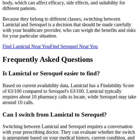
body, which can affect efficacy, side effects, and suitability for
different patients.
Because they belong to different classes, switching between
Lamictal
and
Seroquel
is a decision that should be made carefully
with your healthcare provider, who can weigh the benefits and risks
for your particular situation.
Find
Lamictal
Near You
Find
Seroquel
Near You
Frequently Asked Questions
Is Lamictal or Seroquel easier to find?
Based on current availability data, Lamictal has a Findability Score
of 63/100 compared to Seroquel's 63/100. Lamictal typically
requires about 10 pharmacy calls to locate, while Seroquel may take
around 10 calls.
Can I switch from Lamictal to Seroquel?
Switching between Lamictal and Seroquel requires a conversation
with your prescribing doctor. They can evaluate whether the switch
is appropriate based on your medical history, current condition, and