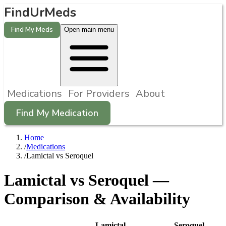
FindUrMeds
Find My Meds
Open main menu
Medications
For Providers
About
Find My Medication
Home
/
Medications
/
Lamictal vs Seroquel
Lamictal
vs
Seroquel
—
Comparison & Availability
Lamictal
Seroquel