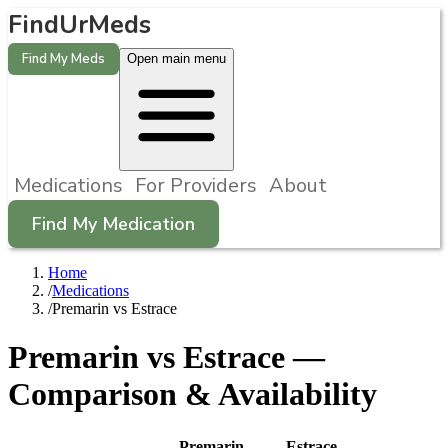
FindUrMeds
Find My Meds
Open main menu
Medications
For Providers
About
Find My Medication
Home
/
Medications
/
Premarin vs Estrace
Premarin
vs
Estrace
—
Comparison & Availability
Premarin
Estrace