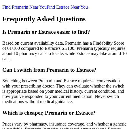
Find
Premarin
Near You
Find
Estrace
Near You
Frequently Asked Questions
Is Premarin or Estrace easier to find?
Based on current availability data, Premarin has a Findability Score
of 61/100 compared to Estrace's 61/100. Premarin typically requires
about 10 pharmacy calls to locate, while Estrace may take around 10
calls.
Can I switch from Premarin to Estrace?
Switching between Premarin and Estrace requires a conversation
with your prescribing doctor. They can evaluate whether the switch
is appropriate based on your medical history, current condition, and
how you've responded to your current medication. Never switch
medications without medical guidance.
Which is cheaper, Premarin or Estrace?
Prices vary by pharmacy, insurance coverage, and whether a generic