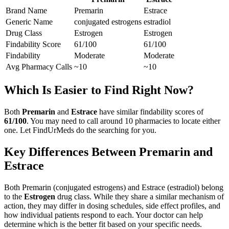
Brand Name
Premarin
Estrace
Generic Name
conjugated estrogens
estradiol
Drug Class
Estrogen
Estrogen
Findability Score
61
/100
61
/100
Findability
Moderate
Moderate
Avg Pharmacy Calls
~10
~10
Which Is Easier to Find Right Now?
Both
Premarin
and
Estrace
have similar findability scores of
61
/100
. You may need to call around
10
pharmacies to locate either
one. Let FindUrMeds do the searching for you.
Key Differences Between
Premarin
and
Estrace
Both
Premarin
(
conjugated estrogens
) and
Estrace
(
estradiol
) belong
to the
Estrogen
drug class. While they share a similar mechanism of
action, they may differ in dosing schedules, side effect profiles, and
how individual patients respond to each. Your doctor can help
determine which is the better fit based on your specific needs.