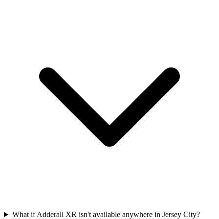
What if Adderall XR isn't available anywhere in Jersey City?