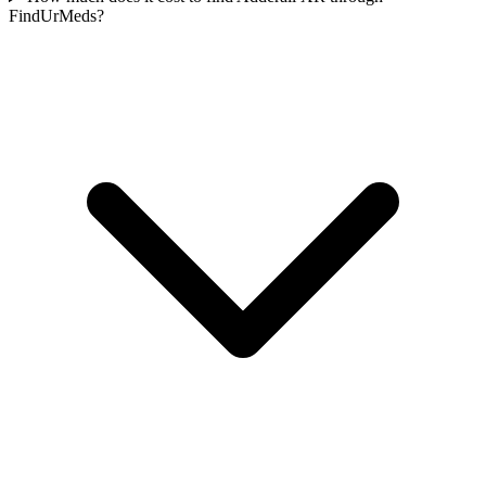
FindUrMeds?