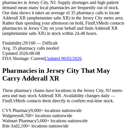
pharmacies in Jersey City, NJ. Supply shortages and high patient
demand mean many local pharmacies are frequently out of stock.
Our data shows it takes an average of 35 pharmacy calls to locate
Adderall XR (amphetamine salts XR) in the Jersey City metro area.
Rather than spending your afternoon on hold, FindUrMeds contacts
pharmacies in Jersey City on your behalf and finds Adderall XR
(amphetamine salts XR) in stock within 24-48 hours.
Findability:
29
/100 —
Difficult
Avg.
35
pharmacy calls needed
Updated
2026-08-08
FDA Shortage:
Current
Updated
06/02/2026
Pharmacies in
Jersey City
That May
Carry
Adderall XR
These pharmacy chains have locations in the
Jersey City
,
NJ
metro
area and may stock
Adderall XR
. Availability changes daily —
FindUrMeds contacts them directly to confirm real-time stock.
CVS Pharmacy
9,000+ locations nationwide
Walgreens
8,700+ locations nationwide
Walmart Pharmacy
5,000+ locations nationwide
Rite Aid
2,100+ locations nationwide