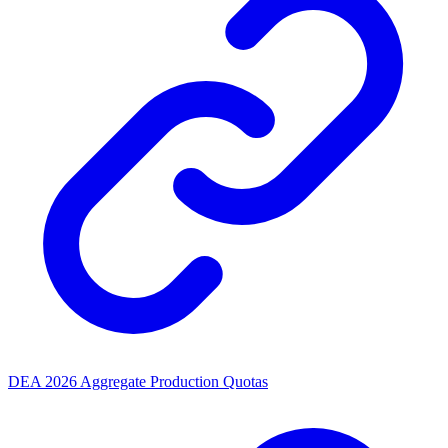
DEA 2026 Aggregate Production Quotas