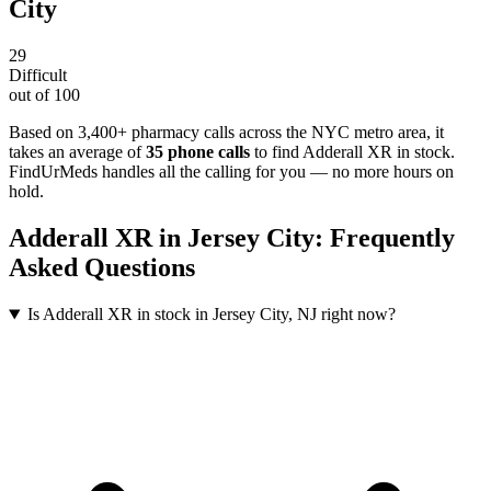
City
29
Difficult
out of 100
Based on 3,400+ pharmacy calls across the NYC metro area
, it
takes an average of
35
phone calls
to find
Adderall XR
in stock.
FindUrMeds handles all the calling for you — no more hours on
hold.
Adderall XR
in
Jersey City
: Frequently
Asked Questions
Is Adderall XR in stock in Jersey City, NJ right now?