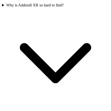
Why is Adderall XR so hard to find?