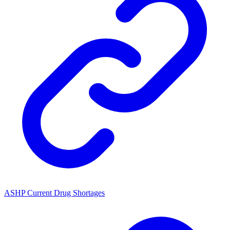
ASHP Current Drug Shortages