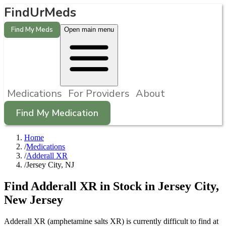
FindUrMeds
Find My Meds
Open main menu
Medications
For Providers
About
Find My Medication
Home
/
Medications
/
Adderall XR
/
Jersey City, NJ
Find
Adderall XR
in Stock in
Jersey City
,
New Jersey
Adderall XR (amphetamine salts XR) is currently difficult to find at