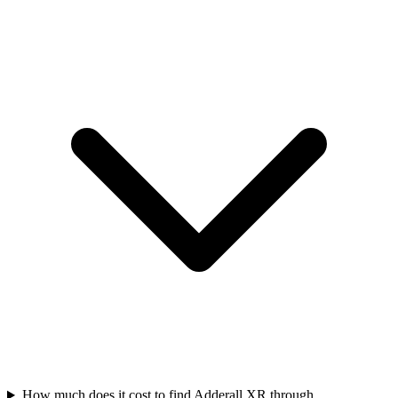
How much does it cost to find Adderall XR through