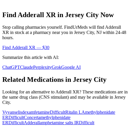
Find
Adderall XR
in
Jersey City
Now
Stop calling pharmacies yourself. FindUrMeds will find
Adderall
XR
in stock at a pharmacy near you in
Jersey City
,
NJ
within 24-48
hours.
Find
Adderall XR
— $30
Summarize this article with AI:
ChatGPT
Claude
Perplexity
Grok
Google AI
Related Medications in
Jersey City
Looking for an alternative to
Adderall XR
? These medications are in
the same drug class (
CNS stimulant
) and may be available in
Jersey
City
.
Vyvanse
lisdexamfetamine
Difficult
Ritalin LA
methylphenidate
ER
Difficult
Concerta
methylphenidate
ER
Difficult
Adderall
amphetamine salts IR
Difficult