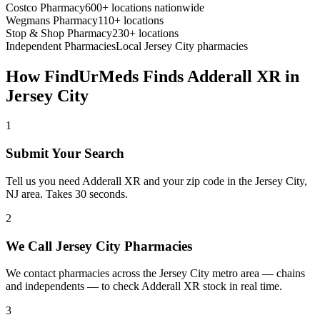
Costco Pharmacy
600+ locations nationwide
Wegmans Pharmacy
110+ locations
Stop & Shop Pharmacy
230+ locations
Independent Pharmacies
Local
Jersey City
pharmacies
How FindUrMeds Finds
Adderall XR
in
Jersey City
1
Submit Your Search
Tell us you need Adderall XR and your zip code in the Jersey City,
NJ area. Takes 30 seconds.
2
We Call Jersey City Pharmacies
We contact pharmacies across the Jersey City metro area — chains
and independents — to check Adderall XR stock in real time.
3