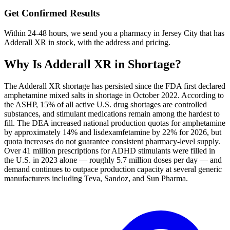
Get Confirmed Results
Within 24-48 hours, we send you a pharmacy in Jersey City that has
Adderall XR in stock, with the address and pricing.
Why Is
Adderall XR
in Shortage?
The Adderall XR shortage has persisted since the FDA first declared
amphetamine mixed salts in shortage in October 2022. According to
the ASHP, 15% of all active U.S. drug shortages are controlled
substances, and stimulant medications remain among the hardest to
fill. The DEA increased national production quotas for amphetamine
by approximately 14% and lisdexamfetamine by 22% for 2026, but
quota increases do not guarantee consistent pharmacy-level supply.
Over 41 million prescriptions for ADHD stimulants were filled in
the U.S. in 2023 alone — roughly 5.7 million doses per day — and
demand continues to outpace production capacity at several generic
manufacturers including Teva, Sandoz, and Sun Pharma.