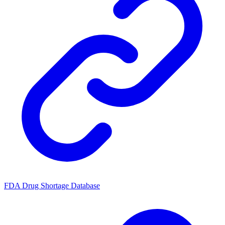
FDA Drug Shortage Database