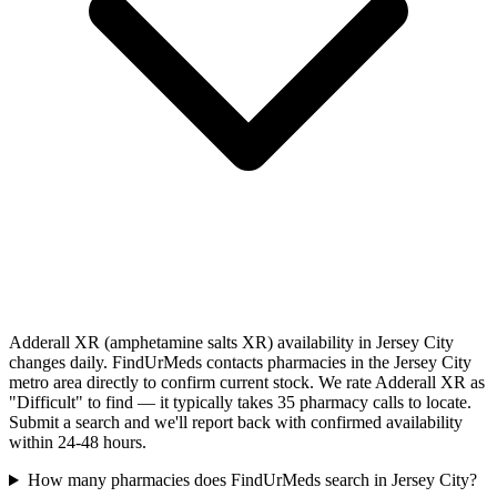
Adderall XR (amphetamine salts XR) availability in Jersey City
changes daily. FindUrMeds contacts pharmacies in the Jersey City
metro area directly to confirm current stock. We rate Adderall XR as
"Difficult" to find — it typically takes 35 pharmacy calls to locate.
Submit a search and we'll report back with confirmed availability
within 24-48 hours.
How many pharmacies does FindUrMeds search in Jersey City?