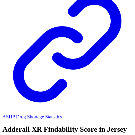
ASHP Drug Shortage Statistics
Adderall XR
Findability Score in
Jersey