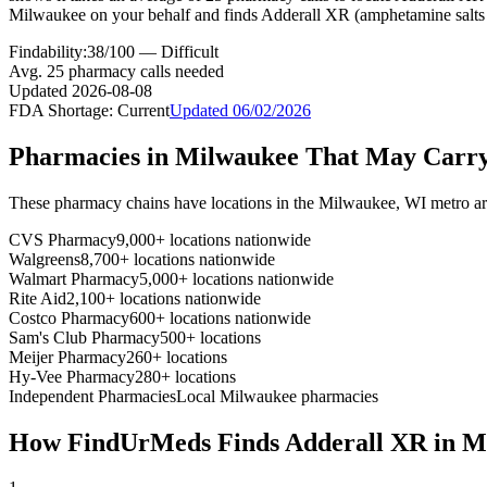
Milwaukee on your behalf and finds Adderall XR (amphetamine salts 
Findability:
38
/100 —
Difficult
Avg.
25
pharmacy calls needed
Updated
2026-08-08
FDA Shortage:
Current
Updated
06/02/2026
Pharmacies in
Milwaukee
That May Carr
These pharmacy chains have locations in the
Milwaukee
,
WI
metro ar
CVS Pharmacy
9,000+ locations nationwide
Walgreens
8,700+ locations nationwide
Walmart Pharmacy
5,000+ locations nationwide
Rite Aid
2,100+ locations nationwide
Costco Pharmacy
600+ locations nationwide
Sam's Club Pharmacy
500+ locations
Meijer Pharmacy
260+ locations
Hy-Vee Pharmacy
280+ locations
Independent Pharmacies
Local
Milwaukee
pharmacies
How FindUrMeds Finds
Adderall XR
in
M