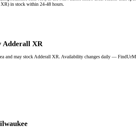
XR) in stock within 24-48 hours.
y
Adderall XR
ea and may stock
Adderall XR
. Availability changes daily — FindUrMe
ilwaukee