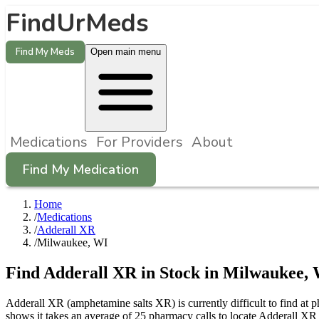
FindUrMeds
Find My Meds
Open main menu
Medications
For Providers
About
Find My Medication
Home
/
Medications
/
Adderall XR
/
Milwaukee, WI
Find
Adderall XR
in Stock in
Milwaukee
,
Adderall XR (amphetamine salts XR) is currently difficult to find at
shows it takes an average of 25 pharmacy calls to locate Adderall X