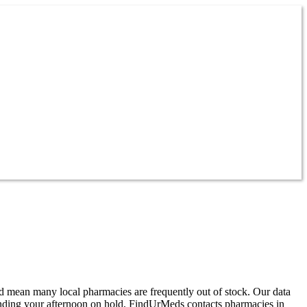
d mean many local pharmacies are frequently out of stock. Our data
ending your afternoon on hold, FindUrMeds contacts pharmacies in