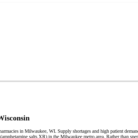
Wisconsin
 pharmacies in Milwaukee, WI. Supply shortages and high patient deman
R (amphetamine salts XR) in the Milwaukee metro area. Rather than sp