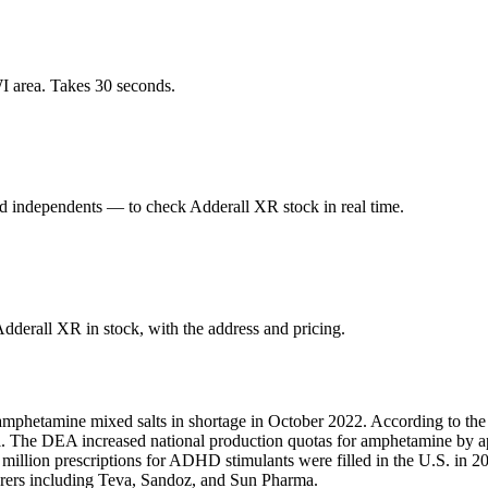
I area. Takes 30 seconds.
 independents — to check Adderall XR stock in real time.
derall XR in stock, with the address and pricing.
amphetamine mixed salts in shortage in October 2022. According to the
fill. The DEA increased national production quotas for amphetamine by
1 million prescriptions for ADHD stimulants were filled in the U.S. i
turers including Teva, Sandoz, and Sun Pharma.