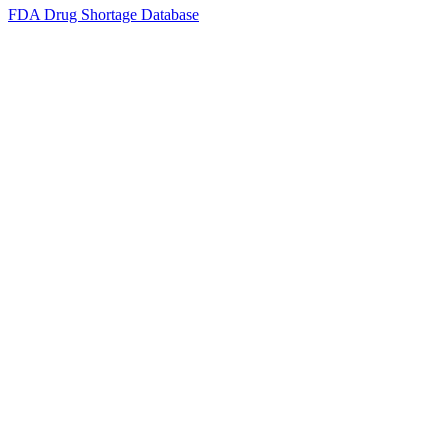
FDA Drug Shortage Database