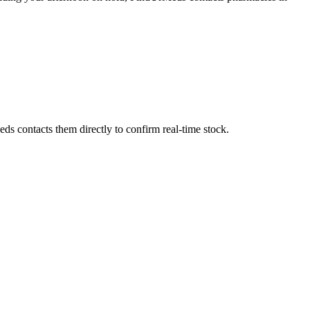
ds contacts them directly to confirm real-time stock.