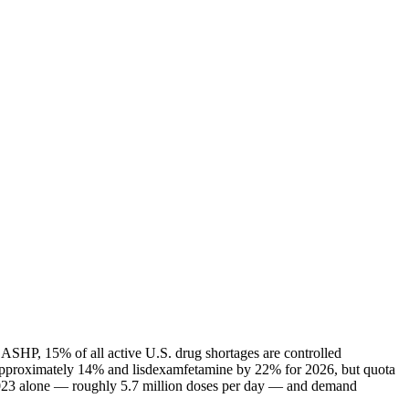
 ASHP, 15% of all active U.S. drug shortages are controlled
 approximately 14% and lisdexamfetamine by 22% for 2026, but quota
n 2023 alone — roughly 5.7 million doses per day — and demand