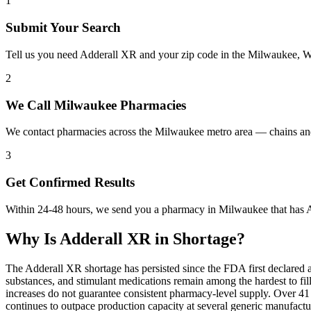
1
Submit Your Search
Tell us you need Adderall XR and your zip code in the Milwaukee, W
2
We Call Milwaukee Pharmacies
We contact pharmacies across the Milwaukee metro area — chains and
3
Get Confirmed Results
Within 24-48 hours, we send you a pharmacy in Milwaukee that has Ad
Why Is
Adderall XR
in Shortage?
The Adderall XR shortage has persisted since the FDA first declared 
substances, and stimulant medications remain among the hardest to 
increases do not guarantee consistent pharmacy-level supply. Over 4
continues to outpace production capacity at several generic manufac