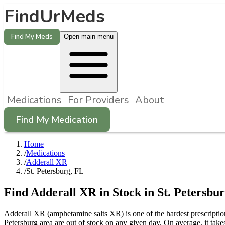
FindUrMeds
Find My Meds
Open main menu
Medications
For Providers
About
Find My Medication
Home
/
Medications
/
Adderall XR
/
St. Petersburg, FL
Find
Adderall XR
in Stock in
St. Petersbu
Adderall XR (amphetamine salts XR) is one of the hardest prescriptio
Petersburg area are out of stock on any given day. On average, it tak