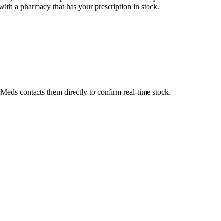
ith a pharmacy that has your prescription in stock.
Meds contacts them directly to confirm real-time stock.