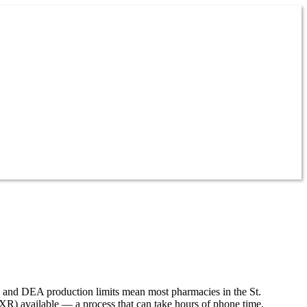
es and DEA production limits mean most pharmacies in the St.
 XR) available — a process that can take hours of phone time.