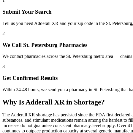
1
Submit Your Search
Tell us you need Adderall XR and your zip code in the St. Petersburg
2
We Call St. Petersburg Pharmacies
We contact pharmacies across the St. Petersburg metro area — chains
3
Get Confirmed Results
Within 24-48 hours, we send you a pharmacy in St. Petersburg that ha
Why Is
Adderall XR
in Shortage?
The Adderall XR shortage has persisted since the FDA first declared 
substances, and stimulant medications remain among the hardest to 
increases do not guarantee consistent pharmacy-level supply. Over 4
continues to outpace production capacity at several generic manufac