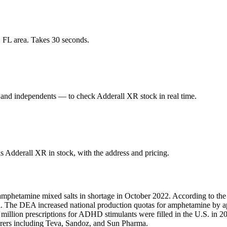
, FL area. Takes 30 seconds.
 and independents — to check Adderall XR stock in real time.
s Adderall XR in stock, with the address and pricing.
amphetamine mixed salts in shortage in October 2022. According to the
fill. The DEA increased national production quotas for amphetamine by
1 million prescriptions for ADHD stimulants were filled in the U.S. i
turers including Teva, Sandoz, and Sun Pharma.