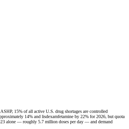
 ASHP, 15% of all active U.S. drug shortages are controlled
 approximately 14% and lisdexamfetamine by 22% for 2026, but quota
n 2023 alone — roughly 5.7 million doses per day — and demand