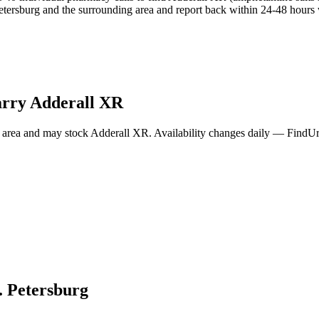
tersburg and the surrounding area and report back within 24-48 hours w
arry
Adderall XR
 area and may stock
Adderall XR
. Availability changes daily — FindUr
. Petersburg