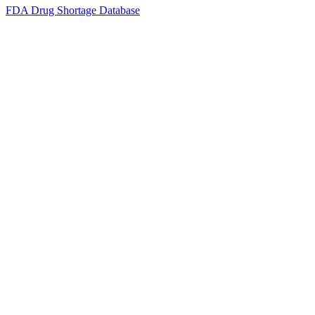
FDA Drug Shortage Database