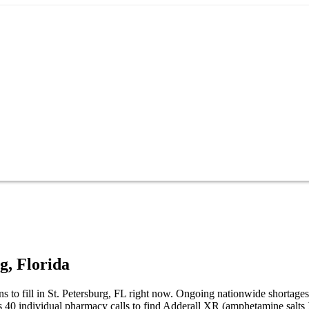
rg
,
Florida
ns to fill in St. Petersburg, FL right now. Ongoing nationwide shortag
es 40 individual pharmacy calls to find Adderall XR (amphetamine salts