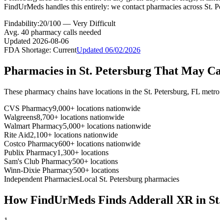
FindUrMeds handles this entirely: we contact pharmacies across St. Pe
Findability:
20
/100 —
Very Difficult
Avg.
40
pharmacy calls needed
Updated
2026-08-06
FDA Shortage:
Current
Updated
06/02/2026
Pharmacies in
St. Petersburg
That May C
These pharmacy chains have locations in the
St. Petersburg
,
FL
metro
CVS Pharmacy
9,000+ locations nationwide
Walgreens
8,700+ locations nationwide
Walmart Pharmacy
5,000+ locations nationwide
Rite Aid
2,100+ locations nationwide
Costco Pharmacy
600+ locations nationwide
Publix Pharmacy
1,300+ locations
Sam's Club Pharmacy
500+ locations
Winn-Dixie Pharmacy
500+ locations
Independent Pharmacies
Local
St. Petersburg
pharmacies
How FindUrMeds Finds
Adderall XR
in
St