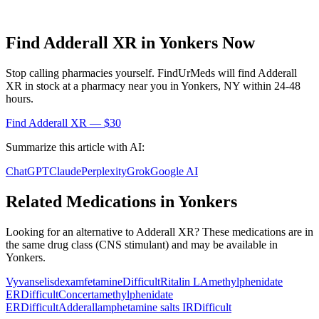
Find
Adderall XR
in
Yonkers
Now
Stop calling pharmacies yourself. FindUrMeds will find
Adderall
XR
in stock at a pharmacy near you in
Yonkers
,
NY
within 24-48
hours.
Find
Adderall XR
— $30
Summarize this article with AI:
ChatGPT
Claude
Perplexity
Grok
Google AI
Related Medications in
Yonkers
Looking for an alternative to
Adderall XR
? These medications are in
the same drug class (
CNS stimulant
) and may be available in
Yonkers
.
Vyvanse
lisdexamfetamine
Difficult
Ritalin LA
methylphenidate
ER
Difficult
Concerta
methylphenidate
ER
Difficult
Adderall
amphetamine salts IR
Difficult