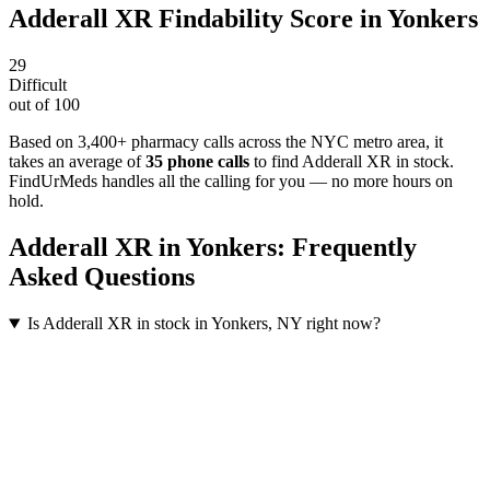
Adderall XR
Findability Score in
Yonkers
29
Difficult
out of 100
Based on 3,400+ pharmacy calls across the NYC metro area
, it
takes an average of
35
phone calls
to find
Adderall XR
in stock.
FindUrMeds handles all the calling for you — no more hours on
hold.
Adderall XR
in
Yonkers
: Frequently
Asked Questions
Is Adderall XR in stock in Yonkers, NY right now?