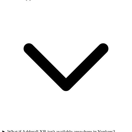
What if Adderall XR isn't available anywhere in Yonkers?