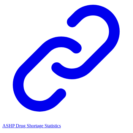
ASHP Drug Shortage Statistics