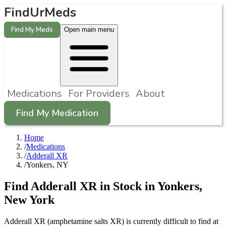
FindUrMeds
Find My Meds
Open main menu
Medications
For Providers
About
Find My Medication
Home
/
Medications
/
Adderall XR
/
Yonkers, NY
Find
Adderall XR
in Stock in
Yonkers
,
New York
Adderall XR (amphetamine salts XR) is currently difficult to find at