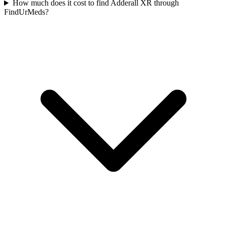
How much does it cost to find Adderall XR through
FindUrMeds?