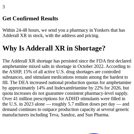
3
Get Confirmed Results
Within 24-48 hours, we send you a pharmacy in Yonkers that has
Adderall XR in stock, with the address and pricing.
Why Is
Adderall XR
in Shortage?
The Adderall XR shortage has persisted since the FDA first declared
amphetamine mixed salts in shortage in October 2022. According to
the ASHP, 15% of all active U.S. drug shortages are controlled
substances, and stimulant medications remain among the hardest to
fill. The DEA increased national production quotas for amphetamine
by approximately 14% and lisdexamfetamine by 22% for 2026, but
quota increases do not guarantee consistent pharmacy-level supply.
Over 41 million prescriptions for ADHD stimulants were filled in
the U.S. in 2023 alone — roughly 5.7 million doses per day — and
demand continues to outpace production capacity at several generic
manufacturers including Teva, Sandoz, and Sun Pharma.