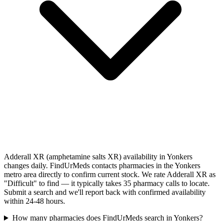
Adderall XR (amphetamine salts XR) availability in Yonkers
changes daily. FindUrMeds contacts pharmacies in the Yonkers
metro area directly to confirm current stock. We rate Adderall XR as
"Difficult" to find — it typically takes 35 pharmacy calls to locate.
Submit a search and we'll report back with confirmed availability
within 24-48 hours.
How many pharmacies does FindUrMeds search in Yonkers?