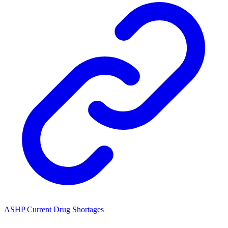
ASHP Current Drug Shortages