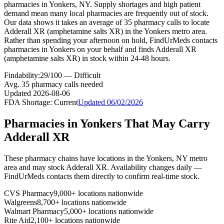
pharmacies in Yonkers, NY. Supply shortages and high patient
demand mean many local pharmacies are frequently out of stock.
Our data shows it takes an average of 35 pharmacy calls to locate
Adderall XR (amphetamine salts XR) in the Yonkers metro area.
Rather than spending your afternoon on hold, FindUrMeds contacts
pharmacies in Yonkers on your behalf and finds Adderall XR
(amphetamine salts XR) in stock within 24-48 hours.
Findability:
29
/100 —
Difficult
Avg.
35
pharmacy calls needed
Updated
2026-08-06
FDA Shortage:
Current
Updated
06/02/2026
Pharmacies in
Yonkers
That May Carry
Adderall XR
These pharmacy chains have locations in the
Yonkers
,
NY
metro
area and may stock
Adderall XR
. Availability changes daily —
FindUrMeds contacts them directly to confirm real-time stock.
CVS Pharmacy
9,000+ locations nationwide
Walgreens
8,700+ locations nationwide
Walmart Pharmacy
5,000+ locations nationwide
Rite Aid
2,100+ locations nationwide