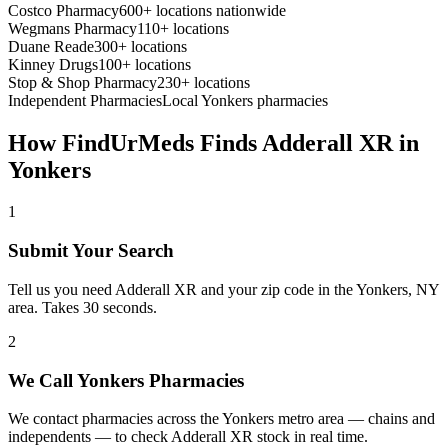
Costco Pharmacy
600+ locations nationwide
Wegmans Pharmacy
110+ locations
Duane Reade
300+ locations
Kinney Drugs
100+ locations
Stop & Shop Pharmacy
230+ locations
Independent Pharmacies
Local
Yonkers
pharmacies
How FindUrMeds Finds
Adderall XR
in
Yonkers
1
Submit Your Search
Tell us you need Adderall XR and your zip code in the Yonkers, NY
area. Takes 30 seconds.
2
We Call Yonkers Pharmacies
We contact pharmacies across the Yonkers metro area — chains and
independents — to check Adderall XR stock in real time.