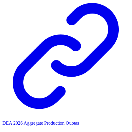
DEA 2026 Aggregate Production Quotas