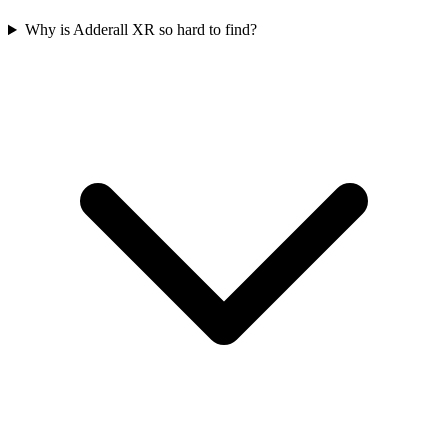
Why is Adderall XR so hard to find?