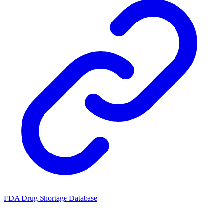
FDA Drug Shortage Database