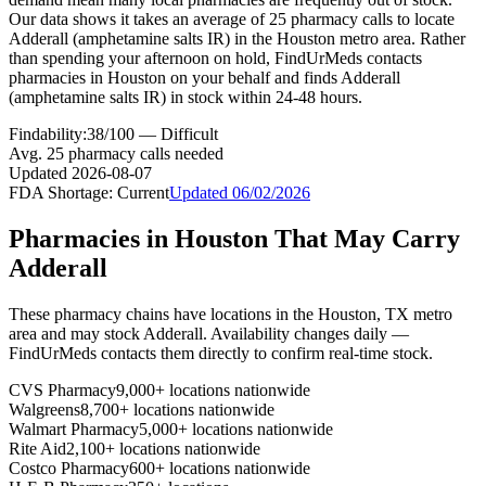
Our data shows it takes an average of 25 pharmacy calls to locate
Adderall (amphetamine salts IR) in the Houston metro area. Rather
than spending your afternoon on hold, FindUrMeds contacts
pharmacies in Houston on your behalf and finds Adderall
(amphetamine salts IR) in stock within 24-48 hours.
Findability:
38
/100 —
Difficult
Avg.
25
pharmacy calls needed
Updated
2026-08-07
FDA Shortage:
Current
Updated
06/02/2026
Pharmacies in
Houston
That May Carry
Adderall
These pharmacy chains have locations in the
Houston
,
TX
metro
area and may stock
Adderall
. Availability changes daily —
FindUrMeds contacts them directly to confirm real-time stock.
CVS Pharmacy
9,000+ locations nationwide
Walgreens
8,700+ locations nationwide
Walmart Pharmacy
5,000+ locations nationwide
Rite Aid
2,100+ locations nationwide
Costco Pharmacy
600+ locations nationwide