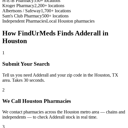
H-E-B Pharmacy
350+ locations
Kroger Pharmacy
2,200+ locations
Albertsons / Safeway
1,700+ locations
Sam's Club Pharmacy
500+ locations
Independent Pharmacies
Local
Houston
pharmacies
How FindUrMeds Finds
Adderall
in
Houston
1
Submit Your Search
Tell us you need Adderall and your zip code in the Houston, TX
area. Takes 30 seconds.
2
We Call Houston Pharmacies
We contact pharmacies across the Houston metro area — chains and
independents — to check Adderall stock in real time.
3