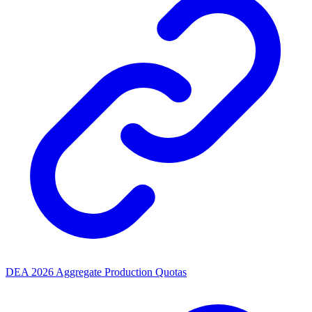
DEA 2026 Aggregate Production Quotas