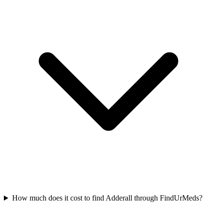
How much does it cost to find Adderall through FindUrMeds?