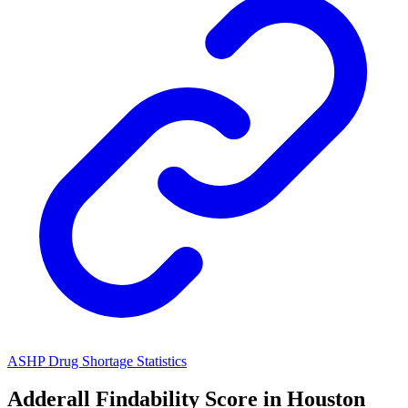
ASHP Drug Shortage Statistics
Adderall
Findability Score in
Houston