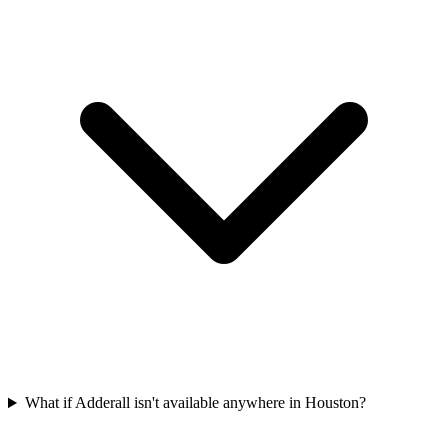
What if Adderall isn't available anywhere in Houston?