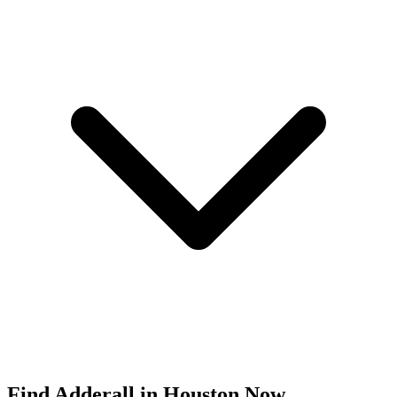
Find
Adderall
in
Houston
Now