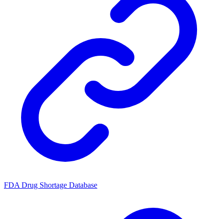
FDA Drug Shortage Database