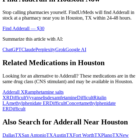
Stop calling pharmacies yourself. FindUrMeds will find
Adderall
in
stock at a pharmacy near you in
Houston
,
TX
within 24-48 hours.
Find
Adderall
— $30
Summarize this article with AI:
ChatGPT
Claude
Perplexity
Grok
Google AI
Related Medications in
Houston
Looking for an alternative to
Adderall
? These medications are in the
same drug class (
CNS stimulant
) and may be available in
Houston
.
Adderall XR
amphetamine salts
XR
Difficult
Vyvanse
lisdexamfetamine
Difficult
Ritalin
LA
methylphenidate ER
Difficult
Concerta
methylphenidate
ER
Difficult
Also Search for
Adderall
Near
Houston
Dallas
TX
San Antonio
TX
Austin
TX
Fort Worth
TX
Plano
TX
New