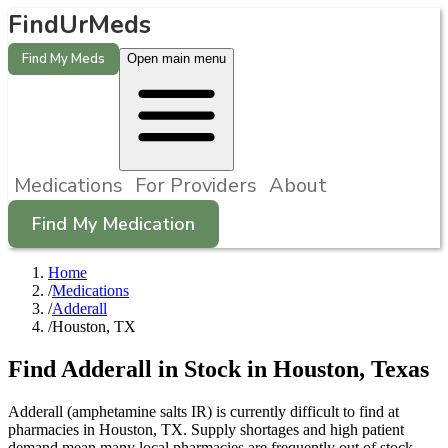
FindUrMeds
Find My Meds
Open main menu
Medications
For Providers
About
Find My Medication
Home
/
Medications
/
Adderall
/
Houston, TX
Find
Adderall
in Stock in
Houston
,
Texas
Adderall (amphetamine salts IR) is currently difficult to find at
pharmacies in Houston, TX. Supply shortages and high patient
demand mean many local pharmacies are frequently out of stock.