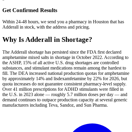
Get Confirmed Results
Within 24-48 hours, we send you a pharmacy in Houston that has
Adderall in stock, with the address and pricing.
Why Is
Adderall
in Shortage?
The Adderall shortage has persisted since the FDA first declared
amphetamine mixed salts in shortage in October 2022. According to
the ASHP, 15% of all active U.S. drug shortages are controlled
substances, and stimulant medications remain among the hardest to
fill. The DEA increased national production quotas for amphetamine
by approximately 14% and lisdexamfetamine by 22% for 2026, but
quota increases do not guarantee consistent pharmacy-level supply.
Over 41 million prescriptions for ADHD stimulants were filled in
the U.S. in 2023 alone — roughly 5.7 million doses per day — and
demand continues to outpace production capacity at several generic
manufacturers including Teva, Sandoz, and Sun Pharma.