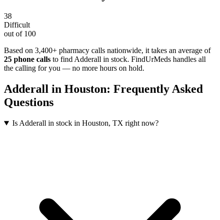
38
Difficult
out of 100
Based on 3,400+ pharmacy calls nationwide
, it takes an average of
25
phone calls
to find
Adderall
in stock. FindUrMeds handles all
the calling for you — no more hours on hold.
Adderall
in
Houston
: Frequently Asked
Questions
Is Adderall in stock in Houston, TX right now?