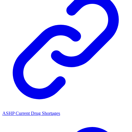
ASHP Current Drug Shortages