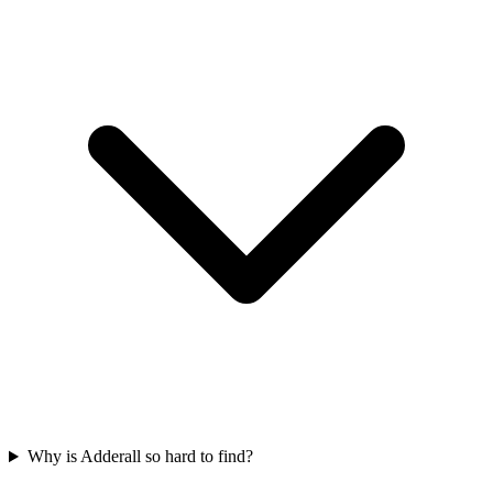
Why is Adderall so hard to find?