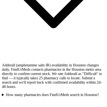
Adderall (amphetamine salts IR) availability in Houston changes
daily. FindUrMeds contacts pharmacies in the Houston metro area
directly to confirm current stock. We rate Adderall as "Difficult" to
find — it typically takes 25 pharmacy calls to locate. Submit a
search and we'll report back with confirmed availability within 24-
48 hours.
How many pharmacies does FindUrMeds search in Houston?