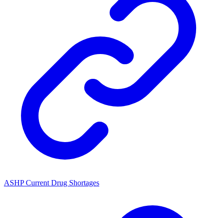
ASHP Current Drug Shortages