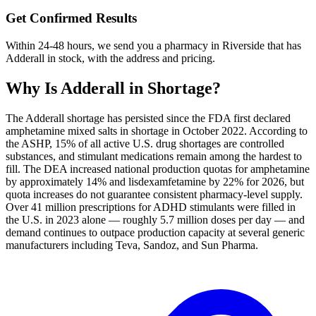
Get Confirmed Results
Within 24-48 hours, we send you a pharmacy in Riverside that has
Adderall in stock, with the address and pricing.
Why Is
Adderall
in Shortage?
The Adderall shortage has persisted since the FDA first declared
amphetamine mixed salts in shortage in October 2022. According to
the ASHP, 15% of all active U.S. drug shortages are controlled
substances, and stimulant medications remain among the hardest to
fill. The DEA increased national production quotas for amphetamine
by approximately 14% and lisdexamfetamine by 22% for 2026, but
quota increases do not guarantee consistent pharmacy-level supply.
Over 41 million prescriptions for ADHD stimulants were filled in
the U.S. in 2023 alone — roughly 5.7 million doses per day — and
demand continues to outpace production capacity at several generic
manufacturers including Teva, Sandoz, and Sun Pharma.