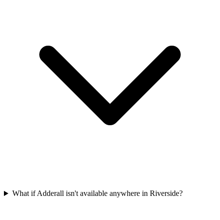
What if Adderall isn't available anywhere in Riverside?