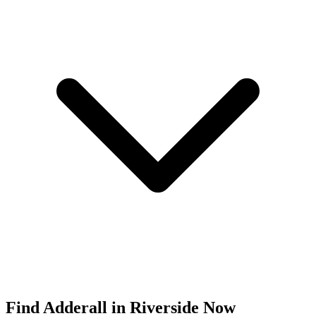
Find
Adderall
in
Riverside
Now