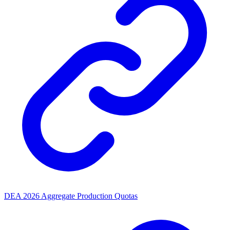
DEA 2026 Aggregate Production Quotas