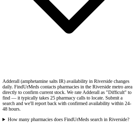
Adderall (amphetamine salts IR) availability in Riverside changes
daily. FindUrMeds contacts pharmacies in the Riverside metro area
directly to confirm current stock. We rate Adderall as "Difficult" to
find — it typically takes 25 pharmacy calls to locate. Submit a
search and we'll report back with confirmed availability within 24-
48 hours.
How many pharmacies does FindUrMeds search in Riverside?