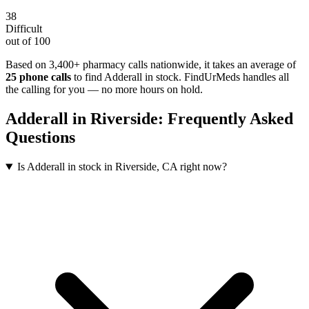
38
Difficult
out of 100
Based on 3,400+ pharmacy calls nationwide
, it takes an average of
25
phone calls
to find
Adderall
in stock. FindUrMeds handles all
the calling for you — no more hours on hold.
Adderall
in
Riverside
: Frequently Asked
Questions
Is Adderall in stock in Riverside, CA right now?