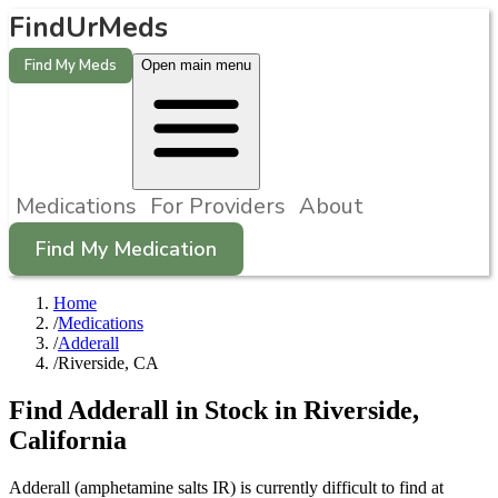
FindUrMeds
Find My Meds
Open main menu
Medications
For Providers
About
Find My Medication
Home
/
Medications
/
Adderall
/
Riverside, CA
Find
Adderall
in Stock in
Riverside
,
California
Adderall (amphetamine salts IR) is currently difficult to find at