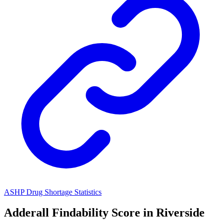
ASHP Drug Shortage Statistics
Adderall
Findability Score in
Riverside