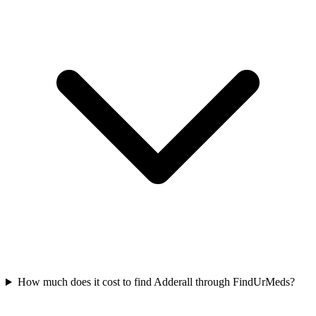
How much does it cost to find Adderall through FindUrMeds?