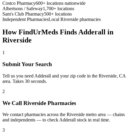
Costco Pharmacy
600+ locations nationwide
Albertsons / Safeway
1,700+ locations
Sam's Club Pharmacy
500+ locations
Independent Pharmacies
Local
Riverside
pharmacies
How FindUrMeds Finds
Adderall
in
Riverside
1
Submit Your Search
Tell us you need Adderall and your zip code in the Riverside, CA
area. Takes 30 seconds.
2
We Call Riverside Pharmacies
We contact pharmacies across the Riverside metro area — chains
and independents — to check Adderall stock in real time.
3