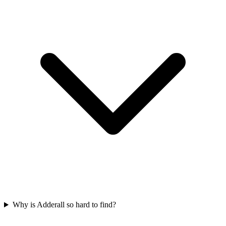
Why is Adderall so hard to find?