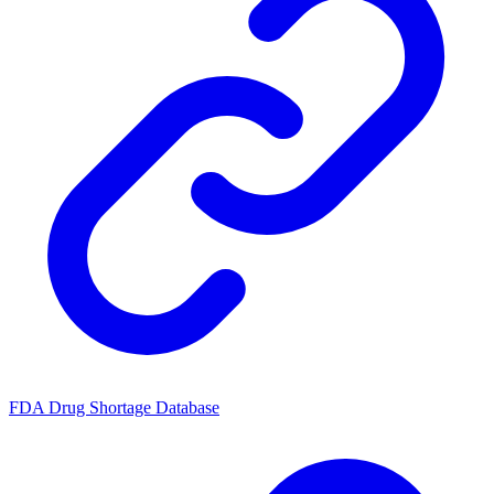
FDA Drug Shortage Database