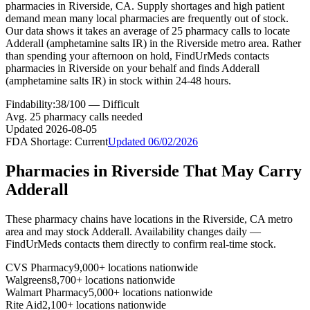
pharmacies in Riverside, CA. Supply shortages and high patient
demand mean many local pharmacies are frequently out of stock.
Our data shows it takes an average of 25 pharmacy calls to locate
Adderall (amphetamine salts IR) in the Riverside metro area. Rather
than spending your afternoon on hold, FindUrMeds contacts
pharmacies in Riverside on your behalf and finds Adderall
(amphetamine salts IR) in stock within 24-48 hours.
Findability:
38
/100 —
Difficult
Avg.
25
pharmacy calls needed
Updated
2026-08-05
FDA Shortage:
Current
Updated
06/02/2026
Pharmacies in
Riverside
That May Carry
Adderall
These pharmacy chains have locations in the
Riverside
,
CA
metro
area and may stock
Adderall
. Availability changes daily —
FindUrMeds contacts them directly to confirm real-time stock.
CVS Pharmacy
9,000+ locations nationwide
Walgreens
8,700+ locations nationwide
Walmart Pharmacy
5,000+ locations nationwide
Rite Aid
2,100+ locations nationwide