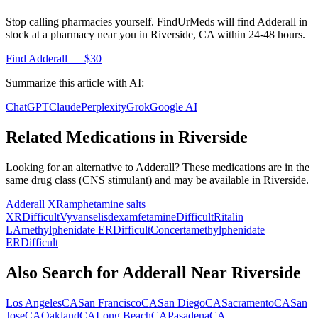
Stop calling pharmacies yourself. FindUrMeds will find
Adderall
in
stock at a pharmacy near you in
Riverside
,
CA
within 24-48 hours.
Find
Adderall
— $30
Summarize this article with AI:
ChatGPT
Claude
Perplexity
Grok
Google AI
Related Medications in
Riverside
Looking for an alternative to
Adderall
? These medications are in the
same drug class (
CNS stimulant
) and may be available in
Riverside
.
Adderall XR
amphetamine salts
XR
Difficult
Vyvanse
lisdexamfetamine
Difficult
Ritalin
LA
methylphenidate ER
Difficult
Concerta
methylphenidate
ER
Difficult
Also Search for
Adderall
Near
Riverside
Los Angeles
CA
San Francisco
CA
San Diego
CA
Sacramento
CA
San
Jose
CA
Oakland
CA
Long Beach
CA
Pasadena
CA