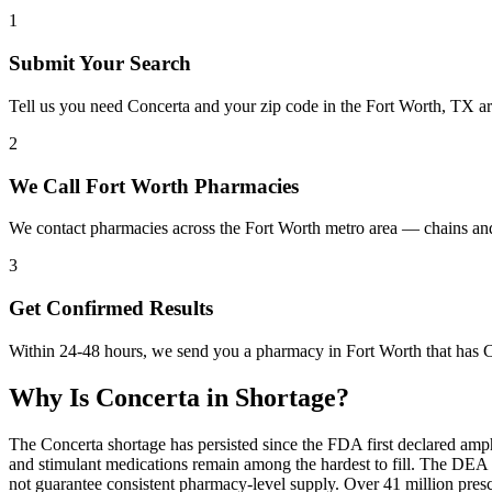
1
Submit Your Search
Tell us you need Concerta and your zip code in the Fort Worth, TX a
2
We Call Fort Worth Pharmacies
We contact pharmacies across the Fort Worth metro area — chains and
3
Get Confirmed Results
Within 24-48 hours, we send you a pharmacy in Fort Worth that has Co
Why Is
Concerta
in Shortage?
The Concerta shortage has persisted since the FDA first declared amp
and stimulant medications remain among the hardest to fill. The DE
not guarantee consistent pharmacy-level supply. Over 41 million pre