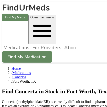
FindUrMeds
Find My Meds
Open main menu
Medications
For Providers
About
Find My Medication
Home
/
Medications
/
Concerta
/
Fort Worth, TX
Find
Concerta
in Stock in
Fort Worth
,
Tex
Concerta (methylphenidate ER) is currently difficult to find at phar
it takes an average of 25 pharmacy calls to locate Concerta (methylp