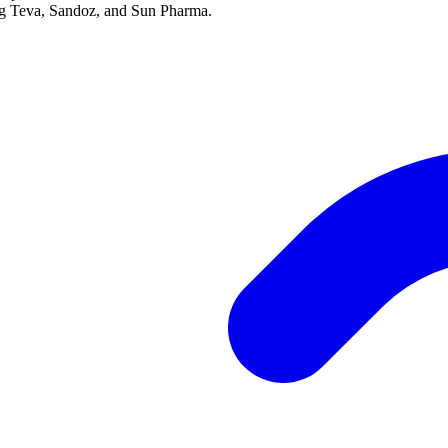
ing Teva, Sandoz, and Sun Pharma.