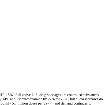
P, 15% of all active U.S. drug shortages are controlled substances,
ly 14% and lisdexamfetamine by 22% for 2026, but quota increases do
— roughly 5.7 million doses per day — and demand continues to