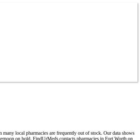
n many local pharmacies are frequently out of stock. Our data shows
afternoon on hold, FindUrMeds contacts pharmacies in Fort Worth on