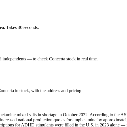
rea. Takes 30 seconds.
 independents — to check Concerta stock in real time.
ncerta in stock, with the address and pricing.
hetamine mixed salts in shortage in October 2022. According to the ASH
A increased national production quotas for amphetamine by approximate
scriptions for ADHD stimulants were filled in the U.S. in 2023 alone 