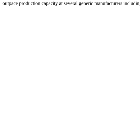
outpace production capacity at several generic manufacturers includ