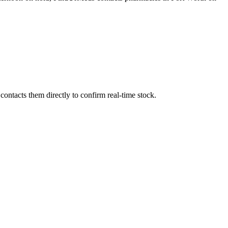
ontacts them directly to confirm real-time stock.