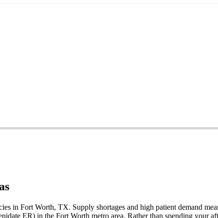
as
macies in Fort Worth, TX. Supply shortages and high patient demand mea
henidate ER) in the Fort Worth metro area. Rather than spending your 