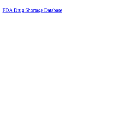
FDA Drug Shortage Database