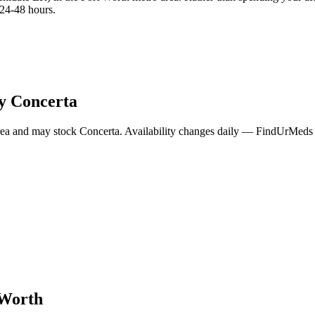
 24-48 hours.
ry
Concerta
rea and may stock
Concerta
. Availability changes daily — FindUrMeds c
 Worth