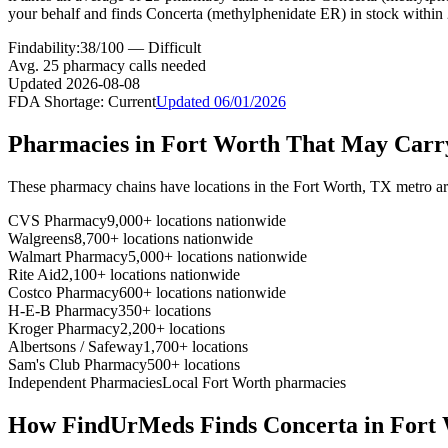
your behalf and finds Concerta (methylphenidate ER) in stock within
Findability:
38
/100 —
Difficult
Avg.
25
pharmacy calls needed
Updated
2026-08-08
FDA Shortage:
Current
Updated
06/01/2026
Pharmacies in
Fort Worth
That May Car
These pharmacy chains have locations in the
Fort Worth
,
TX
metro a
CVS Pharmacy
9,000+ locations nationwide
Walgreens
8,700+ locations nationwide
Walmart Pharmacy
5,000+ locations nationwide
Rite Aid
2,100+ locations nationwide
Costco Pharmacy
600+ locations nationwide
H-E-B Pharmacy
350+ locations
Kroger Pharmacy
2,200+ locations
Albertsons / Safeway
1,700+ locations
Sam's Club Pharmacy
500+ locations
Independent Pharmacies
Local
Fort Worth
pharmacies
How FindUrMeds Finds
Concerta
in
Fort