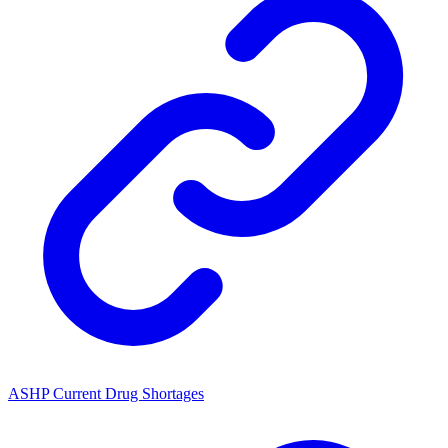
ASHP Current Drug Shortages