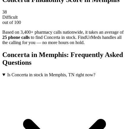
38
Difficult
out of 100
Based on 3,400+ pharmacy calls nationwide
, it takes an average of
25
phone calls
to find
Concerta
in stock. FindUrMeds handles all
the calling for you — no more hours on hold.
Concerta
in
Memphis
: Frequently Asked
Questions
Is Concerta in stock in Memphis, TN right now?