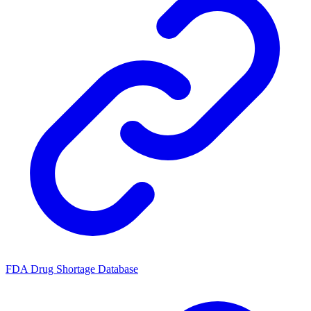
FDA Drug Shortage Database