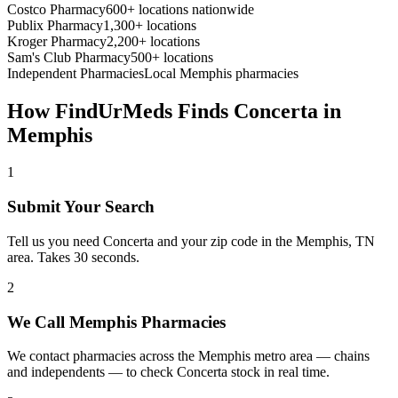
Costco Pharmacy
600+ locations nationwide
Publix Pharmacy
1,300+ locations
Kroger Pharmacy
2,200+ locations
Sam's Club Pharmacy
500+ locations
Independent Pharmacies
Local
Memphis
pharmacies
How FindUrMeds Finds
Concerta
in
Memphis
1
Submit Your Search
Tell us you need Concerta and your zip code in the Memphis, TN
area. Takes 30 seconds.
2
We Call Memphis Pharmacies
We contact pharmacies across the Memphis metro area — chains
and independents — to check Concerta stock in real time.