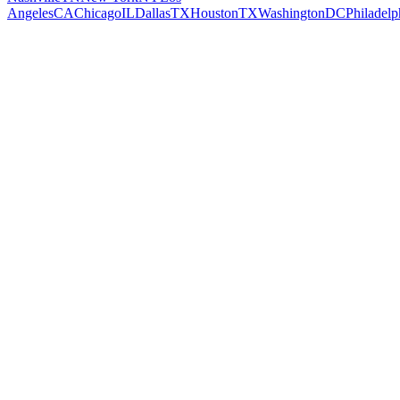
Angeles
CA
Chicago
IL
Dallas
TX
Houston
TX
Washington
DC
Philadelp