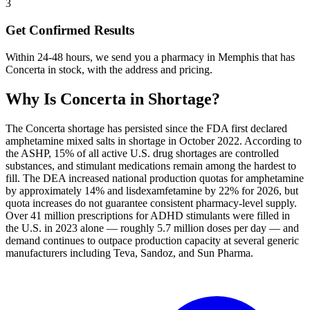
3
Get Confirmed Results
Within 24-48 hours, we send you a pharmacy in Memphis that has
Concerta in stock, with the address and pricing.
Why Is
Concerta
in Shortage?
The Concerta shortage has persisted since the FDA first declared
amphetamine mixed salts in shortage in October 2022. According to
the ASHP, 15% of all active U.S. drug shortages are controlled
substances, and stimulant medications remain among the hardest to
fill. The DEA increased national production quotas for amphetamine
by approximately 14% and lisdexamfetamine by 22% for 2026, but
quota increases do not guarantee consistent pharmacy-level supply.
Over 41 million prescriptions for ADHD stimulants were filled in
the U.S. in 2023 alone — roughly 5.7 million doses per day — and
demand continues to outpace production capacity at several generic
manufacturers including Teva, Sandoz, and Sun Pharma.