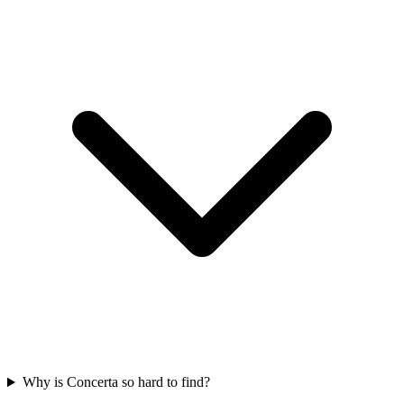
Why is Concerta so hard to find?