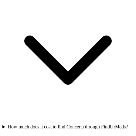
How much does it cost to find Concerta through FindUrMeds?