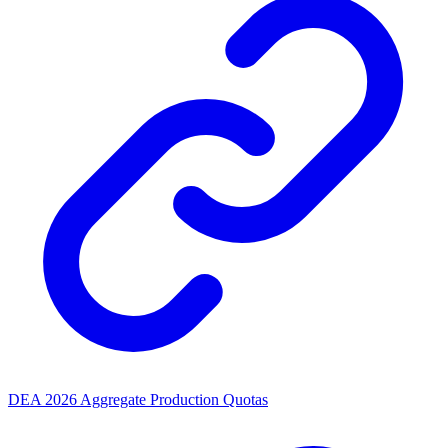
DEA 2026 Aggregate Production Quotas