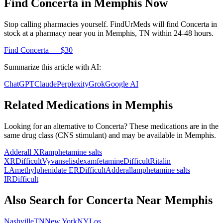
Find
Concerta
in
Memphis
Now
Stop calling pharmacies yourself. FindUrMeds will find
Concerta
in
stock at a pharmacy near you in
Memphis
,
TN
within 24-48 hours.
Find
Concerta
— $30
Summarize this article with AI:
ChatGPT
Claude
Perplexity
Grok
Google AI
Related Medications in
Memphis
Looking for an alternative to
Concerta
? These medications are in the
same drug class (
CNS stimulant
) and may be available in
Memphis
.
Adderall XR
amphetamine salts
XR
Difficult
Vyvanse
lisdexamfetamine
Difficult
Ritalin
LA
methylphenidate ER
Difficult
Adderall
amphetamine salts
IR
Difficult
Also Search for
Concerta
Near
Memphis
Nashville
TN
New York
NY
Los