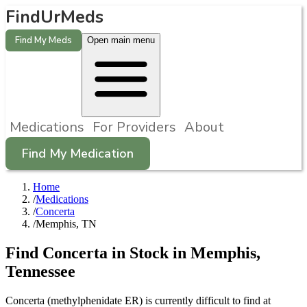
FindUrMeds
Find My Meds
Open main menu
Medications
For Providers
About
Find My Medication
Home
/
Medications
/
Concerta
/
Memphis, TN
Find
Concerta
in Stock in
Memphis
,
Tennessee
Concerta (methylphenidate ER) is currently difficult to find at