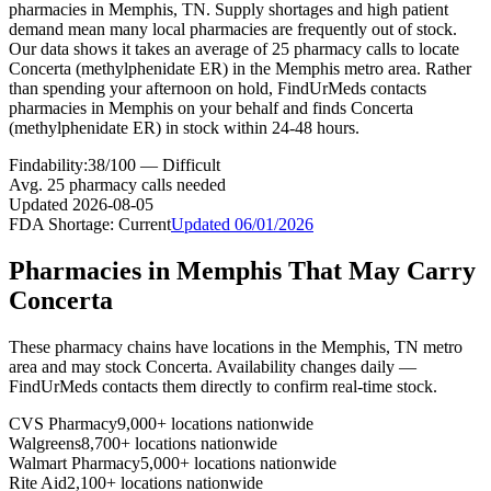
pharmacies in Memphis, TN. Supply shortages and high patient
demand mean many local pharmacies are frequently out of stock.
Our data shows it takes an average of 25 pharmacy calls to locate
Concerta (methylphenidate ER) in the Memphis metro area. Rather
than spending your afternoon on hold, FindUrMeds contacts
pharmacies in Memphis on your behalf and finds Concerta
(methylphenidate ER) in stock within 24-48 hours.
Findability:
38
/100 —
Difficult
Avg.
25
pharmacy calls needed
Updated
2026-08-05
FDA Shortage:
Current
Updated
06/01/2026
Pharmacies in
Memphis
That May Carry
Concerta
These pharmacy chains have locations in the
Memphis
,
TN
metro
area and may stock
Concerta
. Availability changes daily —
FindUrMeds contacts them directly to confirm real-time stock.
CVS Pharmacy
9,000+ locations nationwide
Walgreens
8,700+ locations nationwide
Walmart Pharmacy
5,000+ locations nationwide
Rite Aid
2,100+ locations nationwide