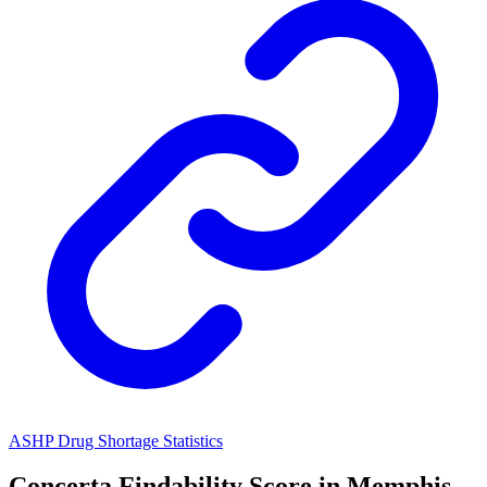
ASHP Drug Shortage Statistics
Concerta
Findability Score in
Memphis