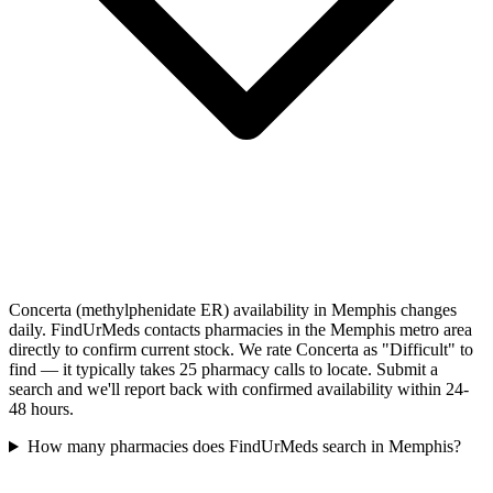
Concerta (methylphenidate ER) availability in Memphis changes
daily. FindUrMeds contacts pharmacies in the Memphis metro area
directly to confirm current stock. We rate Concerta as "Difficult" to
find — it typically takes 25 pharmacy calls to locate. Submit a
search and we'll report back with confirmed availability within 24-
48 hours.
How many pharmacies does FindUrMeds search in Memphis?