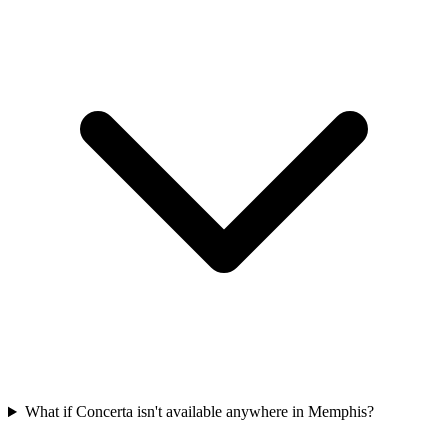
What if Concerta isn't available anywhere in Memphis?