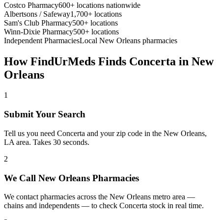
Costco Pharmacy
600+ locations nationwide
Albertsons / Safeway
1,700+ locations
Sam's Club Pharmacy
500+ locations
Winn-Dixie Pharmacy
500+ locations
Independent Pharmacies
Local
New Orleans
pharmacies
How FindUrMeds Finds
Concerta
in
New
Orleans
1
Submit Your Search
Tell us you need Concerta and your zip code in the New Orleans,
LA area. Takes 30 seconds.
2
We Call New Orleans Pharmacies
We contact pharmacies across the New Orleans metro area —
chains and independents — to check Concerta stock in real time.