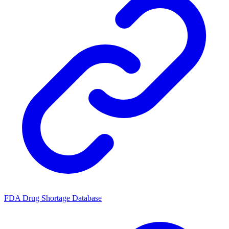
FDA Drug Shortage Database