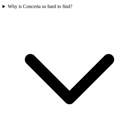
Why is Concerta so hard to find?