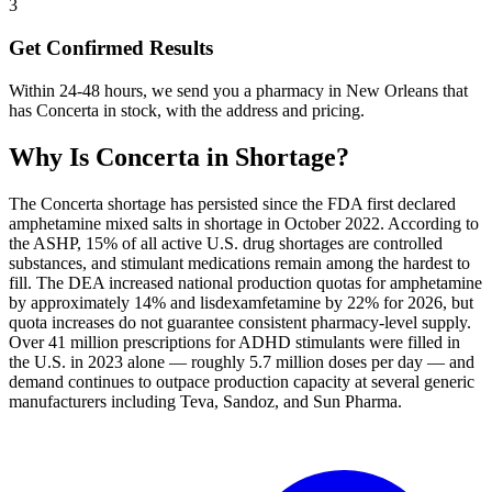
3
Get Confirmed Results
Within 24-48 hours, we send you a pharmacy in New Orleans that
has Concerta in stock, with the address and pricing.
Why Is
Concerta
in Shortage?
The Concerta shortage has persisted since the FDA first declared
amphetamine mixed salts in shortage in October 2022. According to
the ASHP, 15% of all active U.S. drug shortages are controlled
substances, and stimulant medications remain among the hardest to
fill. The DEA increased national production quotas for amphetamine
by approximately 14% and lisdexamfetamine by 22% for 2026, but
quota increases do not guarantee consistent pharmacy-level supply.
Over 41 million prescriptions for ADHD stimulants were filled in
the U.S. in 2023 alone — roughly 5.7 million doses per day — and
demand continues to outpace production capacity at several generic
manufacturers including Teva, Sandoz, and Sun Pharma.