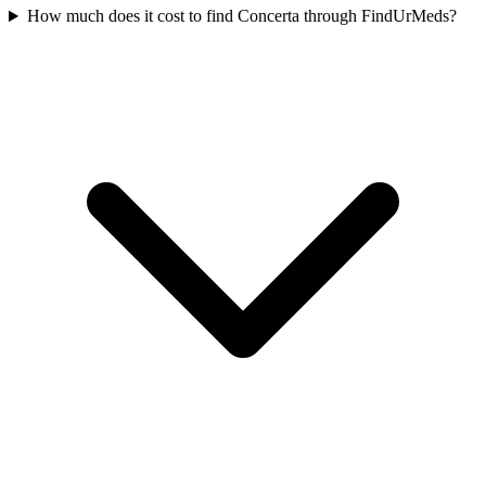
How much does it cost to find Concerta through FindUrMeds?