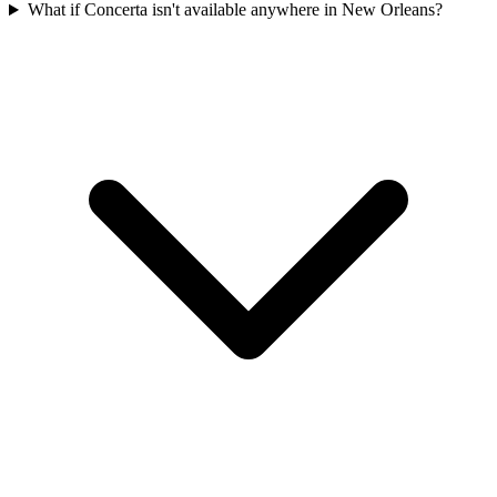
What if Concerta isn't available anywhere in New Orleans?