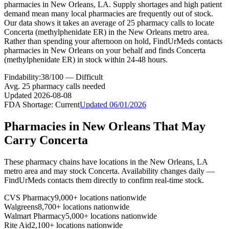
pharmacies in New Orleans, LA. Supply shortages and high patient
demand mean many local pharmacies are frequently out of stock.
Our data shows it takes an average of 25 pharmacy calls to locate
Concerta (methylphenidate ER) in the New Orleans metro area.
Rather than spending your afternoon on hold, FindUrMeds contacts
pharmacies in New Orleans on your behalf and finds Concerta
(methylphenidate ER) in stock within 24-48 hours.
Findability:
38
/100 —
Difficult
Avg.
25
pharmacy calls needed
Updated
2026-08-08
FDA Shortage:
Current
Updated
06/01/2026
Pharmacies in
New Orleans
That May
Carry
Concerta
These pharmacy chains have locations in the
New Orleans
,
LA
metro area and may stock
Concerta
. Availability changes daily —
FindUrMeds contacts them directly to confirm real-time stock.
CVS Pharmacy
9,000+ locations nationwide
Walgreens
8,700+ locations nationwide
Walmart Pharmacy
5,000+ locations nationwide
Rite Aid
2,100+ locations nationwide