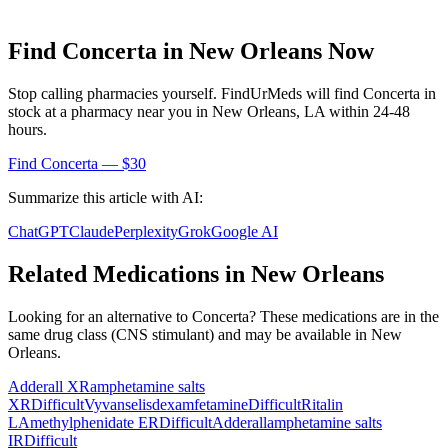
Find
Concerta
in
New Orleans
Now
Stop calling pharmacies yourself. FindUrMeds will find
Concerta
in
stock at a pharmacy near you in
New Orleans
,
LA
within 24-48
hours.
Find
Concerta
— $30
Summarize this article with AI:
ChatGPT
Claude
Perplexity
Grok
Google AI
Related Medications in
New Orleans
Looking for an alternative to
Concerta
? These medications are in the
same drug class (
CNS stimulant
) and may be available in
New
Orleans
.
Adderall XR
amphetamine salts
XR
Difficult
Vyvanse
lisdexamfetamine
Difficult
Ritalin
LA
methylphenidate ER
Difficult
Adderall
amphetamine salts
IR
Difficult