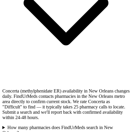
Concerta (methylphenidate ER) availability in New Orleans changes
daily. FindUrMeds contacts pharmacies in the New Orleans metro
area directly to confirm current stock. We rate Concerta as
"Difficult" to find — it typically takes 25 pharmacy calls to locate.
Submit a search and we'll report back with confirmed availability
within 24-48 hours.
How many pharmacies does FindUrMeds search in New