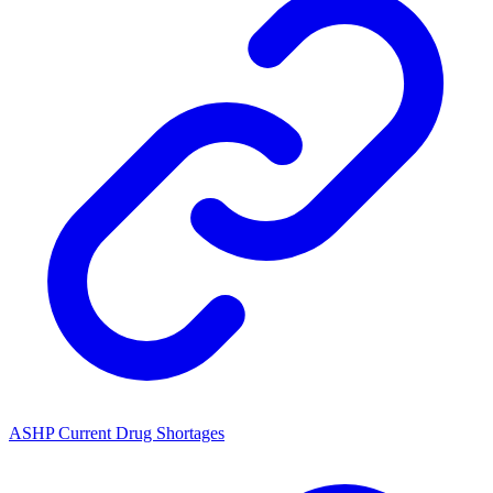
ASHP Current Drug Shortages