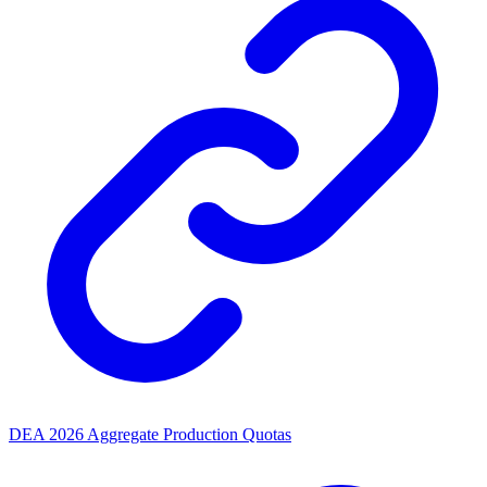
DEA 2026 Aggregate Production Quotas