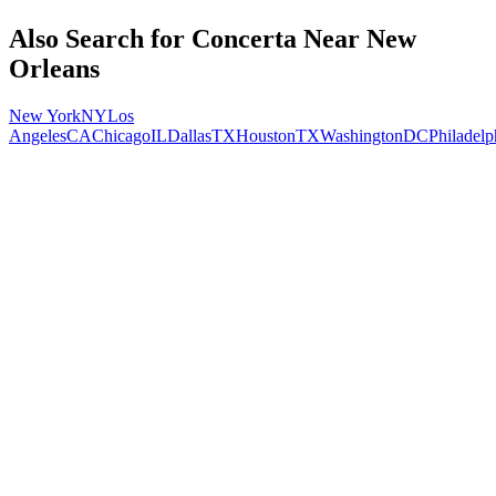
Also Search for
Concerta
Near
New
Orleans
New York
NY
Los
Angeles
CA
Chicago
IL
Dallas
TX
Houston
TX
Washington
DC
Philadelp