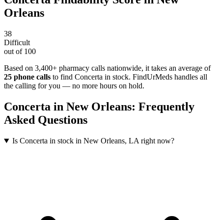
Orleans
38
Difficult
out of 100
Based on 3,400+ pharmacy calls nationwide
, it takes an average of
25
phone calls
to find
Concerta
in stock. FindUrMeds handles all
the calling for you — no more hours on hold.
Concerta
in
New Orleans
: Frequently
Asked Questions
Is Concerta in stock in New Orleans, LA right now?