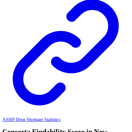
ASHP Drug Shortage Statistics
Concerta
Findability Score in
New