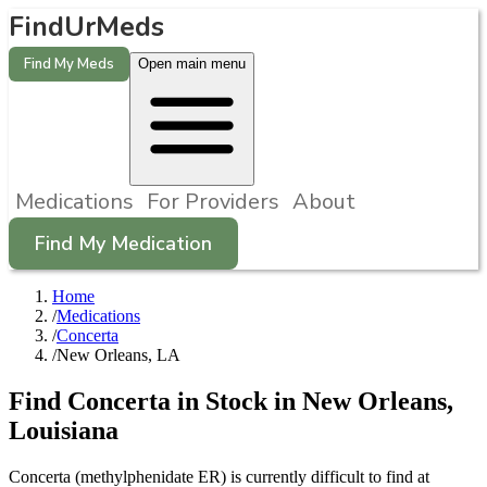
FindUrMeds
Find My Meds
Open main menu
Medications
For Providers
About
Find My Medication
Home
/
Medications
/
Concerta
/
New Orleans, LA
Find
Concerta
in Stock in
New Orleans
,
Louisiana
Concerta (methylphenidate ER) is currently difficult to find at