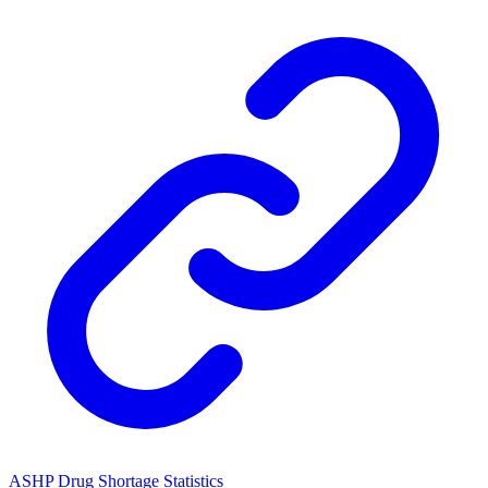
ASHP Drug Shortage Statistics