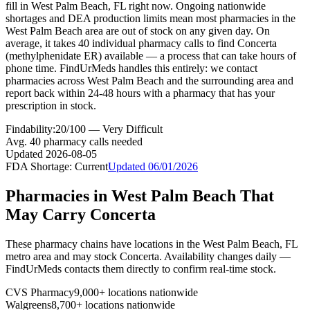
fill in West Palm Beach, FL right now. Ongoing nationwide
shortages and DEA production limits mean most pharmacies in the
West Palm Beach area are out of stock on any given day. On
average, it takes 40 individual pharmacy calls to find Concerta
(methylphenidate ER) available — a process that can take hours of
phone time. FindUrMeds handles this entirely: we contact
pharmacies across West Palm Beach and the surrounding area and
report back within 24-48 hours with a pharmacy that has your
prescription in stock.
Findability:
20
/100 —
Very Difficult
Avg.
40
pharmacy calls needed
Updated
2026-08-05
FDA Shortage:
Current
Updated
06/01/2026
Pharmacies in
West Palm Beach
That
May Carry
Concerta
These pharmacy chains have locations in the
West Palm Beach
,
FL
metro area and may stock
Concerta
. Availability changes daily —
FindUrMeds contacts them directly to confirm real-time stock.
CVS Pharmacy
9,000+ locations nationwide
Walgreens
8,700+ locations nationwide