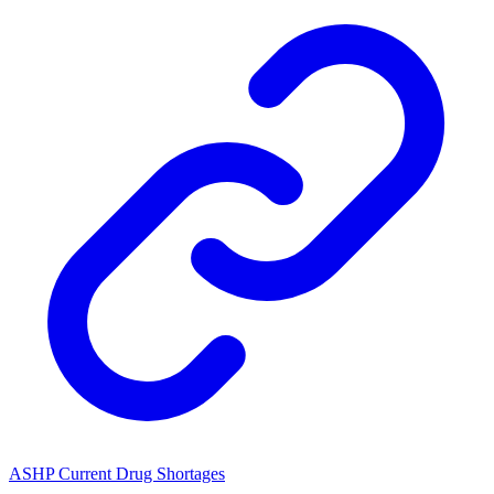
ASHP Current Drug Shortages