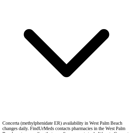
Concerta (methylphenidate ER) availability in West Palm Beach
changes daily. FindUrMeds contacts pharmacies in the West Palm