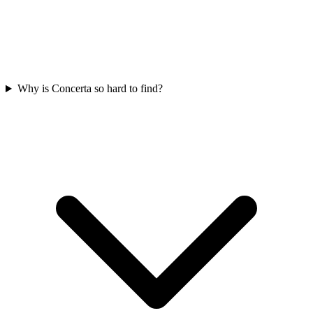
Why is Concerta so hard to find?