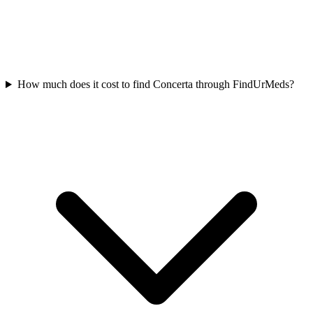
How much does it cost to find Concerta through FindUrMeds?