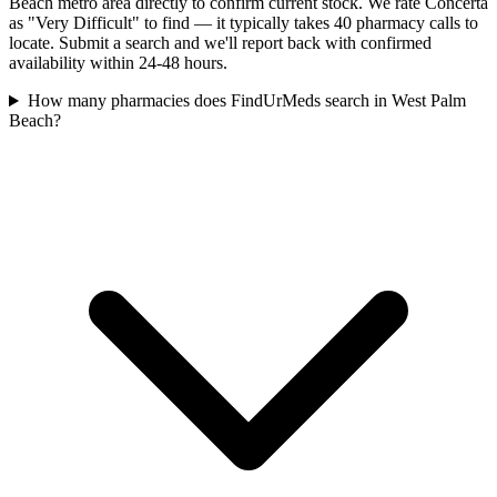
Beach metro area directly to confirm current stock. We rate Concerta
as "Very Difficult" to find — it typically takes 40 pharmacy calls to
locate. Submit a search and we'll report back with confirmed
availability within 24-48 hours.
How many pharmacies does FindUrMeds search in West Palm
Beach?