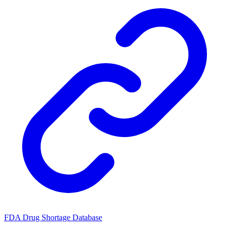
FDA Drug Shortage Database