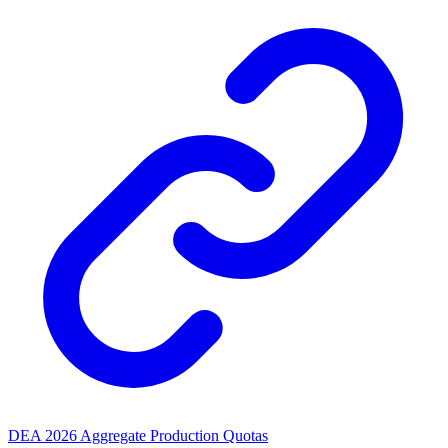
DEA 2026 Aggregate Production Quotas