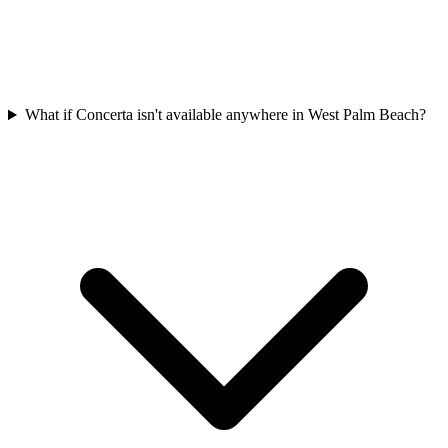
What if Concerta isn't available anywhere in West Palm Beach?