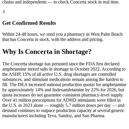
chains and independents — to check Concerta stock in real time.
3
Get Confirmed Results
Within 24-48 hours, we send you a pharmacy in West Palm Beach
that has Concerta in stock, with the address and pricing.
Why Is
Concerta
in Shortage?
The Concerta shortage has persisted since the FDA first declared
amphetamine mixed salts in shortage in October 2022. According to
the ASHP, 15% of all active U.S. drug shortages are controlled
substances, and stimulant medications remain among the hardest to
fill. The DEA increased national production quotas for amphetamine
by approximately 14% and lisdexamfetamine by 22% for 2026, but
quota increases do not guarantee consistent pharmacy-level supply.
Over 41 million prescriptions for ADHD stimulants were filled in
the U.S. in 2023 alone — roughly 5.7 million doses per day — and
demand continues to outpace production capacity at several generic
manufacturers including Teva, Sandoz, and Sun Pharma.