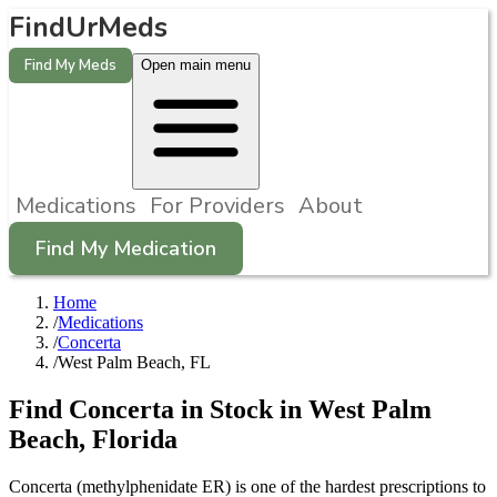
FindUrMeds
Find My Meds
Open main menu
Medications
For Providers
About
Find My Medication
Home
/
Medications
/
Concerta
/
West Palm Beach, FL
Find
Concerta
in Stock in
West Palm
Beach
,
Florida
Concerta (methylphenidate ER) is one of the hardest prescriptions to