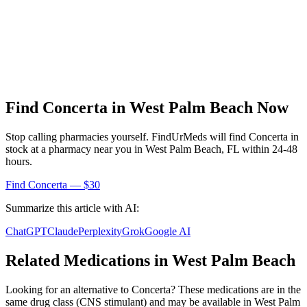
Find
Concerta
in
West Palm Beach
Now
Stop calling pharmacies yourself. FindUrMeds will find
Concerta
in
stock at a pharmacy near you in
West Palm Beach
,
FL
within 24-48
hours.
Find
Concerta
— $30
Summarize this article with AI:
ChatGPT
Claude
Perplexity
Grok
Google AI
Related Medications in
West Palm Beach
Looking for an alternative to
Concerta
? These medications are in the
same drug class (
CNS stimulant
) and may be available in
West Palm