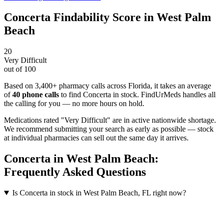
Concerta
Findability Score in
West Palm
Beach
20
Very Difficult
out of 100
Based on 3,400+ pharmacy calls across Florida
, it takes an average
of
40
phone calls
to find
Concerta
in stock. FindUrMeds handles all
the calling for you — no more hours on hold.
Medications rated "Very Difficult" are in active nationwide shortage.
We recommend submitting your search as early as possible — stock
at individual pharmacies can sell out the same day it arrives.
Concerta
in
West Palm Beach
:
Frequently Asked Questions
Is Concerta in stock in West Palm Beach, FL right now?