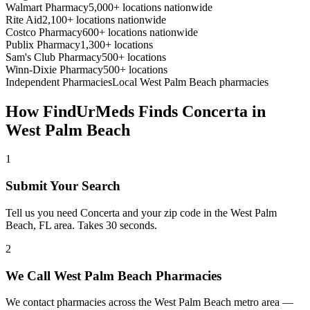
Walmart Pharmacy
5,000+ locations nationwide
Rite Aid
2,100+ locations nationwide
Costco Pharmacy
600+ locations nationwide
Publix Pharmacy
1,300+ locations
Sam's Club Pharmacy
500+ locations
Winn-Dixie Pharmacy
500+ locations
Independent Pharmacies
Local
West Palm Beach
pharmacies
How FindUrMeds Finds
Concerta
in
West Palm Beach
1
Submit Your Search
Tell us you need Concerta and your zip code in the West Palm
Beach, FL area. Takes 30 seconds.
2
We Call West Palm Beach Pharmacies
We contact pharmacies across the West Palm Beach metro area —