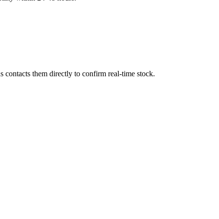
contacts them directly to confirm real-time stock.