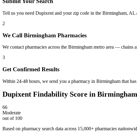
Submit Your Search
Tell us you need Dupixent and your zip code in the Birmingham, AL 
2
We Call Birmingham Pharmacies
We contact pharmacies across the Birmingham metro area — chains an
3
Get Confirmed Results
Within 24-48 hours, we send you a pharmacy in Birmingham that has D
Dupixent
Findability Score in
Birmingha
66
Moderate
out of 100
Based on pharmacy search data across 15,000+ pharmacies nationwi