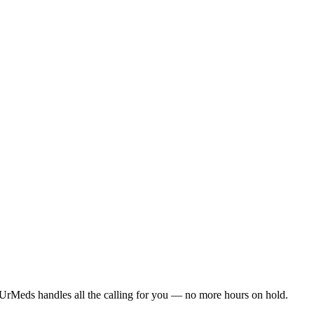
UrMeds handles all the calling for you — no more hours on hold.