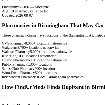
Findability:
66
/100 —
Moderate
Avg.
10
pharmacy calls needed
Updated
2026-08-07
Pharmacies in
Birmingham
That May Ca
These pharmacy chains have locations in the
Birmingham
,
AL
metro 
CVS Pharmacy
9,000+ locations nationwide
Walgreens
8,700+ locations nationwide
Walmart Pharmacy
5,000+ locations nationwide
Rite Aid
2,100+ locations nationwide
Costco Pharmacy
600+ locations nationwide
Publix Pharmacy
1,300+ locations
Sam's Club Pharmacy
500+ locations
Winn-Dixie Pharmacy
500+ locations
Independent Pharmacies
Local
Birmingham
pharmacies
How FindUrMeds Finds
Dupixent
in
Birm
1