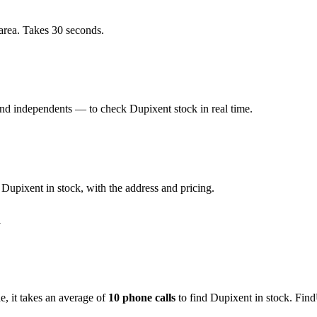
area. Takes 30 seconds.
d independents — to check Dupixent stock in real time.
upixent in stock, with the address and pricing.
m
de
, it takes an average of
10
phone calls
to find
Dupixent
in stock. Find