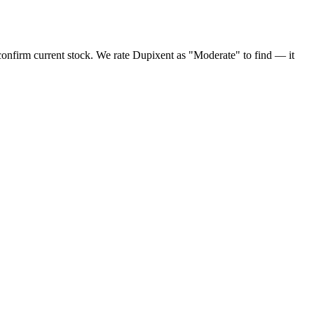
onfirm current stock. We rate Dupixent as "Moderate" to find — it