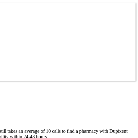
ill takes an average of 10 calls to find a pharmacy with Dupixent
ility within 24-48 hours.