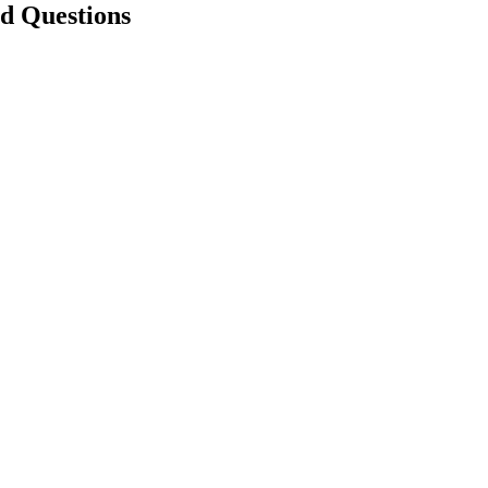
ed Questions