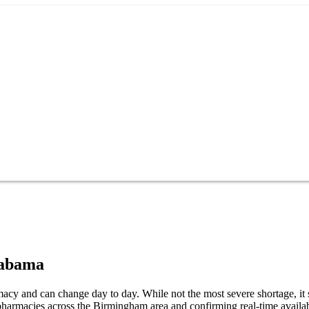
abama
cy and can change day to day. While not the most severe shortage, it st
harmacies across the Birmingham area and confirming real-time availab