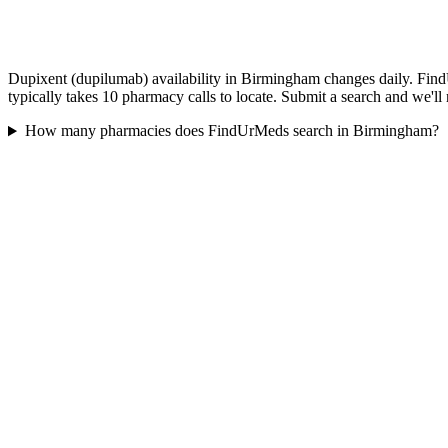
Dupixent (dupilumab) availability in Birmingham changes daily. Find
typically takes 10 pharmacy calls to locate. Submit a search and we'll
How many pharmacies does FindUrMeds search in Birmingham?