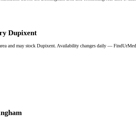
rry
Dupixent
area and may stock
Dupixent
. Availability changes daily — FindUrMeds 
ingham