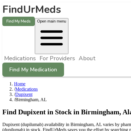
FindUrMeds
Find My Meds
Open main menu
Medications
For Providers
About
Find My Medication
Home
/
Medications
/
Dupixent
/
Birmingham, AL
Find
Dupixent
in Stock in
Birmingham
,
Al
Dupixent (dupilumab) availability in Birmingham, AL varies by pharma
(dupilumab) in stock. FindUrMeds saves you the effort by searching p