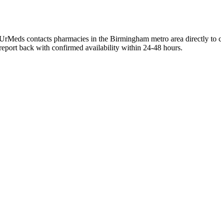
UrMeds contacts pharmacies in the Birmingham metro area directly to c
 report back with confirmed availability within 24-48 hours.