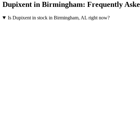
Dupixent
in
Birmingham
: Frequently Ask
Is Dupixent in stock in Birmingham, AL right now?