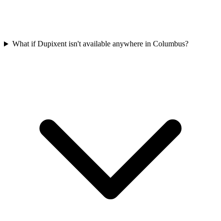
What if Dupixent isn't available anywhere in Columbus?