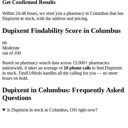
Get Confirmed Results
Within 24-48 hours, we send you a pharmacy in Columbus that has
Dupixent in stock, with the address and pricing.
Dupixent
Findability Score in
Columbus
66
Moderate
out of 100
Based on pharmacy search data across 15,000+ pharmacies
nationwide
, it takes an average of
10
phone calls
to find
Dupixent
in stock. FindUrMeds handles all the calling for you — no more
hours on hold.
Dupixent
in
Columbus
: Frequently Asked
Questions
Is Dupixent in stock in Columbus, OH right now?