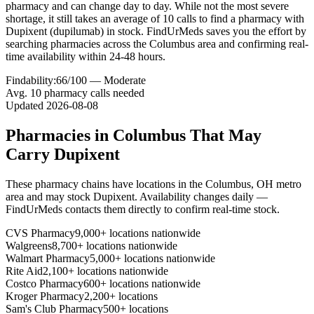
pharmacy and can change day to day. While not the most severe
shortage, it still takes an average of 10 calls to find a pharmacy with
Dupixent (dupilumab) in stock. FindUrMeds saves you the effort by
searching pharmacies across the Columbus area and confirming real-
time availability within 24-48 hours.
Findability:
66
/100 —
Moderate
Avg.
10
pharmacy calls needed
Updated
2026-08-08
Pharmacies in
Columbus
That May
Carry
Dupixent
These pharmacy chains have locations in the
Columbus
,
OH
metro
area and may stock
Dupixent
. Availability changes daily —
FindUrMeds contacts them directly to confirm real-time stock.
CVS Pharmacy
9,000+ locations nationwide
Walgreens
8,700+ locations nationwide
Walmart Pharmacy
5,000+ locations nationwide
Rite Aid
2,100+ locations nationwide
Costco Pharmacy
600+ locations nationwide
Kroger Pharmacy
2,200+ locations
Sam's Club Pharmacy
500+ locations