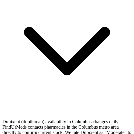
Dupixent (dupilumab) availability in Columbus changes daily.
FindUrMeds contacts pharmacies in the Columbus metro area
directly to confirm current stock. We rate Dupixent as "Moderate" to