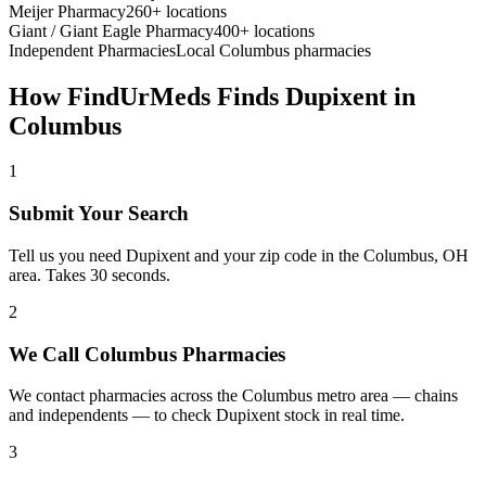
Meijer Pharmacy
260+ locations
Giant / Giant Eagle Pharmacy
400+ locations
Independent Pharmacies
Local
Columbus
pharmacies
How FindUrMeds Finds
Dupixent
in
Columbus
1
Submit Your Search
Tell us you need Dupixent and your zip code in the Columbus, OH
area. Takes 30 seconds.
2
We Call Columbus Pharmacies
We contact pharmacies across the Columbus metro area — chains
and independents — to check Dupixent stock in real time.
3