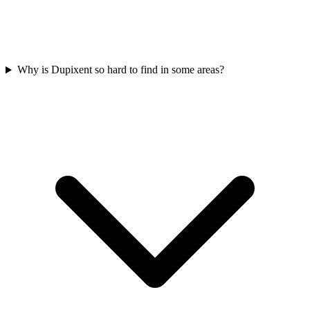
Why is Dupixent so hard to find in some areas?