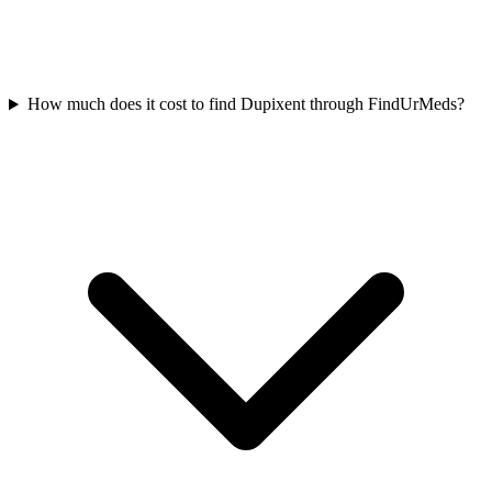
How much does it cost to find Dupixent through FindUrMeds?