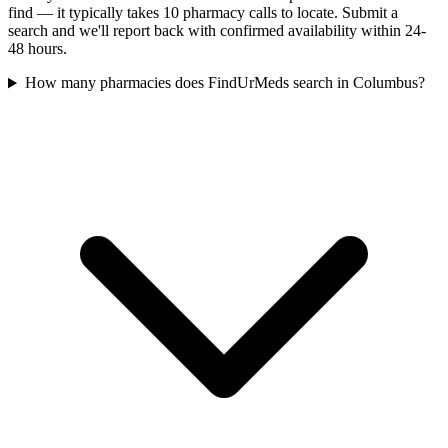
find — it typically takes 10 pharmacy calls to locate. Submit a
search and we'll report back with confirmed availability within 24-
48 hours.
How many pharmacies does FindUrMeds search in Columbus?