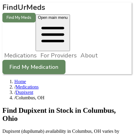
FindUrMeds
Find My Meds
Open main menu
Medications
For Providers
About
Find My Medication
Home
/
Medications
/
Dupixent
/
Columbus, OH
Find
Dupixent
in Stock in
Columbus
,
Ohio
Dupixent (dupilumab) availability in Columbus, OH varies by