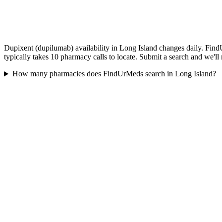
Dupixent (dupilumab) availability in Long Island changes daily. Find
typically takes 10 pharmacy calls to locate. Submit a search and we'll
How many pharmacies does FindUrMeds search in Long Island?