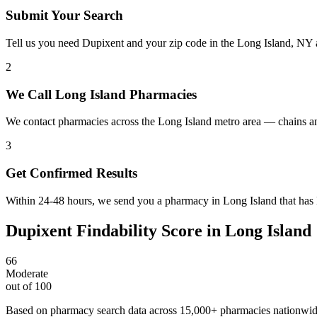
Submit Your Search
Tell us you need Dupixent and your zip code in the Long Island, NY 
2
We Call Long Island Pharmacies
We contact pharmacies across the Long Island metro area — chains an
3
Get Confirmed Results
Within 24-48 hours, we send you a pharmacy in Long Island that has D
Dupixent
Findability Score in
Long Island
66
Moderate
out of 100
Based on pharmacy search data across 15,000+ pharmacies nationwi