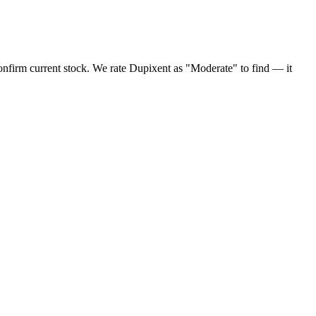
onfirm current stock. We rate Dupixent as "Moderate" to find — it