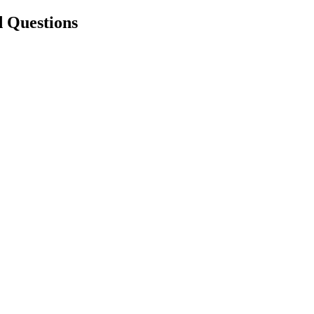
d Questions