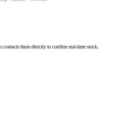
contacts them directly to confirm real-time stock.