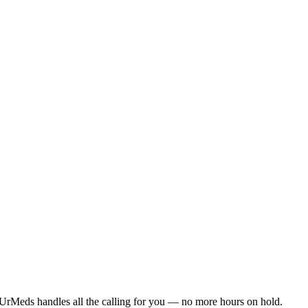
UrMeds handles all the calling for you — no more hours on hold.