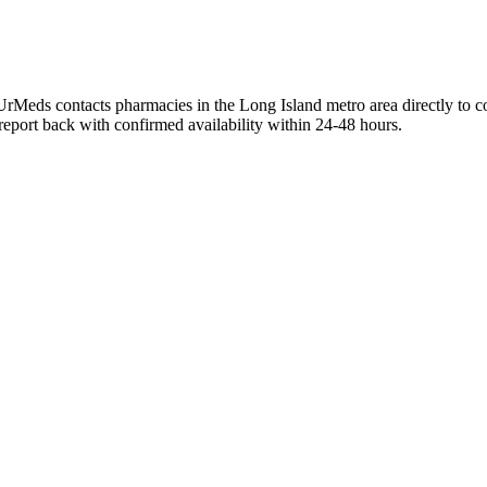
UrMeds contacts pharmacies in the Long Island metro area directly to c
 report back with confirmed availability within 24-48 hours.