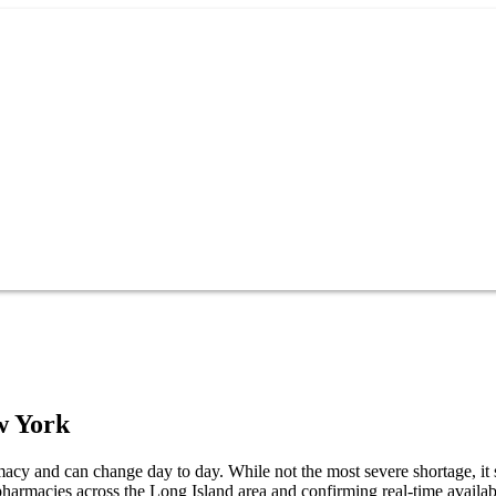
w York
cy and can change day to day. While not the most severe shortage, it s
harmacies across the Long Island area and confirming real-time availabi