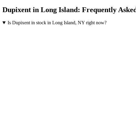
Dupixent
in
Long Island
: Frequently Aske
Is Dupixent in stock in Long Island, NY right now?