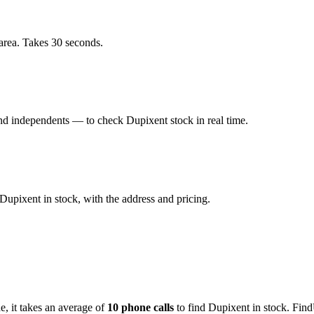
area. Takes 30 seconds.
d independents — to check Dupixent stock in real time.
upixent in stock, with the address and pricing.
de
, it takes an average of
10
phone calls
to find
Dupixent
in stock. Find