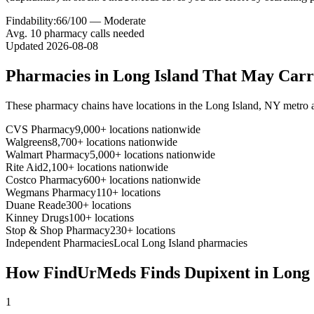
Findability:
66
/100 —
Moderate
Avg.
10
pharmacy calls needed
Updated
2026-08-08
Pharmacies in
Long Island
That May Car
These pharmacy chains have locations in the
Long Island
,
NY
metro 
CVS Pharmacy
9,000+ locations nationwide
Walgreens
8,700+ locations nationwide
Walmart Pharmacy
5,000+ locations nationwide
Rite Aid
2,100+ locations nationwide
Costco Pharmacy
600+ locations nationwide
Wegmans Pharmacy
110+ locations
Duane Reade
300+ locations
Kinney Drugs
100+ locations
Stop & Shop Pharmacy
230+ locations
Independent Pharmacies
Local
Long Island
pharmacies
How FindUrMeds Finds
Dupixent
in
Long 
1