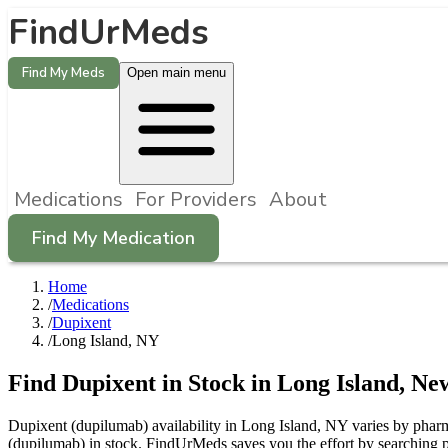
FindUrMeds
Find My Meds
Open main menu
Medications
For Providers
About
Find My Medication
Home
/
Medications
/
Dupixent
/
Long Island, NY
Find
Dupixent
in Stock in
Long Island
,
Ne
Dupixent (dupilumab) availability in Long Island, NY varies by pharma
(dupilumab) in stock. FindUrMeds saves you the effort by searching p