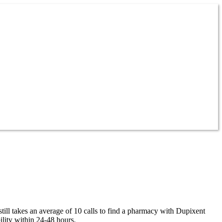
till takes an average of 10 calls to find a pharmacy with Dupixent
lity within 24-48 hours.