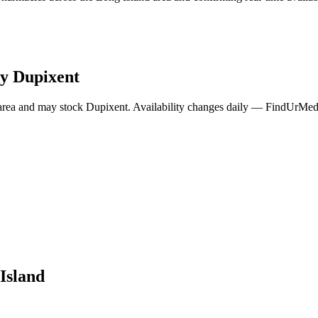
ry
Dupixent
area and may stock
Dupixent
. Availability changes daily — FindUrMeds 
Island