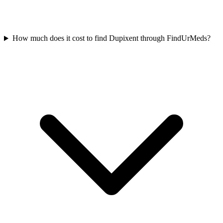
How much does it cost to find Dupixent through FindUrMeds?