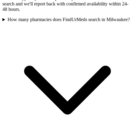
search and we'll report back with confirmed availability within 24-
48 hours.
How many pharmacies does FindUrMeds search in Milwaukee?