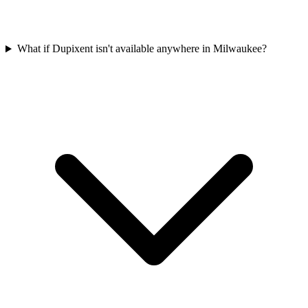
What if Dupixent isn't available anywhere in Milwaukee?