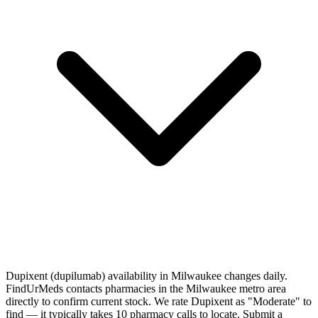
Dupixent (dupilumab) availability in Milwaukee changes daily.
FindUrMeds contacts pharmacies in the Milwaukee metro area
directly to confirm current stock. We rate Dupixent as "Moderate" to
find — it typically takes 10 pharmacy calls to locate. Submit a