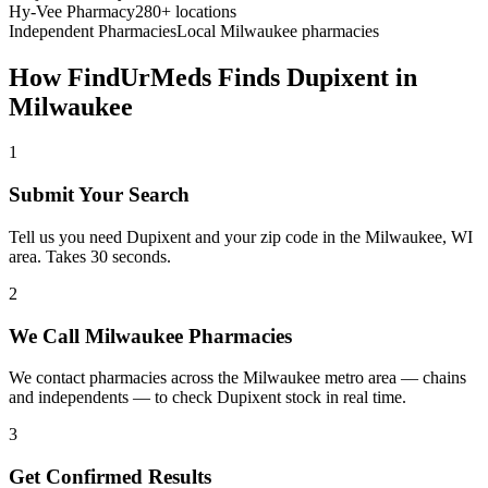
Hy-Vee Pharmacy
280+ locations
Independent Pharmacies
Local
Milwaukee
pharmacies
How FindUrMeds Finds
Dupixent
in
Milwaukee
1
Submit Your Search
Tell us you need Dupixent and your zip code in the Milwaukee, WI
area. Takes 30 seconds.
2
We Call Milwaukee Pharmacies
We contact pharmacies across the Milwaukee metro area — chains
and independents — to check Dupixent stock in real time.
3
Get Confirmed Results