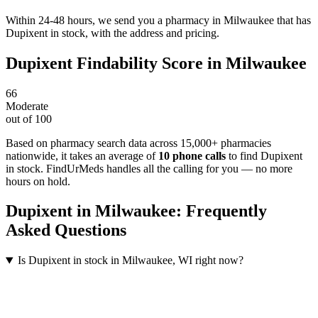
Within 24-48 hours, we send you a pharmacy in Milwaukee that has
Dupixent in stock, with the address and pricing.
Dupixent
Findability Score in
Milwaukee
66
Moderate
out of 100
Based on pharmacy search data across 15,000+ pharmacies
nationwide
, it takes an average of
10
phone calls
to find
Dupixent
in stock. FindUrMeds handles all the calling for you — no more
hours on hold.
Dupixent
in
Milwaukee
: Frequently
Asked Questions
Is Dupixent in stock in Milwaukee, WI right now?