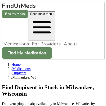
FindUrMeds
Find My Meds
Open main menu
Medications
For Providers
About
Find My Medication
Home
/
Medications
/
Dupixent
/
Milwaukee, WI
Find
Dupixent
in Stock in
Milwaukee
,
Wisconsin
Dupixent (dupilumab) availability in Milwaukee, WI varies by