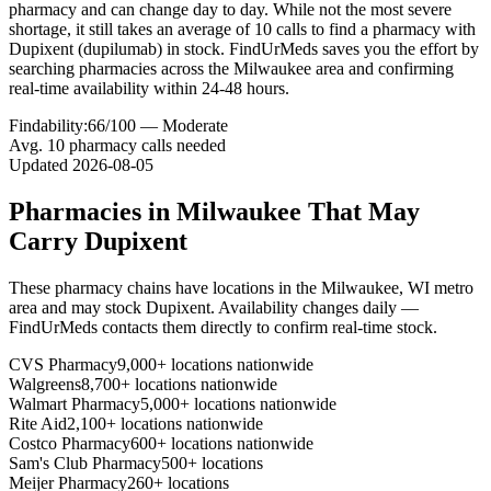
pharmacy and can change day to day. While not the most severe
shortage, it still takes an average of 10 calls to find a pharmacy with
Dupixent (dupilumab) in stock. FindUrMeds saves you the effort by
searching pharmacies across the Milwaukee area and confirming
real-time availability within 24-48 hours.
Findability:
66
/100 —
Moderate
Avg.
10
pharmacy calls needed
Updated
2026-08-05
Pharmacies in
Milwaukee
That May
Carry
Dupixent
These pharmacy chains have locations in the
Milwaukee
,
WI
metro
area and may stock
Dupixent
. Availability changes daily —
FindUrMeds contacts them directly to confirm real-time stock.
CVS Pharmacy
9,000+ locations nationwide
Walgreens
8,700+ locations nationwide
Walmart Pharmacy
5,000+ locations nationwide
Rite Aid
2,100+ locations nationwide
Costco Pharmacy
600+ locations nationwide
Sam's Club Pharmacy
500+ locations
Meijer Pharmacy
260+ locations