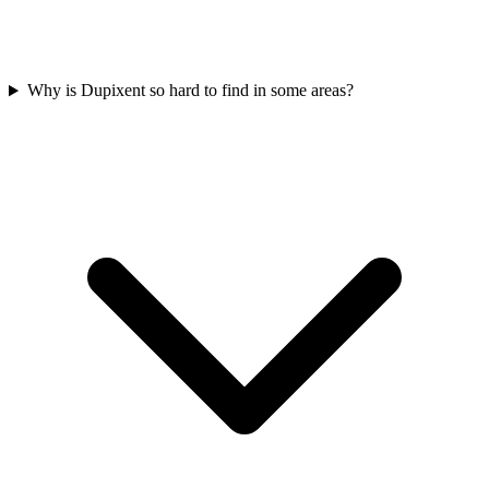
Why is Dupixent so hard to find in some areas?