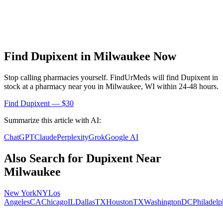
Find
Dupixent
in
Milwaukee
Now
Stop calling pharmacies yourself. FindUrMeds will find
Dupixent
in
stock at a pharmacy near you in
Milwaukee
,
WI
within 24-48 hours.
Find
Dupixent
— $30
Summarize this article with AI:
ChatGPT
Claude
Perplexity
Grok
Google AI
Also Search for
Dupixent
Near
Milwaukee
New York
NY
Los
Angeles
CA
Chicago
IL
Dallas
TX
Houston
TX
Washington
DC
Philadelp