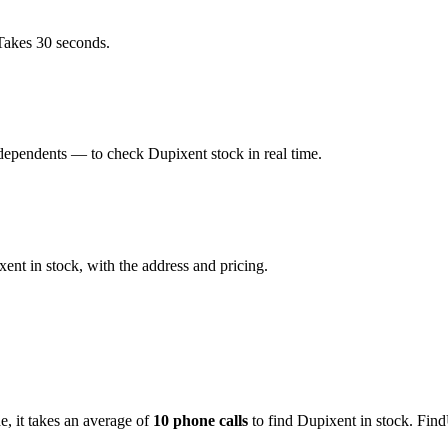
Takes 30 seconds.
dependents — to check Dupixent stock in real time.
nt in stock, with the address and pricing.
de
, it takes an average of
10
phone calls
to find
Dupixent
in stock. Find