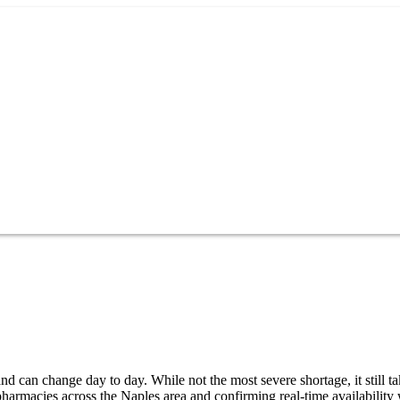
d can change day to day. While not the most severe shortage, it still t
harmacies across the Naples area and confirming real-time availability 