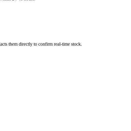
cts them directly to confirm real-time stock.