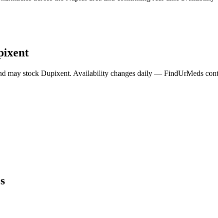
pixent
nd may stock
Dupixent
. Availability changes daily — FindUrMeds conta
s