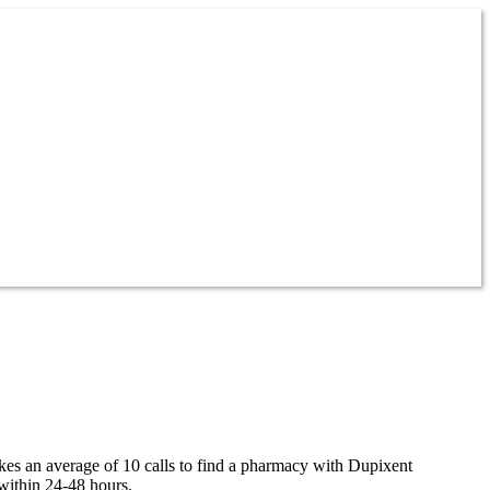
akes an average of 10 calls to find a pharmacy with Dupixent
within 24-48 hours.