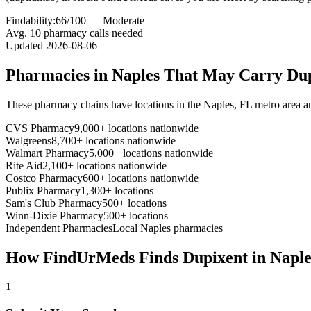
Findability:
66
/100 —
Moderate
Avg.
10
pharmacy calls needed
Updated
2026-08-06
Pharmacies in
Naples
That May Carry
Du
These pharmacy chains have locations in the
Naples
,
FL
metro area a
CVS Pharmacy
9,000+ locations nationwide
Walgreens
8,700+ locations nationwide
Walmart Pharmacy
5,000+ locations nationwide
Rite Aid
2,100+ locations nationwide
Costco Pharmacy
600+ locations nationwide
Publix Pharmacy
1,300+ locations
Sam's Club Pharmacy
500+ locations
Winn-Dixie Pharmacy
500+ locations
Independent Pharmacies
Local
Naples
pharmacies
How FindUrMeds Finds
Dupixent
in
Naple
1