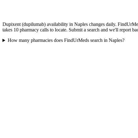
Dupixent (dupilumab) availability in Naples changes daily. FindUrMed
takes 10 pharmacy calls to locate. Submit a search and we'll report ba
How many pharmacies does FindUrMeds search in Naples?