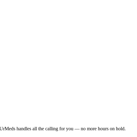
UrMeds handles all the calling for you — no more hours on hold.