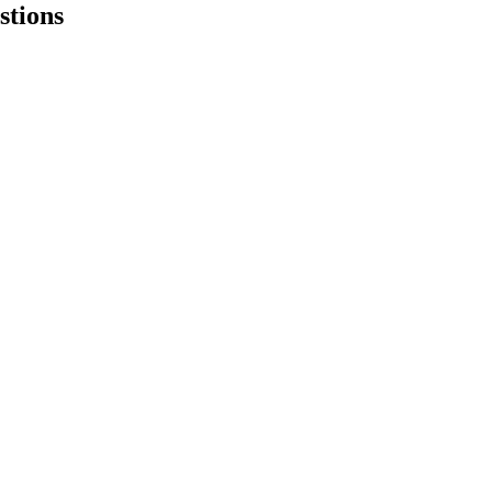
stions