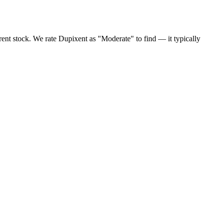
ent stock. We rate Dupixent as "Moderate" to find — it typically