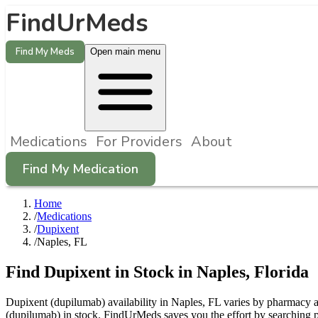
FindUrMeds
Find My Meds
Open main menu
Medications
For Providers
About
Find My Medication
Home
/
Medications
/
Dupixent
/
Naples, FL
Find
Dupixent
in Stock in
Naples
,
Florida
Dupixent (dupilumab) availability in Naples, FL varies by pharmacy an
(dupilumab) in stock. FindUrMeds saves you the effort by searching p