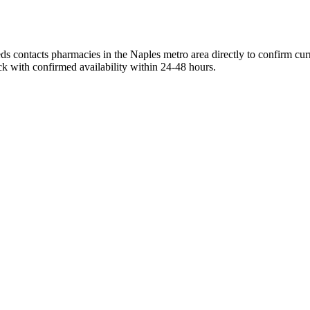
s contacts pharmacies in the Naples metro area directly to confirm curr
ck with confirmed availability within 24-48 hours.