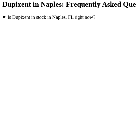
Dupixent
in
Naples
: Frequently Asked Que
Is Dupixent in stock in Naples, FL right now?