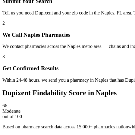
Submit Your Search
Tell us you need Dupixent and your zip code in the Naples, FL area. 
2
We Call Naples Pharmacies
We contact pharmacies across the Naples metro area — chains and in
3
Get Confirmed Results
Within 24-48 hours, we send you a pharmacy in Naples that has Dupixe
Dupixent
Findability Score in
Naples
66
Moderate
out of 100
Based on pharmacy search data across 15,000+ pharmacies nationwi