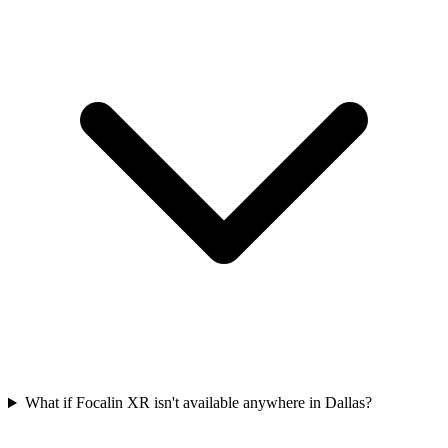
What if Focalin XR isn't available anywhere in Dallas?