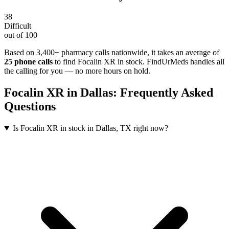
38
Difficult
out of 100
Based on 3,400+ pharmacy calls nationwide
, it takes an average of
25
phone calls
to find
Focalin XR
in stock. FindUrMeds handles all
the calling for you — no more hours on hold.
Focalin XR
in
Dallas
: Frequently Asked
Questions
Is Focalin XR in stock in Dallas, TX right now?