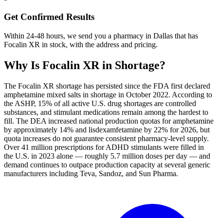
Get Confirmed Results
Within 24-48 hours, we send you a pharmacy in Dallas that has
Focalin XR in stock, with the address and pricing.
Why Is
Focalin XR
in Shortage?
The Focalin XR shortage has persisted since the FDA first declared
amphetamine mixed salts in shortage in October 2022. According to
the ASHP, 15% of all active U.S. drug shortages are controlled
substances, and stimulant medications remain among the hardest to
fill. The DEA increased national production quotas for amphetamine
by approximately 14% and lisdexamfetamine by 22% for 2026, but
quota increases do not guarantee consistent pharmacy-level supply.
Over 41 million prescriptions for ADHD stimulants were filled in
the U.S. in 2023 alone — roughly 5.7 million doses per day — and
demand continues to outpace production capacity at several generic
manufacturers including Teva, Sandoz, and Sun Pharma.