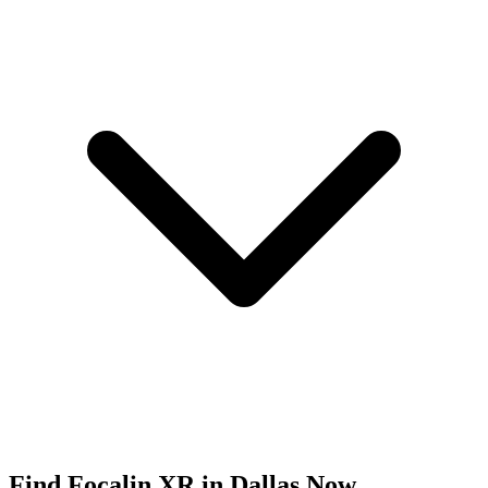
Find
Focalin XR
in
Dallas
Now