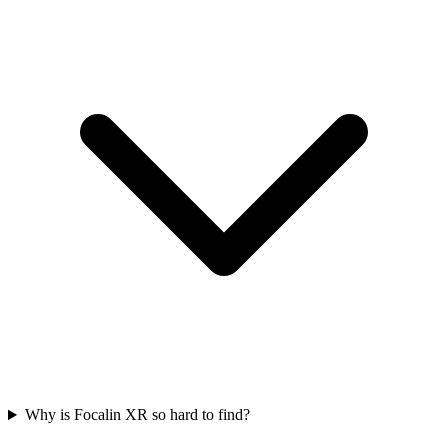
Why is Focalin XR so hard to find?