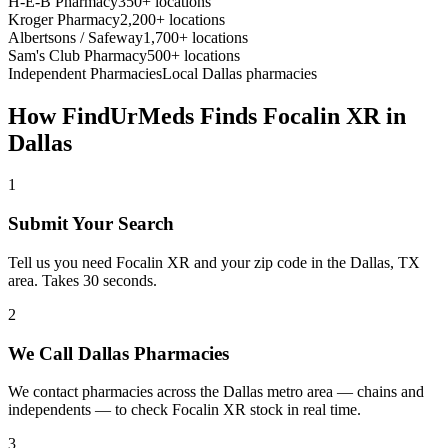
H-E-B Pharmacy
350+ locations
Kroger Pharmacy
2,200+ locations
Albertsons / Safeway
1,700+ locations
Sam's Club Pharmacy
500+ locations
Independent Pharmacies
Local
Dallas
pharmacies
How FindUrMeds Finds
Focalin XR
in
Dallas
1
Submit Your Search
Tell us you need Focalin XR and your zip code in the Dallas, TX
area. Takes 30 seconds.
2
We Call Dallas Pharmacies
We contact pharmacies across the Dallas metro area — chains and
independents — to check Focalin XR stock in real time.
3