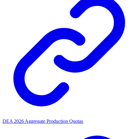
DEA 2026 Aggregate Production Quotas