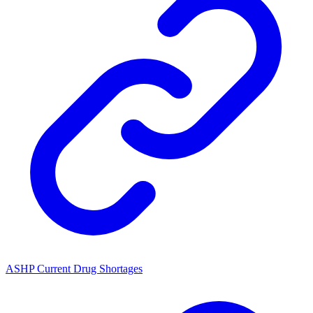
ASHP Current Drug Shortages