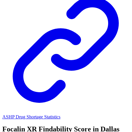
ASHP Drug Shortage Statistics
Focalin XR
Findability Score in
Dallas