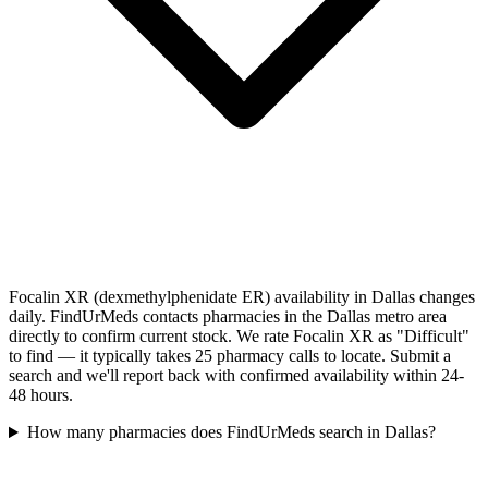
Focalin XR (dexmethylphenidate ER) availability in Dallas changes
daily. FindUrMeds contacts pharmacies in the Dallas metro area
directly to confirm current stock. We rate Focalin XR as "Difficult"
to find — it typically takes 25 pharmacy calls to locate. Submit a
search and we'll report back with confirmed availability within 24-
48 hours.
How many pharmacies does FindUrMeds search in Dallas?