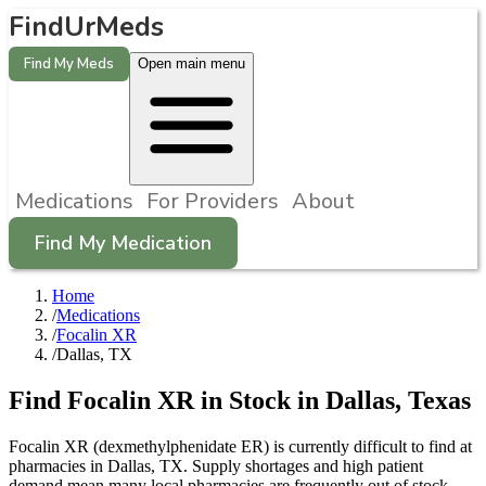
FindUrMeds
Find My Meds
Open main menu
Medications
For Providers
About
Find My Medication
Home
/
Medications
/
Focalin XR
/
Dallas, TX
Find
Focalin XR
in Stock in
Dallas
,
Texas
Focalin XR (dexmethylphenidate ER) is currently difficult to find at
pharmacies in Dallas, TX. Supply shortages and high patient
demand mean many local pharmacies are frequently out of stock.