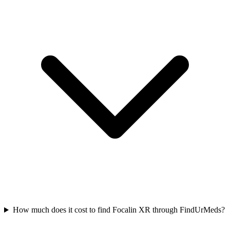
How much does it cost to find Focalin XR through FindUrMeds?