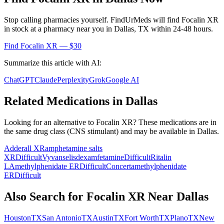
Stop calling pharmacies yourself. FindUrMeds will find
Focalin XR
in stock at a pharmacy near you in
Dallas
,
TX
within 24-48 hours.
Find
Focalin XR
— $30
Summarize this article with AI:
ChatGPT
Claude
Perplexity
Grok
Google AI
Related Medications in
Dallas
Looking for an alternative to
Focalin XR
? These medications are in
the same drug class (
CNS stimulant
) and may be available in
Dallas
.
Adderall XR
amphetamine salts
XR
Difficult
Vyvanse
lisdexamfetamine
Difficult
Ritalin
LA
methylphenidate ER
Difficult
Concerta
methylphenidate
ER
Difficult
Also Search for
Focalin XR
Near
Dallas
Houston
TX
San Antonio
TX
Austin
TX
Fort Worth
TX
Plano
TX
New