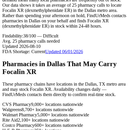
Our data shows it takes an average of 25 pharmacy calls to locate
Focalin XR (dexmethylphenidate ER) in the Dallas metro area.
Rather than spending your afternoon on hold, FindUrMeds contacts
pharmacies in Dallas on your behalf and finds Focalin XR
(dexmethylphenidate ER) in stock within 24-48 hours.
Findability:
38
/100 —
Difficult
Avg.
25
pharmacy calls needed
Updated
2026-08-10
FDA Shortage:
Current
Updated
06/01/2026
Pharmacies in
Dallas
That May Carry
Focalin XR
These pharmacy chains have locations in the
Dallas
,
TX
metro area
and may stock
Focalin XR
. Availability changes daily —
FindUrMeds contacts them directly to confirm real-time stock.
CVS Pharmacy
9,000+ locations nationwide
Walgreens
8,700+ locations nationwide
Walmart Pharmacy
5,000+ locations nationwide
Rite Aid
2,100+ locations nationwide
Costco Pharmacy
600+ locations nationwide