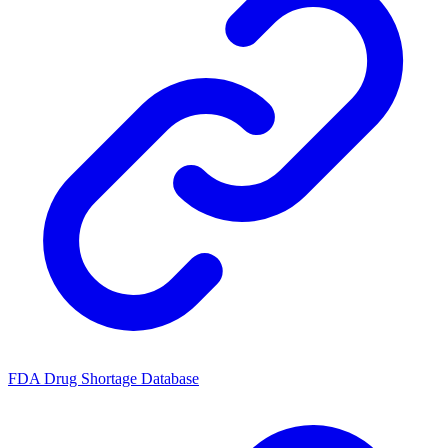
FDA Drug Shortage Database