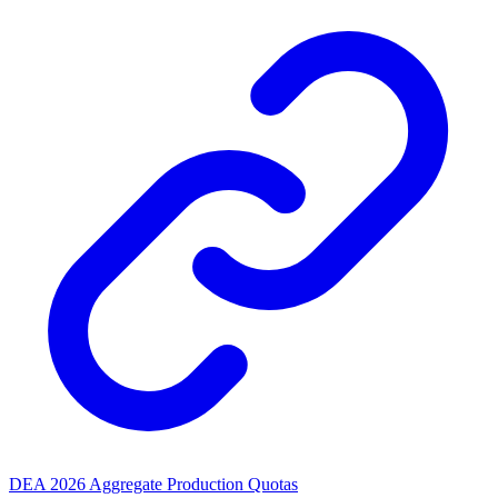
DEA 2026 Aggregate Production Quotas