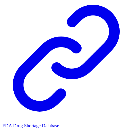
FDA Drug Shortage Database