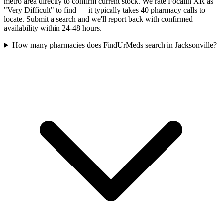
metro area directly to confirm current stock. We rate Focalin XR as
"Very Difficult" to find — it typically takes 40 pharmacy calls to
locate. Submit a search and we'll report back with confirmed
availability within 24-48 hours.
How many pharmacies does FindUrMeds search in Jacksonville?