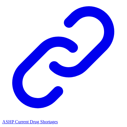
ASHP Current Drug Shortages