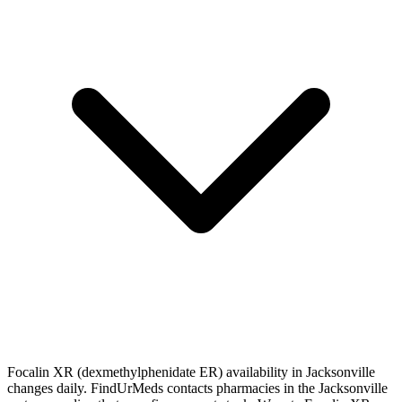
Focalin XR (dexmethylphenidate ER) availability in Jacksonville
changes daily. FindUrMeds contacts pharmacies in the Jacksonville