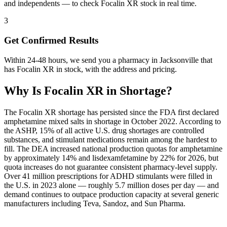
and independents — to check Focalin XR stock in real time.
3
Get Confirmed Results
Within 24-48 hours, we send you a pharmacy in Jacksonville that
has Focalin XR in stock, with the address and pricing.
Why Is
Focalin XR
in Shortage?
The Focalin XR shortage has persisted since the FDA first declared
amphetamine mixed salts in shortage in October 2022. According to
the ASHP, 15% of all active U.S. drug shortages are controlled
substances, and stimulant medications remain among the hardest to
fill. The DEA increased national production quotas for amphetamine
by approximately 14% and lisdexamfetamine by 22% for 2026, but
quota increases do not guarantee consistent pharmacy-level supply.
Over 41 million prescriptions for ADHD stimulants were filled in
the U.S. in 2023 alone — roughly 5.7 million doses per day — and
demand continues to outpace production capacity at several generic
manufacturers including Teva, Sandoz, and Sun Pharma.