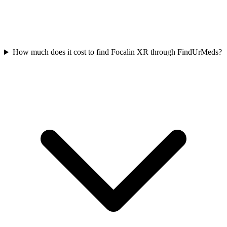
How much does it cost to find Focalin XR through FindUrMeds?