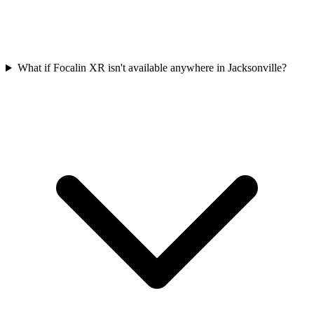
What if Focalin XR isn't available anywhere in Jacksonville?