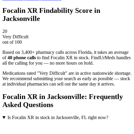
Focalin XR
Findability Score in
Jacksonville
20
Very Difficult
out of 100
Based on 3,400+ pharmacy calls across Florida
, it takes an average
of
40
phone calls
to find
Focalin XR
in stock. FindUrMeds handles
all the calling for you — no more hours on hold.
Medications rated "Very Difficult" are in active nationwide shortage.
We recommend submitting your search as early as possible — stock
at individual pharmacies can sell out the same day it arrives.
Focalin XR
in
Jacksonville
: Frequently
Asked Questions
Is Focalin XR in stock in Jacksonville, FL right now?