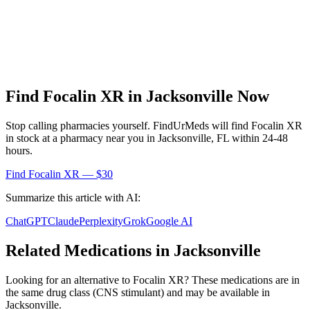
Find
Focalin XR
in
Jacksonville
Now
Stop calling pharmacies yourself. FindUrMeds will find
Focalin XR
in stock at a pharmacy near you in
Jacksonville
,
FL
within 24-48
hours.
Find
Focalin XR
— $30
Summarize this article with AI:
ChatGPT
Claude
Perplexity
Grok
Google AI
Related Medications in
Jacksonville
Looking for an alternative to
Focalin XR
? These medications are in
the same drug class (
CNS stimulant
) and may be available in
Jacksonville
.