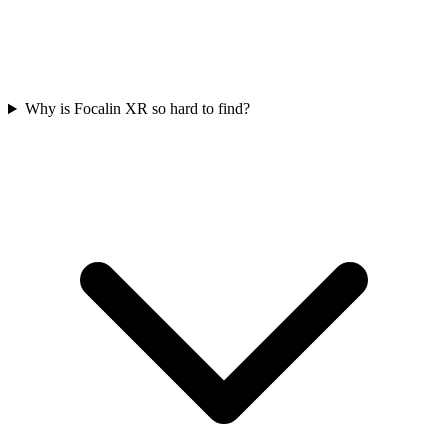
Why is Focalin XR so hard to find?