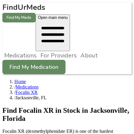
FindUrMeds
Find My Meds
Open main menu
Medications
For Providers
About
Find My Medication
Home
/
Medications
/
Focalin XR
/
Jacksonville, FL
Find
Focalin XR
in Stock in
Jacksonville
,
Florida
Focalin XR (dexmethylphenidate ER) is one of the hardest