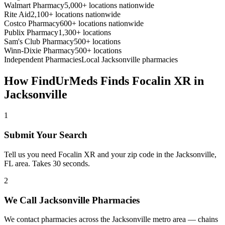
Walmart Pharmacy
5,000+ locations nationwide
Rite Aid
2,100+ locations nationwide
Costco Pharmacy
600+ locations nationwide
Publix Pharmacy
1,300+ locations
Sam's Club Pharmacy
500+ locations
Winn-Dixie Pharmacy
500+ locations
Independent Pharmacies
Local
Jacksonville
pharmacies
How FindUrMeds Finds
Focalin XR
in
Jacksonville
1
Submit Your Search
Tell us you need Focalin XR and your zip code in the Jacksonville,
FL area. Takes 30 seconds.
2
We Call Jacksonville Pharmacies
We contact pharmacies across the Jacksonville metro area — chains