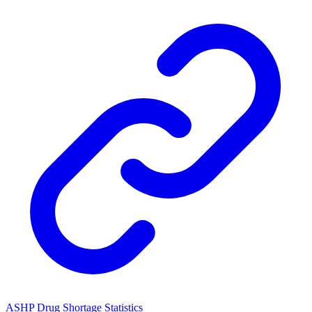
ASHP Drug Shortage Statistics