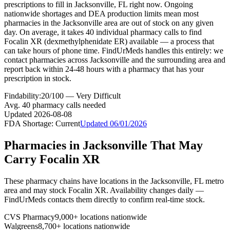
prescriptions to fill in Jacksonville, FL right now. Ongoing
nationwide shortages and DEA production limits mean most
pharmacies in the Jacksonville area are out of stock on any given
day. On average, it takes 40 individual pharmacy calls to find
Focalin XR (dexmethylphenidate ER) available — a process that
can take hours of phone time. FindUrMeds handles this entirely: we
contact pharmacies across Jacksonville and the surrounding area and
report back within 24-48 hours with a pharmacy that has your
prescription in stock.
Findability:
20
/100 —
Very Difficult
Avg.
40
pharmacy calls needed
Updated
2026-08-08
FDA Shortage:
Current
Updated
06/01/2026
Pharmacies in
Jacksonville
That May
Carry
Focalin XR
These pharmacy chains have locations in the
Jacksonville
,
FL
metro
area and may stock
Focalin XR
. Availability changes daily —
FindUrMeds contacts them directly to confirm real-time stock.
CVS Pharmacy
9,000+ locations nationwide
Walgreens
8,700+ locations nationwide