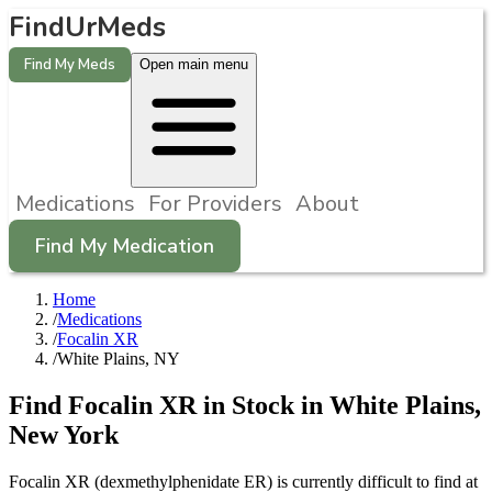
FindUrMeds
Find My Meds
Open main menu
Medications
For Providers
About
Find My Medication
Home
/
Medications
/
Focalin XR
/
White Plains, NY
Find
Focalin XR
in Stock in
White Plains
,
New York
Focalin XR (dexmethylphenidate ER) is currently difficult to find at