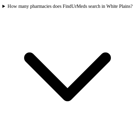
How many pharmacies does FindUrMeds search in White Plains?