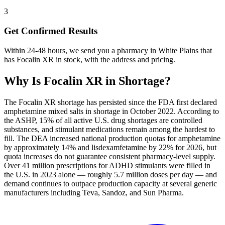
3
Get Confirmed Results
Within 24-48 hours, we send you a pharmacy in White Plains that
has Focalin XR in stock, with the address and pricing.
Why Is
Focalin XR
in Shortage?
The Focalin XR shortage has persisted since the FDA first declared
amphetamine mixed salts in shortage in October 2022. According to
the ASHP, 15% of all active U.S. drug shortages are controlled
substances, and stimulant medications remain among the hardest to
fill. The DEA increased national production quotas for amphetamine
by approximately 14% and lisdexamfetamine by 22% for 2026, but
quota increases do not guarantee consistent pharmacy-level supply.
Over 41 million prescriptions for ADHD stimulants were filled in
the U.S. in 2023 alone — roughly 5.7 million doses per day — and
demand continues to outpace production capacity at several generic
manufacturers including Teva, Sandoz, and Sun Pharma.