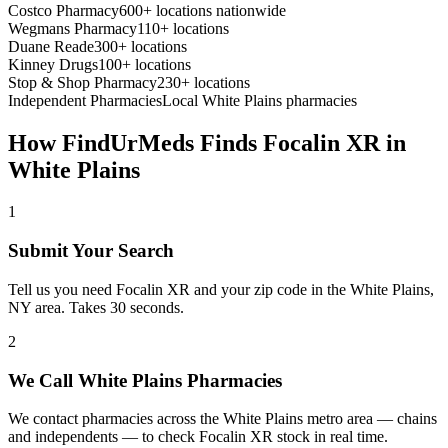
Costco Pharmacy
600+ locations nationwide
Wegmans Pharmacy
110+ locations
Duane Reade
300+ locations
Kinney Drugs
100+ locations
Stop & Shop Pharmacy
230+ locations
Independent Pharmacies
Local
White Plains
pharmacies
How FindUrMeds Finds
Focalin XR
in
White Plains
1
Submit Your Search
Tell us you need Focalin XR and your zip code in the White Plains,
NY area. Takes 30 seconds.
2
We Call White Plains Pharmacies
We contact pharmacies across the White Plains metro area — chains
and independents — to check Focalin XR stock in real time.