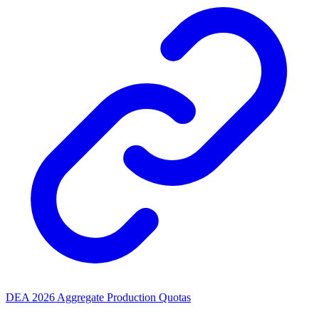
DEA 2026 Aggregate Production Quotas