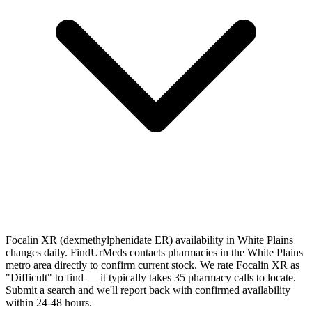
Focalin XR (dexmethylphenidate ER) availability in White Plains
changes daily. FindUrMeds contacts pharmacies in the White Plains
metro area directly to confirm current stock. We rate Focalin XR as
"Difficult" to find — it typically takes 35 pharmacy calls to locate.
Submit a search and we'll report back with confirmed availability
within 24-48 hours.