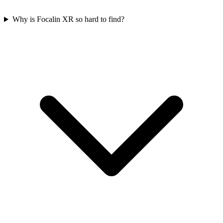
Why is Focalin XR so hard to find?