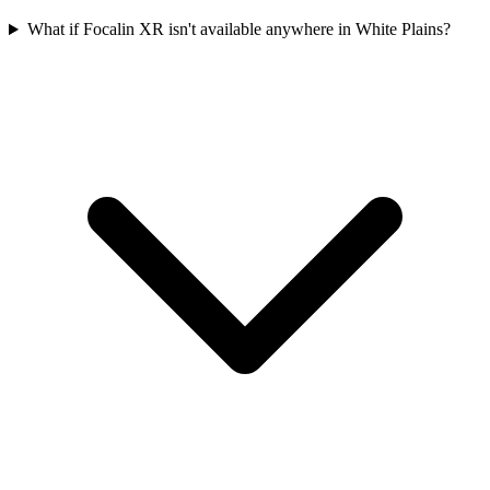
What if Focalin XR isn't available anywhere in White Plains?