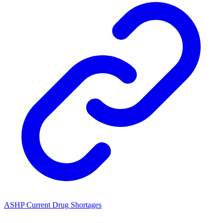
ASHP Current Drug Shortages