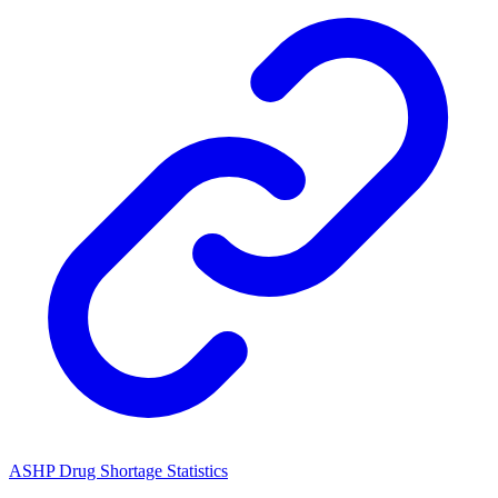
ASHP Drug Shortage Statistics