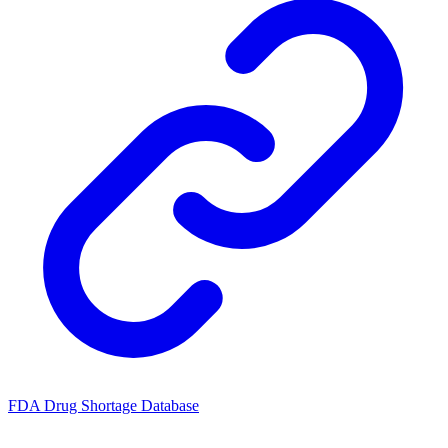
FDA Drug Shortage Database