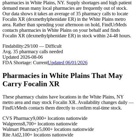
pharmacies in White Plains, NY. Supply shortages and high patient
demand mean many local pharmacies are frequently out of stock.
Our data shows it takes an average of 35 pharmacy calls to locate
Focalin XR (dexmethylphenidate ER) in the White Plains metro
area. Rather than spending your afternoon on hold, FindUrMeds
contacts pharmacies in White Plains on your behalf and finds
Focalin XR (dexmethylphenidate ER) in stock within 24-48 hours.
Findability:
29
/100 —
Difficult
Avg.
35
pharmacy calls needed
Updated
2026-08-06
FDA Shortage:
Current
Updated
06/01/2026
Pharmacies in
White Plains
That May
Carry
Focalin XR
These pharmacy chains have locations in the
White Plains
,
NY
metro area and may stock
Focalin XR
. Availability changes daily —
FindUrMeds contacts them directly to confirm real-time stock.
CVS Pharmacy
9,000+ locations nationwide
Walgreens
8,700+ locations nationwide
Walmart Pharmacy
5,000+ locations nationwide
Rite Aid
2,100+ locations nationwide