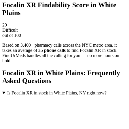
Focalin XR
Findability Score in
White
Plains
29
Difficult
out of 100
Based on 3,400+ pharmacy calls across the NYC metro area
, it
takes an average of
35
phone calls
to find
Focalin XR
in stock.
FindUrMeds handles all the calling for you — no more hours on
hold.
Focalin XR
in
White Plains
: Frequently
Asked Questions
Is Focalin XR in stock in White Plains, NY right now?