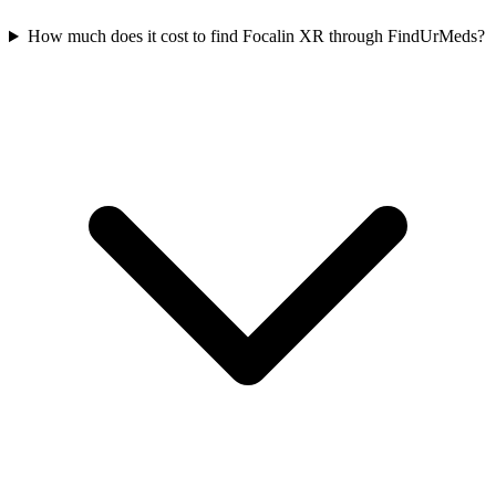
How much does it cost to find Focalin XR through FindUrMeds?