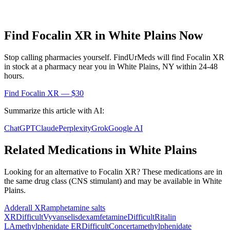
Find
Focalin XR
in
White Plains
Now
Stop calling pharmacies yourself. FindUrMeds will find
Focalin XR
in stock at a pharmacy near you in
White Plains
,
NY
within 24-48
hours.
Find
Focalin XR
— $30
Summarize this article with AI:
ChatGPT
Claude
Perplexity
Grok
Google AI
Related Medications in
White Plains
Looking for an alternative to
Focalin XR
? These medications are in
the same drug class (
CNS stimulant
) and may be available in
White
Plains
.
Adderall XR
amphetamine salts
XR
Difficult
Vyvanse
lisdexamfetamine
Difficult
Ritalin
LA
methylphenidate ER
Difficult
Concerta
methylphenidate