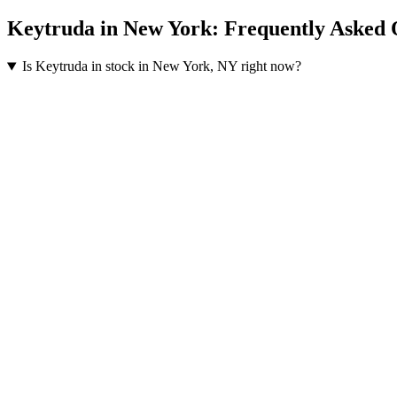
Keytruda
in
New York
: Frequently Asked 
Is Keytruda in stock in New York, NY right now?