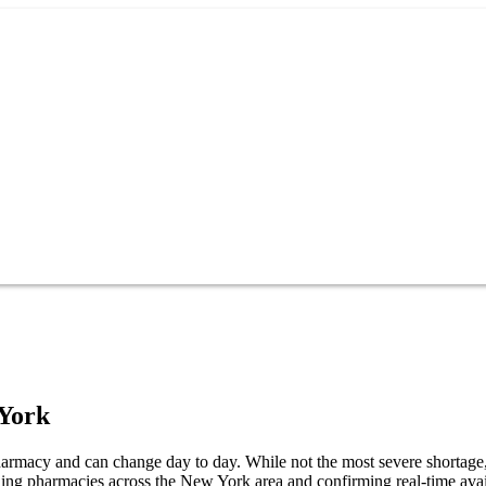
York
macy and can change day to day. While not the most severe shortage, it
ng pharmacies across the New York area and confirming real-time avail