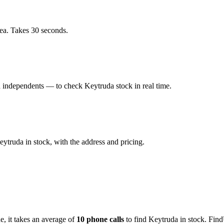
ea. Takes 30 seconds.
independents — to check Keytruda stock in real time.
truda in stock, with the address and pricing.
de
, it takes an average of
10
phone calls
to find
Keytruda
in stock. Find