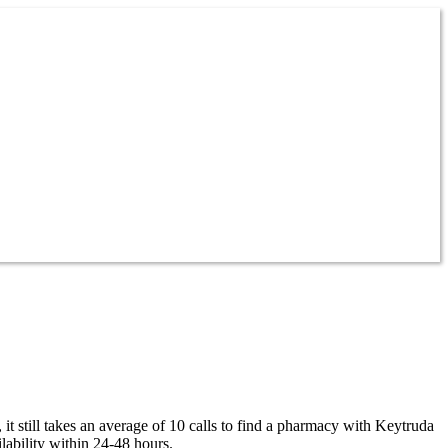
 still takes an average of 10 calls to find a pharmacy with Keytruda
ability within 24-48 hours.