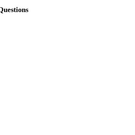
Questions