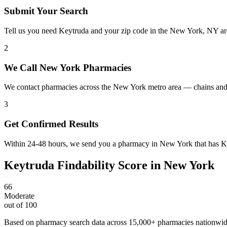
Submit Your Search
Tell us you need Keytruda and your zip code in the New York, NY ar
2
We Call New York Pharmacies
We contact pharmacies across the New York metro area — chains and 
3
Get Confirmed Results
Within 24-48 hours, we send you a pharmacy in New York that has Key
Keytruda
Findability Score in
New York
66
Moderate
out of 100
Based on pharmacy search data across 15,000+ pharmacies nationwi