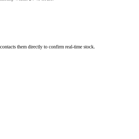
ontacts them directly to confirm real-time stock.