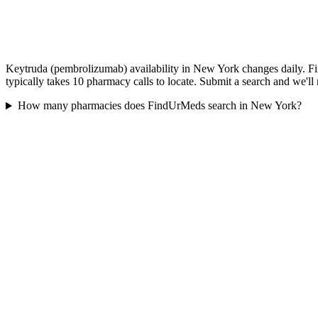
Keytruda (pembrolizumab) availability in New York changes daily. Fi
typically takes 10 pharmacy calls to locate. Submit a search and we'll
How many pharmacies does FindUrMeds search in New York?