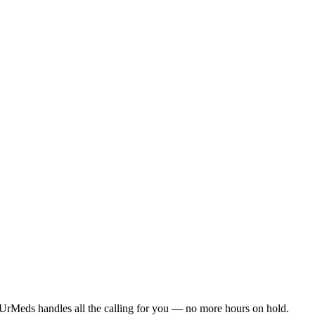
UrMeds handles all the calling for you — no more hours on hold.