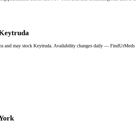
Keytruda
ea and may stock
Keytruda
. Availability changes daily — FindUrMeds c
York