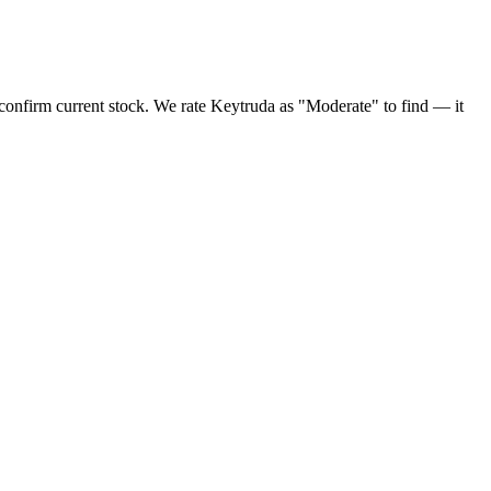
onfirm current stock. We rate Keytruda as "Moderate" to find — it