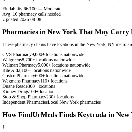
Findability:
66
/100 —
Moderate
Avg.
10
pharmacy calls needed
Updated
2026-08-08
Pharmacies in
New York
That May Carry
These pharmacy chains have locations in the
New York
,
NY
metro ar
CVS Pharmacy
9,000+ locations nationwide
Walgreens
8,700+ locations nationwide
Walmart Pharmacy
5,000+ locations nationwide
Rite Aid
2,100+ locations nationwide
Costco Pharmacy
600+ locations nationwide
Wegmans Pharmacy
110+ locations
Duane Reade
300+ locations
Kinney Drugs
100+ locations
Stop & Shop Pharmacy
230+ locations
Independent Pharmacies
Local
New York
pharmacies
How FindUrMeds Finds
Keytruda
in
New 
1