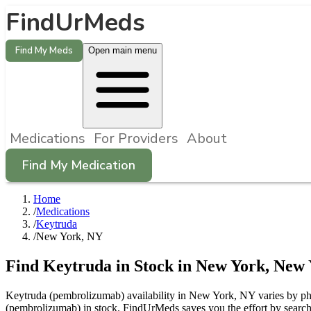
FindUrMeds
Find My Meds
Open main menu
Medications
For Providers
About
Find My Medication
Home
/
Medications
/
Keytruda
/
New York, NY
Find
Keytruda
in Stock in
New York
,
New 
Keytruda (pembrolizumab) availability in New York, NY varies by phar
(pembrolizumab) in stock. FindUrMeds saves you the effort by searchi