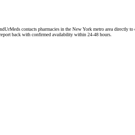
ndUrMeds contacts pharmacies in the New York metro area directly to c
 report back with confirmed availability within 24-48 hours.