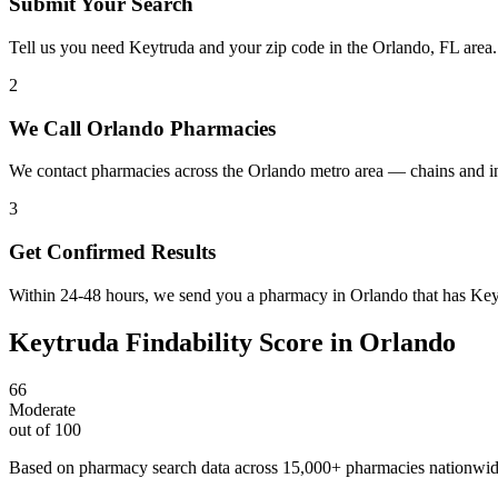
Submit Your Search
Tell us you need Keytruda and your zip code in the Orlando, FL area
2
We Call Orlando Pharmacies
We contact pharmacies across the Orlando metro area — chains and i
3
Get Confirmed Results
Within 24-48 hours, we send you a pharmacy in Orlando that has Keytr
Keytruda
Findability Score in
Orlando
66
Moderate
out of 100
Based on pharmacy search data across 15,000+ pharmacies nationwi