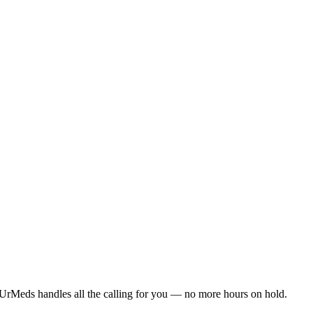
UrMeds handles all the calling for you — no more hours on hold.