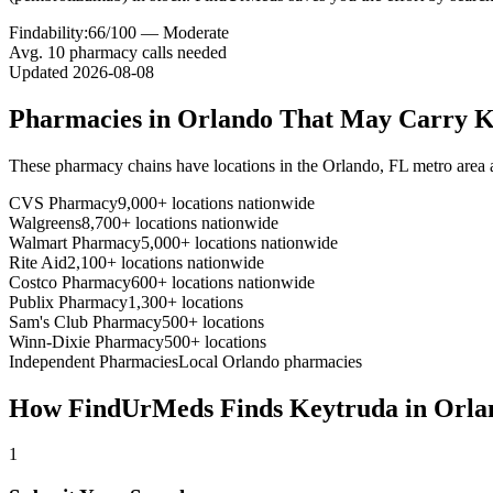
Findability:
66
/100 —
Moderate
Avg.
10
pharmacy calls needed
Updated
2026-08-08
Pharmacies in
Orlando
That May Carry
K
These pharmacy chains have locations in the
Orlando
,
FL
metro area
CVS Pharmacy
9,000+ locations nationwide
Walgreens
8,700+ locations nationwide
Walmart Pharmacy
5,000+ locations nationwide
Rite Aid
2,100+ locations nationwide
Costco Pharmacy
600+ locations nationwide
Publix Pharmacy
1,300+ locations
Sam's Club Pharmacy
500+ locations
Winn-Dixie Pharmacy
500+ locations
Independent Pharmacies
Local
Orlando
pharmacies
How FindUrMeds Finds
Keytruda
in
Orla
1