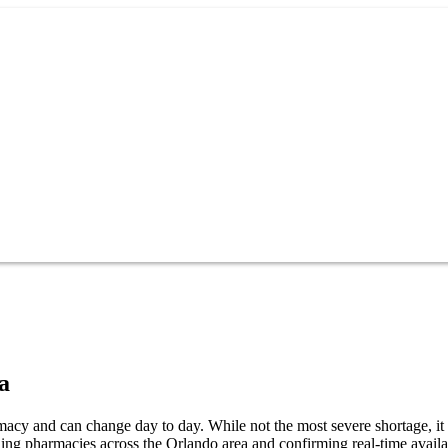
a
cy and can change day to day. While not the most severe shortage, it s
ng pharmacies across the Orlando area and confirming real-time availab