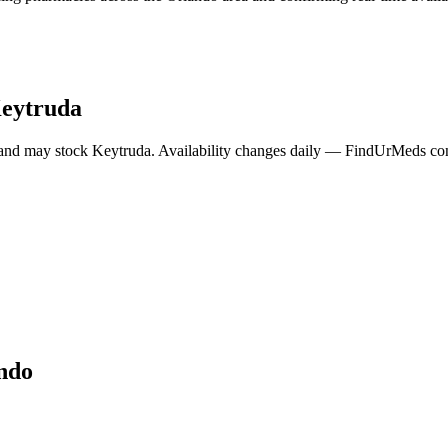
eytruda
 and may stock
Keytruda
. Availability changes daily — FindUrMeds cont
ndo