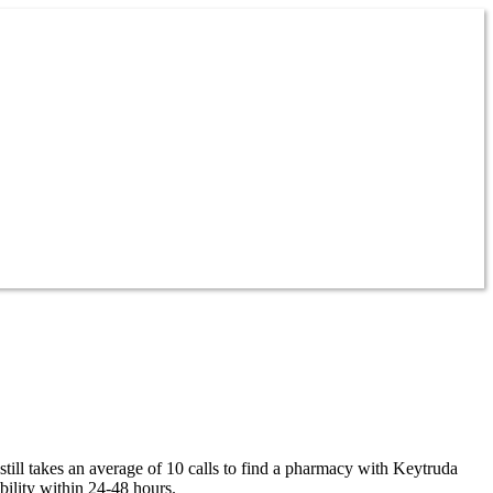
till takes an average of 10 calls to find a pharmacy with Keytruda
ility within 24-48 hours.