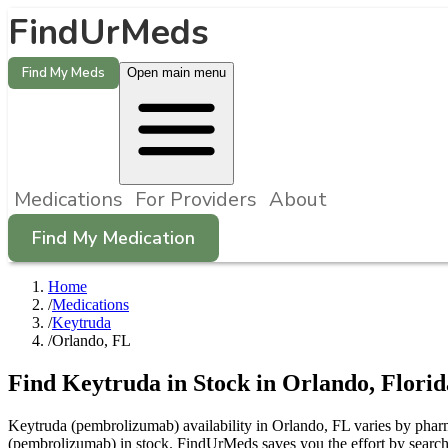
FindUrMeds
Find My Meds
Open main menu
Medications
For Providers
About
Find My Medication
Home
/
Medications
/
Keytruda
/
Orlando, FL
Find
Keytruda
in Stock in
Orlando
,
Florid
Keytruda (pembrolizumab) availability in Orlando, FL varies by pharma
(pembrolizumab) in stock. FindUrMeds saves you the effort by searchi