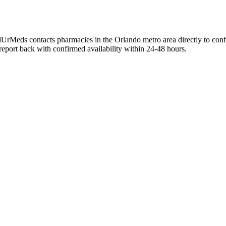
UrMeds contacts pharmacies in the Orlando metro area directly to conf
 report back with confirmed availability within 24-48 hours.