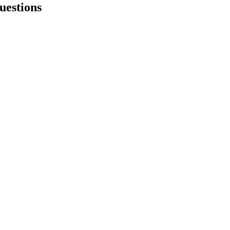
uestions