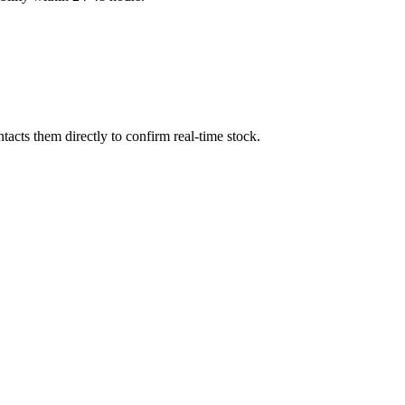
acts them directly to confirm real-time stock.