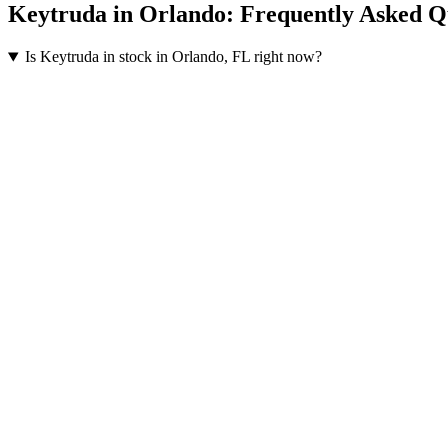
Keytruda
in
Orlando
: Frequently Asked Q
Is Keytruda in stock in Orlando, FL right now?