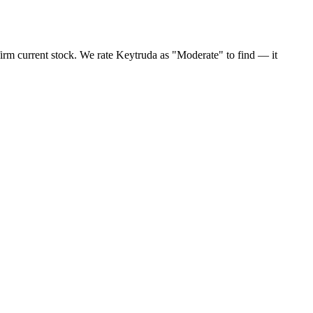
irm current stock. We rate Keytruda as "Moderate" to find — it