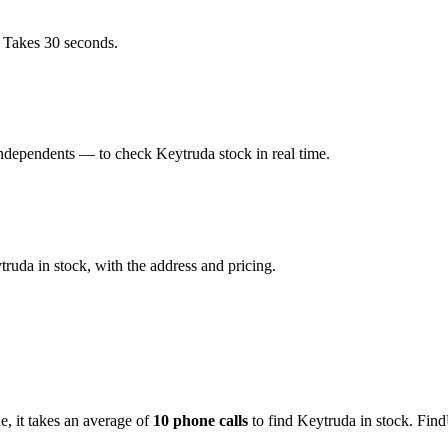
. Takes 30 seconds.
ndependents — to check Keytruda stock in real time.
uda in stock, with the address and pricing.
de
, it takes an average of
10
phone calls
to find
Keytruda
in stock. Find