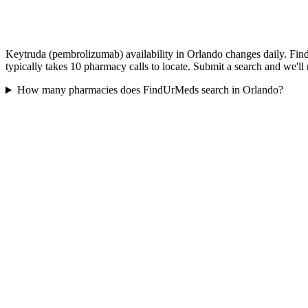
Keytruda (pembrolizumab) availability in Orlando changes daily. Find
typically takes 10 pharmacy calls to locate. Submit a search and we'll
How many pharmacies does FindUrMeds search in Orlando?