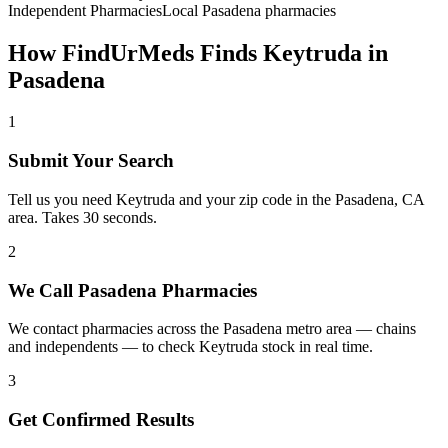
Independent Pharmacies
Local
Pasadena
pharmacies
How FindUrMeds Finds
Keytruda
in
Pasadena
1
Submit Your Search
Tell us you need Keytruda and your zip code in the Pasadena, CA
area. Takes 30 seconds.
2
We Call Pasadena Pharmacies
We contact pharmacies across the Pasadena metro area — chains
and independents — to check Keytruda stock in real time.
3
Get Confirmed Results