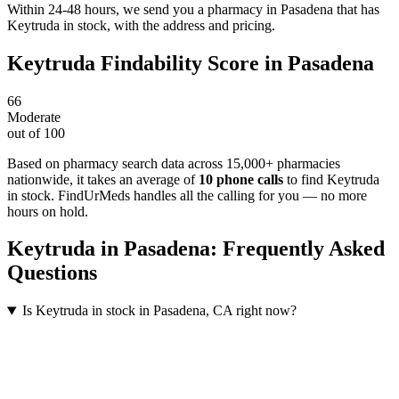
Within 24-48 hours, we send you a pharmacy in Pasadena that has
Keytruda in stock, with the address and pricing.
Keytruda
Findability Score in
Pasadena
66
Moderate
out of 100
Based on pharmacy search data across 15,000+ pharmacies
nationwide
, it takes an average of
10
phone calls
to find
Keytruda
in stock. FindUrMeds handles all the calling for you — no more
hours on hold.
Keytruda
in
Pasadena
: Frequently Asked
Questions
Is Keytruda in stock in Pasadena, CA right now?