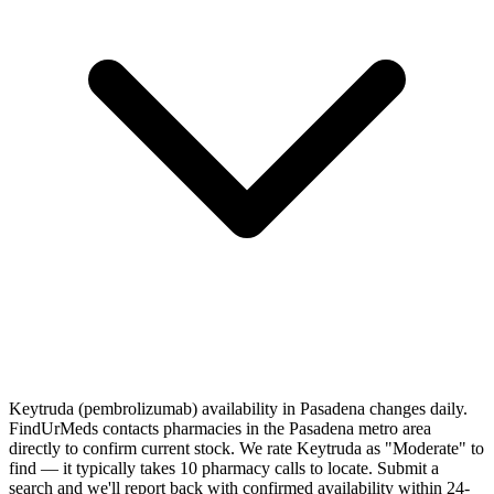
Keytruda (pembrolizumab) availability in Pasadena changes daily.
FindUrMeds contacts pharmacies in the Pasadena metro area
directly to confirm current stock. We rate Keytruda as "Moderate" to
find — it typically takes 10 pharmacy calls to locate. Submit a
search and we'll report back with confirmed availability within 24-