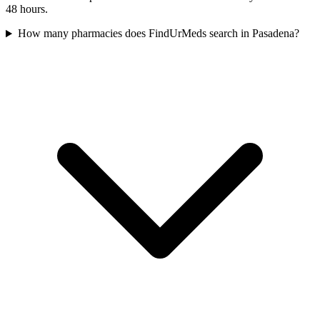
48 hours.
How many pharmacies does FindUrMeds search in Pasadena?