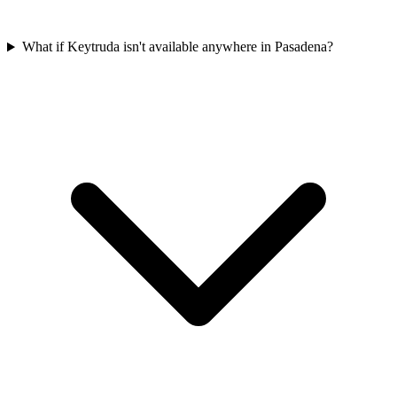
What if Keytruda isn't available anywhere in Pasadena?