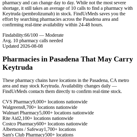
pharmacy and can change day to day. While not the most severe
shortage, it still takes an average of 10 calls to find a pharmacy with
Keytruda (pembrolizumab) in stock. FindUrMeds saves you the
effort by searching pharmacies across the Pasadena area and
confirming real-time availability within 24-48 hours.
Findability:
66
/100 —
Moderate
Avg.
10
pharmacy calls needed
Updated
2026-08-08
Pharmacies in
Pasadena
That May Carry
Keytruda
These pharmacy chains have locations in the
Pasadena
,
CA
metro
area and may stock
Keytruda
. Availability changes daily —
FindUrMeds contacts them directly to confirm real-time stock.
CVS Pharmacy
9,000+ locations nationwide
Walgreens
8,700+ locations nationwide
Walmart Pharmacy
5,000+ locations nationwide
Rite Aid
2,100+ locations nationwide
Costco Pharmacy
600+ locations nationwide
Albertsons / Safeway
1,700+ locations
Sam's Club Pharmacy
500+ locations