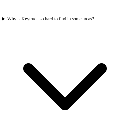
Why is Keytruda so hard to find in some areas?