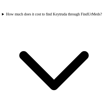
How much does it cost to find Keytruda through FindUrMeds?