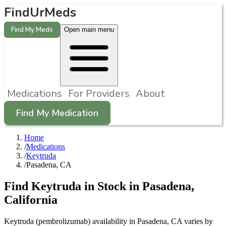
FindUrMeds
Find My Meds
Open main menu
Medications
For Providers
About
Find My Medication
Home
/
Medications
/
Keytruda
/
Pasadena, CA
Find
Keytruda
in Stock in
Pasadena
,
California
Keytruda (pembrolizumab) availability in Pasadena, CA varies by