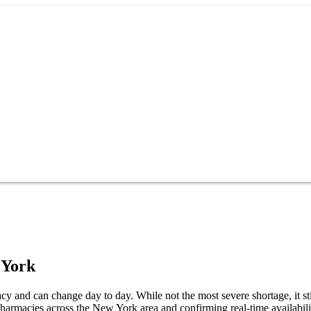
 York
y and can change day to day. While not the most severe shortage, it st
pharmacies across the New York area and confirming real-time availabil