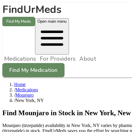
FindUrMeds
Find My Meds
Open main menu
Medications
For Providers
About
Find My Medication
Home
/
Medications
/
Mounjaro
/
New York, NY
Find
Mounjaro
in Stock in
New York
,
New
Mounjaro (tirzepatide) availability in New York, NY varies by pharmac
(tirzepatide) in stock. FindUrMeds saves you the effort by searching 