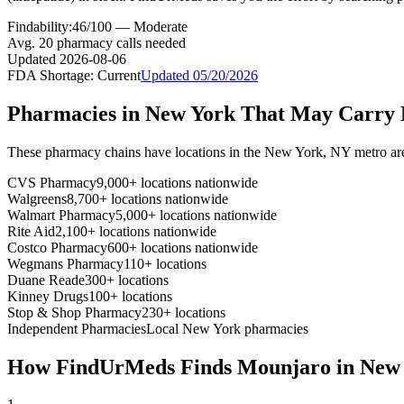
Findability:
46
/100 —
Moderate
Avg.
20
pharmacy calls needed
Updated
2026-08-06
FDA Shortage:
Current
Updated
05/20/2026
Pharmacies in
New York
That May Carry
These pharmacy chains have locations in the
New York
,
NY
metro ar
CVS Pharmacy
9,000+ locations nationwide
Walgreens
8,700+ locations nationwide
Walmart Pharmacy
5,000+ locations nationwide
Rite Aid
2,100+ locations nationwide
Costco Pharmacy
600+ locations nationwide
Wegmans Pharmacy
110+ locations
Duane Reade
300+ locations
Kinney Drugs
100+ locations
Stop & Shop Pharmacy
230+ locations
Independent Pharmacies
Local
New York
pharmacies
How FindUrMeds Finds
Mounjaro
in
New