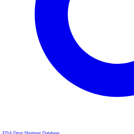
FDA Drug Shortage Database