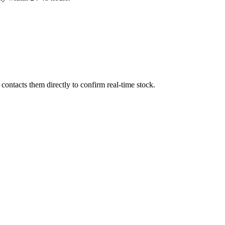
ontacts them directly to confirm real-time stock.