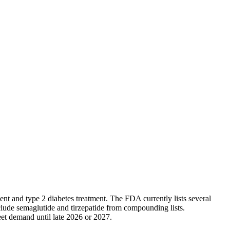
 and type 2 diabetes treatment. The FDA currently lists several
lude semaglutide and tirzepatide from compounding lists.
eet demand until late 2026 or 2027.