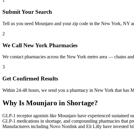
1
Submit Your Search
Tell us you need Mounjaro and your zip code in the New York, NY ar
2
We Call New York Pharmacies
We contact pharmacies across the New York metro area — chains and 
3
Get Confirmed Results
Within 24-48 hours, we send you a pharmacy in New York that has Mou
Why Is
Mounjaro
in Shortage?
GLP-1 receptor agonists like Mounjaro have experienced sustained su
GLP-1 medications in shortage, and compounding pharmacies that previ
Manufacturers including Novo Nordisk and Eli Lilly have invested bill