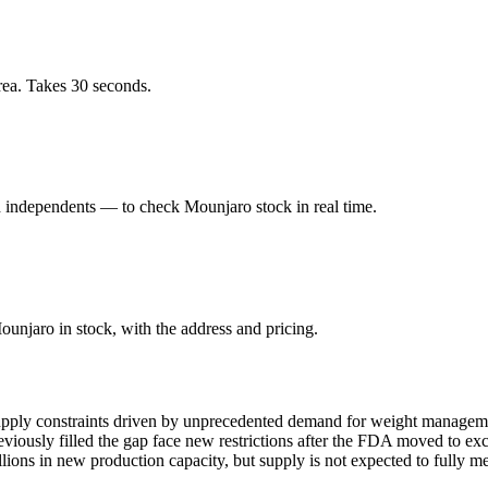
ea. Takes 30 seconds.
independents — to check Mounjaro stock in real time.
njaro in stock, with the address and pricing.
pply constraints driven by unprecedented demand for weight management
ously filled the gap face new restrictions after the FDA moved to exc
ions in new production capacity, but supply is not expected to fully m