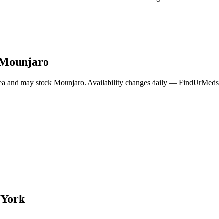
Mounjaro
ea and may stock
Mounjaro
. Availability changes daily — FindUrMeds c
 York