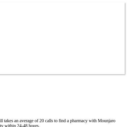
ill takes an average of 20 calls to find a pharmacy with Mounjaro
ity within 24-48 hours.