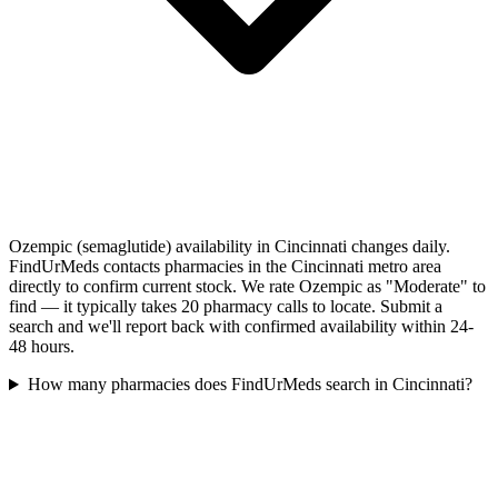
Ozempic (semaglutide) availability in Cincinnati changes daily.
FindUrMeds contacts pharmacies in the Cincinnati metro area
directly to confirm current stock. We rate Ozempic as "Moderate" to
find — it typically takes 20 pharmacy calls to locate. Submit a
search and we'll report back with confirmed availability within 24-
48 hours.
How many pharmacies does FindUrMeds search in Cincinnati?