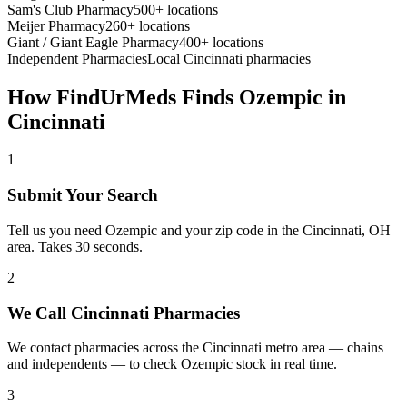
Sam's Club Pharmacy
500+ locations
Meijer Pharmacy
260+ locations
Giant / Giant Eagle Pharmacy
400+ locations
Independent Pharmacies
Local
Cincinnati
pharmacies
How FindUrMeds Finds
Ozempic
in
Cincinnati
1
Submit Your Search
Tell us you need Ozempic and your zip code in the Cincinnati, OH
area. Takes 30 seconds.
2
We Call Cincinnati Pharmacies
We contact pharmacies across the Cincinnati metro area — chains
and independents — to check Ozempic stock in real time.
3