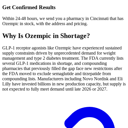
Get Confirmed Results
Within 24-48 hours, we send you a pharmacy in Cincinnati that has
Ozempic in stock, with the address and pricing.
Why Is
Ozempic
in Shortage?
GLP-1 receptor agonists like Ozempic have experienced sustained
supply constraints driven by unprecedented demand for weight
management and type 2 diabetes treatment. The FDA currently lists
several GLP-1 medications in shortage, and compounding
pharmacies that previously filled the gap face new restrictions after
the FDA moved to exclude semaglutide and tirzepatide from
compounding lists. Manufacturers including Novo Nordisk and Eli
Lilly have invested billions in new production capacity, but supply is
not expected to fully meet demand until late 2026 or 2027.