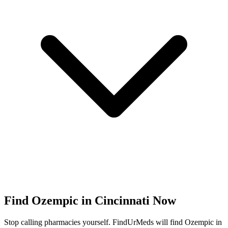
Find
Ozempic
in
Cincinnati
Now
Stop calling pharmacies yourself. FindUrMeds will find
Ozempic
in