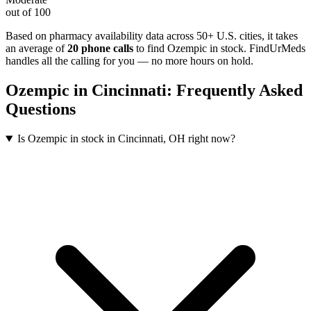
out of 100
Based on pharmacy availability data across 50+ U.S. cities
, it takes
an average of
20
phone calls
to find
Ozempic
in stock. FindUrMeds
handles all the calling for you — no more hours on hold.
Ozempic
in
Cincinnati
: Frequently Asked
Questions
Is Ozempic in stock in Cincinnati, OH right now?