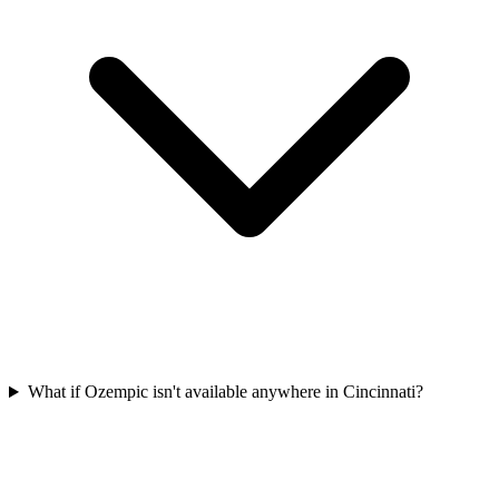
What if Ozempic isn't available anywhere in Cincinnati?