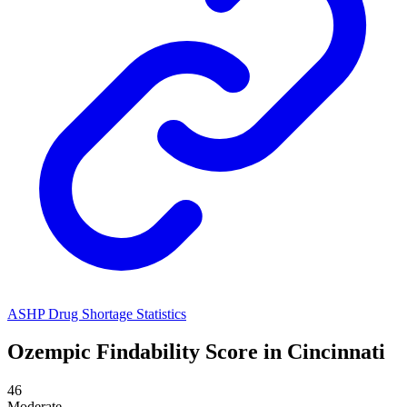
ASHP Drug Shortage Statistics
Ozempic
Findability Score in
Cincinnati
46
Moderate