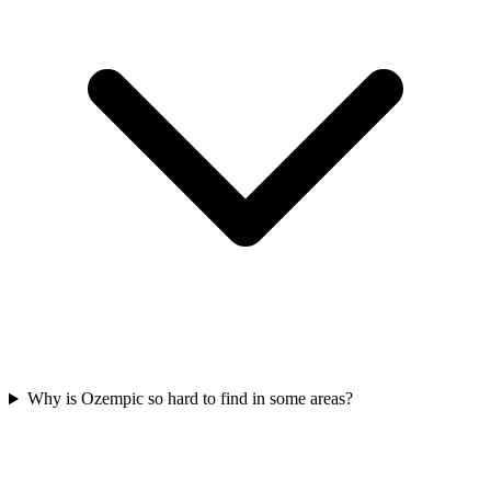
Why is Ozempic so hard to find in some areas?