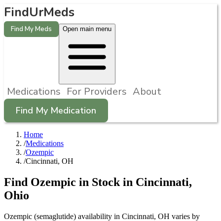
FindUrMeds
Find My Meds
Open main menu
Medications
For Providers
About
Find My Medication
Home
/
Medications
/
Ozempic
/
Cincinnati, OH
Find
Ozempic
in Stock in
Cincinnati
,
Ohio
Ozempic (semaglutide) availability in Cincinnati, OH varies by