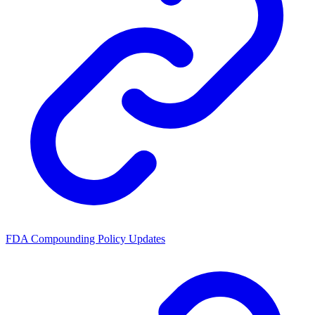
FDA Compounding Policy Updates