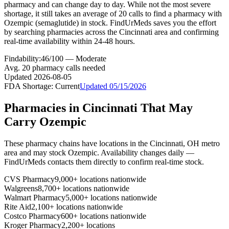
pharmacy and can change day to day. While not the most severe
shortage, it still takes an average of 20 calls to find a pharmacy with
Ozempic (semaglutide) in stock. FindUrMeds saves you the effort
by searching pharmacies across the Cincinnati area and confirming
real-time availability within 24-48 hours.
Findability:
46
/100 —
Moderate
Avg.
20
pharmacy calls needed
Updated
2026-08-05
FDA Shortage:
Current
Updated
05/15/2026
Pharmacies in
Cincinnati
That May
Carry
Ozempic
These pharmacy chains have locations in the
Cincinnati
,
OH
metro
area and may stock
Ozempic
. Availability changes daily —
FindUrMeds contacts them directly to confirm real-time stock.
CVS Pharmacy
9,000+ locations nationwide
Walgreens
8,700+ locations nationwide
Walmart Pharmacy
5,000+ locations nationwide
Rite Aid
2,100+ locations nationwide
Costco Pharmacy
600+ locations nationwide
Kroger Pharmacy
2,200+ locations