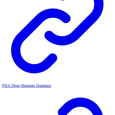
FDA Drug Shortage Database