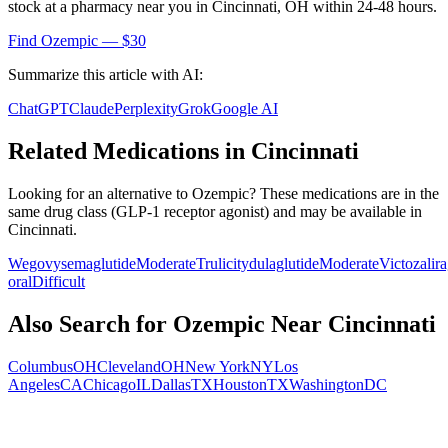
stock at a pharmacy near you in
Cincinnati
,
OH
within 24-48 hours.
Find
Ozempic
— $30
Summarize this article with AI:
ChatGPT
Claude
Perplexity
Grok
Google AI
Related Medications in
Cincinnati
Looking for an alternative to
Ozempic
? These medications are in the
same drug class (
GLP-1 receptor agonist
) and may be available in
Cincinnati
.
Wegovy
semaglutide
Moderate
Trulicity
dulaglutide
Moderate
Victoza
lir
oral
Difficult
Also Search for
Ozempic
Near
Cincinnati
Columbus
OH
Cleveland
OH
New York
NY
Los
Angeles
CA
Chicago
IL
Dallas
TX
Houston
TX
Washington
DC