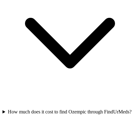
How much does it cost to find Ozempic through FindUrMeds?