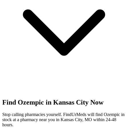
Find
Ozempic
in
Kansas City
Now
Stop calling pharmacies yourself. FindUrMeds will find
Ozempic
in
stock at a pharmacy near you in
Kansas City
,
MO
within 24-48
hours.