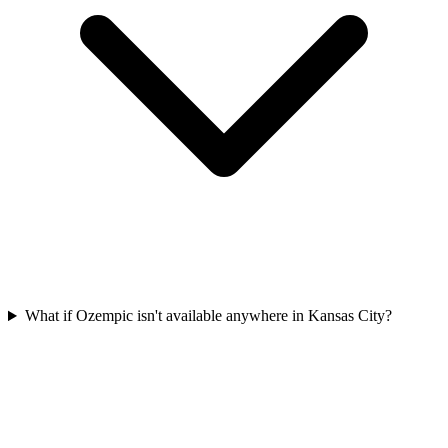
What if Ozempic isn't available anywhere in Kansas City?