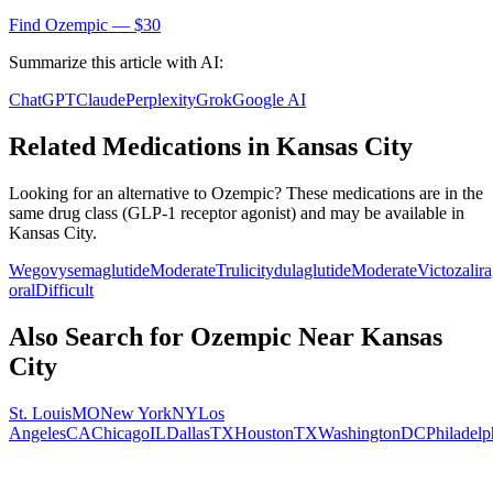
Find
Ozempic
— $30
Summarize this article with AI:
ChatGPT
Claude
Perplexity
Grok
Google AI
Related Medications in
Kansas City
Looking for an alternative to
Ozempic
? These medications are in the
same drug class (
GLP-1 receptor agonist
) and may be available in
Kansas City
.
Wegovy
semaglutide
Moderate
Trulicity
dulaglutide
Moderate
Victoza
lir
oral
Difficult
Also Search for
Ozempic
Near
Kansas
City
St. Louis
MO
New York
NY
Los
Angeles
CA
Chicago
IL
Dallas
TX
Houston
TX
Washington
DC
Philadelp