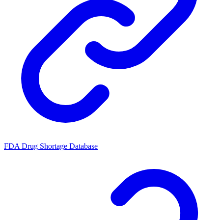
FDA Drug Shortage Database