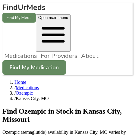
FindUrMeds
Find My Meds
Open main menu
Medications
For Providers
About
Find My Medication
Home
/
Medications
/
Ozempic
/
Kansas City, MO
Find
Ozempic
in Stock in
Kansas City
,
Missouri
Ozempic (semaglutide) availability in Kansas City, MO varies by