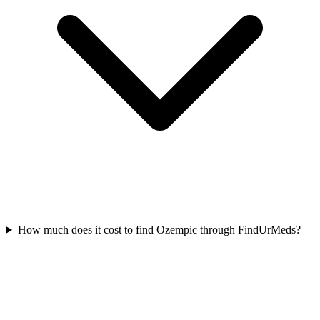
How much does it cost to find Ozempic through FindUrMeds?