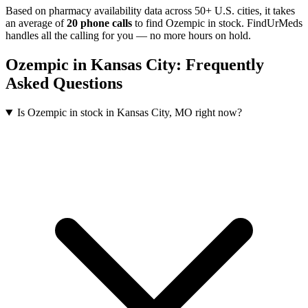
Based on pharmacy availability data across 50+ U.S. cities
, it takes
an average of
20
phone calls
to find
Ozempic
in stock. FindUrMeds
handles all the calling for you — no more hours on hold.
Ozempic
in
Kansas City
: Frequently
Asked Questions
Is Ozempic in stock in Kansas City, MO right now?