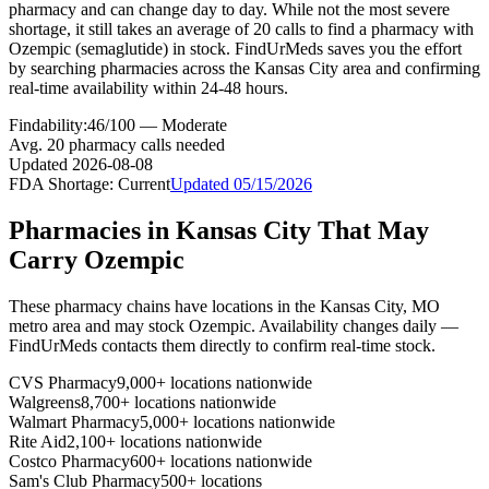
pharmacy and can change day to day. While not the most severe
shortage, it still takes an average of 20 calls to find a pharmacy with
Ozempic (semaglutide) in stock. FindUrMeds saves you the effort
by searching pharmacies across the Kansas City area and confirming
real-time availability within 24-48 hours.
Findability:
46
/100 —
Moderate
Avg.
20
pharmacy calls needed
Updated
2026-08-08
FDA Shortage:
Current
Updated
05/15/2026
Pharmacies in
Kansas City
That May
Carry
Ozempic
These pharmacy chains have locations in the
Kansas City
,
MO
metro area and may stock
Ozempic
. Availability changes daily —
FindUrMeds contacts them directly to confirm real-time stock.
CVS Pharmacy
9,000+ locations nationwide
Walgreens
8,700+ locations nationwide
Walmart Pharmacy
5,000+ locations nationwide
Rite Aid
2,100+ locations nationwide
Costco Pharmacy
600+ locations nationwide
Sam's Club Pharmacy
500+ locations