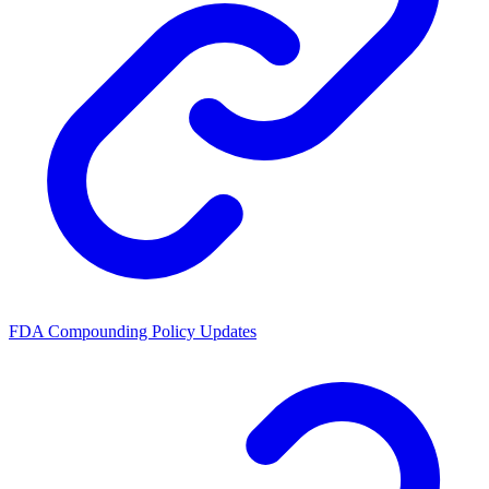
FDA Compounding Policy Updates