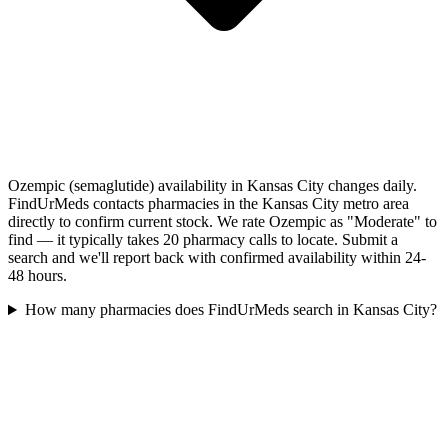
Ozempic (semaglutide) availability in Kansas City changes daily.
FindUrMeds contacts pharmacies in the Kansas City metro area
directly to confirm current stock. We rate Ozempic as "Moderate" to
find — it typically takes 20 pharmacy calls to locate. Submit a
search and we'll report back with confirmed availability within 24-
48 hours.
How many pharmacies does FindUrMeds search in Kansas City?