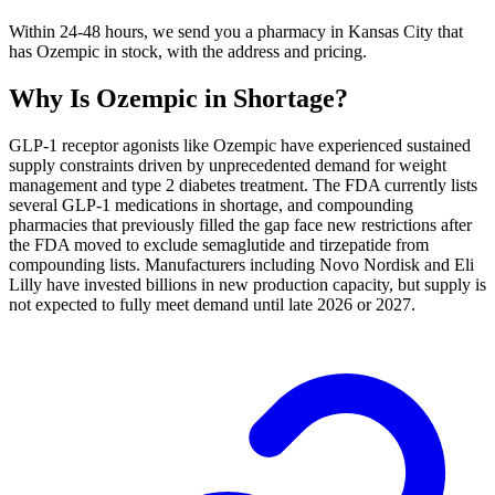
Within 24-48 hours, we send you a pharmacy in Kansas City that
has Ozempic in stock, with the address and pricing.
Why Is
Ozempic
in Shortage?
GLP-1 receptor agonists like Ozempic have experienced sustained
supply constraints driven by unprecedented demand for weight
management and type 2 diabetes treatment. The FDA currently lists
several GLP-1 medications in shortage, and compounding
pharmacies that previously filled the gap face new restrictions after
the FDA moved to exclude semaglutide and tirzepatide from
compounding lists. Manufacturers including Novo Nordisk and Eli
Lilly have invested billions in new production capacity, but supply is
not expected to fully meet demand until late 2026 or 2027.