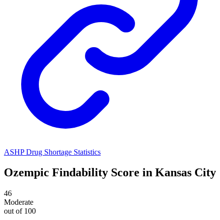
ASHP Drug Shortage Statistics
Ozempic
Findability Score in
Kansas City
46
Moderate
out of 100