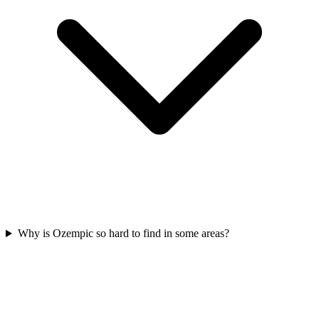
Why is Ozempic so hard to find in some areas?