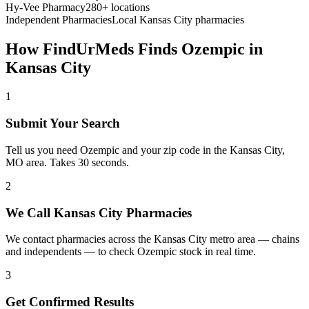
Hy-Vee Pharmacy
280+ locations
Independent Pharmacies
Local
Kansas City
pharmacies
How FindUrMeds Finds
Ozempic
in
Kansas City
1
Submit Your Search
Tell us you need Ozempic and your zip code in the Kansas City,
MO area. Takes 30 seconds.
2
We Call Kansas City Pharmacies
We contact pharmacies across the Kansas City metro area — chains
and independents — to check Ozempic stock in real time.
3
Get Confirmed Results