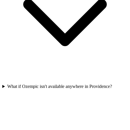
What if Ozempic isn't available anywhere in Providence?