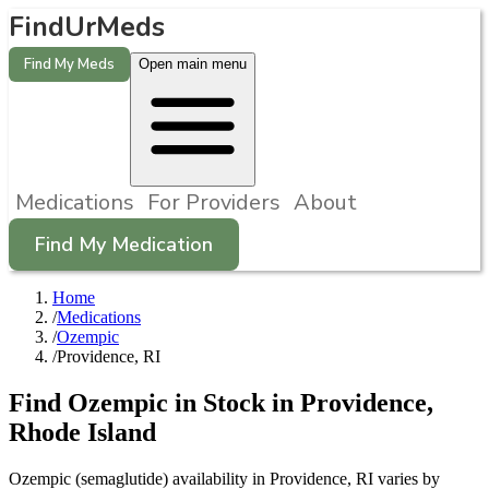
FindUrMeds
Find My Meds
Open main menu
Medications
For Providers
About
Find My Medication
Home
/
Medications
/
Ozempic
/
Providence, RI
Find
Ozempic
in Stock in
Providence
,
Rhode Island
Ozempic (semaglutide) availability in Providence, RI varies by