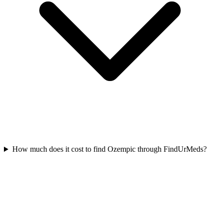
How much does it cost to find Ozempic through FindUrMeds?