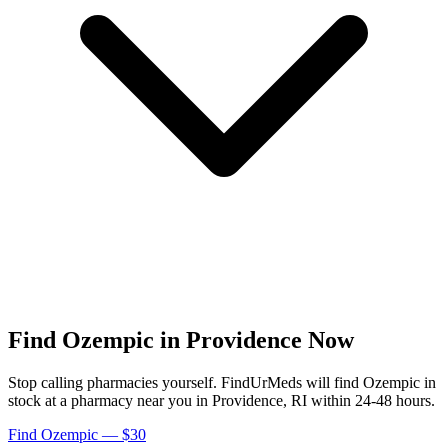
Find
Ozempic
in
Providence
Now
Stop calling pharmacies yourself. FindUrMeds will find
Ozempic
in
stock at a pharmacy near you in
Providence
,
RI
within 24-48 hours.
Find
Ozempic
— $30