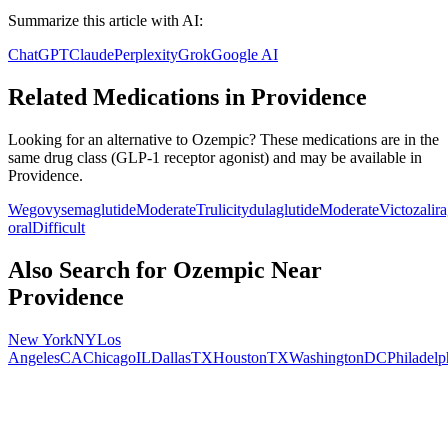
Summarize this article with AI:
ChatGPT
Claude
Perplexity
Grok
Google AI
Related Medications in
Providence
Looking for an alternative to
Ozempic
? These medications are in the
same drug class (
GLP-1 receptor agonist
) and may be available in
Providence
.
Wegovy
semaglutide
Moderate
Trulicity
dulaglutide
Moderate
Victoza
lir
oral
Difficult
Also Search for
Ozempic
Near
Providence
New York
NY
Los
Angeles
CA
Chicago
IL
Dallas
TX
Houston
TX
Washington
DC
Philadelp