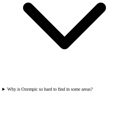
Why is Ozempic so hard to find in some areas?