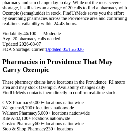
pharmacy and can change day to day. While not the most severe
shortage, it still takes an average of 20 calls to find a pharmacy with
Ozempic (semaglutide) in stock. FindUrMeds saves you the effort
by searching pharmacies across the Providence area and confirming
real-time availability within 24-48 hours.
Findability:
46
/100 —
Moderate
Avg.
20
pharmacy calls needed
Updated
2026-08-07
FDA Shortage:
Current
Updated
05/15/2026
Pharmacies in
Providence
That May
Carry
Ozempic
These pharmacy chains have locations in the
Providence
,
RI
metro
area and may stock
Ozempic
. Availability changes daily —
FindUrMeds contacts them directly to confirm real-time stock.
CVS Pharmacy
9,000+ locations nationwide
Walgreens
8,700+ locations nationwide
Walmart Pharmacy
5,000+ locations nationwide
Rite Aid
2,100+ locations nationwide
Costco Pharmacy
600+ locations nationwide
Stop & Shop Pharmacy
230+ locations