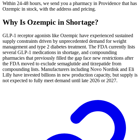
Within 24-48 hours, we send you a pharmacy in Providence that has
Ozempic in stock, with the address and pricing.
Why Is
Ozempic
in Shortage?
GLP-1 receptor agonists like Ozempic have experienced sustained
supply constraints driven by unprecedented demand for weight
management and type 2 diabetes treatment. The FDA currently lists
several GLP-1 medications in shortage, and compounding
pharmacies that previously filled the gap face new restrictions after
the FDA moved to exclude semaglutide and tirzepatide from
compounding lists. Manufacturers including Novo Nordisk and Eli
Lilly have invested billions in new production capacity, but supply is
not expected to fully meet demand until late 2026 or 2027.