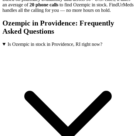
an average of
20
phone calls
to find
Ozempic
in stock. FindUrMeds
handles all the calling for you — no more hours on hold.
Ozempic
in
Providence
: Frequently
Asked Questions
Is Ozempic in stock in Providence, RI right now?