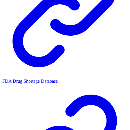
FDA Drug Shortage Database