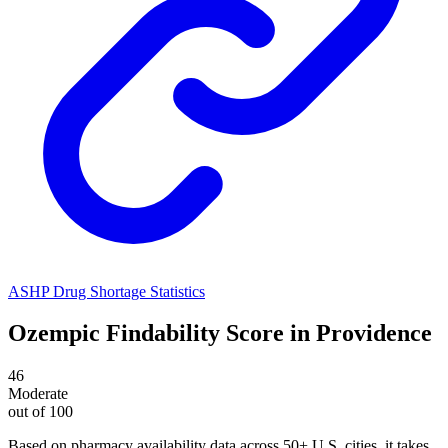
ASHP Drug Shortage Statistics
Ozempic
Findability Score in
Providence
46
Moderate
out of 100
Based on pharmacy availability data across 50+ U.S. cities
, it takes