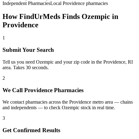
Independent Pharmacies
Local
Providence
pharmacies
How FindUrMeds Finds
Ozempic
in
Providence
1
Submit Your Search
Tell us you need Ozempic and your zip code in the Providence, RI
area. Takes 30 seconds.
2
We Call Providence Pharmacies
We contact pharmacies across the Providence metro area — chains
and independents — to check Ozempic stock in real time.
3
Get Confirmed Results