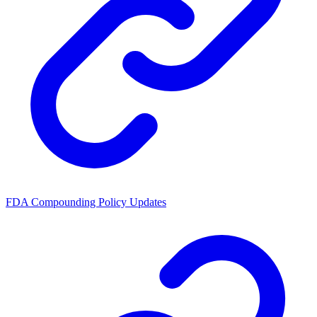
FDA Compounding Policy Updates