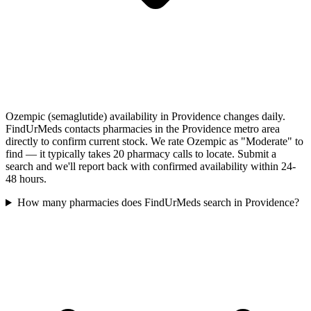
Ozempic (semaglutide) availability in Providence changes daily.
FindUrMeds contacts pharmacies in the Providence metro area
directly to confirm current stock. We rate Ozempic as "Moderate" to
find — it typically takes 20 pharmacy calls to locate. Submit a
search and we'll report back with confirmed availability within 24-
48 hours.
How many pharmacies does FindUrMeds search in Providence?