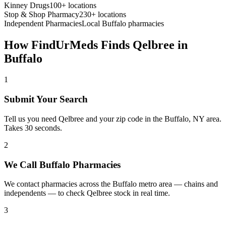
Kinney Drugs
100+ locations
Stop & Shop Pharmacy
230+ locations
Independent Pharmacies
Local
Buffalo
pharmacies
How FindUrMeds Finds
Qelbree
in
Buffalo
1
Submit Your Search
Tell us you need Qelbree and your zip code in the Buffalo, NY area.
Takes 30 seconds.
2
We Call Buffalo Pharmacies
We contact pharmacies across the Buffalo metro area — chains and
independents — to check Qelbree stock in real time.
3