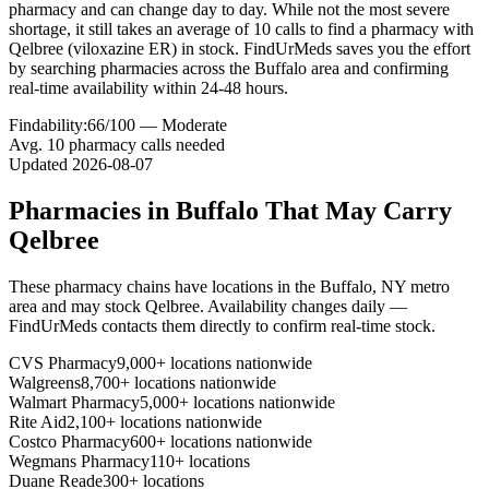
pharmacy and can change day to day. While not the most severe
shortage, it still takes an average of 10 calls to find a pharmacy with
Qelbree (viloxazine ER) in stock. FindUrMeds saves you the effort
by searching pharmacies across the Buffalo area and confirming
real-time availability within 24-48 hours.
Findability:
66
/100 —
Moderate
Avg.
10
pharmacy calls needed
Updated
2026-08-07
Pharmacies in
Buffalo
That May Carry
Qelbree
These pharmacy chains have locations in the
Buffalo
,
NY
metro
area and may stock
Qelbree
. Availability changes daily —
FindUrMeds contacts them directly to confirm real-time stock.
CVS Pharmacy
9,000+ locations nationwide
Walgreens
8,700+ locations nationwide
Walmart Pharmacy
5,000+ locations nationwide
Rite Aid
2,100+ locations nationwide
Costco Pharmacy
600+ locations nationwide
Wegmans Pharmacy
110+ locations
Duane Reade
300+ locations