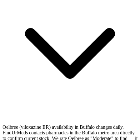
Qelbree (viloxazine ER) availability in Buffalo changes daily.
FindUrMeds contacts pharmacies in the Buffalo metro area directly
to confirm current stock. We rate Qelbree as "Moderate" to find — it