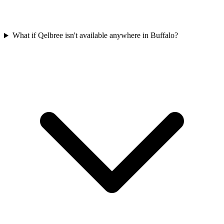
What if Qelbree isn't available anywhere in Buffalo?