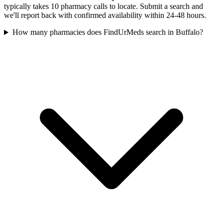
typically takes 10 pharmacy calls to locate. Submit a search and
we'll report back with confirmed availability within 24-48 hours.
How many pharmacies does FindUrMeds search in Buffalo?