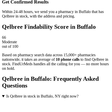
Get Confirmed Results
Within 24-48 hours, we send you a pharmacy in Buffalo that has
Qelbree in stock, with the address and pricing.
Qelbree
Findability Score in
Buffalo
66
Moderate
out of 100
Based on pharmacy search data across 15,000+ pharmacies
nationwide
, it takes an average of
10
phone calls
to find
Qelbree
in
stock. FindUrMeds handles all the calling for you — no more hours
on hold.
Qelbree
in
Buffalo
: Frequently Asked
Questions
Is Qelbree in stock in Buffalo, NY right now?