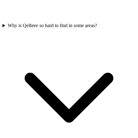
Why is Qelbree so hard to find in some areas?