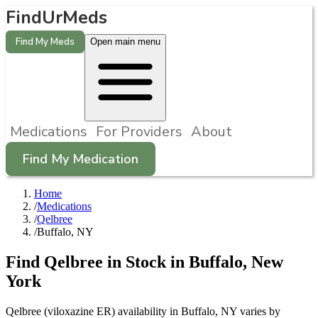
FindUrMeds
Find My Meds
Open main menu
Medications
For Providers
About
Find My Medication
Home
/
Medications
/
Qelbree
/
Buffalo, NY
Find
Qelbree
in Stock in
Buffalo
,
New
York
Qelbree (viloxazine ER) availability in Buffalo, NY varies by