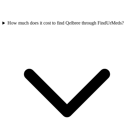
How much does it cost to find Qelbree through FindUrMeds?