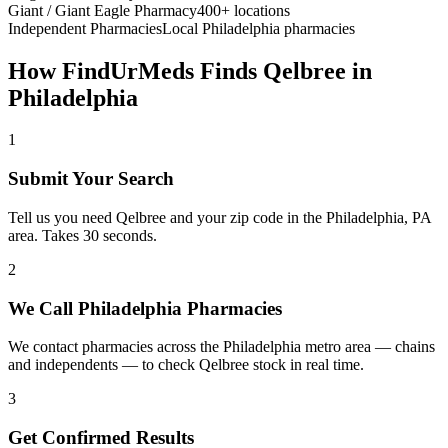
Giant / Giant Eagle Pharmacy
400+ locations
Independent Pharmacies
Local
Philadelphia
pharmacies
How FindUrMeds Finds
Qelbree
in
Philadelphia
1
Submit Your Search
Tell us you need Qelbree and your zip code in the Philadelphia, PA
area. Takes 30 seconds.
2
We Call Philadelphia Pharmacies
We contact pharmacies across the Philadelphia metro area — chains
and independents — to check Qelbree stock in real time.
3
Get Confirmed Results