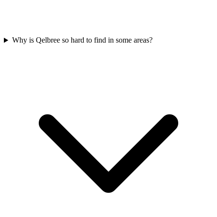
Why is Qelbree so hard to find in some areas?