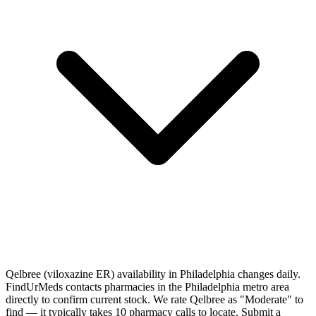
Qelbree (viloxazine ER) availability in Philadelphia changes daily.
FindUrMeds contacts pharmacies in the Philadelphia metro area
directly to confirm current stock. We rate Qelbree as "Moderate" to
find — it typically takes 10 pharmacy calls to locate. Submit a