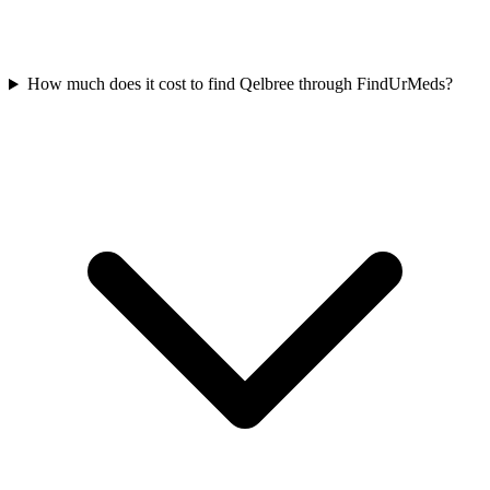
How much does it cost to find Qelbree through FindUrMeds?