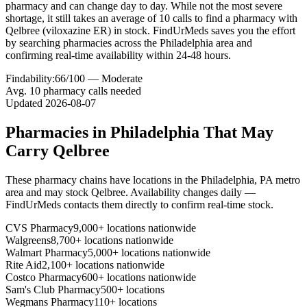
pharmacy and can change day to day. While not the most severe
shortage, it still takes an average of 10 calls to find a pharmacy with
Qelbree (viloxazine ER) in stock. FindUrMeds saves you the effort
by searching pharmacies across the Philadelphia area and
confirming real-time availability within 24-48 hours.
Findability:
66
/100 —
Moderate
Avg.
10
pharmacy calls needed
Updated
2026-08-07
Pharmacies in
Philadelphia
That May
Carry
Qelbree
These pharmacy chains have locations in the
Philadelphia
,
PA
metro
area and may stock
Qelbree
. Availability changes daily —
FindUrMeds contacts them directly to confirm real-time stock.
CVS Pharmacy
9,000+ locations nationwide
Walgreens
8,700+ locations nationwide
Walmart Pharmacy
5,000+ locations nationwide
Rite Aid
2,100+ locations nationwide
Costco Pharmacy
600+ locations nationwide
Sam's Club Pharmacy
500+ locations
Wegmans Pharmacy
110+ locations