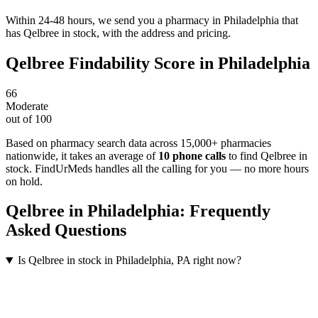
Within 24-48 hours, we send you a pharmacy in Philadelphia that
has Qelbree in stock, with the address and pricing.
Qelbree
Findability Score in
Philadelphia
66
Moderate
out of 100
Based on pharmacy search data across 15,000+ pharmacies
nationwide
, it takes an average of
10
phone calls
to find
Qelbree
in
stock. FindUrMeds handles all the calling for you — no more hours
on hold.
Qelbree
in
Philadelphia
: Frequently
Asked Questions
Is Qelbree in stock in Philadelphia, PA right now?