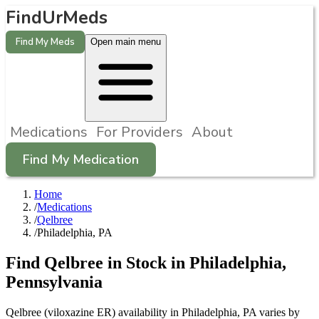
FindUrMeds
Find My Meds
Open main menu
Medications
For Providers
About
Find My Medication
Home
/
Medications
/
Qelbree
/
Philadelphia, PA
Find
Qelbree
in Stock in
Philadelphia
,
Pennsylvania
Qelbree (viloxazine ER) availability in Philadelphia, PA varies by