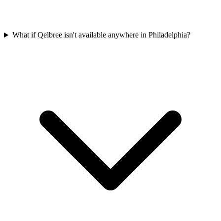
What if Qelbree isn't available anywhere in Philadelphia?