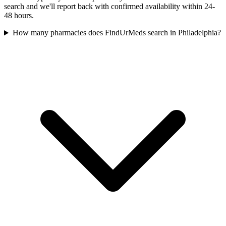
search and we'll report back with confirmed availability within 24-
48 hours.
How many pharmacies does FindUrMeds search in Philadelphia?