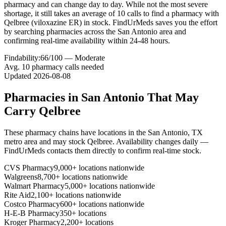
pharmacy and can change day to day. While not the most severe
shortage, it still takes an average of 10 calls to find a pharmacy with
Qelbree (viloxazine ER) in stock. FindUrMeds saves you the effort
by searching pharmacies across the San Antonio area and
confirming real-time availability within 24-48 hours.
Findability:
66
/100 —
Moderate
Avg.
10
pharmacy calls needed
Updated
2026-08-08
Pharmacies in
San Antonio
That May
Carry
Qelbree
These pharmacy chains have locations in the
San Antonio
,
TX
metro area and may stock
Qelbree
. Availability changes daily —
FindUrMeds contacts them directly to confirm real-time stock.
CVS Pharmacy
9,000+ locations nationwide
Walgreens
8,700+ locations nationwide
Walmart Pharmacy
5,000+ locations nationwide
Rite Aid
2,100+ locations nationwide
Costco Pharmacy
600+ locations nationwide
H-E-B Pharmacy
350+ locations
Kroger Pharmacy
2,200+ locations