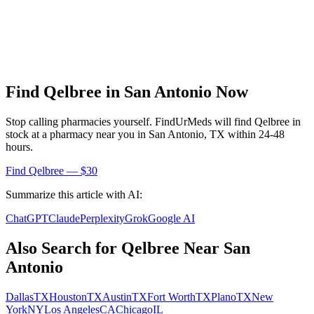
Find
Qelbree
in
San Antonio
Now
Stop calling pharmacies yourself. FindUrMeds will find
Qelbree
in
stock at a pharmacy near you in
San Antonio
,
TX
within 24-48
hours.
Find
Qelbree
— $30
Summarize this article with AI:
ChatGPT
Claude
Perplexity
Grok
Google AI
Also Search for
Qelbree
Near
San
Antonio
Dallas
TX
Houston
TX
Austin
TX
Fort Worth
TX
Plano
TX
New
York
NY
Los Angeles
CA
Chicago
IL