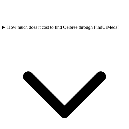
How much does it cost to find Qelbree through FindUrMeds?