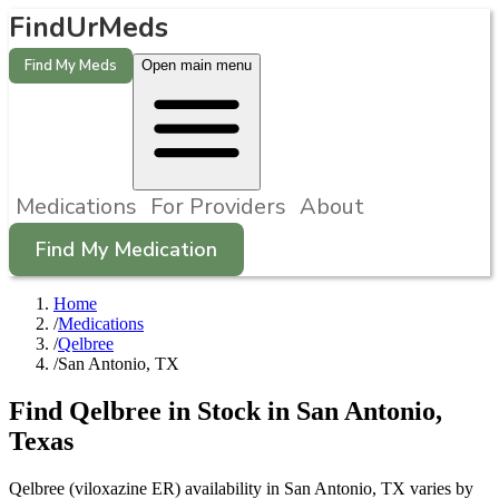
FindUrMeds
Find My Meds
Open main menu
Medications
For Providers
About
Find My Medication
Home
/
Medications
/
Qelbree
/
San Antonio, TX
Find
Qelbree
in Stock in
San Antonio
,
Texas
Qelbree (viloxazine ER) availability in San Antonio, TX varies by