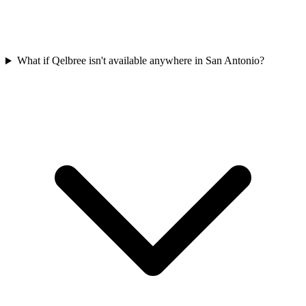
What if Qelbree isn't available anywhere in San Antonio?