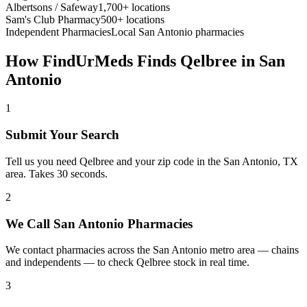
Albertsons / Safeway
1,700+ locations
Sam's Club Pharmacy
500+ locations
Independent Pharmacies
Local
San Antonio
pharmacies
How FindUrMeds Finds
Qelbree
in
San
Antonio
1
Submit Your Search
Tell us you need Qelbree and your zip code in the San Antonio, TX
area. Takes 30 seconds.
2
We Call San Antonio Pharmacies
We contact pharmacies across the San Antonio metro area — chains
and independents — to check Qelbree stock in real time.
3