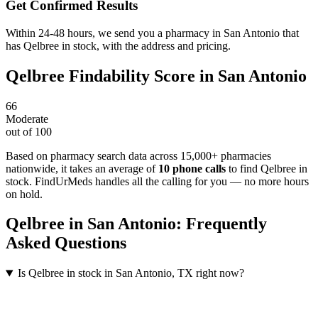
Get Confirmed Results
Within 24-48 hours, we send you a pharmacy in San Antonio that
has Qelbree in stock, with the address and pricing.
Qelbree
Findability Score in
San Antonio
66
Moderate
out of 100
Based on pharmacy search data across 15,000+ pharmacies
nationwide
, it takes an average of
10
phone calls
to find
Qelbree
in
stock. FindUrMeds handles all the calling for you — no more hours
on hold.
Qelbree
in
San Antonio
: Frequently
Asked Questions
Is Qelbree in stock in San Antonio, TX right now?