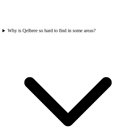
Why is Qelbree so hard to find in some areas?