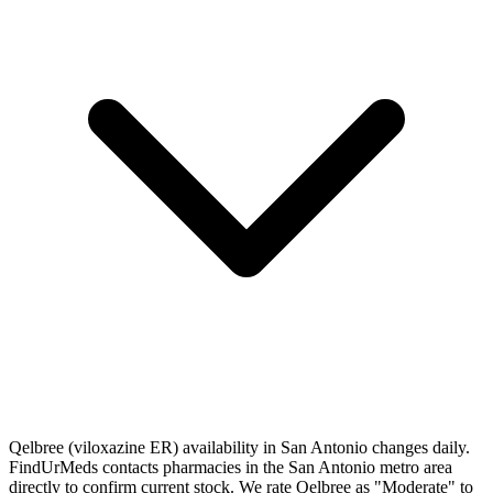
Qelbree (viloxazine ER) availability in San Antonio changes daily.
FindUrMeds contacts pharmacies in the San Antonio metro area
directly to confirm current stock. We rate Qelbree as "Moderate" to