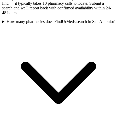
find — it typically takes 10 pharmacy calls to locate. Submit a
search and we'll report back with confirmed availability within 24-
48 hours.
How many pharmacies does FindUrMeds search in San Antonio?