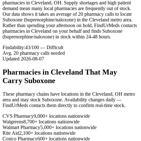
pharmacies in Cleveland, OH. Supply shortages and high patient
demand mean many local pharmacies are frequently out of stock.
Our data shows it takes an average of 20 pharmacy calls to locate
Suboxone (buprenorphine/naloxone) in the Cleveland metro area.
Rather than spending your afternoon on hold, FindUrMeds contacts
pharmacies in Cleveland on your behalf and finds Suboxone
(buprenorphine/naloxone) in stock within 24-48 hours.
Findability:
43
/100 —
Difficult
Avg.
20
pharmacy calls needed
Updated
2026-08-07
Pharmacies in
Cleveland
That May
Carry
Suboxone
These pharmacy chains have locations in the
Cleveland
,
OH
metro
area and may stock
Suboxone
. Availability changes daily —
FindUrMeds contacts them directly to confirm real-time stock.
CVS Pharmacy
9,000+ locations nationwide
Walgreens
8,700+ locations nationwide
Walmart Pharmacy
5,000+ locations nationwide
Rite Aid
2,100+ locations nationwide
Costco Pharmacy
600+ locations nationwide