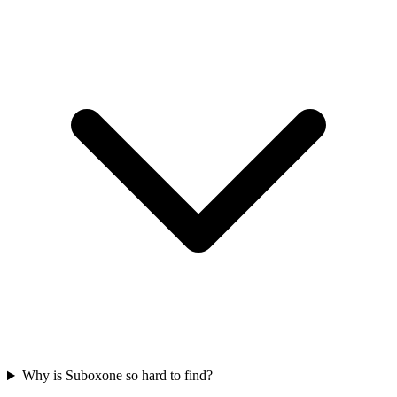
Why is Suboxone so hard to find?