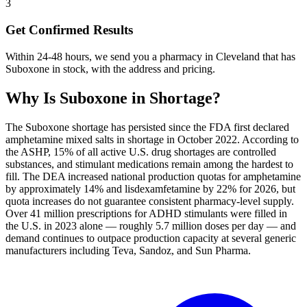
3
Get Confirmed Results
Within 24-48 hours, we send you a pharmacy in Cleveland that has
Suboxone in stock, with the address and pricing.
Why Is
Suboxone
in Shortage?
The Suboxone shortage has persisted since the FDA first declared
amphetamine mixed salts in shortage in October 2022. According to
the ASHP, 15% of all active U.S. drug shortages are controlled
substances, and stimulant medications remain among the hardest to
fill. The DEA increased national production quotas for amphetamine
by approximately 14% and lisdexamfetamine by 22% for 2026, but
quota increases do not guarantee consistent pharmacy-level supply.
Over 41 million prescriptions for ADHD stimulants were filled in
the U.S. in 2023 alone — roughly 5.7 million doses per day — and
demand continues to outpace production capacity at several generic
manufacturers including Teva, Sandoz, and Sun Pharma.