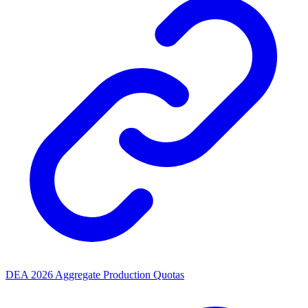
DEA 2026 Aggregate Production Quotas