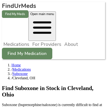
FindUrMeds
Find My Meds
Open main menu
Medications
For Providers
About
Find My Medication
Home
/
Medications
/
Suboxone
/
Cleveland, OH
Find
Suboxone
in Stock in
Cleveland
,
Ohio
Suboxone (buprenorphine/naloxone) is currently difficult to find at