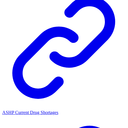
ASHP Current Drug Shortages