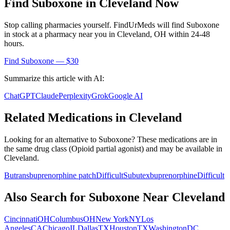
Find
Suboxone
in
Cleveland
Now
Stop calling pharmacies yourself. FindUrMeds will find
Suboxone
in stock at a pharmacy near you in
Cleveland
,
OH
within 24-48
hours.
Find
Suboxone
— $30
Summarize this article with AI:
ChatGPT
Claude
Perplexity
Grok
Google AI
Related Medications in
Cleveland
Looking for an alternative to
Suboxone
? These medications are in
the same drug class (
Opioid partial agonist
) and may be available in
Cleveland
.
Butrans
buprenorphine patch
Difficult
Subutex
buprenorphine
Difficult
Also Search for
Suboxone
Near
Cleveland
Cincinnati
OH
Columbus
OH
New York
NY
Los
Angeles
CA
Chicago
IL
Dallas
TX
Houston
TX
Washington
DC