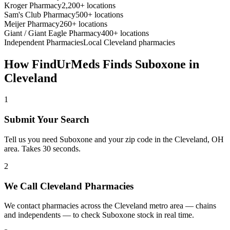
Kroger Pharmacy
2,200+ locations
Sam's Club Pharmacy
500+ locations
Meijer Pharmacy
260+ locations
Giant / Giant Eagle Pharmacy
400+ locations
Independent Pharmacies
Local
Cleveland
pharmacies
How FindUrMeds Finds
Suboxone
in
Cleveland
1
Submit Your Search
Tell us you need Suboxone and your zip code in the Cleveland, OH
area. Takes 30 seconds.
2
We Call Cleveland Pharmacies
We contact pharmacies across the Cleveland metro area — chains
and independents — to check Suboxone stock in real time.