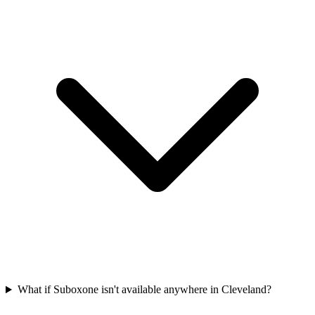
What if Suboxone isn't available anywhere in Cleveland?