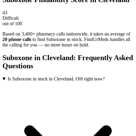
43
Difficult
out of 100
Based on 3,400+ pharmacy calls nationwide
, it takes an average of
20
phone calls
to find
Suboxone
in stock. FindUrMeds handles all
the calling for you — no more hours on hold.
Suboxone
in
Cleveland
: Frequently Asked
Questions
Is Suboxone in stock in Cleveland, OH right now?