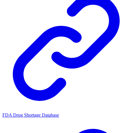
FDA Drug Shortage Database