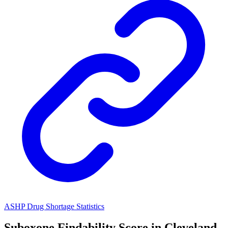
ASHP Drug Shortage Statistics
Suboxone
Findability Score in
Cleveland