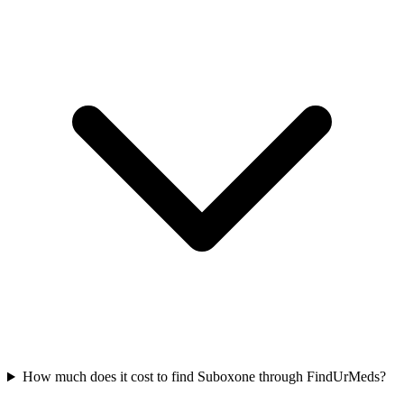
How much does it cost to find Suboxone through FindUrMeds?