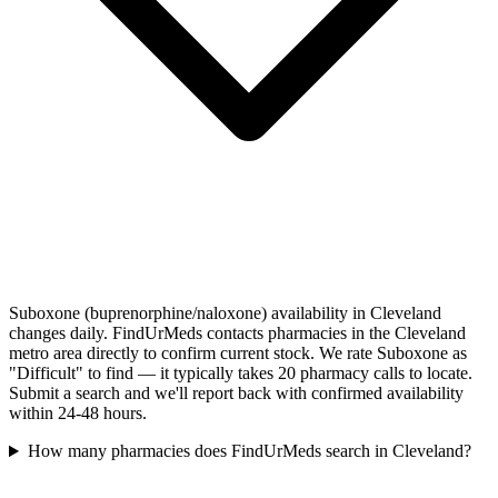
Suboxone (buprenorphine/naloxone) availability in Cleveland
changes daily. FindUrMeds contacts pharmacies in the Cleveland
metro area directly to confirm current stock. We rate Suboxone as
"Difficult" to find — it typically takes 20 pharmacy calls to locate.
Submit a search and we'll report back with confirmed availability
within 24-48 hours.
How many pharmacies does FindUrMeds search in Cleveland?