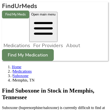
FindUrMeds
Find My Meds
Open main menu
Medications
For Providers
About
Find My Medication
Home
/
Medications
/
Suboxone
/
Memphis, TN
Find
Suboxone
in Stock in
Memphis
,
Tennessee
Suboxone (buprenorphine/naloxone) is currently difficult to find at