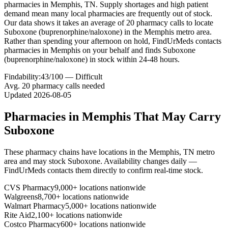
pharmacies in Memphis, TN. Supply shortages and high patient
demand mean many local pharmacies are frequently out of stock.
Our data shows it takes an average of 20 pharmacy calls to locate
Suboxone (buprenorphine/naloxone) in the Memphis metro area.
Rather than spending your afternoon on hold, FindUrMeds contacts
pharmacies in Memphis on your behalf and finds Suboxone
(buprenorphine/naloxone) in stock within 24-48 hours.
Findability:
43
/100 —
Difficult
Avg.
20
pharmacy calls needed
Updated
2026-08-05
Pharmacies in
Memphis
That May Carry
Suboxone
These pharmacy chains have locations in the
Memphis
,
TN
metro
area and may stock
Suboxone
. Availability changes daily —
FindUrMeds contacts them directly to confirm real-time stock.
CVS Pharmacy
9,000+ locations nationwide
Walgreens
8,700+ locations nationwide
Walmart Pharmacy
5,000+ locations nationwide
Rite Aid
2,100+ locations nationwide
Costco Pharmacy
600+ locations nationwide