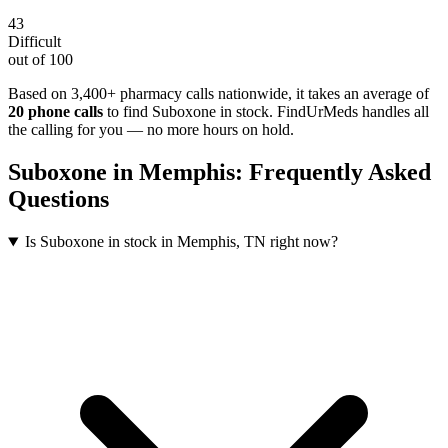
43
Difficult
out of 100
Based on 3,400+ pharmacy calls nationwide
, it takes an average of
20
phone calls
to find
Suboxone
in stock. FindUrMeds handles all
the calling for you — no more hours on hold.
Suboxone
in
Memphis
: Frequently Asked
Questions
Is Suboxone in stock in Memphis, TN right now?