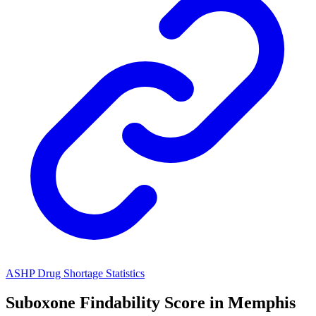
ASHP Drug Shortage Statistics
Suboxone
Findability Score in
Memphis