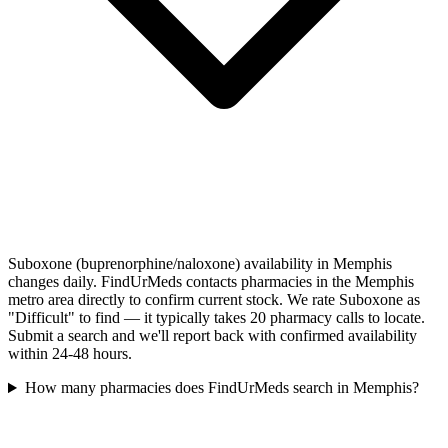
Suboxone (buprenorphine/naloxone) availability in Memphis
changes daily. FindUrMeds contacts pharmacies in the Memphis
metro area directly to confirm current stock. We rate Suboxone as
"Difficult" to find — it typically takes 20 pharmacy calls to locate.
Submit a search and we'll report back with confirmed availability
within 24-48 hours.
How many pharmacies does FindUrMeds search in Memphis?