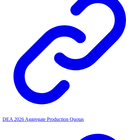
DEA 2026 Aggregate Production Quotas