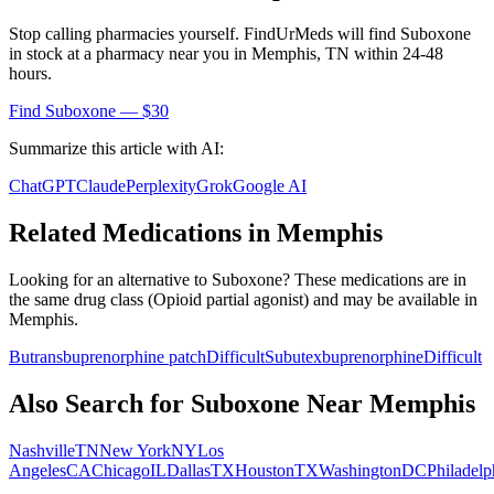
Stop calling pharmacies yourself. FindUrMeds will find
Suboxone
in stock at a pharmacy near you in
Memphis
,
TN
within 24-48
hours.
Find
Suboxone
— $30
Summarize this article with AI:
ChatGPT
Claude
Perplexity
Grok
Google AI
Related Medications in
Memphis
Looking for an alternative to
Suboxone
? These medications are in
the same drug class (
Opioid partial agonist
) and may be available in
Memphis
.
Butrans
buprenorphine patch
Difficult
Subutex
buprenorphine
Difficult
Also Search for
Suboxone
Near
Memphis
Nashville
TN
New York
NY
Los
Angeles
CA
Chicago
IL
Dallas
TX
Houston
TX
Washington
DC
Philadelp