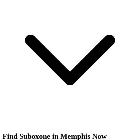
Find
Suboxone
in
Memphis
Now