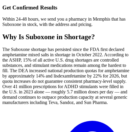
Get Confirmed Results
Within 24-48 hours, we send you a pharmacy in Memphis that has
Suboxone in stock, with the address and pricing.
Why Is
Suboxone
in Shortage?
The Suboxone shortage has persisted since the FDA first declared
amphetamine mixed salts in shortage in October 2022. According to
the ASHP, 15% of all active U.S. drug shortages are controlled
substances, and stimulant medications remain among the hardest to
fill. The DEA increased national production quotas for amphetamine
by approximately 14% and lisdexamfetamine by 22% for 2026, but
quota increases do not guarantee consistent pharmacy-level supply.
Over 41 million prescriptions for ADHD stimulants were filled in
the U.S. in 2023 alone — roughly 5.7 million doses per day — and
demand continues to outpace production capacity at several generic
manufacturers including Teva, Sandoz, and Sun Pharma.