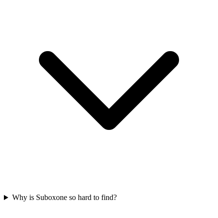
Why is Suboxone so hard to find?