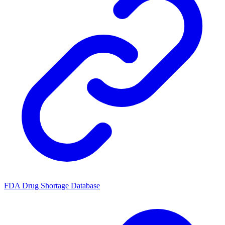
FDA Drug Shortage Database