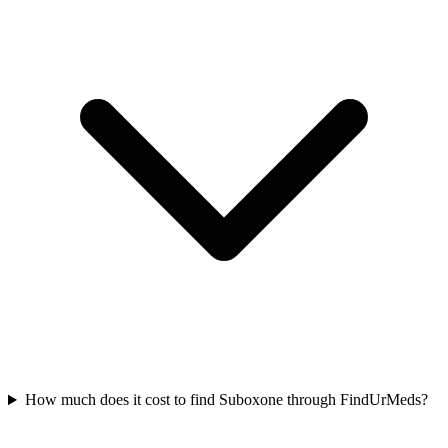
How much does it cost to find Suboxone through FindUrMeds?