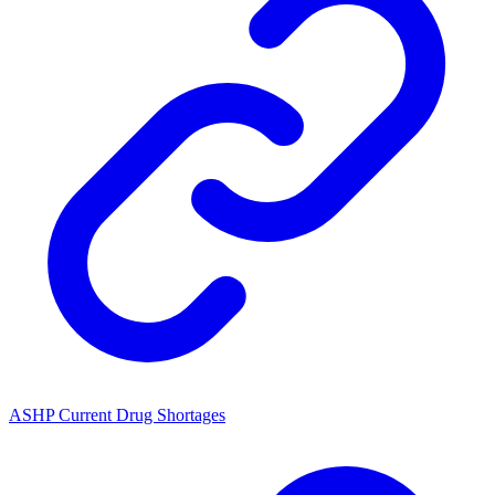
ASHP Current Drug Shortages