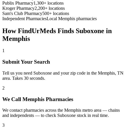
Publix Pharmacy
1,300+ locations
Kroger Pharmacy
2,200+ locations
Sam's Club Pharmacy
500+ locations
Independent Pharmacies
Local
Memphis
pharmacies
How FindUrMeds Finds
Suboxone
in
Memphis
1
Submit Your Search
Tell us you need Suboxone and your zip code in the Memphis, TN
area. Takes 30 seconds.
2
We Call Memphis Pharmacies
We contact pharmacies across the Memphis metro area — chains
and independents — to check Suboxone stock in real time.
3