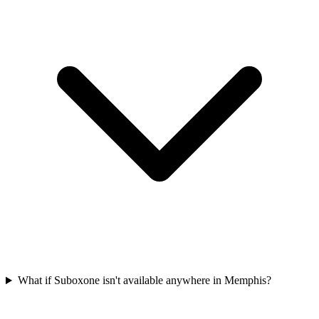
What if Suboxone isn't available anywhere in Memphis?