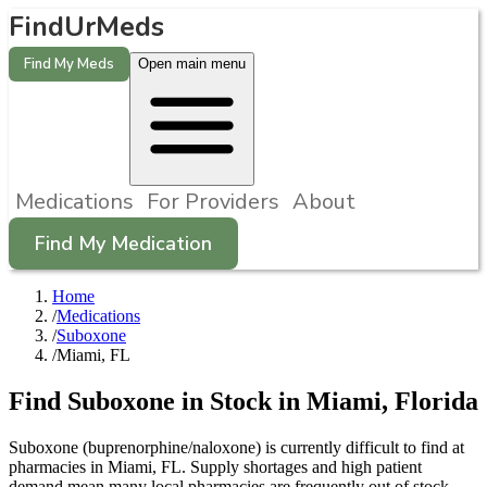
FindUrMeds
Find My Meds
Open main menu
Medications
For Providers
About
Find My Medication
Home
/
Medications
/
Suboxone
/
Miami, FL
Find
Suboxone
in Stock in
Miami
,
Florida
Suboxone (buprenorphine/naloxone) is currently difficult to find at
pharmacies in Miami, FL. Supply shortages and high patient
demand mean many local pharmacies are frequently out of stock.