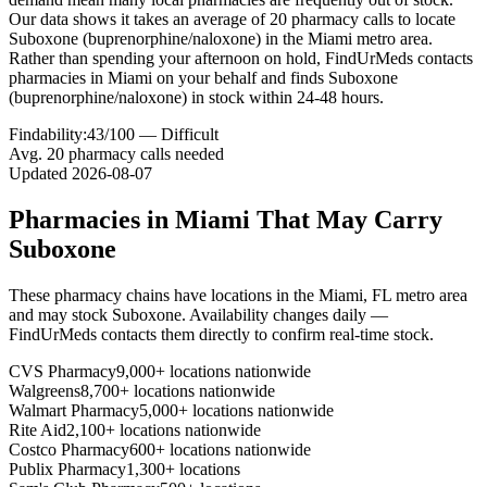
Our data shows it takes an average of 20 pharmacy calls to locate
Suboxone (buprenorphine/naloxone) in the Miami metro area.
Rather than spending your afternoon on hold, FindUrMeds contacts
pharmacies in Miami on your behalf and finds Suboxone
(buprenorphine/naloxone) in stock within 24-48 hours.
Findability:
43
/100 —
Difficult
Avg.
20
pharmacy calls needed
Updated
2026-08-07
Pharmacies in
Miami
That May Carry
Suboxone
These pharmacy chains have locations in the
Miami
,
FL
metro area
and may stock
Suboxone
. Availability changes daily —
FindUrMeds contacts them directly to confirm real-time stock.
CVS Pharmacy
9,000+ locations nationwide
Walgreens
8,700+ locations nationwide
Walmart Pharmacy
5,000+ locations nationwide
Rite Aid
2,100+ locations nationwide
Costco Pharmacy
600+ locations nationwide
Publix Pharmacy
1,300+ locations