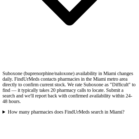
Suboxone (buprenorphine/naloxone) availability in Miami changes
daily. FindUrMeds contacts pharmacies in the Miami metro area
directly to confirm current stock. We rate Suboxone as "Difficult" to
find — it typically takes 20 pharmacy calls to locate. Submit a
search and we'll report back with confirmed availability within 24-
48 hours.
How many pharmacies does FindUrMeds search in Miami?