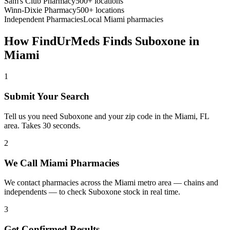
Sam's Club Pharmacy
500+ locations
Winn-Dixie Pharmacy
500+ locations
Independent Pharmacies
Local
Miami
pharmacies
How FindUrMeds Finds
Suboxone
in
Miami
1
Submit Your Search
Tell us you need Suboxone and your zip code in the Miami, FL
area. Takes 30 seconds.
2
We Call Miami Pharmacies
We contact pharmacies across the Miami metro area — chains and
independents — to check Suboxone stock in real time.
3
Get Confirmed Results