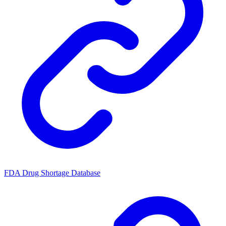
FDA Drug Shortage Database