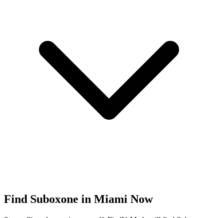
Find
Suboxone
in
Miami
Now