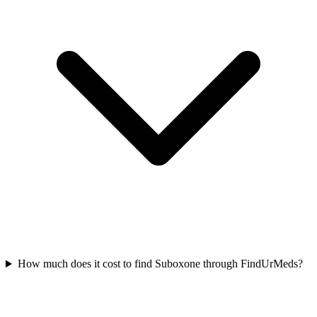
How much does it cost to find Suboxone through FindUrMeds?