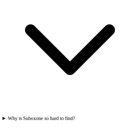
Why is Suboxone so hard to find?