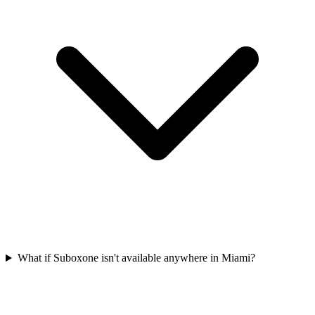
What if Suboxone isn't available anywhere in Miami?