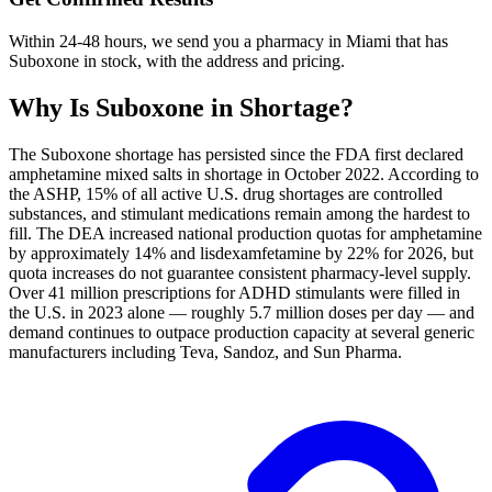
Within 24-48 hours, we send you a pharmacy in Miami that has
Suboxone in stock, with the address and pricing.
Why Is
Suboxone
in Shortage?
The Suboxone shortage has persisted since the FDA first declared
amphetamine mixed salts in shortage in October 2022. According to
the ASHP, 15% of all active U.S. drug shortages are controlled
substances, and stimulant medications remain among the hardest to
fill. The DEA increased national production quotas for amphetamine
by approximately 14% and lisdexamfetamine by 22% for 2026, but
quota increases do not guarantee consistent pharmacy-level supply.
Over 41 million prescriptions for ADHD stimulants were filled in
the U.S. in 2023 alone — roughly 5.7 million doses per day — and
demand continues to outpace production capacity at several generic
manufacturers including Teva, Sandoz, and Sun Pharma.