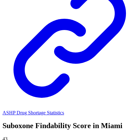
ASHP Drug Shortage Statistics
Suboxone
Findability Score in
Miami
43