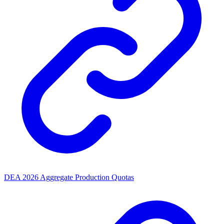
DEA 2026 Aggregate Production Quotas