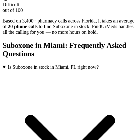
Difficult
out of 100
Based on 3,400+ pharmacy calls across Florida
, it takes an average
of
20
phone calls
to find
Suboxone
in stock. FindUrMeds handles
all the calling for you — no more hours on hold.
Suboxone
in
Miami
: Frequently Asked
Questions
Is Suboxone in stock in Miami, FL right now?