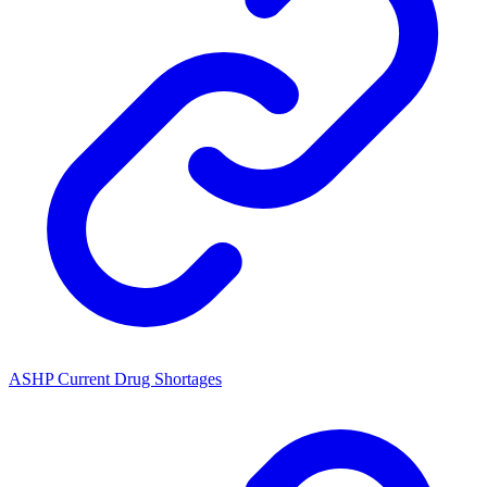
ASHP Current Drug Shortages