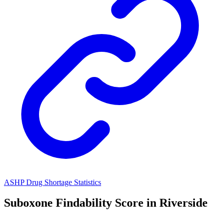
ASHP Drug Shortage Statistics
Suboxone
Findability Score in
Riverside