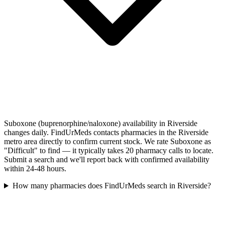
Suboxone (buprenorphine/naloxone) availability in Riverside
changes daily. FindUrMeds contacts pharmacies in the Riverside
metro area directly to confirm current stock. We rate Suboxone as
"Difficult" to find — it typically takes 20 pharmacy calls to locate.
Submit a search and we'll report back with confirmed availability
within 24-48 hours.
How many pharmacies does FindUrMeds search in Riverside?