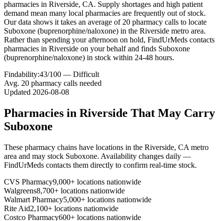
pharmacies in Riverside, CA. Supply shortages and high patient
demand mean many local pharmacies are frequently out of stock.
Our data shows it takes an average of 20 pharmacy calls to locate
Suboxone (buprenorphine/naloxone) in the Riverside metro area.
Rather than spending your afternoon on hold, FindUrMeds contacts
pharmacies in Riverside on your behalf and finds Suboxone
(buprenorphine/naloxone) in stock within 24-48 hours.
Findability:
43
/100 —
Difficult
Avg.
20
pharmacy calls needed
Updated
2026-08-08
Pharmacies in
Riverside
That May Carry
Suboxone
These pharmacy chains have locations in the
Riverside
,
CA
metro
area and may stock
Suboxone
. Availability changes daily —
FindUrMeds contacts them directly to confirm real-time stock.
CVS Pharmacy
9,000+ locations nationwide
Walgreens
8,700+ locations nationwide
Walmart Pharmacy
5,000+ locations nationwide
Rite Aid
2,100+ locations nationwide
Costco Pharmacy
600+ locations nationwide