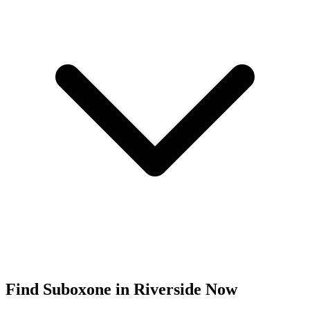
Find
Suboxone
in
Riverside
Now