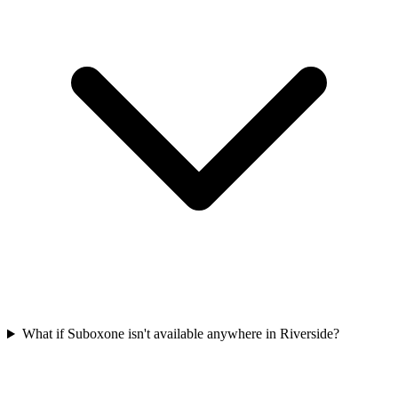
What if Suboxone isn't available anywhere in Riverside?