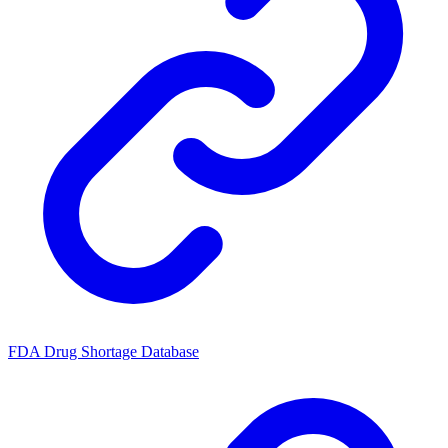
FDA Drug Shortage Database