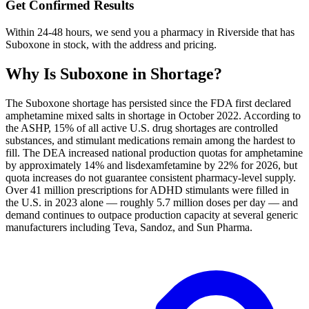
Get Confirmed Results
Within 24-48 hours, we send you a pharmacy in Riverside that has
Suboxone in stock, with the address and pricing.
Why Is
Suboxone
in Shortage?
The Suboxone shortage has persisted since the FDA first declared
amphetamine mixed salts in shortage in October 2022. According to
the ASHP, 15% of all active U.S. drug shortages are controlled
substances, and stimulant medications remain among the hardest to
fill. The DEA increased national production quotas for amphetamine
by approximately 14% and lisdexamfetamine by 22% for 2026, but
quota increases do not guarantee consistent pharmacy-level supply.
Over 41 million prescriptions for ADHD stimulants were filled in
the U.S. in 2023 alone — roughly 5.7 million doses per day — and
demand continues to outpace production capacity at several generic
manufacturers including Teva, Sandoz, and Sun Pharma.