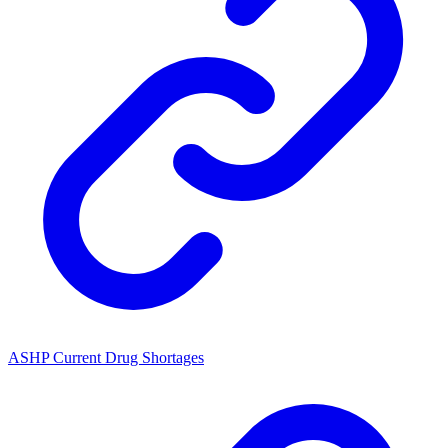
ASHP Current Drug Shortages