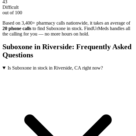
43
Difficult
out of 100
Based on 3,400+ pharmacy calls nationwide
, it takes an average of
20
phone calls
to find
Suboxone
in stock. FindUrMeds handles all
the calling for you — no more hours on hold.
Suboxone
in
Riverside
: Frequently Asked
Questions
Is Suboxone in stock in Riverside, CA right now?