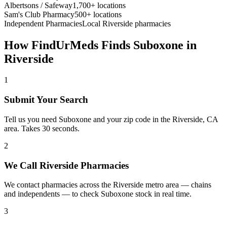
Albertsons / Safeway
1,700+ locations
Sam's Club Pharmacy
500+ locations
Independent Pharmacies
Local
Riverside
pharmacies
How FindUrMeds Finds
Suboxone
in
Riverside
1
Submit Your Search
Tell us you need Suboxone and your zip code in the Riverside, CA
area. Takes 30 seconds.
2
We Call Riverside Pharmacies
We contact pharmacies across the Riverside metro area — chains
and independents — to check Suboxone stock in real time.
3