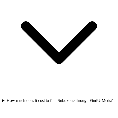
How much does it cost to find Suboxone through FindUrMeds?