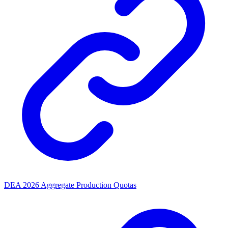
DEA 2026 Aggregate Production Quotas