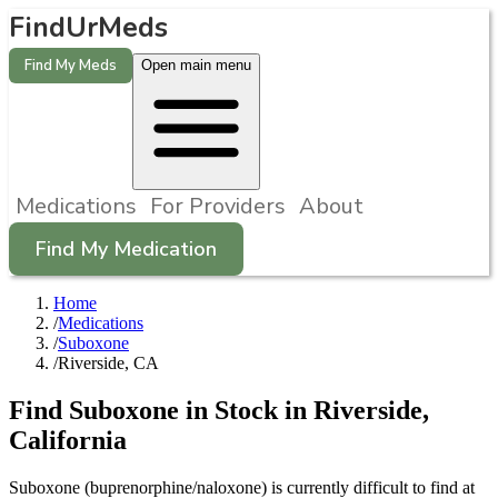
FindUrMeds
Find My Meds
Open main menu
Medications
For Providers
About
Find My Medication
Home
/
Medications
/
Suboxone
/
Riverside, CA
Find
Suboxone
in Stock in
Riverside
,
California
Suboxone (buprenorphine/naloxone) is currently difficult to find at