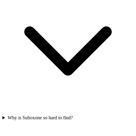
Why is Suboxone so hard to find?