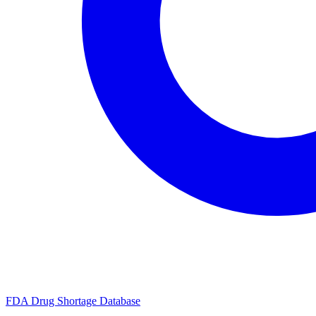
FDA Drug Shortage Database