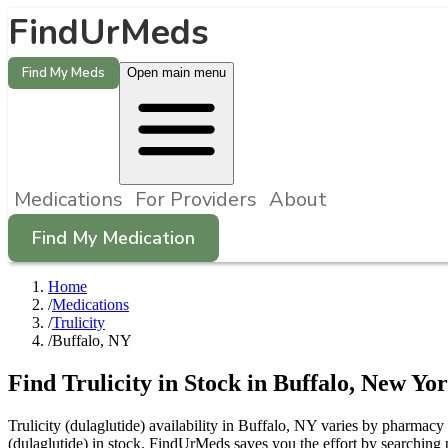
FindUrMeds
Find My Meds
Open main menu
Medications
For Providers
About
Find My Medication
Home
/
Medications
/
Trulicity
/
Buffalo, NY
Find
Trulicity
in Stock in
Buffalo
,
New Yo
Trulicity (dulaglutide) availability in Buffalo, NY varies by pharmacy 
(dulaglutide) in stock. FindUrMeds saves you the effort by searching 