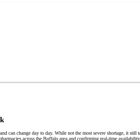
rk
and can change day to day. While not the most severe shortage, it still 
pharmacies across the Buffalo area and confirming real-time availabilit