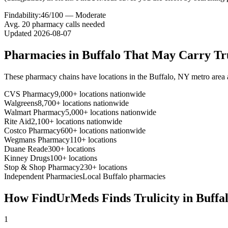
Findability:
46
/100 —
Moderate
Avg.
20
pharmacy calls needed
Updated
2026-08-07
Pharmacies in
Buffalo
That May Carry
Tr
These pharmacy chains have locations in the
Buffalo
,
NY
metro area
CVS Pharmacy
9,000+ locations nationwide
Walgreens
8,700+ locations nationwide
Walmart Pharmacy
5,000+ locations nationwide
Rite Aid
2,100+ locations nationwide
Costco Pharmacy
600+ locations nationwide
Wegmans Pharmacy
110+ locations
Duane Reade
300+ locations
Kinney Drugs
100+ locations
Stop & Shop Pharmacy
230+ locations
Independent Pharmacies
Local
Buffalo
pharmacies
How FindUrMeds Finds
Trulicity
in
Buffa
1