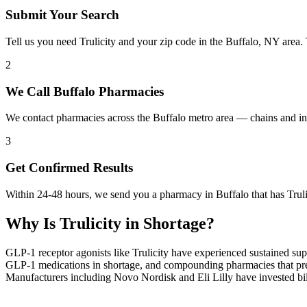
Submit Your Search
Tell us you need Trulicity and your zip code in the Buffalo, NY area.
2
We Call Buffalo Pharmacies
We contact pharmacies across the Buffalo metro area — chains and ind
3
Get Confirmed Results
Within 24-48 hours, we send you a pharmacy in Buffalo that has Trulic
Why Is
Trulicity
in Shortage?
GLP-1 receptor agonists like Trulicity have experienced sustained su
GLP-1 medications in shortage, and compounding pharmacies that previ
Manufacturers including Novo Nordisk and Eli Lilly have invested bill