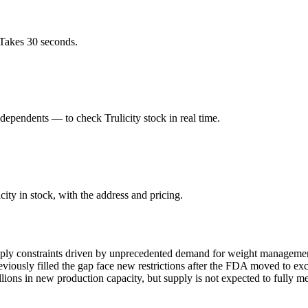
 Takes 30 seconds.
ependents — to check Trulicity stock in real time.
ity in stock, with the address and pricing.
pply constraints driven by unprecedented demand for weight management
ously filled the gap face new restrictions after the FDA moved to exc
ions in new production capacity, but supply is not expected to fully m