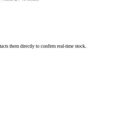
cts them directly to confirm real-time stock.