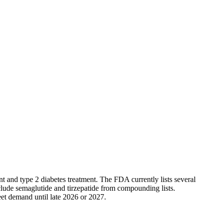
 and type 2 diabetes treatment. The FDA currently lists several
lude semaglutide and tirzepatide from compounding lists.
eet demand until late 2026 or 2027.