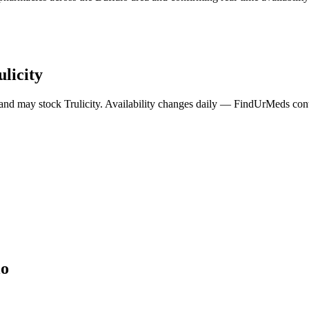
ulicity
 and may stock
Trulicity
. Availability changes daily — FindUrMeds conta
lo