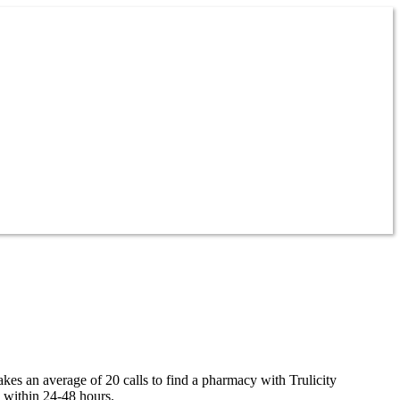
takes an average of 20 calls to find a pharmacy with Trulicity
y within 24-48 hours.