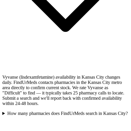
Vyvanse (lisdexamfetamine) availability in Kansas City changes
daily. FindUrMeds contacts pharmacies in the Kansas City metro
area directly to confirm current stock. We rate Vyvanse as
"Difficult" to find — it typically takes 25 pharmacy calls to locate.
Submit a search and we'll report back with confirmed availability
within 24-48 hours.
How many pharmacies does FindUrMeds search in Kansas City?