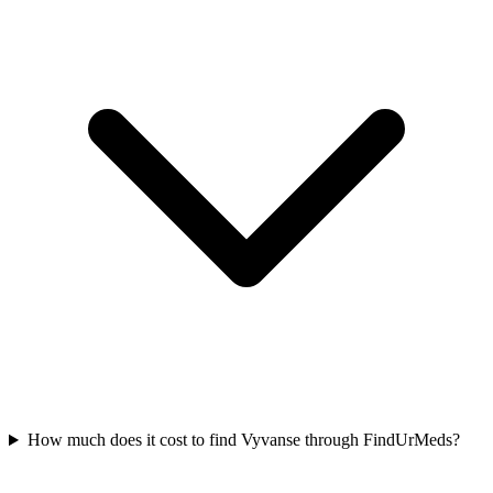
How much does it cost to find Vyvanse through FindUrMeds?