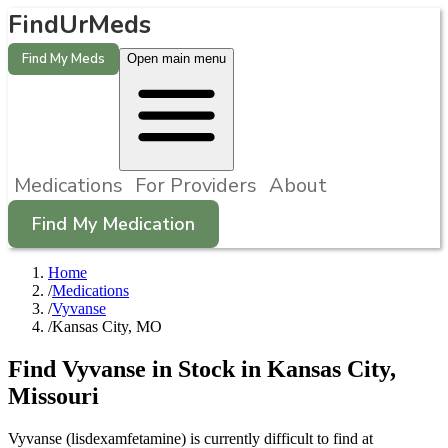
FindUrMeds
Find My Meds
Open main menu
Medications
For Providers
About
Find My Medication
Home
/
Medications
/
Vyvanse
/
Kansas City, MO
Find
Vyvanse
in Stock in
Kansas City
,
Missouri
Vyvanse (lisdexamfetamine) is currently difficult to find at