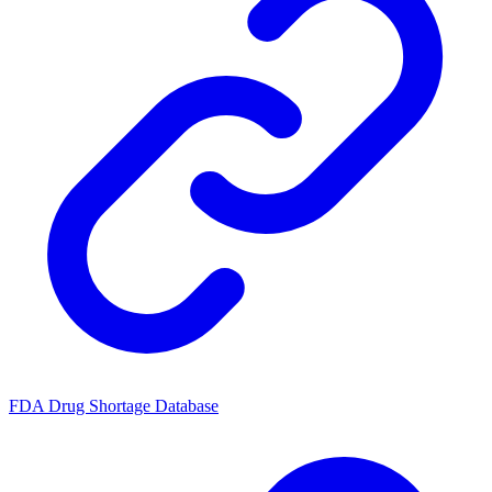
FDA Drug Shortage Database