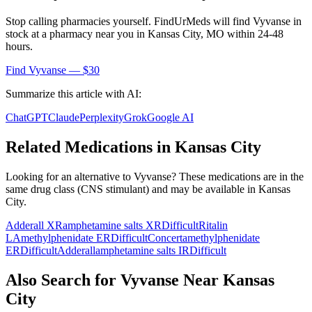
Stop calling pharmacies yourself. FindUrMeds will find
Vyvanse
in
stock at a pharmacy near you in
Kansas City
,
MO
within 24-48
hours.
Find
Vyvanse
— $30
Summarize this article with AI:
ChatGPT
Claude
Perplexity
Grok
Google AI
Related Medications in
Kansas City
Looking for an alternative to
Vyvanse
? These medications are in the
same drug class (
CNS stimulant
) and may be available in
Kansas
City
.
Adderall XR
amphetamine salts XR
Difficult
Ritalin
LA
methylphenidate ER
Difficult
Concerta
methylphenidate
ER
Difficult
Adderall
amphetamine salts IR
Difficult
Also Search for
Vyvanse
Near
Kansas
City