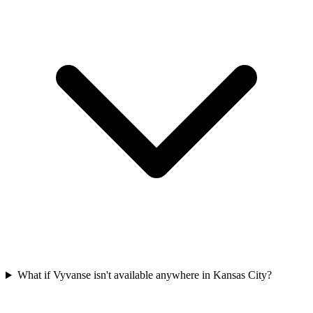
What if Vyvanse isn't available anywhere in Kansas City?