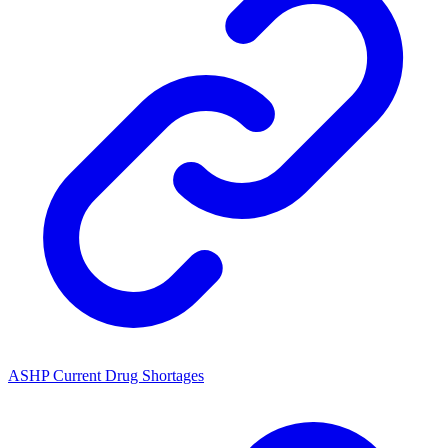
ASHP Current Drug Shortages