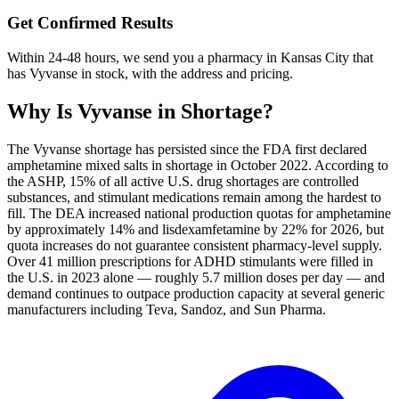
Get Confirmed Results
Within 24-48 hours, we send you a pharmacy in Kansas City that
has Vyvanse in stock, with the address and pricing.
Why Is
Vyvanse
in Shortage?
The Vyvanse shortage has persisted since the FDA first declared
amphetamine mixed salts in shortage in October 2022. According to
the ASHP, 15% of all active U.S. drug shortages are controlled
substances, and stimulant medications remain among the hardest to
fill. The DEA increased national production quotas for amphetamine
by approximately 14% and lisdexamfetamine by 22% for 2026, but
quota increases do not guarantee consistent pharmacy-level supply.
Over 41 million prescriptions for ADHD stimulants were filled in
the U.S. in 2023 alone — roughly 5.7 million doses per day — and
demand continues to outpace production capacity at several generic
manufacturers including Teva, Sandoz, and Sun Pharma.