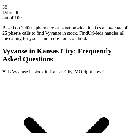
38
Difficult
out of 100
Based on 3,400+ pharmacy calls nationwide
, it takes an average of
25
phone calls
to find
Vyvanse
in stock. FindUrMeds handles all
the calling for you — no more hours on hold.
Vyvanse
in
Kansas City
: Frequently
Asked Questions
Is Vyvanse in stock in Kansas City, MO right now?