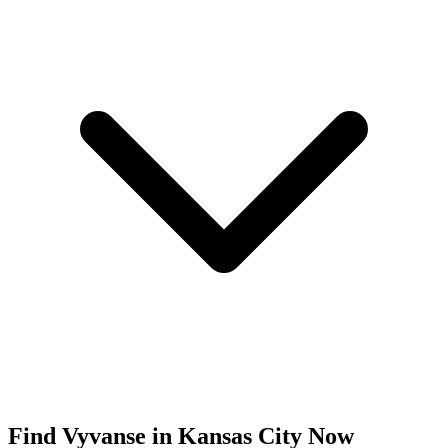
Find
Vyvanse
in
Kansas City
Now