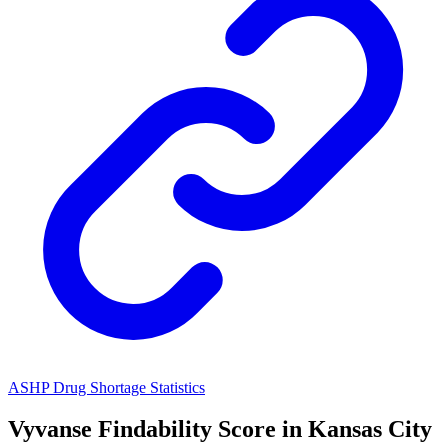
ASHP Drug Shortage Statistics
Vyvanse
Findability Score in
Kansas City