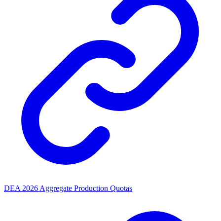
DEA 2026 Aggregate Production Quotas