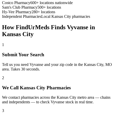
Costco Pharmacy
600+ locations nationwide
Sam's Club Pharmacy
500+ locations
Hy-Vee Pharmacy
280+ locations
Independent Pharmacies
Local
Kansas City
pharmacies
How FindUrMeds Finds
Vyvanse
in
Kansas City
1
Submit Your Search
Tell us you need Vyvanse and your zip code in the Kansas City, MO
area. Takes 30 seconds.
2
We Call Kansas City Pharmacies
We contact pharmacies across the Kansas City metro area — chains
and independents — to check Vyvanse stock in real time.
3