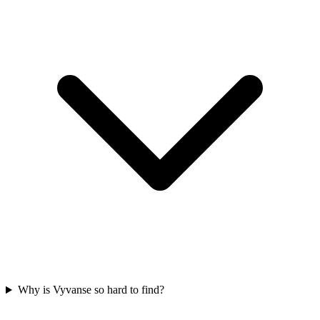
Why is Vyvanse so hard to find?