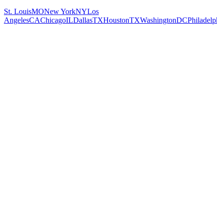
St. Louis
MO
New York
NY
Los
Angeles
CA
Chicago
IL
Dallas
TX
Houston
TX
Washington
DC
Philadelp