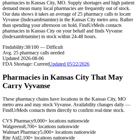
pharmacies in Kansas City, MO. Supply shortages and high patient
demand mean many local pharmacies are frequently out of stock.
Our data shows it takes an average of 25 pharmacy calls to locate
Vyvanse (lisdexamfetamine) in the Kansas City metro area. Rather
than spending your afternoon on hold, FindUrMeds contacts
pharmacies in Kansas City on your behalf and finds Vyvanse
(lisdexamfetamine) in stock within 24-48 hours.
Findability:
38
/100 —
Difficult
Avg.
25
pharmacy calls needed
Updated
2026-08-06
FDA Shortage:
Current
Updated
05/22/2026
Pharmacies in
Kansas City
That May
Carry
Vyvanse
These pharmacy chains have locations in the
Kansas City
,
MO
metro area and may stock
Vyvanse
. Availability changes daily —
FindUrMeds contacts them directly to confirm real-time stock.
CVS Pharmacy
9,000+ locations nationwide
Walgreens
8,700+ locations nationwide
Walmart Pharmacy
5,000+ locations nationwide
Rite Aid
2,100+ locations nationwide