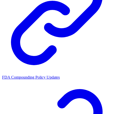
FDA Compounding Policy Updates