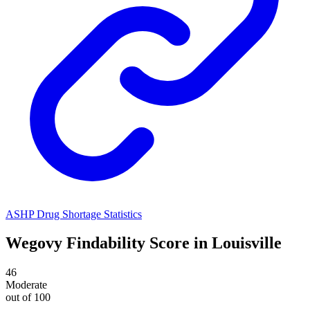
ASHP Drug Shortage Statistics
Wegovy
Findability Score in
Louisville
46
Moderate
out of 100