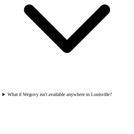
What if Wegovy isn't available anywhere in Louisville?