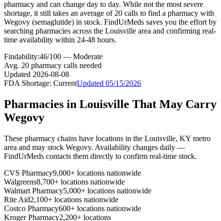
pharmacy and can change day to day. While not the most severe
shortage, it still takes an average of 20 calls to find a pharmacy with
Wegovy (semaglutide) in stock. FindUrMeds saves you the effort by
searching pharmacies across the Louisville area and confirming real-
time availability within 24-48 hours.
Findability:
46
/100 —
Moderate
Avg.
20
pharmacy calls needed
Updated
2026-08-08
FDA Shortage:
Current
Updated
05/15/2026
Pharmacies in
Louisville
That May Carry
Wegovy
These pharmacy chains have locations in the
Louisville
,
KY
metro
area and may stock
Wegovy
. Availability changes daily —
FindUrMeds contacts them directly to confirm real-time stock.
CVS Pharmacy
9,000+ locations nationwide
Walgreens
8,700+ locations nationwide
Walmart Pharmacy
5,000+ locations nationwide
Rite Aid
2,100+ locations nationwide
Costco Pharmacy
600+ locations nationwide
Kroger Pharmacy
2,200+ locations