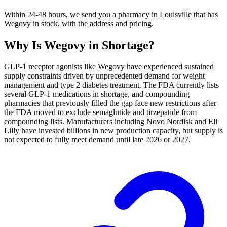
Within 24-48 hours, we send you a pharmacy in Louisville that has
Wegovy in stock, with the address and pricing.
Why Is
Wegovy
in Shortage?
GLP-1 receptor agonists like Wegovy have experienced sustained
supply constraints driven by unprecedented demand for weight
management and type 2 diabetes treatment. The FDA currently lists
several GLP-1 medications in shortage, and compounding
pharmacies that previously filled the gap face new restrictions after
the FDA moved to exclude semaglutide and tirzepatide from
compounding lists. Manufacturers including Novo Nordisk and Eli
Lilly have invested billions in new production capacity, but supply is
not expected to fully meet demand until late 2026 or 2027.