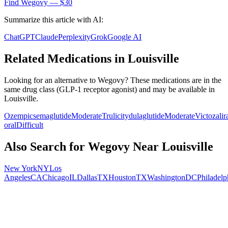
Find
Wegovy
— $30
Summarize this article with AI:
ChatGPT
Claude
Perplexity
Grok
Google AI
Related Medications in
Louisville
Looking for an alternative to
Wegovy
? These medications are in the
same drug class (
GLP-1 receptor agonist
) and may be available in
Louisville
.
Ozempic
semaglutide
Moderate
Trulicity
dulaglutide
Moderate
Victoza
li
oral
Difficult
Also Search for
Wegovy
Near
Louisville
New York
NY
Los
Angeles
CA
Chicago
IL
Dallas
TX
Houston
TX
Washington
DC
Philadelp