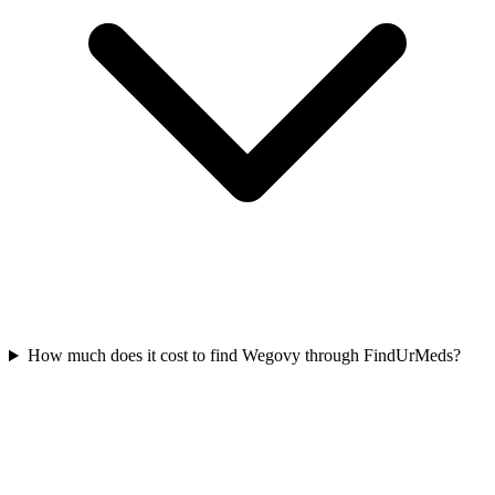
How much does it cost to find Wegovy through FindUrMeds?