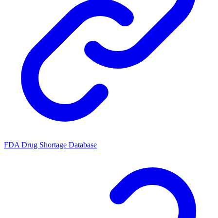
FDA Drug Shortage Database