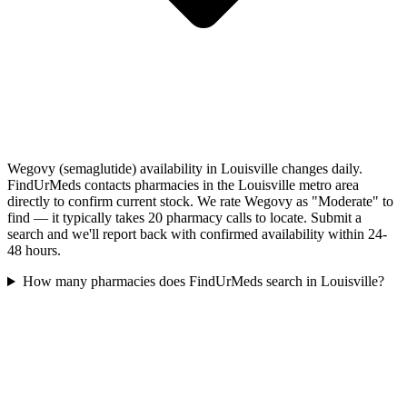
Wegovy (semaglutide) availability in Louisville changes daily.
FindUrMeds contacts pharmacies in the Louisville metro area
directly to confirm current stock. We rate Wegovy as "Moderate" to
find — it typically takes 20 pharmacy calls to locate. Submit a
search and we'll report back with confirmed availability within 24-
48 hours.
How many pharmacies does FindUrMeds search in Louisville?