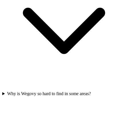
Why is Wegovy so hard to find in some areas?