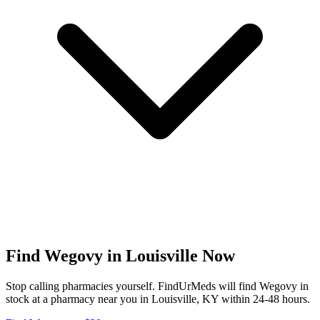
Find
Wegovy
in
Louisville
Now
Stop calling pharmacies yourself. FindUrMeds will find
Wegovy
in
stock at a pharmacy near you in
Louisville
,
KY
within 24-48 hours.