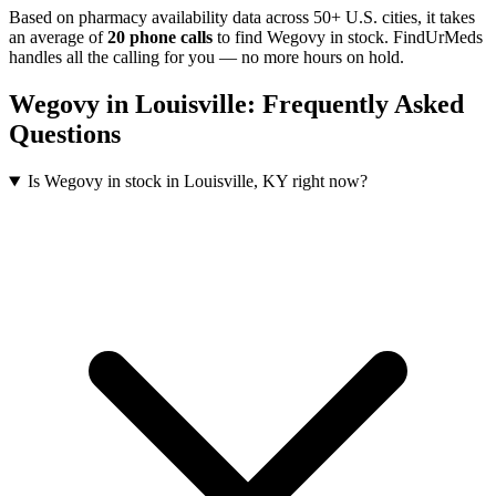
Based on pharmacy availability data across 50+ U.S. cities
, it takes
an average of
20
phone calls
to find
Wegovy
in stock. FindUrMeds
handles all the calling for you — no more hours on hold.
Wegovy
in
Louisville
: Frequently Asked
Questions
Is Wegovy in stock in Louisville, KY right now?