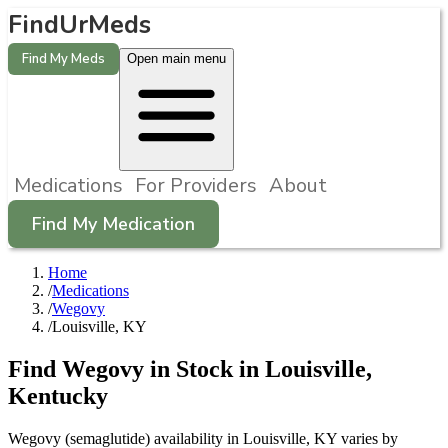
FindUrMeds
Find My Meds
Open main menu
Medications
For Providers
About
Find My Medication
Home
/
Medications
/
Wegovy
/
Louisville, KY
Find
Wegovy
in Stock in
Louisville
,
Kentucky
Wegovy (semaglutide) availability in Louisville, KY varies by