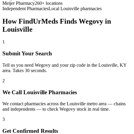
Meijer Pharmacy
260+ locations
Independent Pharmacies
Local
Louisville
pharmacies
How FindUrMeds Finds
Wegovy
in
Louisville
1
Submit Your Search
Tell us you need Wegovy and your zip code in the Louisville, KY
area. Takes 30 seconds.
2
We Call Louisville Pharmacies
We contact pharmacies across the Louisville metro area — chains
and independents — to check Wegovy stock in real time.
3
Get Confirmed Results