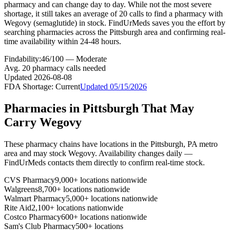
pharmacy and can change day to day. While not the most severe
shortage, it still takes an average of 20 calls to find a pharmacy with
Wegovy (semaglutide) in stock. FindUrMeds saves you the effort by
searching pharmacies across the Pittsburgh area and confirming real-
time availability within 24-48 hours.
Findability:
46
/100 —
Moderate
Avg.
20
pharmacy calls needed
Updated
2026-08-08
FDA Shortage:
Current
Updated
05/15/2026
Pharmacies in
Pittsburgh
That May
Carry
Wegovy
These pharmacy chains have locations in the
Pittsburgh
,
PA
metro
area and may stock
Wegovy
. Availability changes daily —
FindUrMeds contacts them directly to confirm real-time stock.
CVS Pharmacy
9,000+ locations nationwide
Walgreens
8,700+ locations nationwide
Walmart Pharmacy
5,000+ locations nationwide
Rite Aid
2,100+ locations nationwide
Costco Pharmacy
600+ locations nationwide
Sam's Club Pharmacy
500+ locations