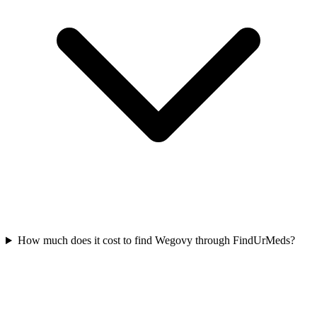
How much does it cost to find Wegovy through FindUrMeds?