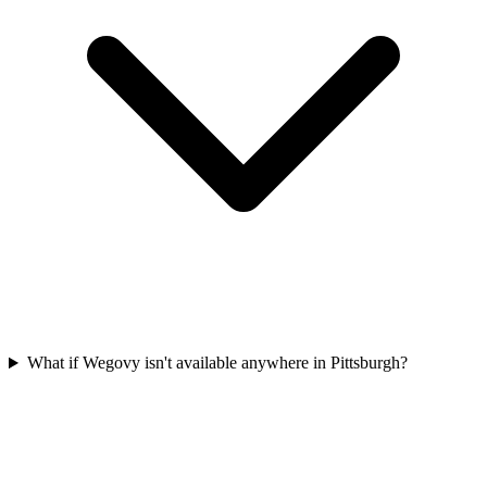
What if Wegovy isn't available anywhere in Pittsburgh?