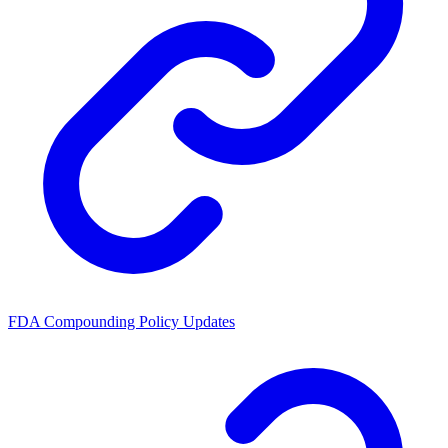
FDA Compounding Policy Updates