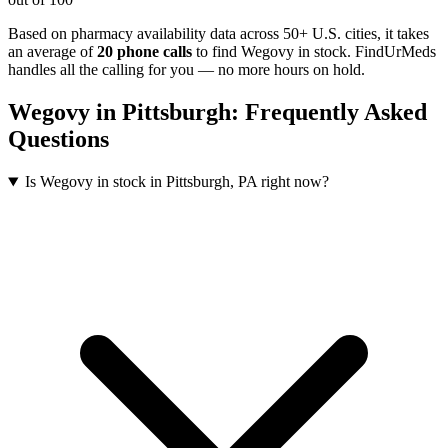
Based on pharmacy availability data across 50+ U.S. cities
, it takes
an average of
20
phone calls
to find
Wegovy
in stock. FindUrMeds
handles all the calling for you — no more hours on hold.
Wegovy
in
Pittsburgh
: Frequently Asked
Questions
Is Wegovy in stock in Pittsburgh, PA right now?