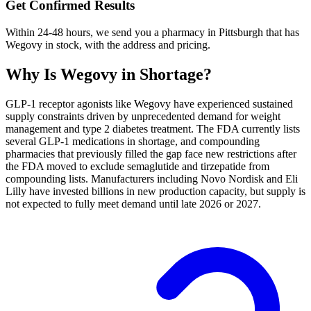
Get Confirmed Results
Within 24-48 hours, we send you a pharmacy in Pittsburgh that has
Wegovy in stock, with the address and pricing.
Why Is
Wegovy
in Shortage?
GLP-1 receptor agonists like Wegovy have experienced sustained
supply constraints driven by unprecedented demand for weight
management and type 2 diabetes treatment. The FDA currently lists
several GLP-1 medications in shortage, and compounding
pharmacies that previously filled the gap face new restrictions after
the FDA moved to exclude semaglutide and tirzepatide from
compounding lists. Manufacturers including Novo Nordisk and Eli
Lilly have invested billions in new production capacity, but supply is
not expected to fully meet demand until late 2026 or 2027.