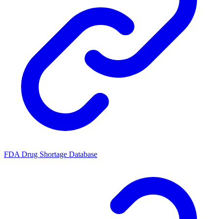
FDA Drug Shortage Database