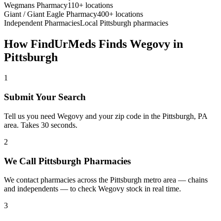
Wegmans Pharmacy
110+ locations
Giant / Giant Eagle Pharmacy
400+ locations
Independent Pharmacies
Local
Pittsburgh
pharmacies
How FindUrMeds Finds
Wegovy
in
Pittsburgh
1
Submit Your Search
Tell us you need Wegovy and your zip code in the Pittsburgh, PA
area. Takes 30 seconds.
2
We Call Pittsburgh Pharmacies
We contact pharmacies across the Pittsburgh metro area — chains
and independents — to check Wegovy stock in real time.
3