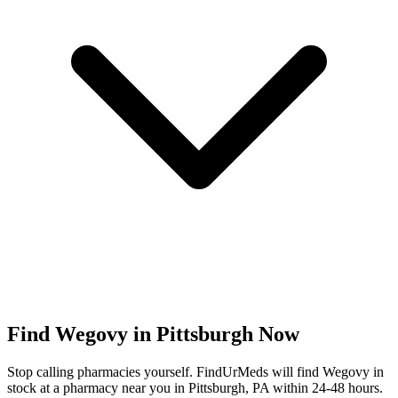
Find
Wegovy
in
Pittsburgh
Now
Stop calling pharmacies yourself. FindUrMeds will find
Wegovy
in
stock at a pharmacy near you in
Pittsburgh
,
PA
within 24-48 hours.