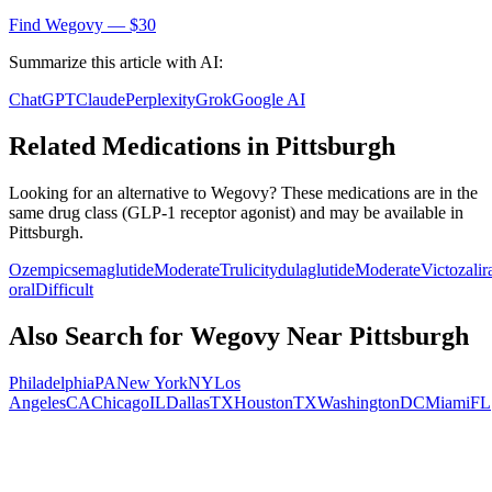
Find
Wegovy
— $30
Summarize this article with AI:
ChatGPT
Claude
Perplexity
Grok
Google AI
Related Medications in
Pittsburgh
Looking for an alternative to
Wegovy
? These medications are in the
same drug class (
GLP-1 receptor agonist
) and may be available in
Pittsburgh
.
Ozempic
semaglutide
Moderate
Trulicity
dulaglutide
Moderate
Victoza
li
oral
Difficult
Also Search for
Wegovy
Near
Pittsburgh
Philadelphia
PA
New York
NY
Los
Angeles
CA
Chicago
IL
Dallas
TX
Houston
TX
Washington
DC
Miami
FL