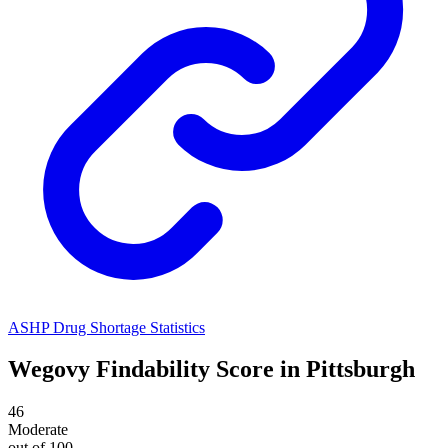
ASHP Drug Shortage Statistics
Wegovy
Findability Score in
Pittsburgh
46
Moderate
out of 100