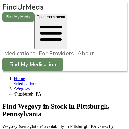
FindUrMeds
Find My Meds
Open main menu
Medications
For Providers
About
Find My Medication
Home
/
Medications
/
Wegovy
/
Pittsburgh, PA
Find
Wegovy
in Stock in
Pittsburgh
,
Pennsylvania
Wegovy (semaglutide) availability in Pittsburgh, PA varies by