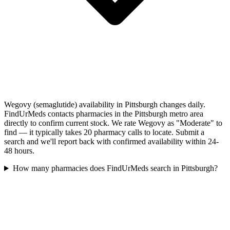
Wegovy (semaglutide) availability in Pittsburgh changes daily.
FindUrMeds contacts pharmacies in the Pittsburgh metro area
directly to confirm current stock. We rate Wegovy as "Moderate" to
find — it typically takes 20 pharmacy calls to locate. Submit a
search and we'll report back with confirmed availability within 24-
48 hours.
How many pharmacies does FindUrMeds search in Pittsburgh?