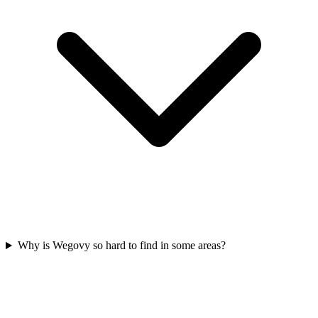
Why is Wegovy so hard to find in some areas?