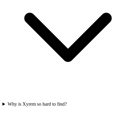
Why is Xyrem so hard to find?