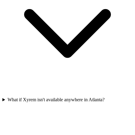
What if Xyrem isn't available anywhere in Atlanta?