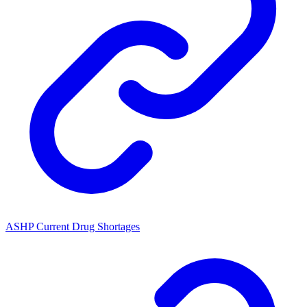
ASHP Current Drug Shortages