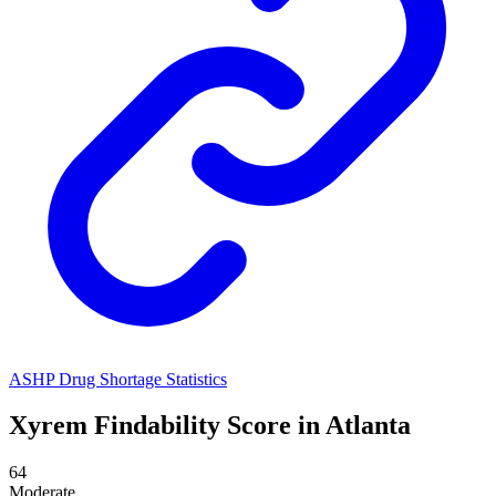
ASHP Drug Shortage Statistics
Xyrem
Findability Score in
Atlanta
64
Moderate