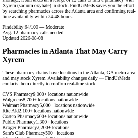
Xyrem (sodium oxybate) in stock. FindUrMeds saves you the effort
by searching pharmacies across the Atlanta area and confirming real-
time availability within 24-48 hours.
Findability:
64
/100 —
Moderate
Avg.
12
pharmacy calls needed
Updated
2026-08-08
Pharmacies in
Atlanta
That May Carry
Xyrem
These pharmacy chains have locations in the
Atlanta
,
GA
metro area
and may stock
Xyrem
. Availability changes daily — FindUrMeds
contacts them directly to confirm real-time stock.
CVS Pharmacy
9,000+ locations nationwide
Walgreens
8,700+ locations nationwide
Walmart Pharmacy
5,000+ locations nationwide
Rite Aid
2,100+ locations nationwide
Costco Pharmacy
600+ locations nationwide
Publix Pharmacy
1,300+ locations
Kroger Pharmacy
2,200+ locations
Sam's Club Pharmacy
500+ locations