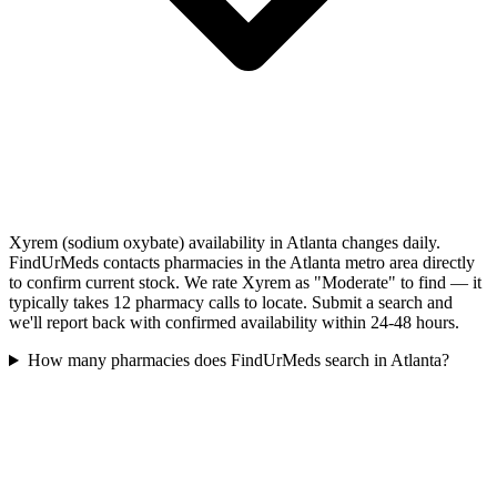
Xyrem (sodium oxybate) availability in Atlanta changes daily.
FindUrMeds contacts pharmacies in the Atlanta metro area directly
to confirm current stock. We rate Xyrem as "Moderate" to find — it
typically takes 12 pharmacy calls to locate. Submit a search and
we'll report back with confirmed availability within 24-48 hours.
How many pharmacies does FindUrMeds search in Atlanta?