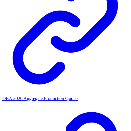
DEA 2026 Aggregate Production Quotas