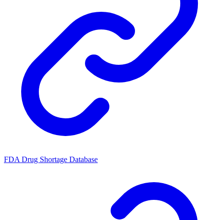
FDA Drug Shortage Database