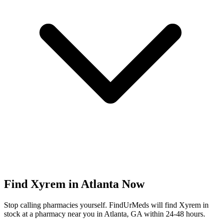
Find
Xyrem
in
Atlanta
Now
Stop calling pharmacies yourself. FindUrMeds will find
Xyrem
in
stock at a pharmacy near you in
Atlanta
,
GA
within 24-48 hours.