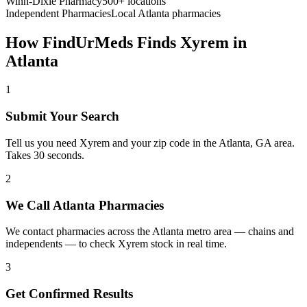
Winn-Dixie Pharmacy
500+ locations
Independent Pharmacies
Local
Atlanta
pharmacies
How FindUrMeds Finds
Xyrem
in
Atlanta
1
Submit Your Search
Tell us you need Xyrem and your zip code in the Atlanta, GA area.
Takes 30 seconds.
2
We Call Atlanta Pharmacies
We contact pharmacies across the Atlanta metro area — chains and
independents — to check Xyrem stock in real time.
3
Get Confirmed Results