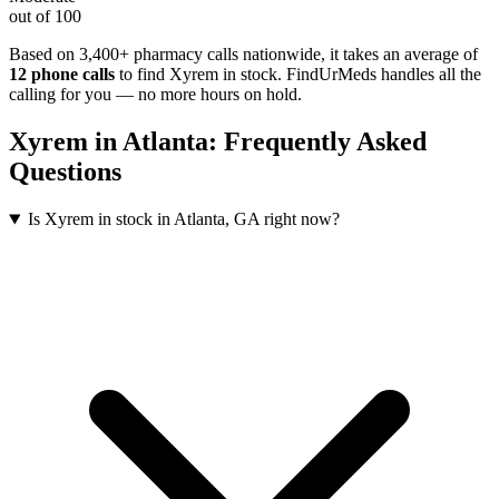
out of 100
Based on 3,400+ pharmacy calls nationwide
, it takes an average of
12
phone calls
to find
Xyrem
in stock. FindUrMeds handles all the
calling for you — no more hours on hold.
Xyrem
in
Atlanta
: Frequently Asked
Questions
Is Xyrem in stock in Atlanta, GA right now?