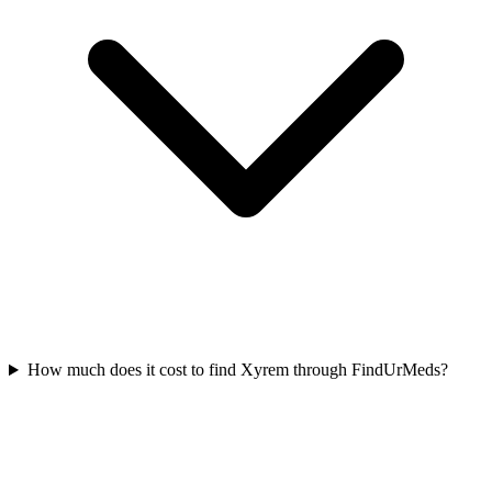
How much does it cost to find Xyrem through FindUrMeds?