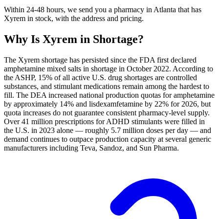
Within 24-48 hours, we send you a pharmacy in Atlanta that has
Xyrem in stock, with the address and pricing.
Why Is
Xyrem
in Shortage?
The Xyrem shortage has persisted since the FDA first declared
amphetamine mixed salts in shortage in October 2022. According to
the ASHP, 15% of all active U.S. drug shortages are controlled
substances, and stimulant medications remain among the hardest to
fill. The DEA increased national production quotas for amphetamine
by approximately 14% and lisdexamfetamine by 22% for 2026, but
quota increases do not guarantee consistent pharmacy-level supply.
Over 41 million prescriptions for ADHD stimulants were filled in
the U.S. in 2023 alone — roughly 5.7 million doses per day — and
demand continues to outpace production capacity at several generic
manufacturers including Teva, Sandoz, and Sun Pharma.