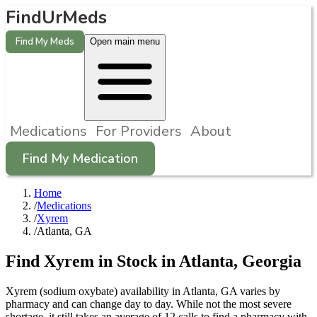
FindUrMeds
Find My Meds
Open main menu
Medications
For Providers
About
Find My Medication
Home
/
Medications
/
Xyrem
/
Atlanta, GA
Find
Xyrem
in Stock in
Atlanta
,
Georgia
Xyrem (sodium oxybate) availability in Atlanta, GA varies by
pharmacy and can change day to day. While not the most severe
shortage, it still takes an average of 12 calls to find a pharmacy with