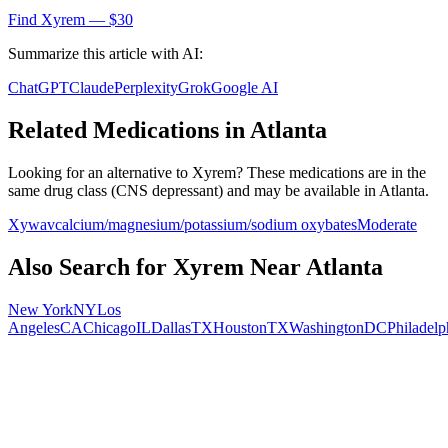
Find
Xyrem
— $30
Summarize this article with AI:
ChatGPT
Claude
Perplexity
Grok
Google AI
Related Medications in
Atlanta
Looking for an alternative to
Xyrem
? These medications are in the
same drug class (
CNS depressant
) and may be available in
Atlanta
.
Xywav
calcium/magnesium/potassium/sodium oxybates
Moderate
Also Search for
Xyrem
Near
Atlanta
New York
NY
Los
Angeles
CA
Chicago
IL
Dallas
TX
Houston
TX
Washington
DC
Philadelp