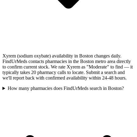
Xyrem (sodium oxybate) availability in Boston changes daily.
FindUrMeds contacts pharmacies in the Boston metro area directly
to confirm current stock. We rate Xyrem as "Moderate" to find — it
typically takes 20 pharmacy calls to locate. Submit a search and
we'll report back with confirmed availability within 24-48 hours.
How many pharmacies does FindUrMeds search in Boston?