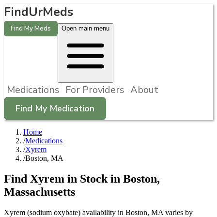
FindUrMeds
Find My Meds
Open main menu
Medications
For Providers
About
Find My Medication
Home
/
Medications
/
Xyrem
/
Boston, MA
Find
Xyrem
in Stock in
Boston
,
Massachusetts
Xyrem (sodium oxybate) availability in Boston, MA varies by