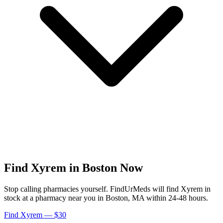
Find
Xyrem
in
Boston
Now
Stop calling pharmacies yourself. FindUrMeds will find
Xyrem
in
stock at a pharmacy near you in
Boston
,
MA
within 24-48 hours.
Find
Xyrem
— $30