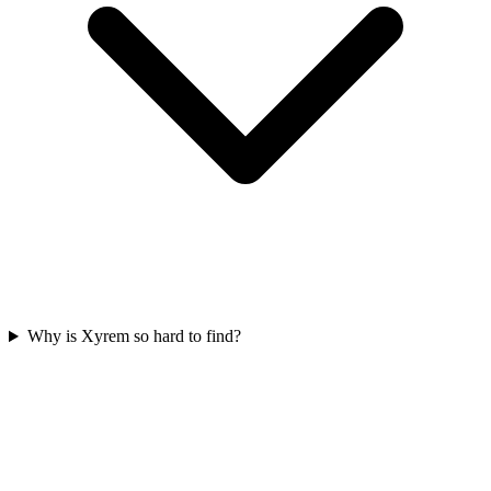
Why is Xyrem so hard to find?