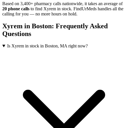
Based on 3,400+ pharmacy calls nationwide
, it takes an average of
20
phone calls
to find
Xyrem
in stock. FindUrMeds handles all the
calling for you — no more hours on hold.
Xyrem
in
Boston
: Frequently Asked
Questions
Is Xyrem in stock in Boston, MA right now?