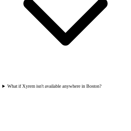
What if Xyrem isn't available anywhere in Boston?