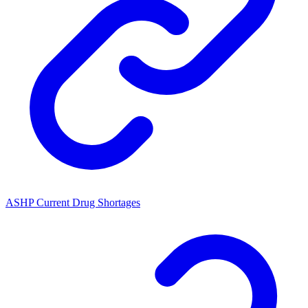
ASHP Current Drug Shortages