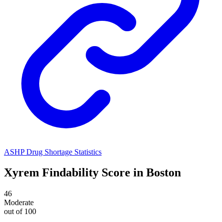
ASHP Drug Shortage Statistics
Xyrem
Findability Score in
Boston
46
Moderate
out of 100