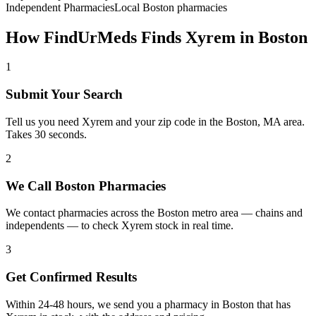
Independent Pharmacies
Local
Boston
pharmacies
How FindUrMeds Finds
Xyrem
in
Boston
1
Submit Your Search
Tell us you need Xyrem and your zip code in the Boston, MA area.
Takes 30 seconds.
2
We Call Boston Pharmacies
We contact pharmacies across the Boston metro area — chains and
independents — to check Xyrem stock in real time.
3
Get Confirmed Results
Within 24-48 hours, we send you a pharmacy in Boston that has