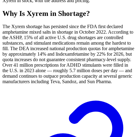
Xyrem in stock, with the address and pricing.
Why Is
Xyrem
in Shortage?
The Xyrem shortage has persisted since the FDA first declared
amphetamine mixed salts in shortage in October 2022. According to
the ASHP, 15% of all active U.S. drug shortages are controlled
substances, and stimulant medications remain among the hardest to
fill. The DEA increased national production quotas for amphetamine
by approximately 14% and lisdexamfetamine by 22% for 2026, but
quota increases do not guarantee consistent pharmacy-level supply.
Over 41 million prescriptions for ADHD stimulants were filled in
the U.S. in 2023 alone — roughly 5.7 million doses per day — and
demand continues to outpace production capacity at several generic
manufacturers including Teva, Sandoz, and Sun Pharma.