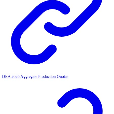
DEA 2026 Aggregate Production Quotas