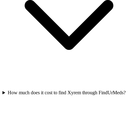
How much does it cost to find Xyrem through FindUrMeds?