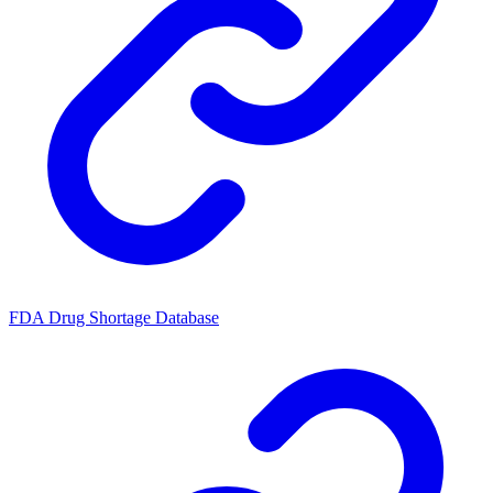
FDA Drug Shortage Database