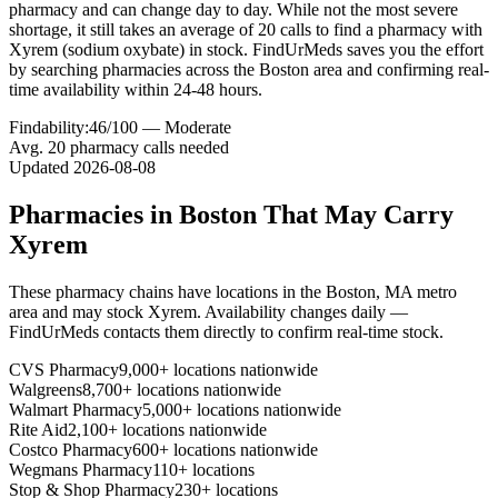
pharmacy and can change day to day. While not the most severe
shortage, it still takes an average of 20 calls to find a pharmacy with
Xyrem (sodium oxybate) in stock. FindUrMeds saves you the effort
by searching pharmacies across the Boston area and confirming real-
time availability within 24-48 hours.
Findability:
46
/100 —
Moderate
Avg.
20
pharmacy calls needed
Updated
2026-08-08
Pharmacies in
Boston
That May Carry
Xyrem
These pharmacy chains have locations in the
Boston
,
MA
metro
area and may stock
Xyrem
. Availability changes daily —
FindUrMeds contacts them directly to confirm real-time stock.
CVS Pharmacy
9,000+ locations nationwide
Walgreens
8,700+ locations nationwide
Walmart Pharmacy
5,000+ locations nationwide
Rite Aid
2,100+ locations nationwide
Costco Pharmacy
600+ locations nationwide
Wegmans Pharmacy
110+ locations
Stop & Shop Pharmacy
230+ locations