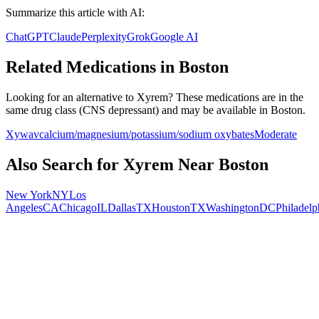
Summarize this article with AI:
ChatGPT
Claude
Perplexity
Grok
Google AI
Related Medications in
Boston
Looking for an alternative to
Xyrem
? These medications are in the
same drug class (
CNS depressant
) and may be available in
Boston
.
Xywav
calcium/magnesium/potassium/sodium oxybates
Moderate
Also Search for
Xyrem
Near
Boston
New York
NY
Los
Angeles
CA
Chicago
IL
Dallas
TX
Houston
TX
Washington
DC
Philadelp