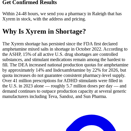
Get Confirmed Results
Within 24-48 hours, we send you a pharmacy in Raleigh that has
Xyrem in stock, with the address and pricing.
Why Is
Xyrem
in Shortage?
The Xyrem shortage has persisted since the FDA first declared
amphetamine mixed salts in shortage in October 2022. According to
the ASHP, 15% of all active U.S. drug shortages are controlled
substances, and stimulant medications remain among the hardest to
fill. The DEA increased national production quotas for amphetamine
by approximately 14% and lisdexamfetamine by 22% for 2026, but
quota increases do not guarantee consistent pharmacy-level supply.
Over 41 million prescriptions for ADHD stimulants were filled in
the U.S. in 2023 alone — roughly 5.7 million doses per day — and
demand continues to outpace production capacity at several generic
manufacturers including Teva, Sandoz, and Sun Pharma.