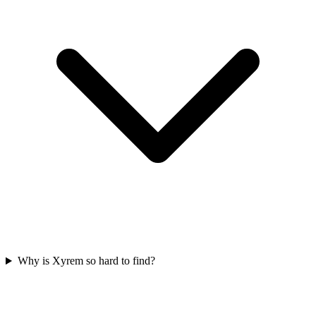
Why is Xyrem so hard to find?