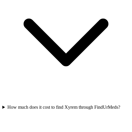
How much does it cost to find Xyrem through FindUrMeds?