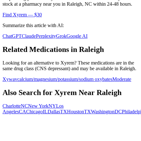
stock at a pharmacy near you in
Raleigh
,
NC
within 24-48 hours.
Find
Xyrem
— $30
Summarize this article with AI:
ChatGPT
Claude
Perplexity
Grok
Google AI
Related Medications in
Raleigh
Looking for an alternative to
Xyrem
? These medications are in the
same drug class (
CNS depressant
) and may be available in
Raleigh
.
Xywav
calcium/magnesium/potassium/sodium oxybates
Moderate
Also Search for
Xyrem
Near
Raleigh
Charlotte
NC
New York
NY
Los
Angeles
CA
Chicago
IL
Dallas
TX
Houston
TX
Washington
DC
Philadelp