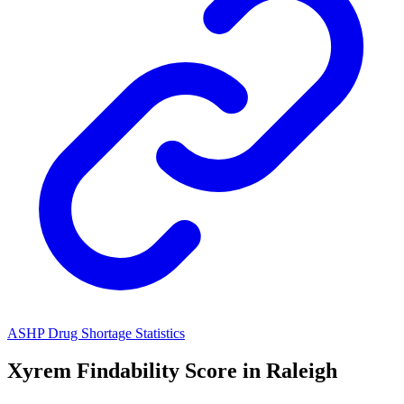
ASHP Drug Shortage Statistics
Xyrem
Findability Score in
Raleigh