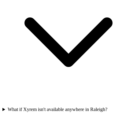
What if Xyrem isn't available anywhere in Raleigh?