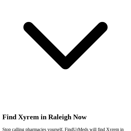
Find
Xyrem
in
Raleigh
Now
Stop calling pharmacies yourself. FindUrMeds will find
Xyrem
in