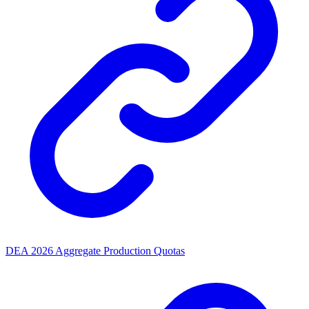
DEA 2026 Aggregate Production Quotas