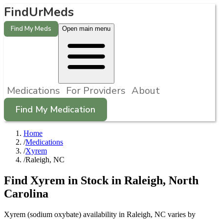
FindUrMeds
Find My Meds
Open main menu
Medications
For Providers
About
Find My Medication
Home
/
Medications
/
Xyrem
/
Raleigh, NC
Find
Xyrem
in Stock in
Raleigh
,
North
Carolina
Xyrem (sodium oxybate) availability in Raleigh, NC varies by