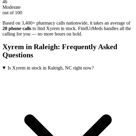
46
Moderate
out of 100
Based on 3,400+ pharmacy calls nationwide
, it takes an average of
20
phone calls
to find
Xyrem
in stock. FindUrMeds handles all the
calling for you — no more hours on hold.
Xyrem
in
Raleigh
: Frequently Asked
Questions
Is Xyrem in stock in Raleigh, NC right now?