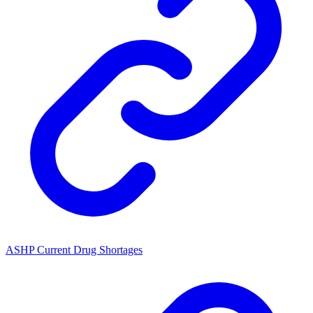
ASHP Current Drug Shortages