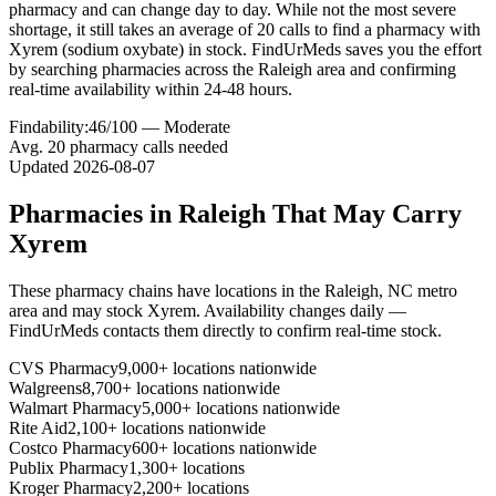
pharmacy and can change day to day. While not the most severe
shortage, it still takes an average of 20 calls to find a pharmacy with
Xyrem (sodium oxybate) in stock. FindUrMeds saves you the effort
by searching pharmacies across the Raleigh area and confirming
real-time availability within 24-48 hours.
Findability:
46
/100 —
Moderate
Avg.
20
pharmacy calls needed
Updated
2026-08-07
Pharmacies in
Raleigh
That May Carry
Xyrem
These pharmacy chains have locations in the
Raleigh
,
NC
metro
area and may stock
Xyrem
. Availability changes daily —
FindUrMeds contacts them directly to confirm real-time stock.
CVS Pharmacy
9,000+ locations nationwide
Walgreens
8,700+ locations nationwide
Walmart Pharmacy
5,000+ locations nationwide
Rite Aid
2,100+ locations nationwide
Costco Pharmacy
600+ locations nationwide
Publix Pharmacy
1,300+ locations
Kroger Pharmacy
2,200+ locations