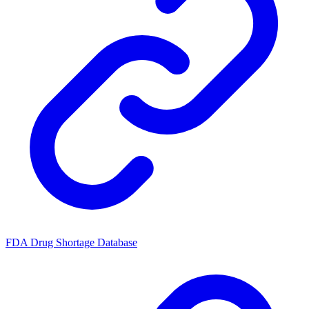
FDA Drug Shortage Database