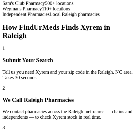
Sam's Club Pharmacy
500+ locations
Wegmans Pharmacy
110+ locations
Independent Pharmacies
Local
Raleigh
pharmacies
How FindUrMeds Finds
Xyrem
in
Raleigh
1
Submit Your Search
Tell us you need Xyrem and your zip code in the Raleigh, NC area.
Takes 30 seconds.
2
We Call Raleigh Pharmacies
We contact pharmacies across the Raleigh metro area — chains and
independents — to check Xyrem stock in real time.
3