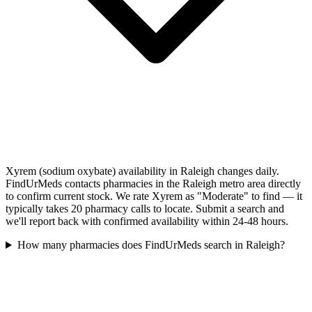
Xyrem (sodium oxybate) availability in Raleigh changes daily.
FindUrMeds contacts pharmacies in the Raleigh metro area directly
to confirm current stock. We rate Xyrem as "Moderate" to find — it
typically takes 20 pharmacy calls to locate. Submit a search and
we'll report back with confirmed availability within 24-48 hours.
How many pharmacies does FindUrMeds search in Raleigh?