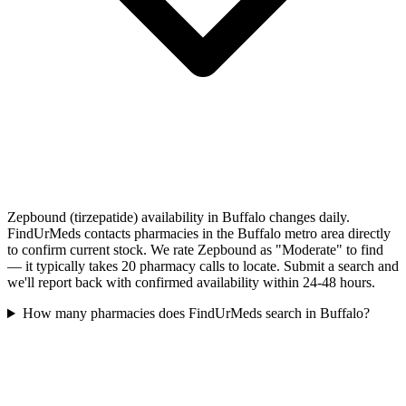
Zepbound (tirzepatide) availability in Buffalo changes daily.
FindUrMeds contacts pharmacies in the Buffalo metro area directly
to confirm current stock. We rate Zepbound as "Moderate" to find
— it typically takes 20 pharmacy calls to locate. Submit a search and
we'll report back with confirmed availability within 24-48 hours.
How many pharmacies does FindUrMeds search in Buffalo?