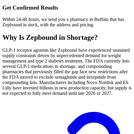
Get Confirmed Results
Within 24-48 hours, we send you a pharmacy in Buffalo that has
Zepbound in stock, with the address and pricing.
Why Is
Zepbound
in Shortage?
GLP-1 receptor agonists like Zepbound have experienced sustained
supply constraints driven by unprecedented demand for weight
management and type 2 diabetes treatment. The FDA currently lists
several GLP-1 medications in shortage, and compounding
pharmacies that previously filled the gap face new restrictions after
the FDA moved to exclude semaglutide and tirzepatide from
compounding lists. Manufacturers including Novo Nordisk and Eli
Lilly have invested billions in new production capacity, but supply is
not expected to fully meet demand until late 2026 or 2027.