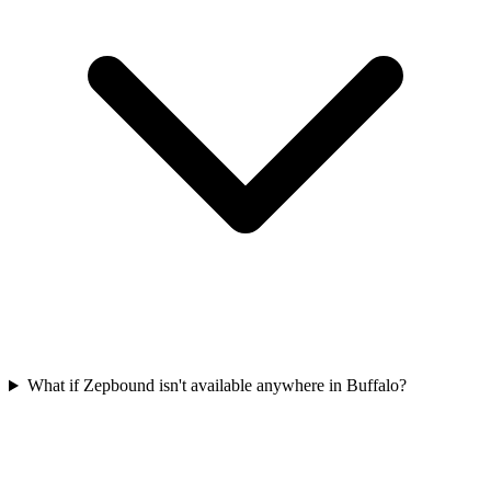
What if Zepbound isn't available anywhere in Buffalo?