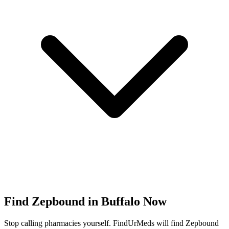
Find
Zepbound
in
Buffalo
Now
Stop calling pharmacies yourself. FindUrMeds will find
Zepbound