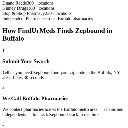
Duane Reade
300+ locations
Kinney Drugs
100+ locations
Stop & Shop Pharmacy
230+ locations
Independent Pharmacies
Local
Buffalo
pharmacies
How FindUrMeds Finds
Zepbound
in
Buffalo
1
Submit Your Search
Tell us you need Zepbound and your zip code in the Buffalo, NY
area. Takes 30 seconds.
2
We Call Buffalo Pharmacies
We contact pharmacies across the Buffalo metro area — chains and
independents — to check Zepbound stock in real time.
3