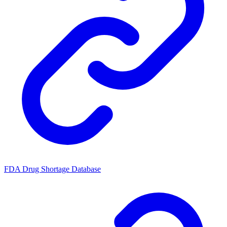
FDA Drug Shortage Database