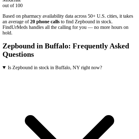
out of 100
Based on pharmacy availability data across 50+ U.S. cities
, it takes
an average of
20
phone calls
to find
Zepbound
in stock.
FindUrMeds handles all the calling for you — no more hours on
hold.
Zepbound
in
Buffalo
: Frequently Asked
Questions
Is Zepbound in stock in Buffalo, NY right now?