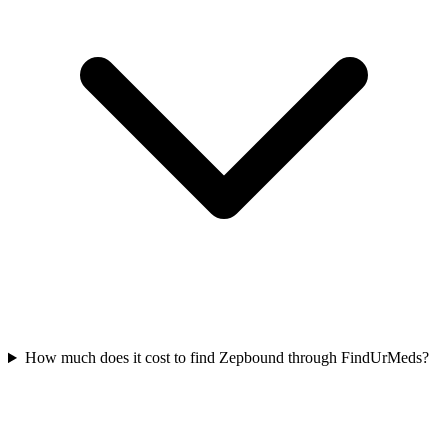
How much does it cost to find Zepbound through FindUrMeds?