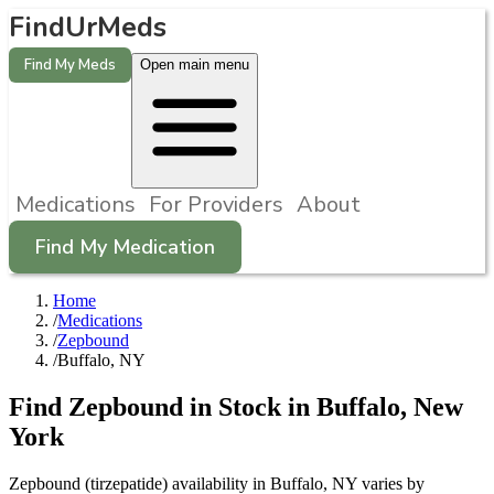
FindUrMeds
Find My Meds
Open main menu
Medications
For Providers
About
Find My Medication
Home
/
Medications
/
Zepbound
/
Buffalo, NY
Find
Zepbound
in Stock in
Buffalo
,
New
York
Zepbound (tirzepatide) availability in Buffalo, NY varies by