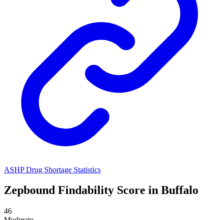
ASHP Drug Shortage Statistics
Zepbound
Findability Score in
Buffalo
46
Moderate