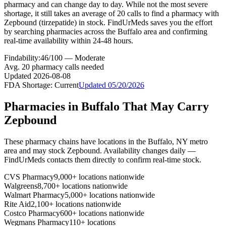
pharmacy and can change day to day. While not the most severe
shortage, it still takes an average of 20 calls to find a pharmacy with
Zepbound (tirzepatide) in stock. FindUrMeds saves you the effort
by searching pharmacies across the Buffalo area and confirming
real-time availability within 24-48 hours.
Findability:
46
/100 —
Moderate
Avg.
20
pharmacy calls needed
Updated
2026-08-08
FDA Shortage:
Current
Updated
05/20/2026
Pharmacies in
Buffalo
That May Carry
Zepbound
These pharmacy chains have locations in the
Buffalo
,
NY
metro
area and may stock
Zepbound
. Availability changes daily —
FindUrMeds contacts them directly to confirm real-time stock.
CVS Pharmacy
9,000+ locations nationwide
Walgreens
8,700+ locations nationwide
Walmart Pharmacy
5,000+ locations nationwide
Rite Aid
2,100+ locations nationwide
Costco Pharmacy
600+ locations nationwide
Wegmans Pharmacy
110+ locations