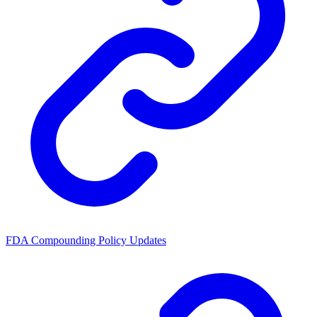
FDA Compounding Policy Updates