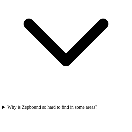
Why is Zepbound so hard to find in some areas?